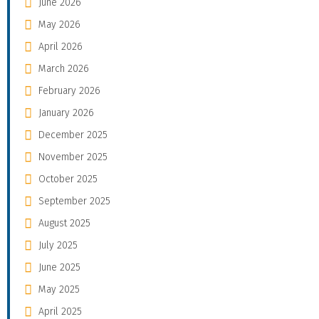
June 2026
May 2026
April 2026
March 2026
February 2026
January 2026
December 2025
November 2025
October 2025
September 2025
August 2025
July 2025
June 2025
May 2025
April 2025