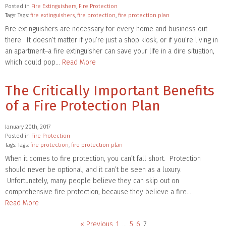
Posted in
Fire Extinguishers
,
Fire Protection
Tags: Tags:
fire extinguishers
,
fire protection
,
fire protection plan
Fire extinguishers are necessary for every home and business out
there. It doesn’t matter if you’re just a shop kiosk, or if you’re living in
an apartment–a fire extinguisher can save your life in a dire situation,
which could pop…
Read More
The Critically Important Benefits
of a Fire Protection Plan
January 20th, 2017
Posted in
Fire Protection
Tags: Tags:
fire protection
,
fire protection plan
When it comes to fire protection, you can’t fall short. Protection
should never be optional, and it can’t be seen as a luxury.
Unfortunately, many people believe they can skip out on
comprehensive fire protection, because they believe a fire…
Read More
« Previous
1
…
5
6
7