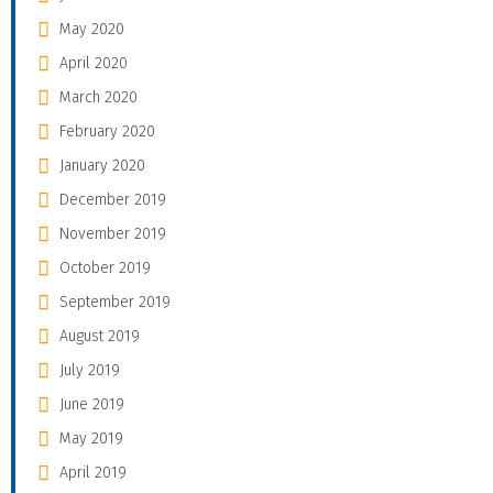
May 2020
April 2020
March 2020
February 2020
January 2020
December 2019
November 2019
October 2019
September 2019
August 2019
July 2019
June 2019
May 2019
April 2019