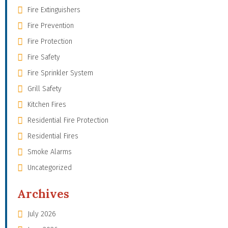
Fire Extinguishers
Fire Prevention
Fire Protection
Fire Safety
Fire Sprinkler System
Grill Safety
Kitchen Fires
Residential Fire Protection
Residential Fires
Smoke Alarms
Uncategorized
Archives
July 2026