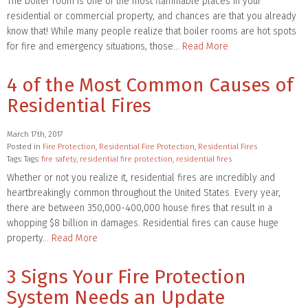
The boiler room is one of the most flammable places in your
residential or commercial property, and chances are that you already
know that! While many people realize that boiler rooms are hot spots
for fire and emergency situations, those…
Read More
4 of the Most Common Causes of
Residential Fires
March 17th, 2017
Posted in
Fire Protection
,
Residential Fire Protection
,
Residential Fires
Tags: Tags:
fire safety
,
residential fire protection
,
residential fires
Whether or not you realize it, residential fires are incredibly and
heartbreakingly common throughout the United States. Every year,
there are between 350,000-400,000 house fires that result in a
whopping $8 billion in damages. Residential fires can cause huge
property…
Read More
3 Signs Your Fire Protection
System Needs an Update