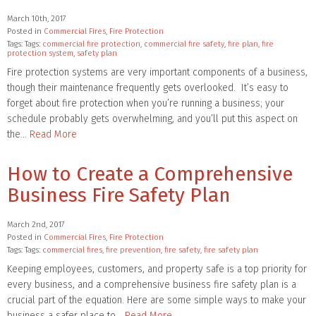
March 10th, 2017
Posted in
Commercial Fires
,
Fire Protection
Tags: Tags:
commercial fire protection
,
commercial fire safety
,
fire plan
,
fire
protection system
,
safety plan
Fire protection systems are very important components of a business,
though their maintenance frequently gets overlooked. It’s easy to
forget about fire protection when you’re running a business; your
schedule probably gets overwhelming, and you’ll put this aspect on
the…
Read More
How to Create a Comprehensive
Business Fire Safety Plan
March 2nd, 2017
Posted in
Commercial Fires
,
Fire Protection
Tags: Tags:
commercial fires
,
fire prevention
,
fire safety
,
fire safety plan
Keeping employees, customers, and property safe is a top priority for
every business, and a comprehensive business fire safety plan is a
crucial part of the equation. Here are some simple ways to make your
business a safer place to…
Read More