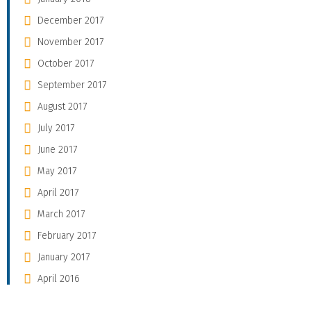
December 2017
November 2017
October 2017
September 2017
August 2017
July 2017
June 2017
May 2017
April 2017
March 2017
February 2017
January 2017
April 2016