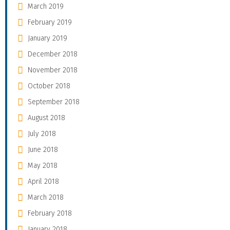
March 2019
February 2019
January 2019
December 2018
November 2018
October 2018
September 2018
August 2018
July 2018
June 2018
May 2018
April 2018
March 2018
February 2018
January 2018