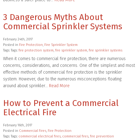
3 Dangerous Myths About
Commercial Sprinkler Systems
February 24th, 2017
Posted in
Fire Protection
,
Fire Sprinkler System
Tags: Tags:
fire protection system
,
fire sprinkler system
,
fire sprinkler systems
When it comes to commercial fire protection, there are numerous
concerns, considerations, and concerns. One of the simplest and most
effective methods of commercial fire protection is the sprinkler
system. However, due to the numerous misconceptions floating
around about sprinkler…
Read More
How to Prevent a Commercial
Electrical Fire
February 16th, 2017
Posted in
Commercial Fires
,
Fire Protection
Tags: Tags:
commercial electrical fires
,
commercial fires
,
fire prevention