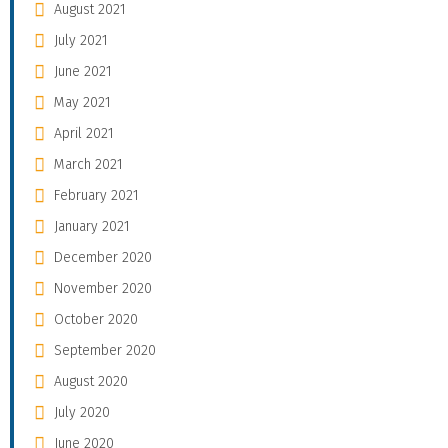
August 2021
July 2021
June 2021
May 2021
April 2021
March 2021
February 2021
January 2021
December 2020
November 2020
October 2020
September 2020
August 2020
July 2020
June 2020