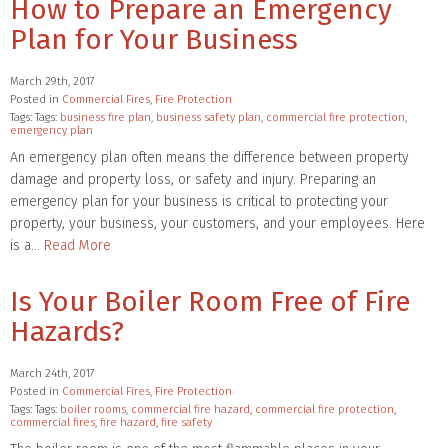
How to Prepare an Emergency
Plan for Your Business
March 29th, 2017
Posted in
Commercial Fires
,
Fire Protection
Tags: Tags:
business fire plan
,
business safety plan
,
commercial fire protection
,
emergency plan
An emergency plan often means the difference between property
damage and property loss, or safety and injury. Preparing an
emergency plan for your business is critical to protecting your
property, your business, your customers, and your employees. Here
is a…
Read More
Is Your Boiler Room Free of Fire
Hazards?
March 24th, 2017
Posted in
Commercial Fires
,
Fire Protection
Tags: Tags:
boiler rooms
,
commercial fire hazard
,
commercial fire protection
,
commercial fires
,
fire hazard
,
fire safety