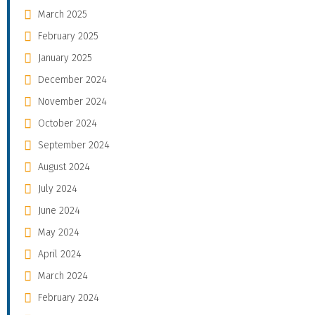
March 2025
February 2025
January 2025
December 2024
November 2024
October 2024
September 2024
August 2024
July 2024
June 2024
May 2024
April 2024
March 2024
February 2024