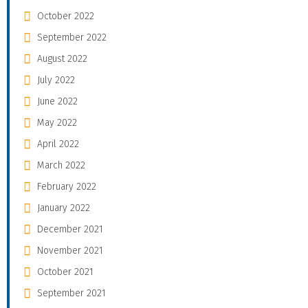
October 2022
September 2022
August 2022
July 2022
June 2022
May 2022
April 2022
March 2022
February 2022
January 2022
December 2021
November 2021
October 2021
September 2021