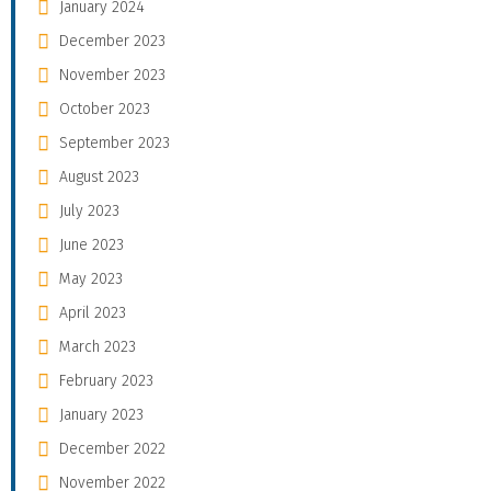
January 2024
December 2023
November 2023
October 2023
September 2023
August 2023
July 2023
June 2023
May 2023
April 2023
March 2023
February 2023
January 2023
December 2022
November 2022