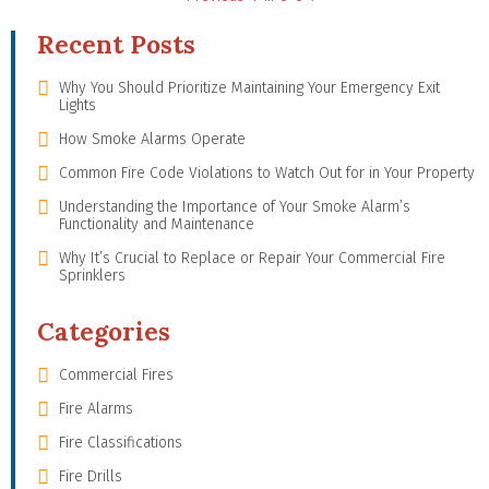
Recent Posts
Why You Should Prioritize Maintaining Your Emergency Exit
Lights
How Smoke Alarms Operate
Common Fire Code Violations to Watch Out for in Your Property
Understanding the Importance of Your Smoke Alarm’s
Functionality and Maintenance
Why It’s Crucial to Replace or Repair Your Commercial Fire
Sprinklers
Categories
Commercial Fires
Fire Alarms
Fire Classifications
Fire Drills