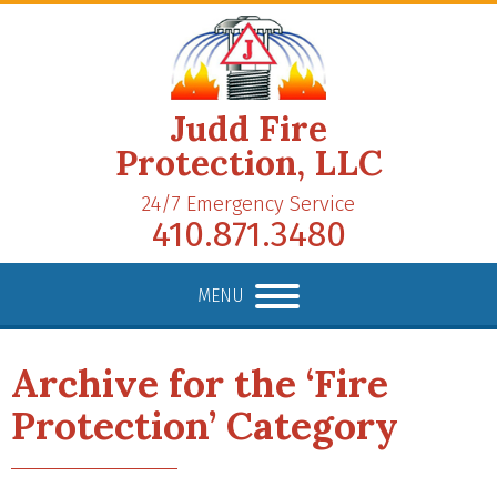
Judd Fire
Protection, LLC
24/7 Emergency Service
410.871.3480
MENU
Archive for the ‘Fire
Protection’ Category