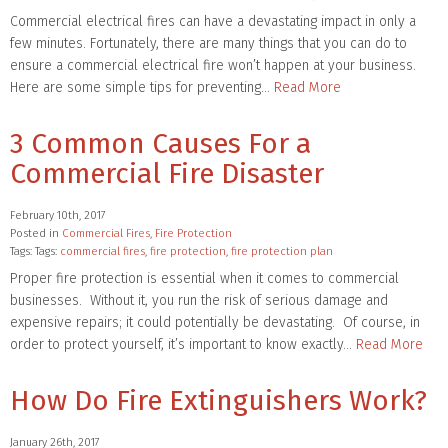
Commercial electrical fires can have a devastating impact in only a
few minutes. Fortunately, there are many things that you can do to
ensure a commercial electrical fire won’t happen at your business.
Here are some simple tips for preventing…
Read More
3 Common Causes For a
Commercial Fire Disaster
February 10th, 2017
Posted in
Commercial Fires
,
Fire Protection
Tags: Tags:
commercial fires
,
fire protection
,
fire protection plan
Proper fire protection is essential when it comes to commercial
businesses. Without it, you run the risk of serious damage and
expensive repairs; it could potentially be devastating. Of course, in
order to protect yourself, it’s important to know exactly…
Read More
How Do Fire Extinguishers Work?
January 26th, 2017