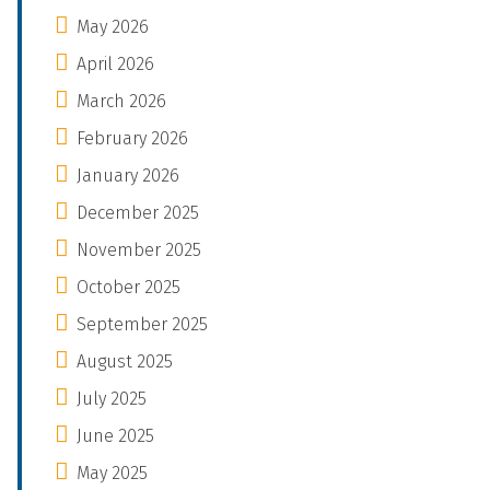
May 2026
April 2026
March 2026
February 2026
January 2026
December 2025
November 2025
October 2025
September 2025
August 2025
July 2025
June 2025
May 2025