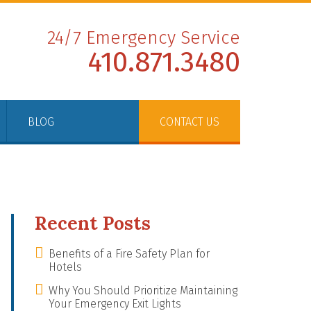
24/7 Emergency Service
410.871.3480
BLOG
CONTACT US
Recent Posts
Benefits of a Fire Safety Plan for
Hotels
Why You Should Prioritize Maintaining
Your Emergency Exit Lights