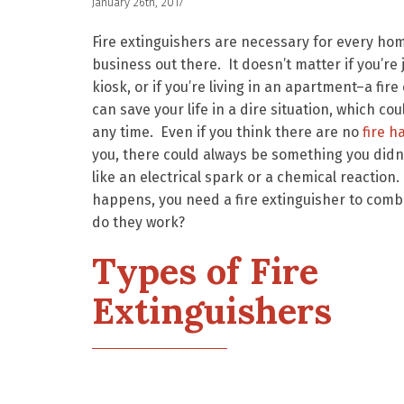
January 26th, 2017
Fire extinguishers are necessary for every ho
business out there. It doesn’t matter if you’re 
kiosk, or if you’re living in an apartment–a fire
can save your life in a dire situation, which co
any time. Even if you think there are no
fire h
you, there could always be something you didn’
like an electrical spark or a chemical reaction
happens, you need a fire extinguisher to comb
do they work?
Types of Fire
Extinguishers