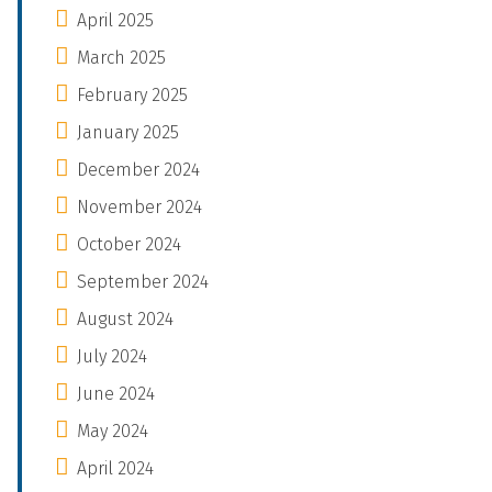
April 2025
March 2025
February 2025
January 2025
December 2024
November 2024
October 2024
September 2024
August 2024
July 2024
June 2024
May 2024
April 2024