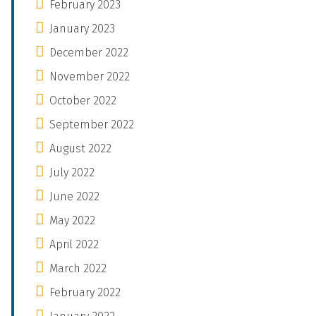
February 2023
January 2023
December 2022
November 2022
October 2022
September 2022
August 2022
July 2022
June 2022
May 2022
April 2022
March 2022
February 2022