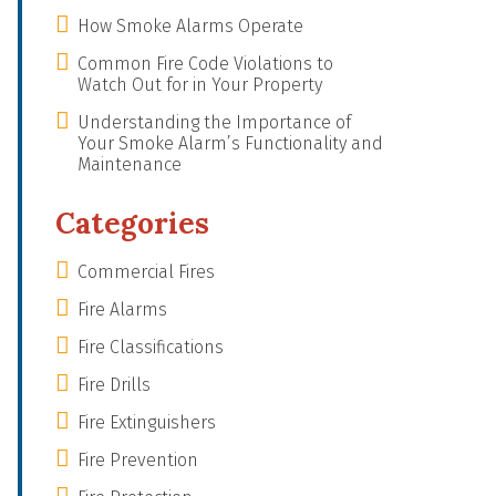
How Smoke Alarms Operate
Common Fire Code Violations to
Watch Out for in Your Property
Understanding the Importance of
Your Smoke Alarm’s Functionality and
Maintenance
Categories
Commercial Fires
Fire Alarms
Fire Classifications
Fire Drills
Fire Extinguishers
Fire Prevention