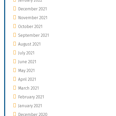
January 2022
December 2021
November 2021
October 2021
September 2021
August 2021
July 2021
June 2021
May 2021
April 2021
March 2021
February 2021
January 2021
December 2020