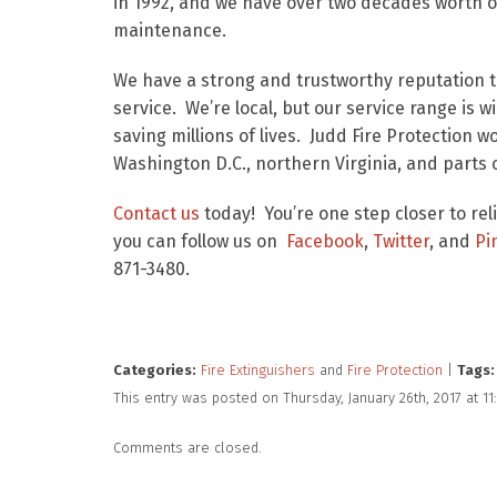
in 1992, and we have over two decades worth of
maintenance.
We have a strong and trustworthy reputation th
service. We’re local, but our service range is 
saving millions of lives. Judd Fire Protection 
Washington D.C., northern Virginia, and parts 
Contact us
today! You’re one step closer to rel
you can follow us on
Facebook
,
Twitter
, and
Pi
871-3480.
Categories:
Fire Extinguishers
and
Fire Protection
|
Tags:
This entry was posted on Thursday, January 26th, 2017 at 
Comments are closed.