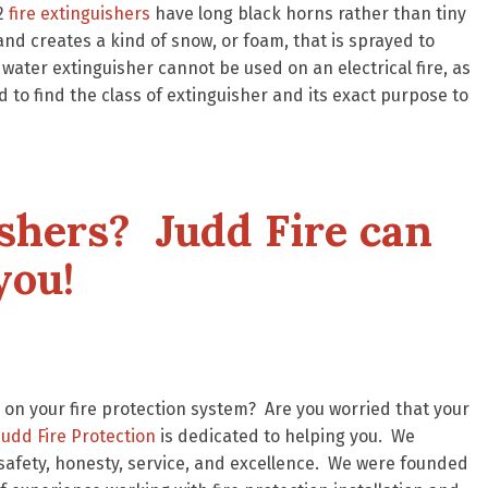
O2
fire extinguishers
have long black horns rather than tiny
and creates a kind of snow, or foam, that is sprayed to
 water extinguisher cannot be used on an electrical fire, as
ed to find the class of extinguisher and its exact purpose to
ishers? Judd Fire can
you!
on your fire protection system? Are you worried that your
Judd Fire Protection
is dedicated to helping you. We
safety, honesty, service, and excellence. We were founded