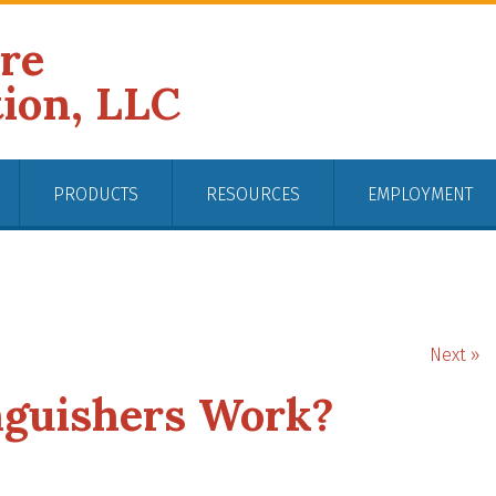
ire
tion, LLC
PRODUCTS
RESOURCES
EMPLOYMENT
Next »
nguishers Work?