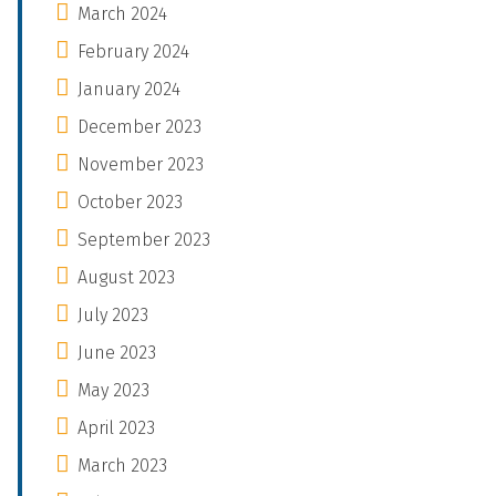
March 2024
February 2024
January 2024
December 2023
November 2023
October 2023
September 2023
August 2023
July 2023
June 2023
May 2023
April 2023
March 2023