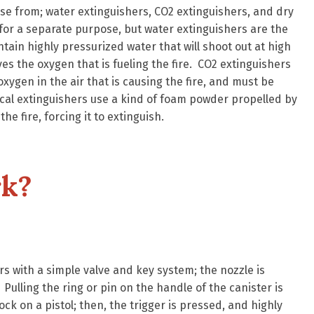
se from; water extinguishers, CO2 extinguishers, and dry
for a separate purpose, but water extinguishers are the
tain highly pressurized water that will shoot out at high
s the oxygen that is fueling the fire. CO2 extinguishers
xygen in the air that is causing the fire, and must be
ical extinguishers use a kind of foam powder propelled by
e fire, forcing it to extinguish.
k?
rs with a simple valve and key system; the nozzle is
. Pulling the ring or pin on the handle of the canister is
ock on a pistol; then, the trigger is pressed, and highly