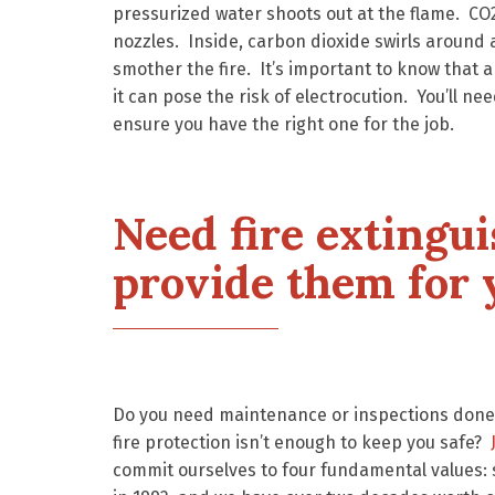
pressurized water shoots out at the flame. C
nozzles. Inside, carbon dioxide swirls around 
smother the fire. It’s important to know that a
it can pose the risk of electrocution. You’ll ne
ensure you have the right one for the job.
Need fire extingu
provide them for 
Do you need maintenance or inspections done 
fire protection isn’t enough to keep you safe?
commit ourselves to four fundamental values: 