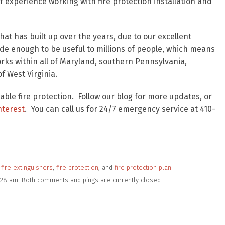
 experience working with fire protection installation and
at has built up over the years, due to our excellent
wide enough to be useful to millions of people, which means
works within all of Maryland, southern Pennsylvania,
of West Virginia.
iable fire protection. Follow our blog for more updates, or
nterest
. You can call us for 24/7 emergency service at 410-
fire extinguishers
,
fire protection
, and
fire protection plan
11:28 am. Both comments and pings are currently closed.