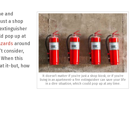
me and
just a shop
 extinguisher
uld pop up at
azards
around
t consider,
. When this
at it–but, how
It doesn’t matter if you’re just a shop kiosk, or if you’re
living in an apartment–a fire extinguisher can save your life
in a dire situation, which could pop up at any time.