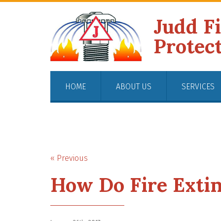
Judd F
Protec
HOME
ABOUT US
SERVICES
« Previous
How Do Fire Exti