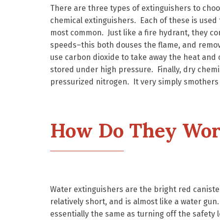
There are three types of extinguishers to choo
chemical extinguishers. Each of these is used 
most common. Just like a fire hydrant, they con
speeds–this both douses the flame, and remove
use carbon dioxide to take away the heat and o
stored under high pressure. Finally, dry chem
pressurized nitrogen. It very simply smothers th
How Do They Wor
Water extinguishers are the bright red caniste
relatively short, and is almost like a water gun
essentially the same as turning off the safety l