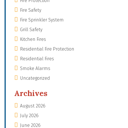
Fire Protection
Fire Safety
Fire Sprinkler System
Grill Safety
Kitchen Fires
Residential Fire Protection
Residential Fires
Smoke Alarms
Uncategorized
Archives
August 2026
July 2026
June 2026