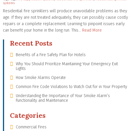
systems
Residential fire sprinklers will produce unavoidable problems as they
age. If they are not treated adequately, they can possibly cause costly
repairs or a complete replacement. Learning to pinpoint issues early
can benefit your home in the long run. This…
Read More
Recent Posts
Benefits of a Fire Safety Plan for Hotels
Why You Should Prioritize Maintaining Your Emergency Exit
Lights
How Smoke Alarms Operate
Common Fire Code Violations to Watch Out for in Your Property
Understanding the Importance of Your Smoke Alarm’s
Functionality and Maintenance
Categories
Commercial Fires