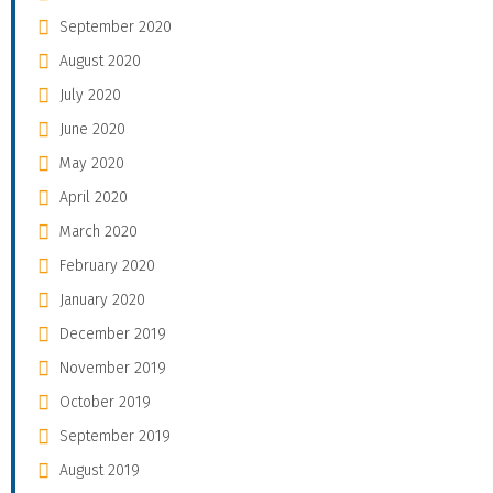
September 2020
August 2020
July 2020
June 2020
May 2020
April 2020
March 2020
February 2020
January 2020
December 2019
November 2019
October 2019
September 2019
August 2019