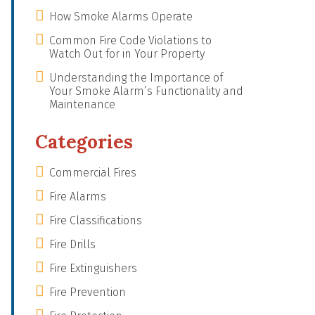
How Smoke Alarms Operate
Common Fire Code Violations to
Watch Out for in Your Property
Understanding the Importance of
Your Smoke Alarm’s Functionality and
Maintenance
Categories
Commercial Fires
Fire Alarms
Fire Classifications
Fire Drills
Fire Extinguishers
Fire Prevention