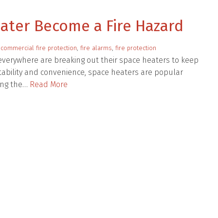
eater Become a Fire Hazard
:
commercial fire protection
,
fire alarms
,
fire protection
everywhere are breaking out their space heaters to keep
rtability and convenience, space heaters are popular
ing the…
Read More