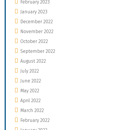
February 2023
January 2023
December 2022
November 2022
October 2022
September 2022
August 2022
July 2022
June 2022
May 2022
April 2022
March 2022
February 2022