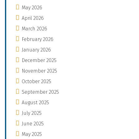
May 2026
April 2026
March 2026
February 2026
January 2026
December 2025
November 2025
October 2025
September 2025
August 2025
July 2025
June 2025
May 2025