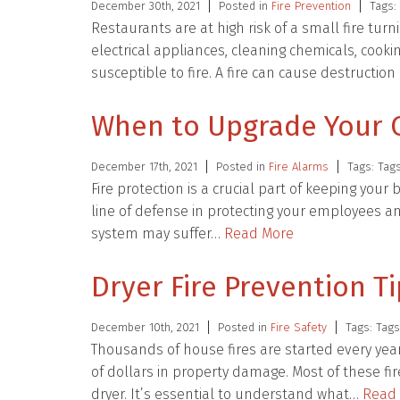
December 30th, 2021
Posted in
Fire Prevention
Tags:
Restaurants are at high risk of a small fire tur
electrical appliances, cleaning chemicals, co
susceptible to fire. A fire can cause destruction
When to Upgrade Your 
December 17th, 2021
Posted in
Fire Alarms
Tags: Tag
Fire protection is a crucial part of keeping your
line of defense in protecting your employees an
system may suffer…
Read More
Dryer Fire Prevention T
December 10th, 2021
Posted in
Fire Safety
Tags: Tag
Thousands of house fires are started every year 
of dollars in property damage. Most of these fi
dryer. It’s essential to understand what…
Read