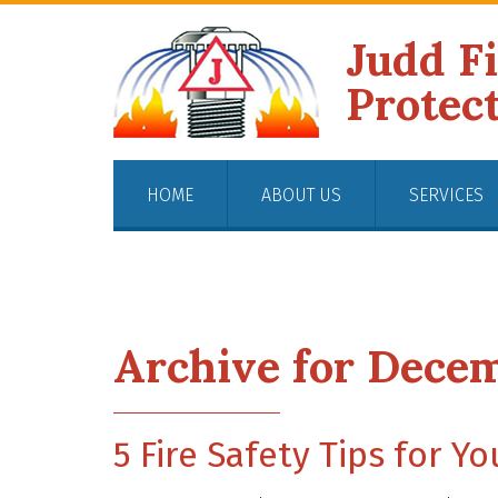
Judd F
Protec
HOME
ABOUT US
SERVICES
Archive for Decem
5 Fire Safety Tips for Y