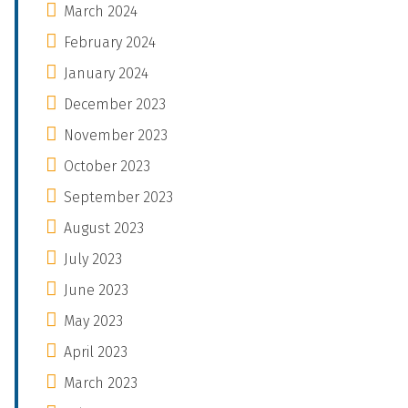
March 2024
February 2024
January 2024
December 2023
November 2023
October 2023
September 2023
August 2023
July 2023
June 2023
May 2023
April 2023
March 2023