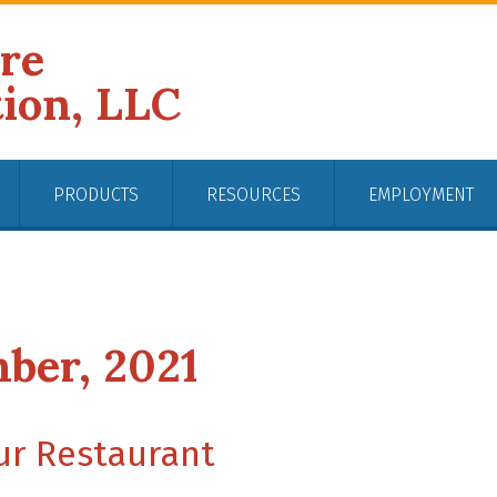
ire
tion, LLC
PRODUCTS
RESOURCES
EMPLOYMENT
ber, 2021
our Restaurant