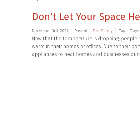
Don’t Let Your Space H
December 3rd, 2021
Posted in
Fire Safety
Tags: Tags
Now that the temperature is dropping, people 
warm in their homes or offices. Due to their po
appliances to heat homes and businesses dur