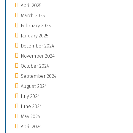
April 2025
March 2025
February 2025
January 2025
December 2024
November 2024
October 2024
September 2024
August 2024
July 2024
June 2024
May 2024
April 2024