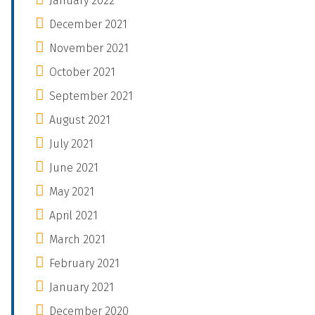
January 2022
December 2021
November 2021
October 2021
September 2021
August 2021
July 2021
June 2021
May 2021
April 2021
March 2021
February 2021
January 2021
December 2020