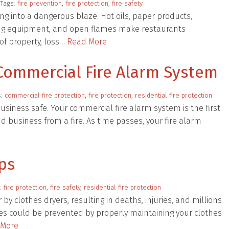
 Tags:
fire prevention
,
fire protection
,
fire safety
ning into a dangerous blaze. Hot oils, paper products,
oking equipment, and open flames make restaurants
 of property, loss…
Read More
Commercial Fire Alarm System
s:
commercial fire protection
,
fire protection
,
residential fire protection
 business safe. Your commercial fire alarm system is the first
d business from a fire. As time passes, your fire alarm
ips
s:
fire protection
,
fire safety
,
residential fire protection
by clothes dryers, resulting in deaths, injuries, and millions
res could be prevented by properly maintaining your clothes
 More