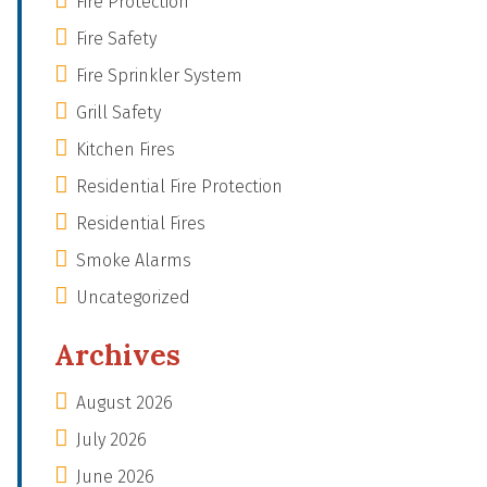
Fire Protection
Fire Safety
Fire Sprinkler System
Grill Safety
Kitchen Fires
Residential Fire Protection
Residential Fires
Smoke Alarms
Uncategorized
Archives
August 2026
July 2026
June 2026