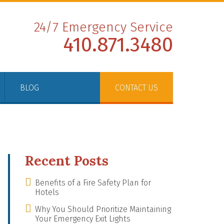
24/7 Emergency Service
410.871.3480
BLOG
CONTACT US
Recent Posts
Benefits of a Fire Safety Plan for
Hotels
Why You Should Prioritize Maintaining
Your Emergency Exit Lights