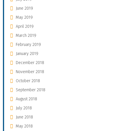
June 2019
May 2019
April 2019
March 2019
February 2019
January 2019
December 2018
November 2018
October 2018
September 2018
August 2018
July 2018
June 2018
May 2018