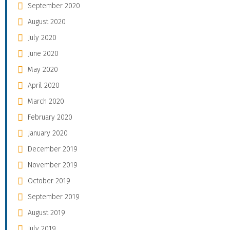
September 2020
August 2020
July 2020
June 2020
May 2020
April 2020
March 2020
February 2020
January 2020
December 2019
November 2019
October 2019
September 2019
August 2019
July 2019