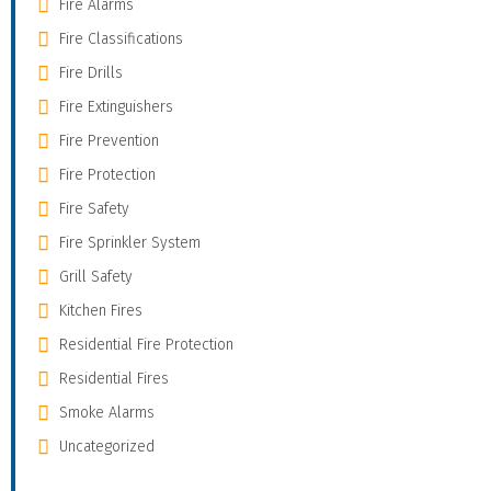
Fire Alarms
Fire Classifications
Fire Drills
Fire Extinguishers
Fire Prevention
Fire Protection
Fire Safety
Fire Sprinkler System
Grill Safety
Kitchen Fires
Residential Fire Protection
Residential Fires
Smoke Alarms
Uncategorized