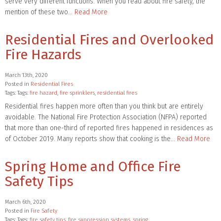
serve very different functions. When you read about fire safety, the
mention of these two…
Read More
Residential Fires and Overlooked
Fire Hazards
March 13th, 2020
Posted in
Residential Fires
Tags: Tags:
fire hazard
,
fire sprinklers
,
residential fires
Residential fires happen more often than you think but are entirely
avoidable. The National Fire Protection Association (NFPA) reported
that more than one-third of reported fires happened in residences as
of October 2019. Many reports show that cooking is the…
Read More
Spring Home and Office Fire
Safety Tips
March 6th, 2020
Posted in
Fire Safety
Tags: Tags:
fire safety tips
,
fire suppression systems
,
spring