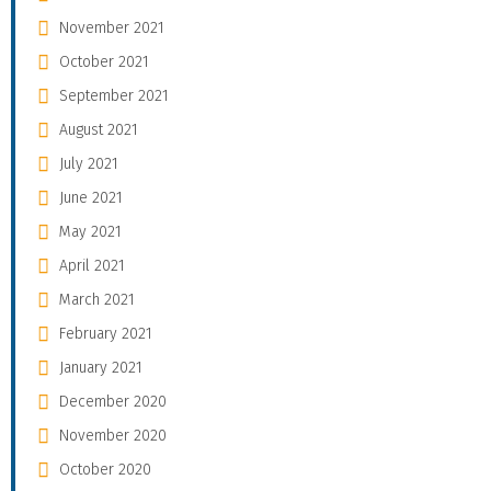
November 2021
October 2021
September 2021
August 2021
July 2021
June 2021
May 2021
April 2021
March 2021
February 2021
January 2021
December 2020
November 2020
October 2020