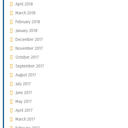
April 2018
March 2018
February 2018
January 2018
December 2017
November 2017
October 2017
September 2017
August 2017
July 2017
June 2017
May 2017
April 2017
March 2017