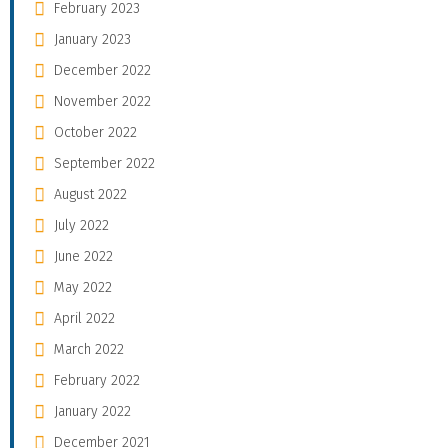
February 2023
January 2023
December 2022
November 2022
October 2022
September 2022
August 2022
July 2022
June 2022
May 2022
April 2022
March 2022
February 2022
January 2022
December 2021