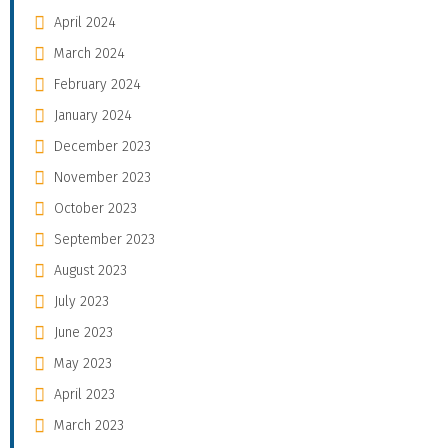
April 2024
March 2024
February 2024
January 2024
December 2023
November 2023
October 2023
September 2023
August 2023
July 2023
June 2023
May 2023
April 2023
March 2023