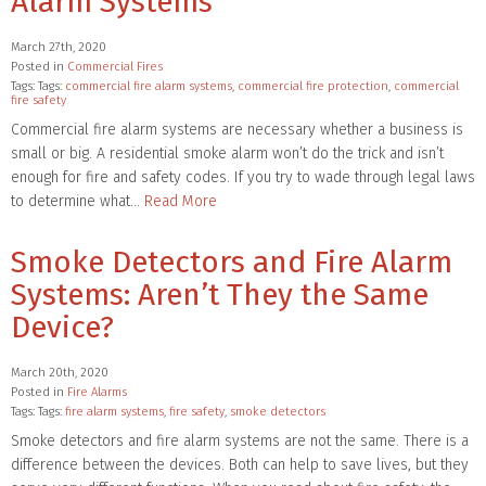
Alarm Systems
March 27th, 2020
Posted in
Commercial Fires
Tags: Tags:
commercial fire alarm systems
,
commercial fire protection
,
commercial
fire safety
Commercial fire alarm systems are necessary whether a business is
small or big. A residential smoke alarm won’t do the trick and isn’t
enough for fire and safety codes. If you try to wade through legal laws
to determine what…
Read More
Smoke Detectors and Fire Alarm
Systems: Aren’t They the Same
Device?
March 20th, 2020
Posted in
Fire Alarms
Tags: Tags:
fire alarm systems
,
fire safety
,
smoke detectors
Smoke detectors and fire alarm systems are not the same. There is a
difference between the devices. Both can help to save lives, but they