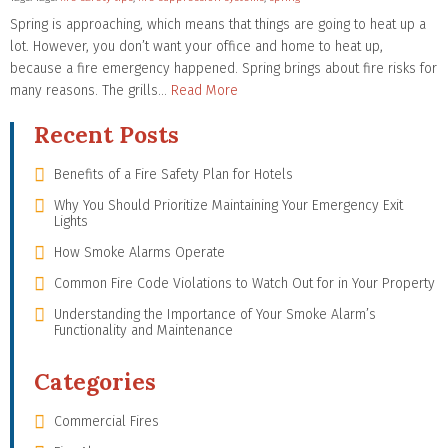
Spring is approaching, which means that things are going to heat up a
lot. However, you don’t want your office and home to heat up,
because a fire emergency happened. Spring brings about fire risks for
many reasons. The grills…
Read More
Recent Posts
Benefits of a Fire Safety Plan for Hotels
Why You Should Prioritize Maintaining Your Emergency Exit
Lights
How Smoke Alarms Operate
Common Fire Code Violations to Watch Out for in Your Property
Understanding the Importance of Your Smoke Alarm’s
Functionality and Maintenance
Categories
Commercial Fires