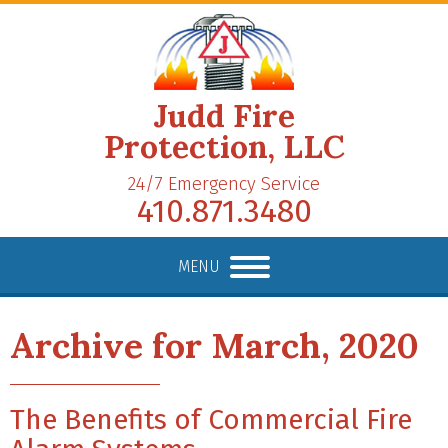
Judd Fire
Protection, LLC
24/7 Emergency Service
410.871.3480
MENU
Archive for March, 2020
The Benefits of Commercial Fire