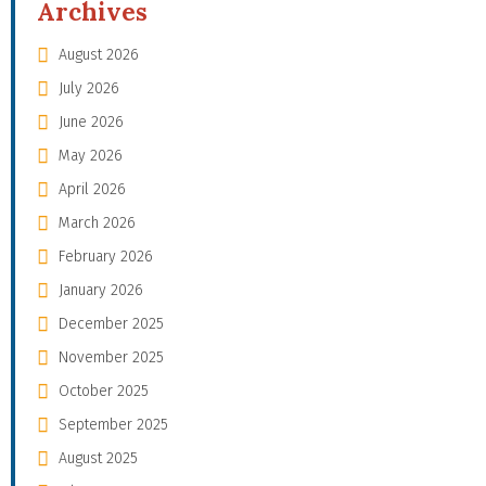
Archives
August 2026
July 2026
June 2026
May 2026
April 2026
March 2026
February 2026
January 2026
December 2025
November 2025
October 2025
September 2025
August 2025