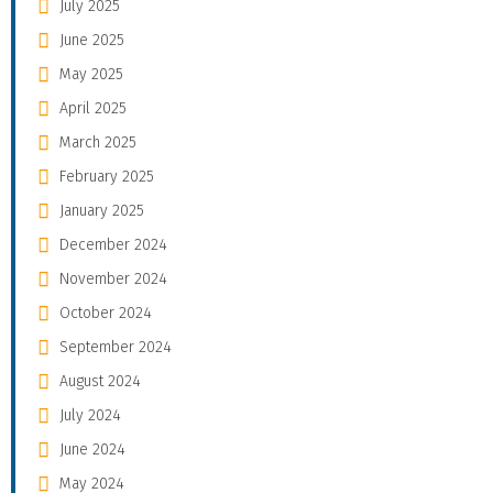
July 2025
June 2025
May 2025
April 2025
March 2025
February 2025
January 2025
December 2024
November 2024
October 2024
September 2024
August 2024
July 2024
June 2024
May 2024