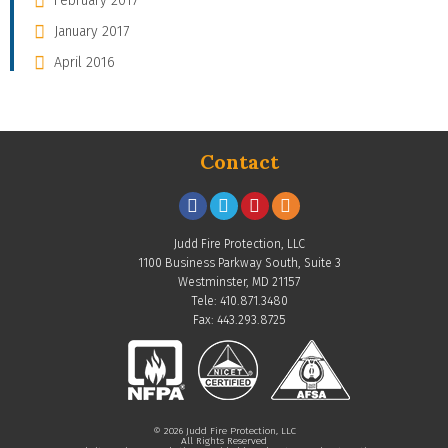
February 2017
January 2017
April 2016
Contact
Judd Fire Protection, LLC
1100 Business Parkway South, Suite 3
Westminster, MD 21157
Tele: 410.871.3480
Fax: 443.293.8725
© 2026 Judd Fire Protection, LLC
All Rights Reserved