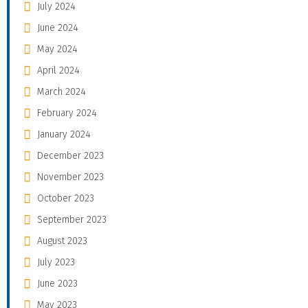
July 2024
June 2024
May 2024
April 2024
March 2024
February 2024
January 2024
December 2023
November 2023
October 2023
September 2023
August 2023
July 2023
June 2023
May 2023