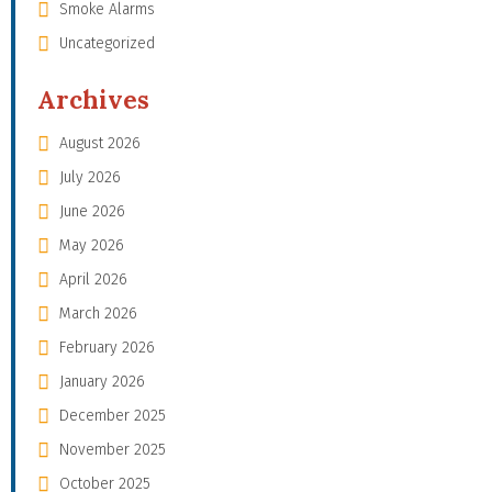
Smoke Alarms
Uncategorized
Archives
August 2026
July 2026
June 2026
May 2026
April 2026
March 2026
February 2026
January 2026
December 2025
November 2025
October 2025