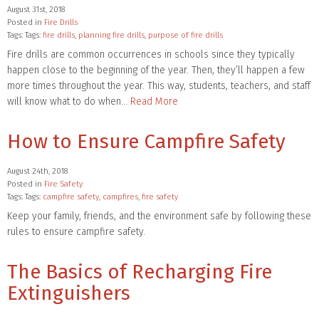
August 31st, 2018
Posted in
Fire Drills
Tags: Tags:
fire drills
,
planning fire drills
,
purpose of fire drills
Fire drills are common occurrences in schools since they typically
happen close to the beginning of the year. Then, they’ll happen a few
more times throughout the year. This way, students, teachers, and staff
will know what to do when…
Read More
How to Ensure Campfire Safety
August 24th, 2018
Posted in
Fire Safety
Tags: Tags:
campfire safety
,
campfires
,
fire safety
Keep your family, friends, and the environment safe by following these
rules to ensure campfire safety.
The Basics of Recharging Fire
Extinguishers