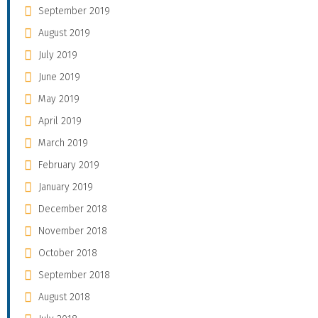
September 2019
August 2019
July 2019
June 2019
May 2019
April 2019
March 2019
February 2019
January 2019
December 2018
November 2018
October 2018
September 2018
August 2018