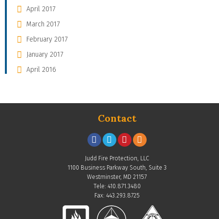
April 2017
March 2017
February 2017
January 2017
April 2016
Contact
Judd Fire Protection, LLC
1100 Business Parkway South, Suite 3
Westminster, MD 21157
Tele: 410.871.3480
Fax: 443.293.8725