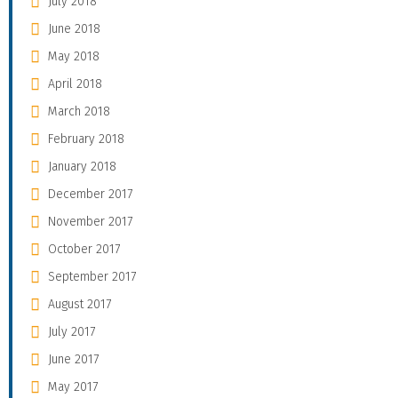
July 2018
June 2018
May 2018
April 2018
March 2018
February 2018
January 2018
December 2017
November 2017
October 2017
September 2017
August 2017
July 2017
June 2017
May 2017