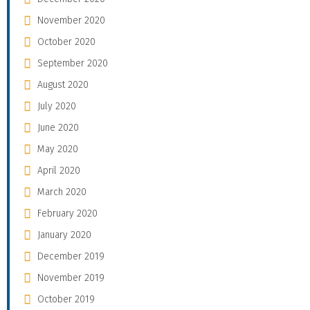
November 2020
October 2020
September 2020
August 2020
July 2020
June 2020
May 2020
April 2020
March 2020
February 2020
January 2020
December 2019
November 2019
October 2019