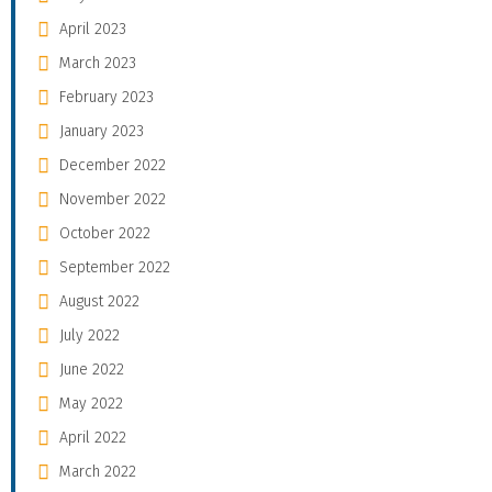
April 2023
March 2023
February 2023
January 2023
December 2022
November 2022
October 2022
September 2022
August 2022
July 2022
June 2022
May 2022
April 2022
March 2022