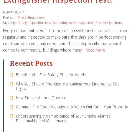
August 1st, 2018
Posted in
Fire Extinguishers
Tags: Tags:
failing inspection test
,
fire extinguisher inspection
,
fire extinguishers
Every component of your fire protection system should be maintained
regularly and inspected to make sure that they are in perfect working
condition when you may need them. This is especially true when it
comes to commercial buildings where many…
Read More
Recent Posts
Benefits of a Fire Safety Plan for Hotels
Why You Should Prioritize Maintaining Your Emergency Exit
Lights
How Smoke Alarms Operate
Common Fire Code Violations to Watch Out for in Your Property
Understanding the Importance of Your Smoke Alarm’s
Functionality and Maintenance