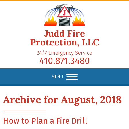
Judd Fire
Protection, LLC
24/7 Emergency Service
410.871.3480
MENU
Archive for August, 2018
How to Plan a Fire Drill