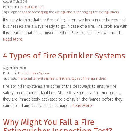
August 17th, 2018
Posted in
Fire Extinguishers
Tags: Tags:
basics of recharging
,
fire extinguishers
,
recharging fire extinguishers
It’s easy to think that the fire extinguishers we keep in our homes and
businesses are always ready to go in case of a fire. The problem with
this belief is that it is a misconception. Fire extinguishers will need…
Read More
4 Types of Fire Sprinkler Systems
August 8th, 2018
Posted in
Fire Sprinkler System
Tags: Tags:
fire sprinkler system
,
fire sprinklers
,
types of fire sprinklers
Fire sprinkler systems are some of the best ways to ensure fire
safety in commercial facilities. At the first sign of a fire emergency,
they are immediately activated to extinguish the flames before they
can spread and cause major damage…
Read More
Why Might You Fail a Fire
Extinguisher Inspection Test?