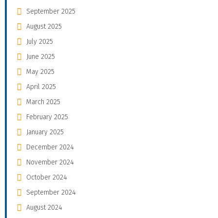
September 2025
August 2025
July 2025
June 2025
May 2025
April 2025
March 2025
February 2025
January 2025
December 2024
November 2024
October 2024
September 2024
August 2024