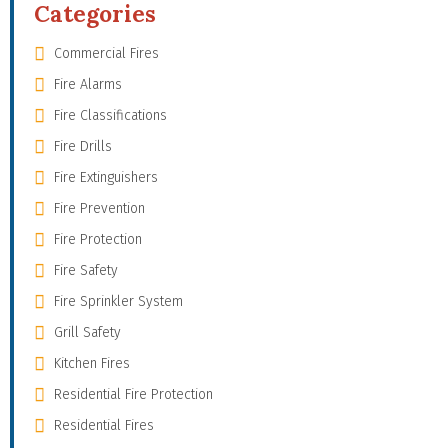
Categories
Commercial Fires
Fire Alarms
Fire Classifications
Fire Drills
Fire Extinguishers
Fire Prevention
Fire Protection
Fire Safety
Fire Sprinkler System
Grill Safety
Kitchen Fires
Residential Fire Protection
Residential Fires