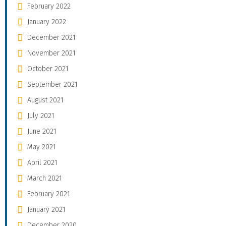
February 2022
January 2022
December 2021
November 2021
October 2021
September 2021
August 2021
July 2021
June 2021
May 2021
April 2021
March 2021
February 2021
January 2021
December 2020