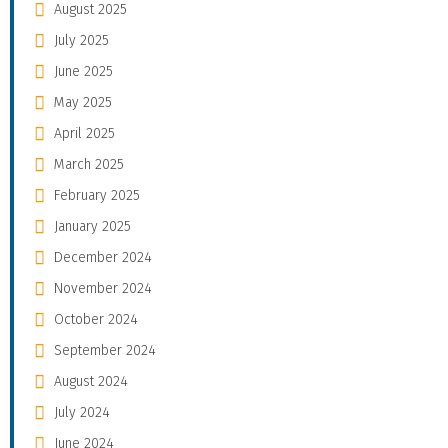
August 2025
July 2025
June 2025
May 2025
April 2025
March 2025
February 2025
January 2025
December 2024
November 2024
October 2024
September 2024
August 2024
July 2024
June 2024