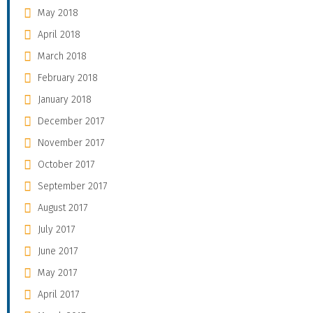
May 2018
April 2018
March 2018
February 2018
January 2018
December 2017
November 2017
October 2017
September 2017
August 2017
July 2017
June 2017
May 2017
April 2017