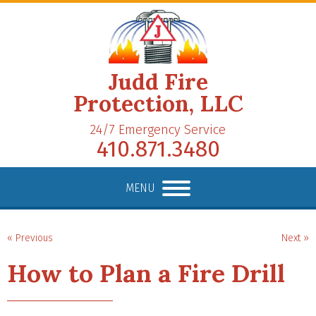
Judd Fire
Protection, LLC
24/7 Emergency Service
410.871.3480
MENU
« Previous
Next »
How to Plan a Fire Drill