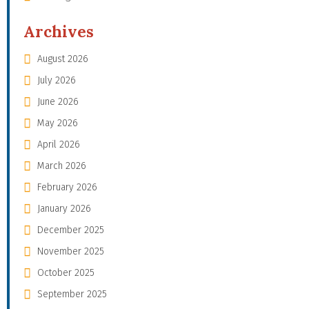
Archives
August 2026
July 2026
June 2026
May 2026
April 2026
March 2026
February 2026
January 2026
December 2025
November 2025
October 2025
September 2025