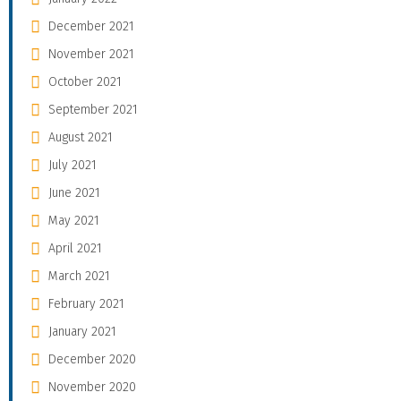
December 2021
November 2021
October 2021
September 2021
August 2021
July 2021
June 2021
May 2021
April 2021
March 2021
February 2021
January 2021
December 2020
November 2020