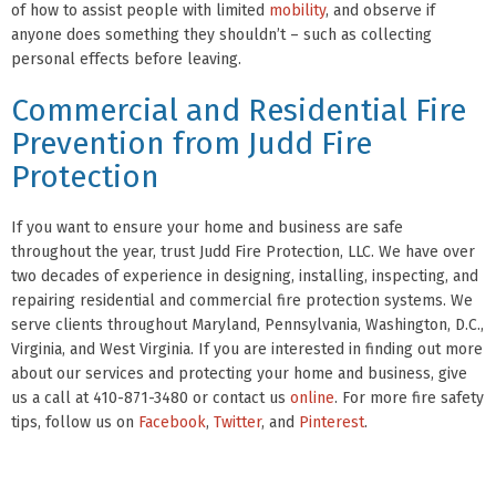
of how to assist people with limited
mobility
, and observe if
anyone does something they shouldn’t – such as collecting
personal effects before leaving.
Commercial and Residential Fire
Prevention from Judd Fire
Protection
If you want to ensure your home and business are safe
throughout the year, trust Judd Fire Protection, LLC. We have over
two decades of experience in designing, installing, inspecting, and
repairing residential and commercial fire protection systems. We
serve clients throughout Maryland, Pennsylvania, Washington, D.C.,
Virginia, and West Virginia. If you are interested in finding out more
about our services and protecting your home and business, give
us a call at 410-871-3480 or contact us
online
. For more fire safety
tips, follow us on
Facebook
,
Twitter
, and
Pinterest
.