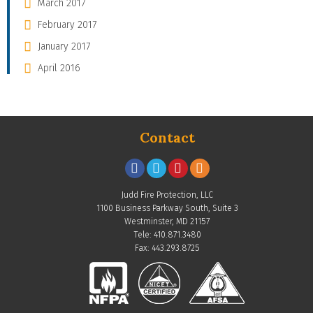
March 2017
February 2017
January 2017
April 2016
Contact
Judd Fire Protection, LLC
1100 Business Parkway South, Suite 3
Westminster, MD 21157
Tele: 410.871.3480
Fax: 443.293.8725