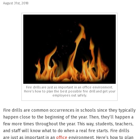
August 31st, 2018
Fire drills are just as important in an office environment.
Here’s how to plan the best possible fire drill and get your
employees out safely.
Fire drills are common occurrences in schools since they typically
happen close to the beginning of the year. Then, they’ll happen a
few more times throughout the year. This way, students, teachers,
and staff will know what to do when a real fire starts. Fire drills
are just as important in an
office
environment. Here’s how to plan