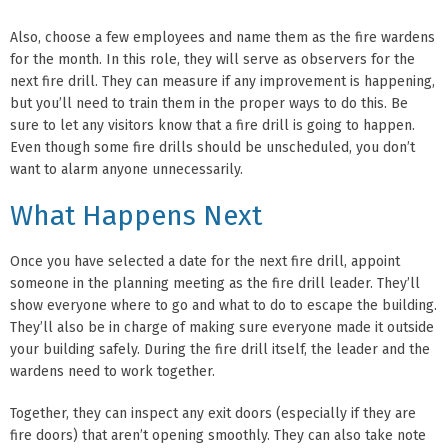
Also, choose a few employees and name them as the fire wardens
for the month. In this role, they will serve as observers for the
next fire drill. They can measure if any improvement is happening,
but you’ll need to train them in the proper ways to do this. Be
sure to let any visitors know that a fire drill is going to happen.
Even though some fire drills should be unscheduled, you don’t
want to alarm anyone unnecessarily.
What Happens Next
Once you have selected a date for the next fire drill, appoint
someone in the planning meeting as the fire drill leader. They’ll
show everyone where to go and what to do to escape the building.
They’ll also be in charge of making sure everyone made it outside
your building safely. During the fire drill itself, the leader and the
wardens need to work together.
Together, they can inspect any exit doors (especially if they are
fire doors) that aren’t opening smoothly. They can also take note