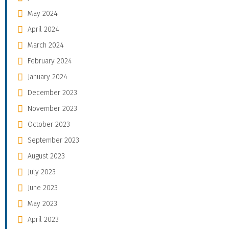
May 2024
April 2024
March 2024
February 2024
January 2024
December 2023
November 2023
October 2023
September 2023
August 2023
July 2023
June 2023
May 2023
April 2023