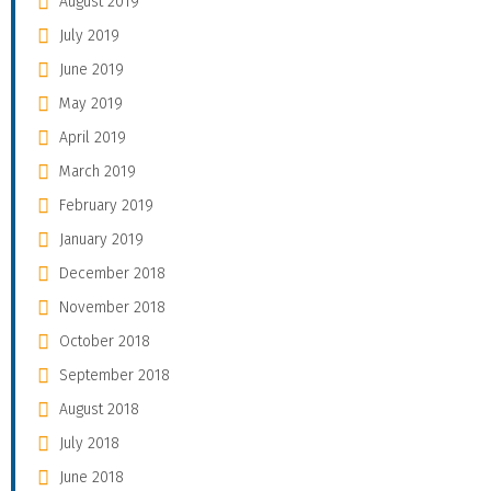
August 2019
July 2019
June 2019
May 2019
April 2019
March 2019
February 2019
January 2019
December 2018
November 2018
October 2018
September 2018
August 2018
July 2018
June 2018