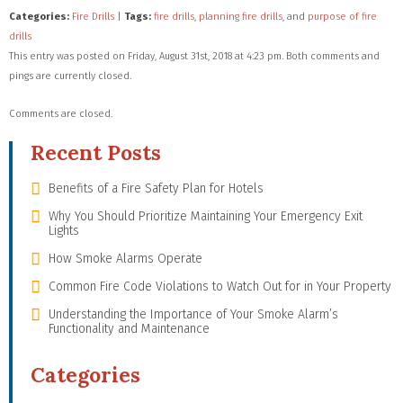
Categories:
Fire Drills
|
Tags:
fire drills
,
planning fire drills
, and
purpose of fire
drills
This entry was posted on Friday, August 31st, 2018 at 4:23 pm. Both comments and
pings are currently closed.
Comments are closed.
Recent Posts
Benefits of a Fire Safety Plan for Hotels
Why You Should Prioritize Maintaining Your Emergency Exit
Lights
How Smoke Alarms Operate
Common Fire Code Violations to Watch Out for in Your Property
Understanding the Importance of Your Smoke Alarm’s
Functionality and Maintenance
Categories