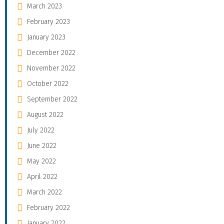
March 2023
February 2023
January 2023
December 2022
November 2022
October 2022
September 2022
August 2022
July 2022
June 2022
May 2022
April 2022
March 2022
February 2022
January 2022