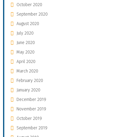
October 2020
September 2020
August 2020
July 2020
June 2020
May 2020
April 2020
March 2020
February 2020
January 2020
December 2019
November 2019
October 2019
September 2019