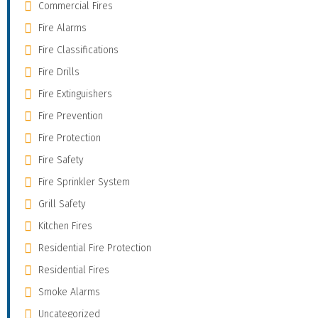
Commercial Fires
Fire Alarms
Fire Classifications
Fire Drills
Fire Extinguishers
Fire Prevention
Fire Protection
Fire Safety
Fire Sprinkler System
Grill Safety
Kitchen Fires
Residential Fire Protection
Residential Fires
Smoke Alarms
Uncategorized