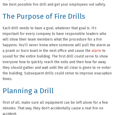
the best possible fire drill and get your employees out safely.
The Purpose of Fire Drills
Each drill needs to have a goal, whatever that goal is. It’s
important for every company to have responsible leaders who
will show their team members what the procedure for a fire
happens. You’ll never know when someone will pull the alarm as
a prank or burn toast in the next office and cause the
alarm
to
sound for the entire building. The first drill could serve to show
everyone how to quickly reach the exits and then how far away
they should gather and wait until the all clear is given to re-enter
the building. Subsequent drills could strive to improve evacuation
times.
Planning a Drill
First of all, make sure all equipment can be left alone for a few
minutes. That way, they don’t accidentally cause a real fire on
accident.