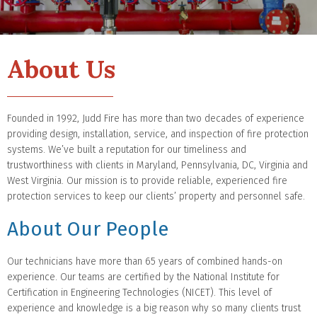
About Us
Founded in 1992, Judd Fire has more than two decades of experience
providing design, installation, service, and inspection of fire protection
systems. We’ve built a reputation for our timeliness and
trustworthiness with clients in Maryland, Pennsylvania, DC, Virginia and
West Virginia. Our mission is to provide reliable, experienced fire
protection services to keep our clients’ property and personnel safe.
About Our People
Our technicians have more than 65 years of combined hands-on
experience. Our teams are certified by the National Institute for
Certification in Engineering Technologies (NICET). This level of
experience and knowledge is a big reason why so many clients trust