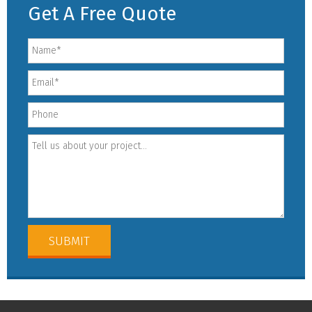
Get A Free Quote