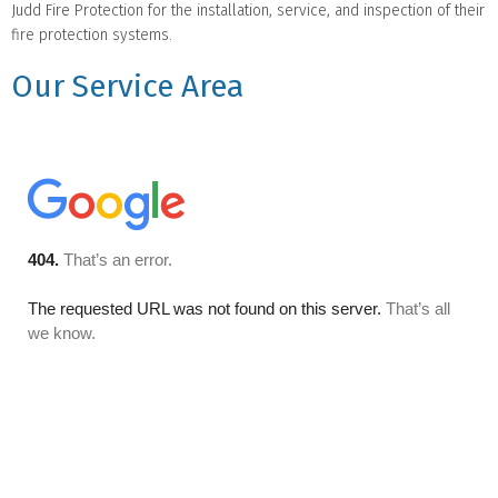
Judd Fire Protection for the installation, service, and inspection of their
fire protection systems.
Our Service Area