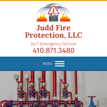
Judd Fire
Protection, LLC
24/7 Emergency Service
410.871.3480
MENU