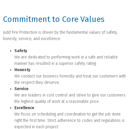
Commitment to Core Values
Judd Fire Protection is driven by the fundamental values of safety,
honesty, service, and excellence:
Safety
We are dedicated to performing work in a safe and reliable
manner has resulted in a superior safety rating.
Honesty
We conduct our business honestly and treat our customers with
the respect they deserve.
Service
We are leaders in cost control and strive to give our customers
the highest quality of work at a reasonable price.
Excellence
We focus on scheduling and coordination to get the job done
right the first time. Strict adherence to codes and regulations is
expected in each project.