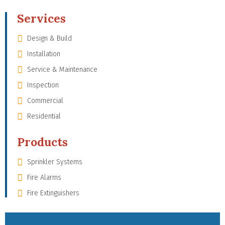
Services
Design & Build
Installation
Service & Maintenance
Inspection
Commercial
Residential
Products
Sprinkler Systems
Fire Alarms
Fire Extinguishers