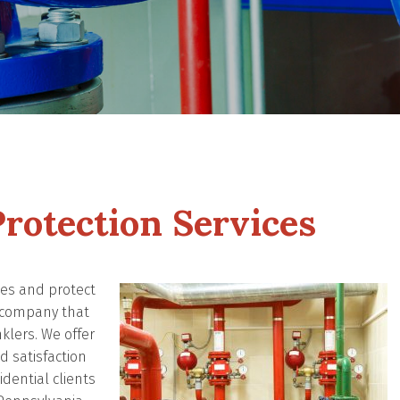
rotection Services
ives and protect
n company that
nklers. We offer
 satisfaction
dential clients