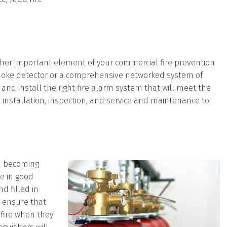
her important element of your commercial fire prevention
 smoke detector or a comprehensive networked system of
and install the right fire alarm system that will meet the
rm installation, inspection, and service and maintenance to
m becoming
re in good
d filled in
o ensure that
 fire when they