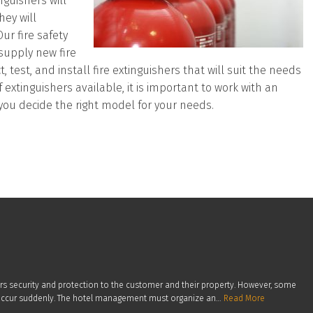
guishers will
hey will
ur fire safety
 supply new fire
test, and install fire extinguishers that will suit the needs
f extinguishers available, it is important to work with an
you decide the right model for your needs.
ers security and protection to the customer and their property. However, some
en occur suddenly. The hotel management must organize an…
Read More