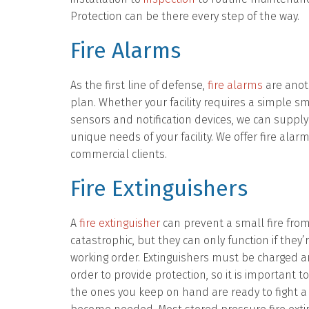
Protection can be there every step of the way.
Fire Alarms
As the first line of defense,
fire alarms
are anot
plan. Whether your facility requires a simple
sensors and notification devices, we can supply 
unique needs of your facility. We offer fire ala
commercial clients.
Fire Extinguishers
A
fire extinguisher
can prevent a small fire fro
catastrophic, but they can only function if they’
working order. Extinguishers must be charged an
order to provide protection, so it is important t
the ones you keep on hand are ready to fight a