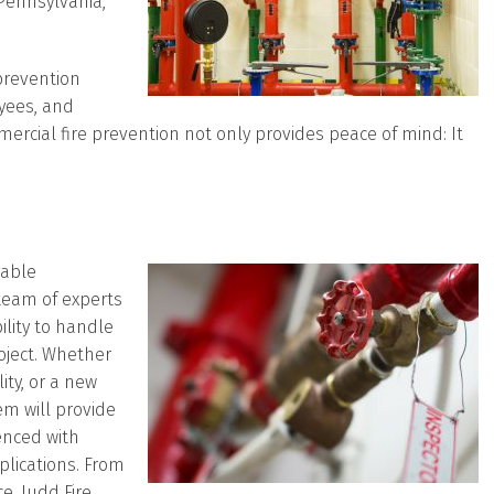
Pennsylvania,
prevention
oyees, and
mercial fire prevention not only provides peace of mind: It
iable
team of experts
ility to handle
roject. Whether
ity, or a new
tem will provide
enced with
plications. From
e, Judd Fire