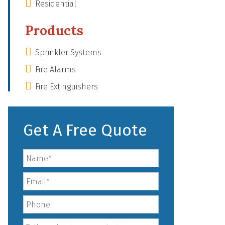
Residential
Products
Sprinkler Systems
Fire Alarms
Fire Extinguishers
Get A Free Quote