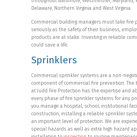
throughout Baltimore, Westminster, Maryland, 
Delaware, Northern Virginia and West Virginia.
Commercial building managers must take fire 
seriously as the safety of their business, empl
products are at stake. Investing in reliable com
could save a life.
Sprinklers
Commercial sprinkler systems are a non-negot
component of commercial fire prevention. The 
at Judd Fire Protection has the expertise and ab
every phase of fire sprinkler systems for any p
you manage a hospital, school, institutional facil
construction, installing a reliable sprinkler sys
an important level of protection. We are experi
special hazards as well as extra high hazard ap
installation to
inspection
to routine maintenanc