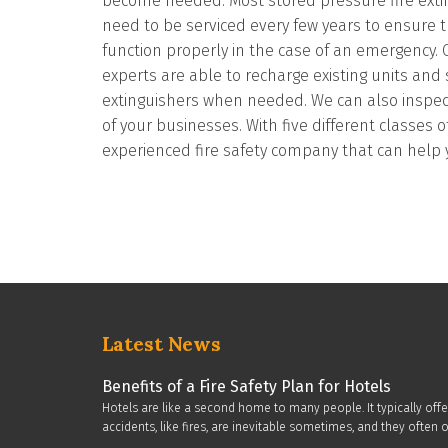
become needed. Most stored pressure fire extin
need to be serviced every few years to ensure t
function properly in the case of an emergency. O
experts are able to recharge existing units and
extinguishers when needed. We can also inspect, 
of your businesses. With five different classes o
experienced fire safety company that can help 
Latest News
Benefits of a Fire Safety Plan for Hotels
Hotels are like a second home to many people. It typically off
accidents, like fires, are inevitable sometimes, and they oft