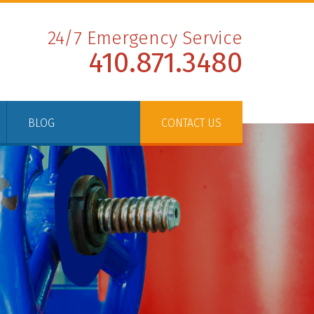
24/7 Emergency Service
410.871.3480
BLOG
CONTACT US