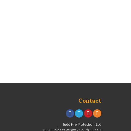
Contact
Judd Fire Protection, LLC
1100 Business Parkway South, Suite 3