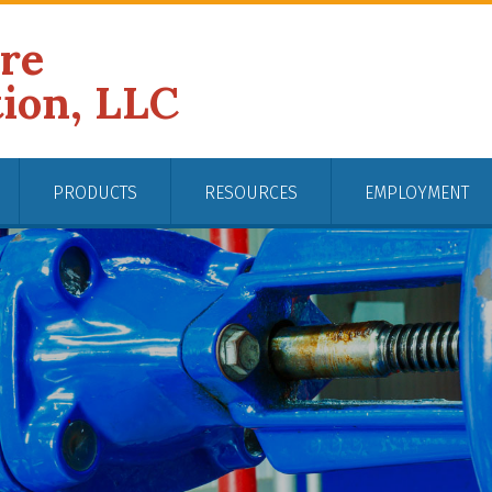
ire
tion, LLC
PRODUCTS
RESOURCES
EMPLOYMENT