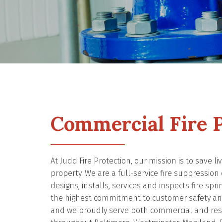
Commercial Fire P
At Judd Fire Protection, our mission is to save l
property. We are a full-service fire suppressio
designs, installs, services and inspects fire spri
the highest commitment to customer safety and
and we proudly serve both commercial and resi