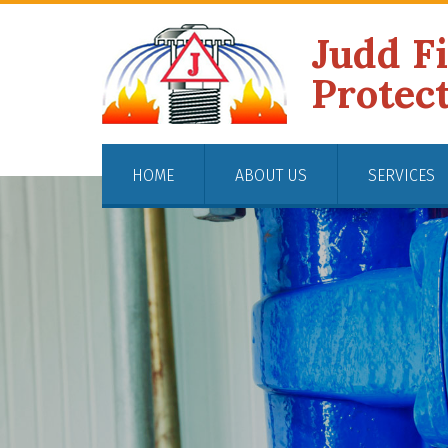
Judd F
Protec
HOME
ABOUT US
SERVICES