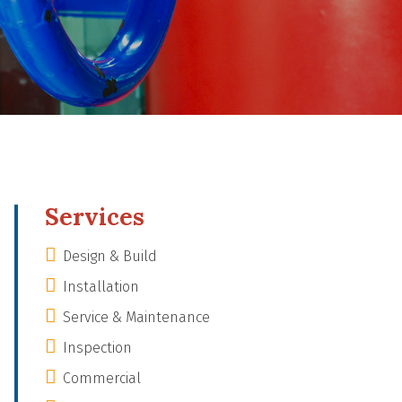
Services
Design & Build
Installation
Service & Maintenance
Inspection
Commercial