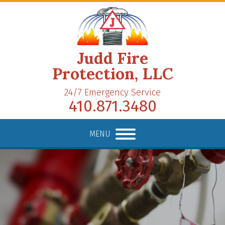
Judd Fire
Protection, LLC
24/7 Emergency Service
410.871.3480
MENU