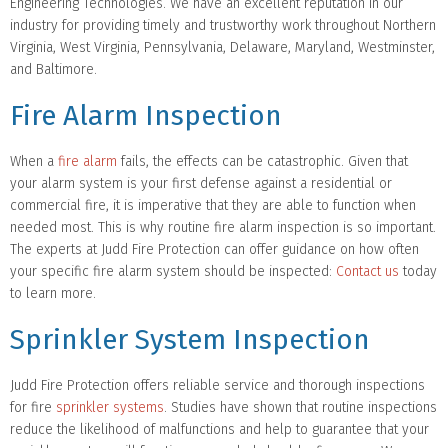
Engineering Technologies. We have an excellent reputation in our
industry for providing timely and trustworthy work throughout Northern
Virginia, West Virginia, Pennsylvania, Delaware, Maryland, Westminster,
and Baltimore.
Fire Alarm Inspection
When a
fire alarm
fails, the effects can be catastrophic. Given that
your alarm system is your first defense against a residential or
commercial fire, it is imperative that they are able to function when
needed most. This is why routine fire alarm inspection is so important.
The experts at Judd Fire Protection can offer guidance on how often
your specific fire alarm system should be inspected:
Contact us
today
to learn more.
Sprinkler System Inspection
Judd Fire Protection offers reliable service and thorough inspections
for fire
sprinkler systems
. Studies have shown that routine inspections
reduce the likelihood of malfunctions and help to guarantee that your