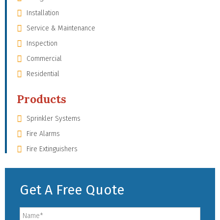
Installation
Service & Maintenance
Inspection
Commercial
Residential
Products
Sprinkler Systems
Fire Alarms
Fire Extinguishers
Get A Free Quote