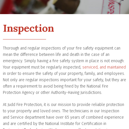
Inspection
Thorough and regular inspections of your fire safety equipment can
mean the difference between life and death in the case of an
emergency. Simply having a fire safety system in place is not enough:
Your equipment must be regularly inspected,
serviced, and maintained
in order to ensure the safety of your property, family, and employees.
Not only are regular inspections important for your safety, but they are
often a requirement to avoid being fined by the National Fire
Protection Agency or other Authority-Having Jurisdictions.
At Judd Fire Protection, it is our mission to provide reliable protection
to your property and loved ones. The technicians in our Inspection
and Service department have over 65 years of combined experience
and are certified by the National Institute for Certification in