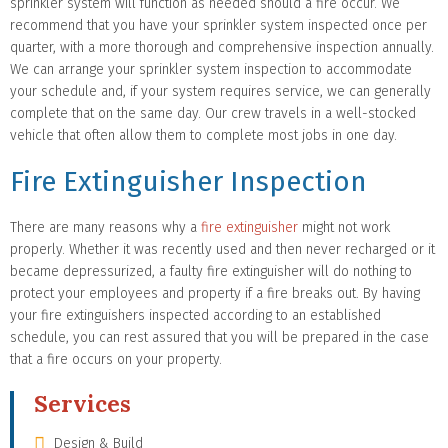
sprinkler system will function as needed should a fire occur. We
recommend that you have your sprinkler system inspected once per
quarter, with a more thorough and comprehensive inspection annually.
We can arrange your sprinkler system inspection to accommodate
your schedule and, if your system requires service, we can generally
complete that on the same day. Our crew travels in a well-stocked
vehicle that often allow them to complete most jobs in one day.
Fire Extinguisher Inspection
There are many reasons why a
fire extinguisher
might not work
properly. Whether it was recently used and then never recharged or it
became depressurized, a faulty fire extinguisher will do nothing to
protect your employees and property if a fire breaks out. By having
your fire extinguishers inspected according to an established
schedule, you can rest assured that you will be prepared in the case
that a fire occurs on your property.
Services
Design & Build