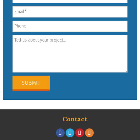
Contact