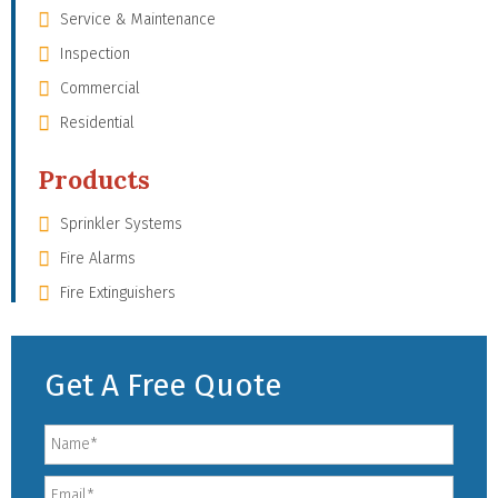
Service & Maintenance
Inspection
Commercial
Residential
Products
Sprinkler Systems
Fire Alarms
Fire Extinguishers
Get A Free Quote