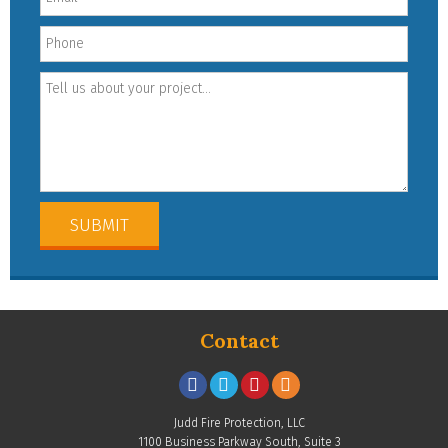
Contact
Judd Fire Protection, LLC
1100 Business Parkway South, Suite 3