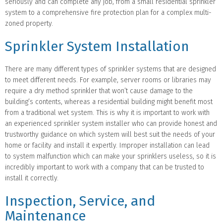
seriously and can complete any job, from a small residential sprinkler
system to a comprehensive fire protection plan for a complex multi-
zoned property.
Sprinkler System Installation
There are many different types of sprinkler systems that are designed
to meet different needs. For example, server rooms or libraries may
require a dry method sprinkler that won’t cause damage to the
building’s contents, whereas a residential building might benefit most
from a traditional wet system. This is why it is important to work with
an experienced sprinkler system installer who can provide honest and
trustworthy guidance on which system will best suit the needs of your
home or facility and install it expertly. Improper installation can lead
to system malfunction which can make your sprinklers useless, so it is
incredibly important to work with a company that can be trusted to
install it correctly.
Inspection, Service, and
Maintenance