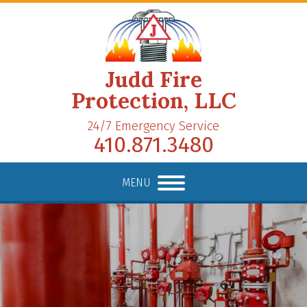
Judd Fire
Protection, LLC
24/7 Emergency Service
410.871.3480
MENU