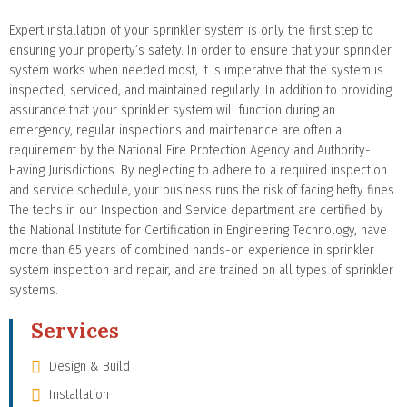
Expert installation of your sprinkler system is only the first step to
ensuring your property’s safety. In order to ensure that your sprinkler
system works when needed most, it is imperative that the system is
inspected, serviced, and maintained regularly. In addition to providing
assurance that your sprinkler system will function during an
emergency, regular inspections and maintenance are often a
requirement by the National Fire Protection Agency and Authority-
Having Jurisdictions. By neglecting to adhere to a required inspection
and service schedule, your business runs the risk of facing hefty fines.
The techs in our Inspection and Service department are certified by
the National Institute for Certification in Engineering Technology, have
more than 65 years of combined hands-on experience in sprinkler
system inspection and repair, and are trained on all types of sprinkler
systems.
Services
Design & Build
Installation