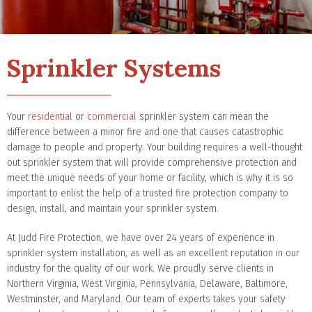
Sprinkler Systems
Your
residential
or
commercial
sprinkler system can mean the
difference between a minor fire and one that causes catastrophic
damage to people and property. Your building requires a well-thought
out sprinkler system that will provide comprehensive protection and
meet the unique needs of your home or facility, which is why it is so
important to enlist the help of a trusted fire protection company to
design, install, and maintain your sprinkler system.
At Judd Fire Protection, we have over 24 years of experience in
sprinkler system installation, as well as an excellent reputation in our
industry for the quality of our work. We proudly serve clients in
Northern Virginia, West Virginia, Pennsylvania, Delaware, Baltimore,
Westminster, and Maryland. Our team of experts takes your safety