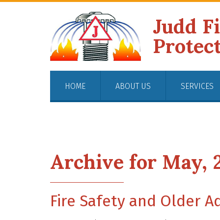
Judd F
Protec
HOME
ABOUT US
SERVICES
Archive for May, 
Fire Safety and Older A