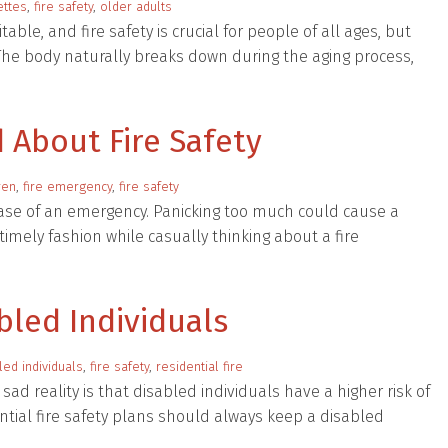
ettes
,
fire safety
,
older adults
ble, and fire safety is crucial for people of all ages, but
. The body naturally breaks down during the aging process,
 About Fire Safety
ren
,
fire emergency
,
fire safety
 case of an emergency. Panicking too much could cause a
imely fashion while casually thinking about a fire
abled Individuals
led individuals
,
fire safety
,
residential fire
sad reality is that disabled individuals have a higher risk of
dential fire safety plans should always keep a disabled