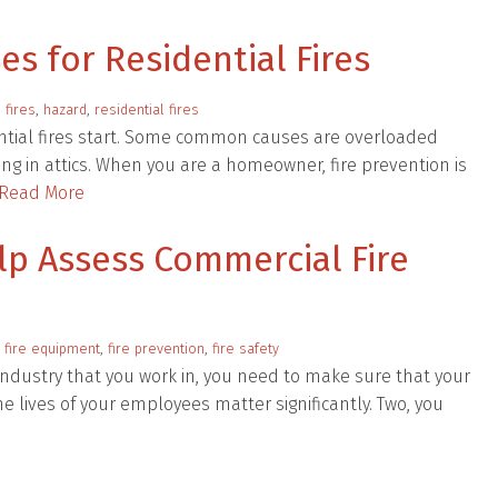
 for Residential Fires
:
fires
,
hazard
,
residential fires
ntial fires start. Some common causes are overloaded
ling in attics. When you are a homeowner, fire prevention is
Read More
lp Assess Commercial Fire
:
fire equipment
,
fire prevention
,
fire safety
 industry that you work in, you need to make sure that your
e lives of your employees matter significantly. Two, you