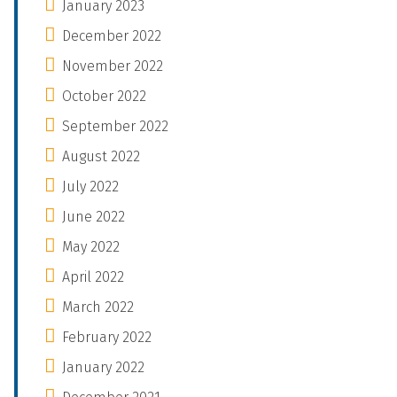
January 2023
December 2022
November 2022
October 2022
September 2022
August 2022
July 2022
June 2022
May 2022
April 2022
March 2022
February 2022
January 2022