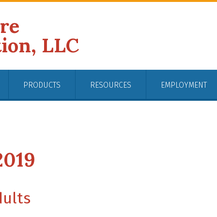
ire
tion, LLC
PRODUCTS
RESOURCES
EMPLOYMENT
2019
dults