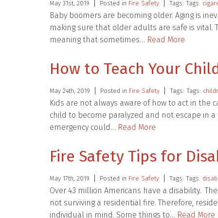
May 31st, 2019
Posted in
Fire Safety
Tags: Tags:
cigar
Baby boomers are becoming older. Aging is inevita
making sure that older adults are safe is vital
meaning that sometimes…
Read More
How to Teach Your Child
May 24th, 2019
Posted in
Fire Safety
Tags: Tags:
child
Kids are not always aware of how to act in the
child to become paralyzed and not escape in a t
emergency could…
Read More
Fire Safety Tips for Dis
May 17th, 2019
Posted in
Fire Safety
Tags: Tags:
disab
Over 43 million Americans have a disability. The 
not surviving a residential fire. Therefore, resi
individual in mind. Some things to…
Read More