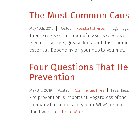
The Most Common Causes
May 10th, 2019
Posted in
Residential Fires
Tags: Tags
There are a vast number of reasons why reside
electrical sockets, grease fires, and dust compi
essential. Depending on your habits, you may…
Four Questions That He
Prevention
May 3rd, 2019
Posted in
Commercial Fires
Tags: Tags
Fire prevention is important. Regardless of the
company has a fire safety plan. Why? For one, th
don’t want to…
Read More