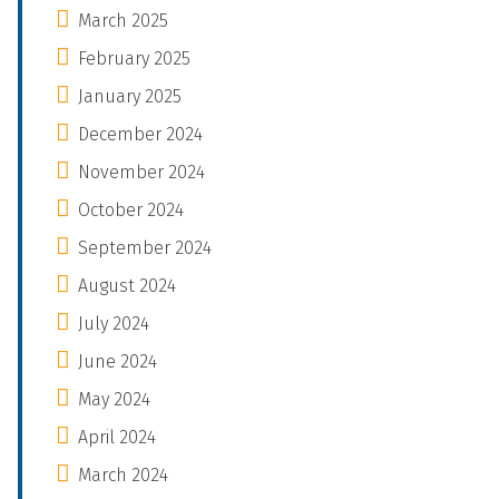
March 2025
February 2025
January 2025
December 2024
November 2024
October 2024
September 2024
August 2024
July 2024
June 2024
May 2024
April 2024
March 2024