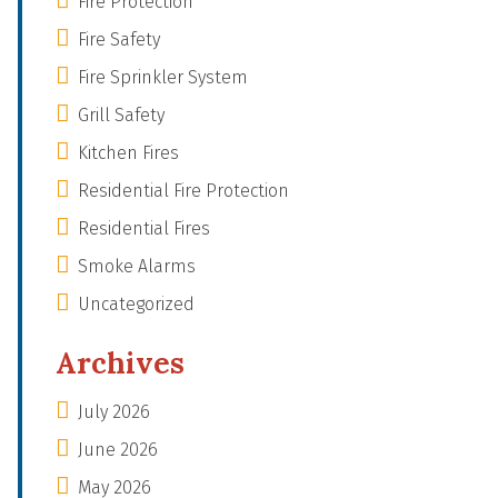
Fire Protection
Fire Safety
Fire Sprinkler System
Grill Safety
Kitchen Fires
Residential Fire Protection
Residential Fires
Smoke Alarms
Uncategorized
Archives
July 2026
June 2026
May 2026