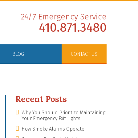
24/7 Emergency Service
410.871.3480
BLOG
CONTACT US
Recent Posts
Why You Should Prioritize Maintaining
Your Emergency Exit Lights
How Smoke Alarms Operate