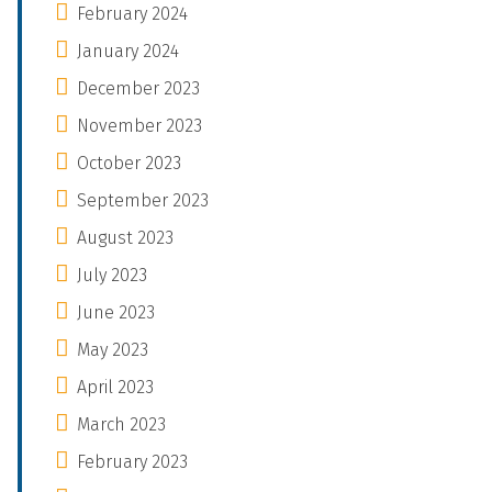
February 2024
January 2024
December 2023
November 2023
October 2023
September 2023
August 2023
July 2023
June 2023
May 2023
April 2023
March 2023
February 2023