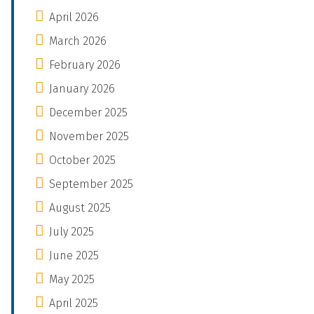
April 2026
March 2026
February 2026
January 2026
December 2025
November 2025
October 2025
September 2025
August 2025
July 2025
June 2025
May 2025
April 2025