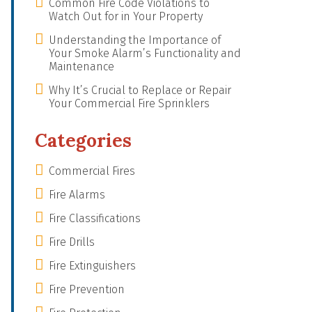
Common Fire Code Violations to
Watch Out for in Your Property
Understanding the Importance of
Your Smoke Alarm’s Functionality and
Maintenance
Why It’s Crucial to Replace or Repair
Your Commercial Fire Sprinklers
Categories
Commercial Fires
Fire Alarms
Fire Classifications
Fire Drills
Fire Extinguishers
Fire Prevention