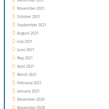
December 2021
November 2021
October 2021
September 2021
August 2021
July 2021
June 2021
May 2021
April 2021
March 2021
February 2021
January 2021
December 2020
November 2020