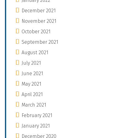
January 2022
December 2021
November 2021
October 2021
September 2021
August 2021
July 2021
June 2021
May 2021
April 2021
March 2021
February 2021
January 2021
December 2020