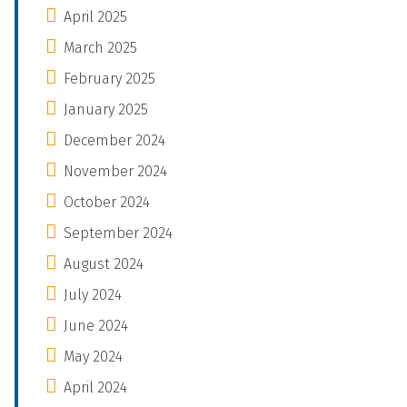
April 2025
March 2025
February 2025
January 2025
December 2024
November 2024
October 2024
September 2024
August 2024
July 2024
June 2024
May 2024
April 2024