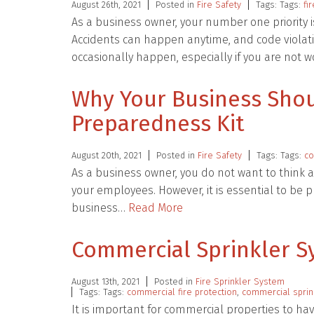
August 26th, 2021
Posted in
Fire Safety
Tags: Tags:
fi
As a business owner, your number one priority 
Accidents can happen anytime, and code violati
occasionally happen, especially if you are not 
Why Your Business Sho
Preparedness Kit
August 20th, 2021
Posted in
Fire Safety
Tags: Tags:
co
As a business owner, you do not want to think 
your employees. However, it is essential to be
business…
Read More
Commercial Sprinkler Sy
August 13th, 2021
Posted in
Fire Sprinkler System
Tags: Tags:
commercial fire protection
,
commercial sprin
It is important for commercial properties to ha