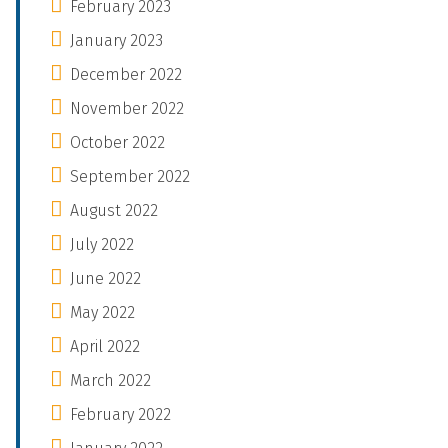
February 2023
January 2023
December 2022
November 2022
October 2022
September 2022
August 2022
July 2022
June 2022
May 2022
April 2022
March 2022
February 2022