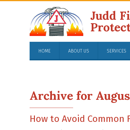
Judd F
Protec
HOME
ABOUT US
SERVICES
Archive for Augus
How to Avoid Common Fi