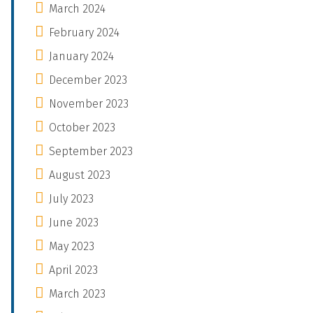
March 2024
February 2024
January 2024
December 2023
November 2023
October 2023
September 2023
August 2023
July 2023
June 2023
May 2023
April 2023
March 2023