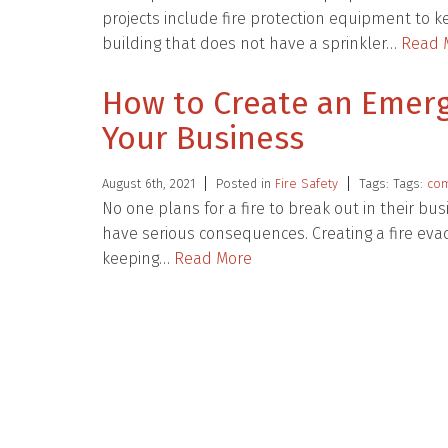
projects include fire protection equipment to 
building that does not have a sprinkler…
Read 
How to Create an Emerg
Your Business
August 6th, 2021
Posted in
Fire Safety
Tags: Tags:
com
No one plans for a fire to break out in their bus
have serious consequences. Creating a fire evac
keeping…
Read More