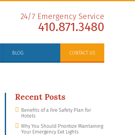
24/7 Emergency Service
410.871.3480
BLOG
CONTACT US
Recent Posts
Benefits of a Fire Safety Plan for
Hotels
Why You Should Prioritize Maintaining
Your Emergency Exit Lights