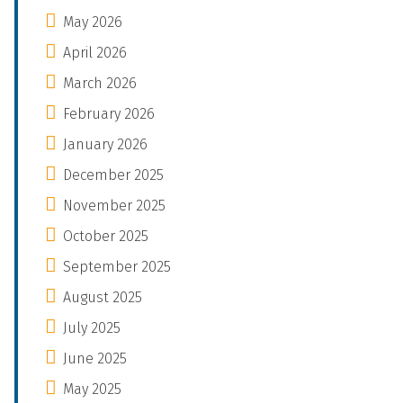
May 2026
April 2026
March 2026
February 2026
January 2026
December 2025
November 2025
October 2025
September 2025
August 2025
July 2025
June 2025
May 2025