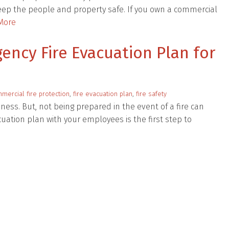
keep the people and property safe. If you own a commercial
More
ency Fire Evacuation Plan for
mercial fire protection
,
fire evacuation plan
,
fire safety
iness. But, not being prepared in the event of a fire can
uation plan with your employees is the first step to