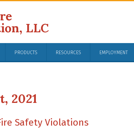
ire
tion, LLC
PRODUCTS
RESOURCES
EMPLOYMENT
t, 2021
re Safety Violations