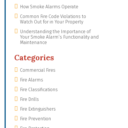
How Smoke Alarms Operate
Common Fire Code Violations to
Watch Out for in Your Property
Understanding the Importance of
Your Smoke Alarm’s Functionality and
Maintenance
Categories
Commercial Fires
Fire Alarms
Fire Classifications
Fire Drills
Fire Extinguishers
Fire Prevention