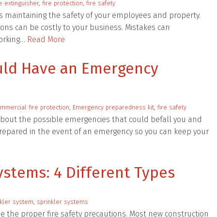
re extinguisher
,
fire protection
,
fire safety
is maintaining the safety of your employees and property.
ons can be costly to your business. Mistakes can
working…
Read More
uld Have an Emergency
mmercial fire protection
,
Emergency preparedness kit
,
fire safety
about the possible emergencies that could befall you and
 prepared in the event of an emergency so you can keep your
stems: 4 Different Types
kler system
,
sprinkler systems
ve the proper fire safety precautions. Most new construction