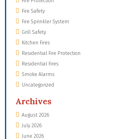
Fire Protection
Fire Safety
Fire Sprinkler System
Grill Safety
Kitchen Fires
Residential Fire Protection
Residential Fires
Smoke Alarms
Uncategorized
Archives
August 2026
July 2026
June 2026