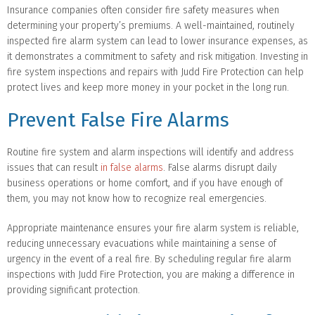
Insurance companies often consider fire safety measures when
determining your property’s premiums. A well-maintained, routinely
inspected fire alarm system can lead to lower insurance expenses, as
it demonstrates a commitment to safety and risk mitigation. Investing in
fire system inspections and repairs with Judd Fire Protection can help
protect lives and keep more money in your pocket in the long run.
Prevent False Fire Alarms
Routine fire system and alarm inspections will identify and address
issues that can result
in false alarms
. False alarms disrupt daily
business operations or home comfort, and if you have enough of
them, you may not know how to recognize real emergencies.
Appropriate maintenance ensures your fire alarm system is reliable,
reducing unnecessary evacuations while maintaining a sense of
urgency in the event of a real fire. By scheduling regular fire alarm
inspections with Judd Fire Protection, you are making a difference in
providing significant protection.