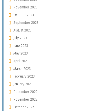
November 2023
October 2023
September 2023
August 2023
July 2023
June 2023
May 2023
April 2023
March 2023
February 2023
January 2023
December 2022
November 2022
October 2022