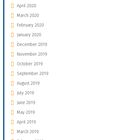
April 2020
March 2020
February 2020
January 2020
December 2019
November 2019
October 2019
September 2019
August 2019
July 2019
June 2019
May 2019
April 2019
March 2019