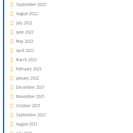
September 2022
August 2022
July 2022
June 2022
May 2022
April 2022
March 2022
February 2022
January 2022
December 2021
November 2021
October 2021
September 2021
August 2021