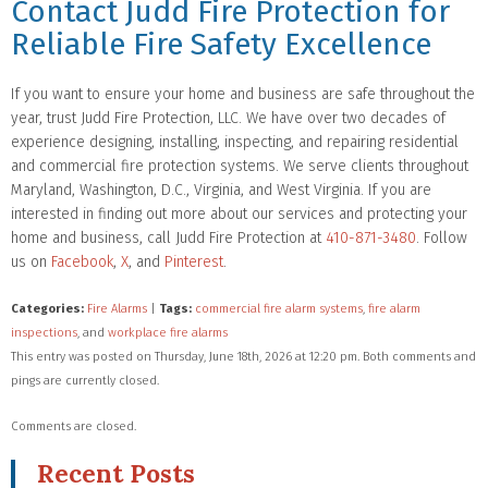
Contact Judd Fire Protection for
Reliable Fire Safety Excellence
If you want to ensure your home and business are safe throughout the
year, trust Judd Fire Protection, LLC. We have over two decades of
experience designing, installing, inspecting, and repairing residential
and commercial fire protection systems. We serve clients throughout
Maryland, Washington, D.C., Virginia, and West Virginia. If you are
interested in finding out more about our services and protecting your
home and business, call Judd Fire Protection at
410-871-3480
. Follow
us on
Facebook
,
X
, and
Pinterest
.
Categories:
Fire Alarms
|
Tags:
commercial fire alarm systems
,
fire alarm
inspections
, and
workplace fire alarms
This entry was posted on Thursday, June 18th, 2026 at 12:20 pm. Both comments and
pings are currently closed.
Comments are closed.
Recent Posts