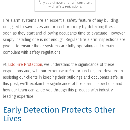
fully operating and remain compliant
with safety regulations.
Fire alarm systems are an essential safety feature of any building,
designed to save lives and protect property by detecting fires as
soon as they start and allowing occupants time to evacuate. However,
simply installing one is not enough. Regular fire alarm inspections are
pivotal to ensure these systems are fully operating and remain
compliant with safety regulations.
At
Judd Fire Protection
, we understand the significance of these
inspections and, with our expertise in fire protection, are devoted to
assisting our clients in keeping their buildings and occupants safe. In
this post, we’ll explain the significance of fire alarm inspections and
how our team can guide you through this process with industry-
leading expertise.
Early Detection Protects Other
Lives