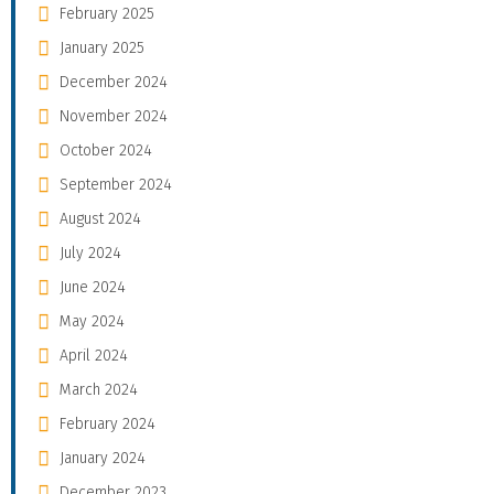
February 2025
January 2025
December 2024
November 2024
October 2024
September 2024
August 2024
July 2024
June 2024
May 2024
April 2024
March 2024
February 2024
January 2024
December 2023