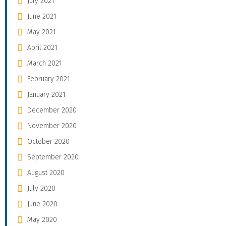
July 2021
June 2021
May 2021
April 2021
March 2021
February 2021
January 2021
December 2020
November 2020
October 2020
September 2020
August 2020
July 2020
June 2020
May 2020