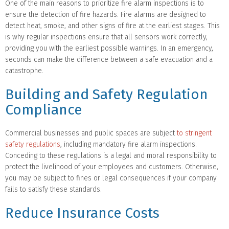
One of the main reasons to prioritize fire alarm inspections is to
ensure the detection of fire hazards. Fire alarms are designed to
detect heat, smoke, and other signs of fire at the earliest stages. This
is why regular inspections ensure that all sensors work correctly,
providing you with the earliest possible warnings. In an emergency,
seconds can make the difference between a safe evacuation and a
catastrophe.
Building and Safety Regulation
Compliance
Commercial businesses and public spaces are subject
to stringent
safety regulations
, including mandatory fire alarm inspections.
Conceding to these regulations is a legal and moral responsibility to
protect the livelihood of your employees and customers. Otherwise,
you may be subject to fines or legal consequences if your company
fails to satisfy these standards.
Reduce Insurance Costs