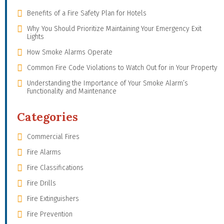
Benefits of a Fire Safety Plan for Hotels
Why You Should Prioritize Maintaining Your Emergency Exit
Lights
How Smoke Alarms Operate
Common Fire Code Violations to Watch Out for in Your Property
Understanding the Importance of Your Smoke Alarm’s
Functionality and Maintenance
Categories
Commercial Fires
Fire Alarms
Fire Classifications
Fire Drills
Fire Extinguishers
Fire Prevention