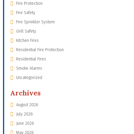
Fire Protection
Fire Safety
Fire Sprinkler System
Grill Safety
Kitchen Fires
Residential Fire Protection
Residential Fires
Smoke Alarms
Uncategorized
Archives
August 2026
July 2026
June 2026
May 2026