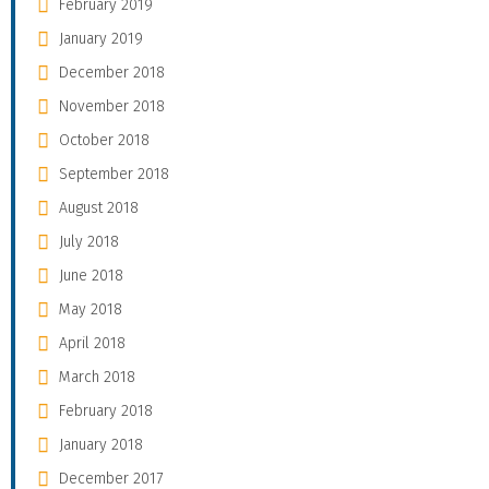
February 2019
January 2019
December 2018
November 2018
October 2018
September 2018
August 2018
July 2018
June 2018
May 2018
April 2018
March 2018
February 2018
January 2018
December 2017