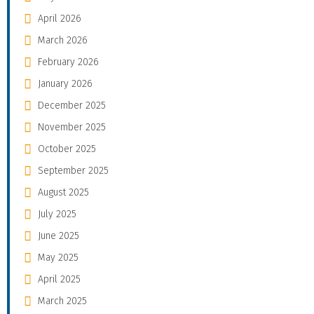
April 2026
March 2026
February 2026
January 2026
December 2025
November 2025
October 2025
September 2025
August 2025
July 2025
June 2025
May 2025
April 2025
March 2025