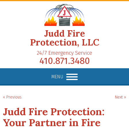
Judd Fire
Protection, LLC
24/7 Emergency Service
410.871.3480
MENU
« Previous
Next »
Judd Fire Protection:
Your Partner in Fire