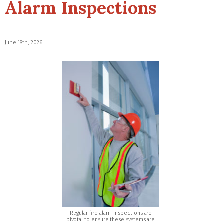
Alarm Inspections
June 18th, 2026
Regular fire alarm inspections are
pivotal to ensure these systems are