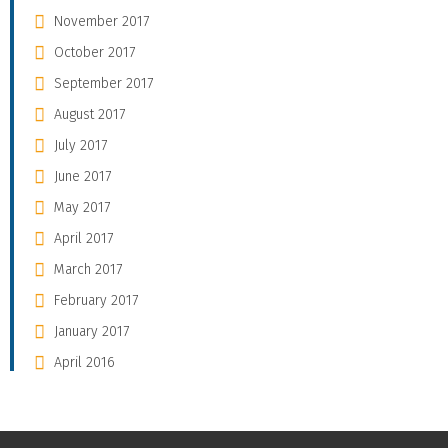
November 2017
October 2017
September 2017
August 2017
July 2017
June 2017
May 2017
April 2017
March 2017
February 2017
January 2017
April 2016