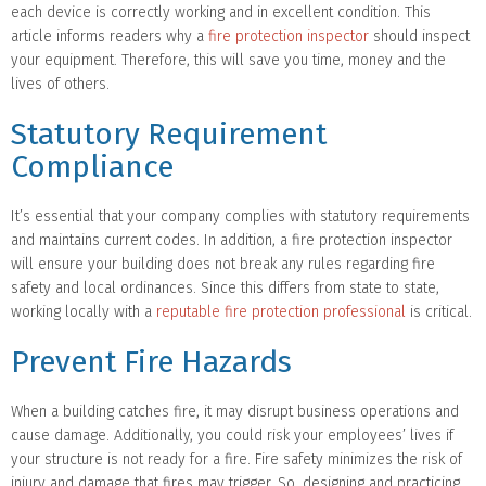
each device is correctly working and in excellent condition. This
article informs readers why a
fire protection inspector
should inspect
your equipment. Therefore, this will save you time, money and the
lives of others.
Statutory Requirement
Compliance
It’s essential that your company complies with statutory requirements
and maintains current codes. In addition, a fire protection inspector
will ensure your building does not break any rules regarding fire
safety and local ordinances. Since this differs from state to state,
working locally with a
reputable fire protection professional
is critical.
Prevent Fire Hazards
When a building catches fire, it may disrupt business operations and
cause damage. Additionally, you could risk your employees’ lives if
your structure is not ready for a fire. Fire safety minimizes the risk of
injury and damage that fires may trigger. So, designing and practicing