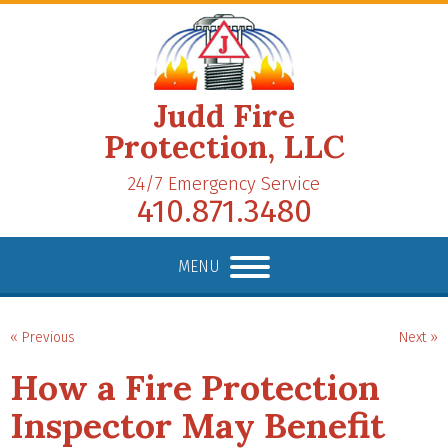
Judd Fire
Protection, LLC
24/7 Emergency Service
410.871.3480
MENU
« Previous
Next »
How a Fire Protection
Inspector May Benefit