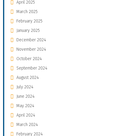
April 2025
March 2025
February 2025
January 2025
December 2024
November 2024
October 2024
September 2024
August 2024
July 2024
June 2024
May 2024
April 2024
March 2024
February 2024