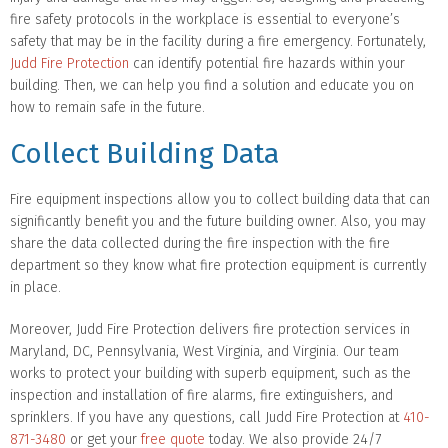
fire safety protocols in the workplace is essential to everyone’s
safety that may be in the facility during a fire emergency. Fortunately,
Judd Fire Protection
can identify potential fire hazards within your
building. Then, we can help you find a solution and educate you on
how to remain safe in the future.
Collect Building Data
Fire equipment inspections allow you to collect building data that can
significantly benefit you and the future building owner. Also, you may
share the data collected during the fire inspection with the fire
department so they know what fire protection equipment is currently
in place.
Moreover, Judd Fire Protection delivers fire protection services in
Maryland, DC, Pennsylvania, West Virginia, and Virginia. Our team
works to protect your building with superb equipment, such as the
inspection and installation of fire alarms, fire extinguishers, and
sprinklers. If you have any questions, call Judd Fire Protection at
410-
871-3480
or get your
free quote
today. We also provide 24/7