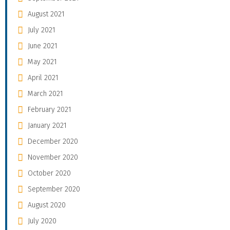
August 2021
July 2021
June 2021
May 2021
April 2021
March 2021
February 2021
January 2021
December 2020
November 2020
October 2020
September 2020
August 2020
July 2020