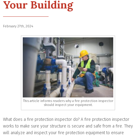
Your Building
February 27th, 2024
This article informs readers why a fire protection inspector
should inspect your equipment.
What does a fire protection inspector do? A fire protection inspector
works to make sure your structure is secure and safe from a fire. They
will analyze and inspect your fire protection equipment to ensure