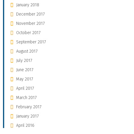
January 2018
December 2017
November 2017
October 2017
September 2017
August 2017
July 2017
June 2017
May 2017
April 2017
March 2017
February 2017
January 2017
April 2016