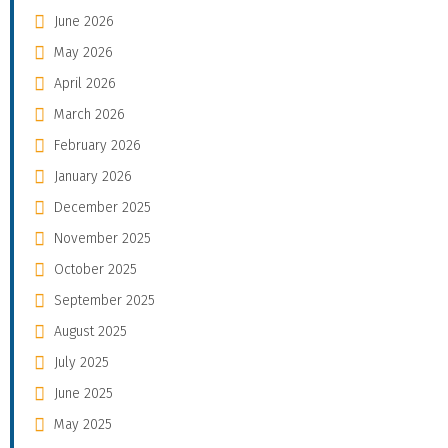
June 2026
May 2026
April 2026
March 2026
February 2026
January 2026
December 2025
November 2025
October 2025
September 2025
August 2025
July 2025
June 2025
May 2025