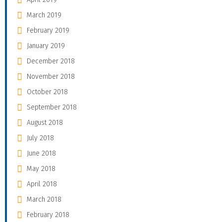
March 2019
February 2019
January 2019
December 2018
November 2018
October 2018
September 2018
August 2018
July 2018
June 2018
May 2018
April 2018
March 2018
February 2018