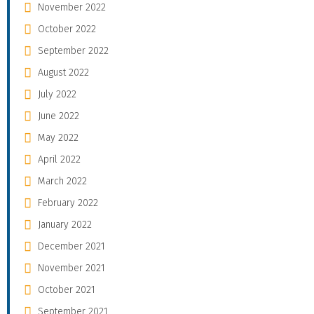
November 2022
October 2022
September 2022
August 2022
July 2022
June 2022
May 2022
April 2022
March 2022
February 2022
January 2022
December 2021
November 2021
October 2021
September 2021