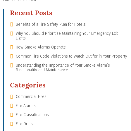
Comments are closed.
Recent Posts
Benefits of a Fire Safety Plan for Hotels
Why You Should Prioritize Maintaining Your Emergency Exit
Lights
How Smoke Alarms Operate
Common Fire Code Violations to Watch Out for in Your Property
Understanding the Importance of Your Smoke Alarm’s
Functionality and Maintenance
Categories
Commercial Fires
Fire Alarms
Fire Classifications
Fire Drills