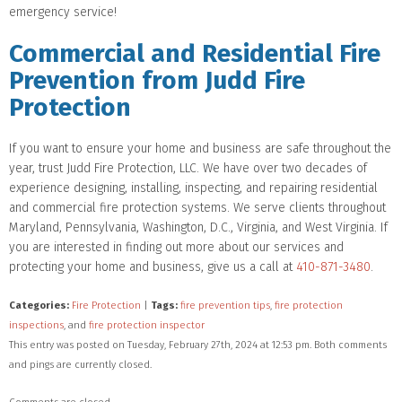
emergency service!
Commercial and Residential Fire
Prevention from Judd Fire
Protection
If you want to ensure your home and business are safe throughout the
year, trust Judd Fire Protection, LLC. We have over two decades of
experience designing, installing, inspecting, and repairing residential
and commercial fire protection systems. We serve clients throughout
Maryland, Pennsylvania, Washington, D.C., Virginia, and West Virginia. If
you are interested in finding out more about our services and
protecting your home and business, give us a call at
410-871-3480
.
Categories:
Fire Protection
|
Tags:
fire prevention tips
,
fire protection
inspections
, and
fire protection inspector
This entry was posted on Tuesday, February 27th, 2024 at 12:53 pm. Both comments
and pings are currently closed.