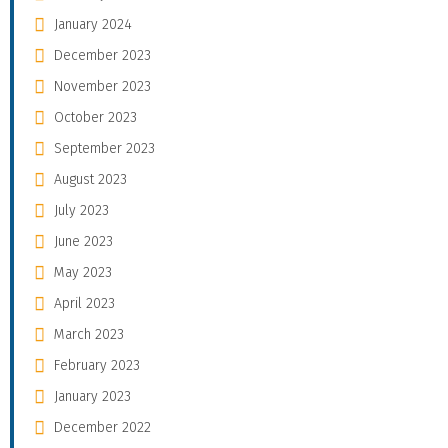
January 2024
December 2023
November 2023
October 2023
September 2023
August 2023
July 2023
June 2023
May 2023
April 2023
March 2023
February 2023
January 2023
December 2022