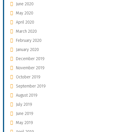
June 2020
May 2020
April 2020
March 2020
February 2020
January 2020
December 2019
November 2019
October 2019
September 2019
August 2019
July 2019
June 2019
May 2019
April 2019