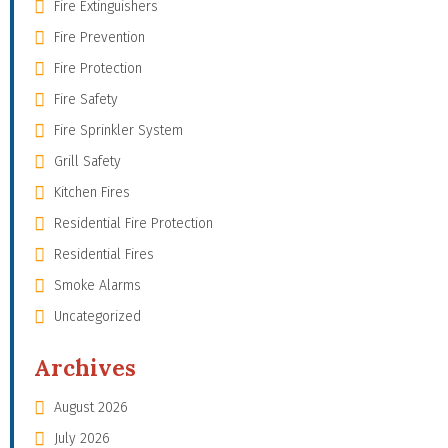
Fire Extinguishers
Fire Prevention
Fire Protection
Fire Safety
Fire Sprinkler System
Grill Safety
Kitchen Fires
Residential Fire Protection
Residential Fires
Smoke Alarms
Uncategorized
Archives
August 2026
July 2026