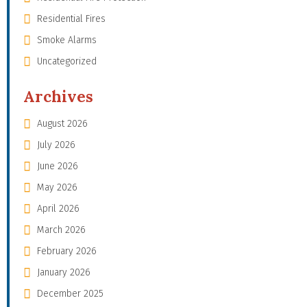
Residential Fires
Smoke Alarms
Uncategorized
Archives
August 2026
July 2026
June 2026
May 2026
April 2026
March 2026
February 2026
January 2026
December 2025