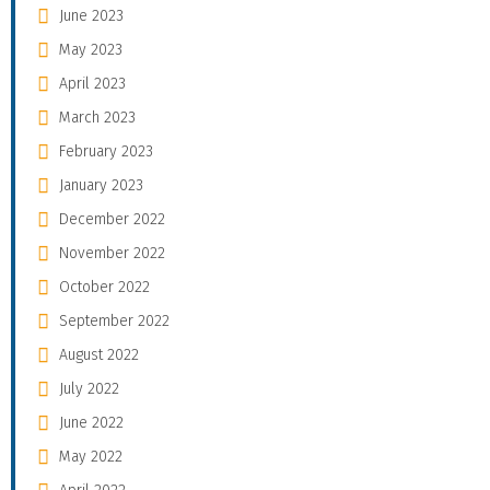
June 2023
May 2023
April 2023
March 2023
February 2023
January 2023
December 2022
November 2022
October 2022
September 2022
August 2022
July 2022
June 2022
May 2022