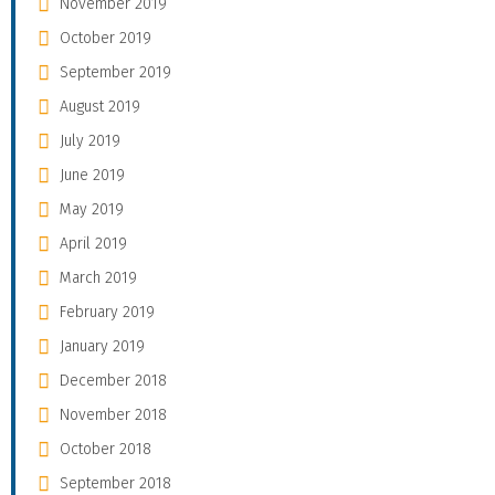
November 2019
October 2019
September 2019
August 2019
July 2019
June 2019
May 2019
April 2019
March 2019
February 2019
January 2019
December 2018
November 2018
October 2018
September 2018