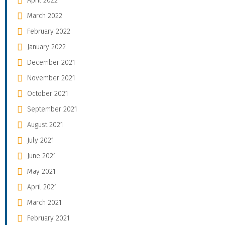
April 2022
March 2022
February 2022
January 2022
December 2021
November 2021
October 2021
September 2021
August 2021
July 2021
June 2021
May 2021
April 2021
March 2021
February 2021