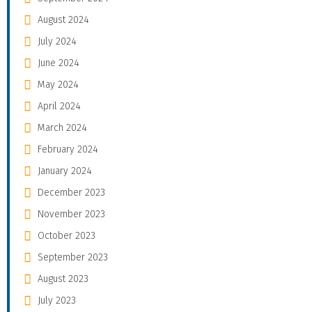
August 2024
July 2024
June 2024
May 2024
April 2024
March 2024
February 2024
January 2024
December 2023
November 2023
October 2023
September 2023
August 2023
July 2023