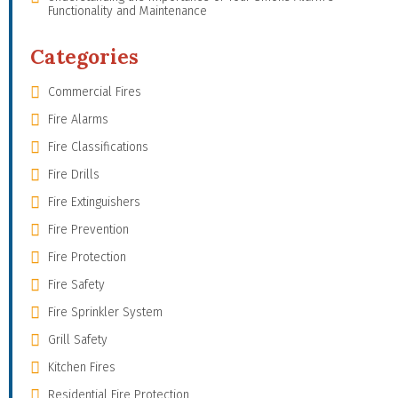
Functionality and Maintenance
Categories
Commercial Fires
Fire Alarms
Fire Classifications
Fire Drills
Fire Extinguishers
Fire Prevention
Fire Protection
Fire Safety
Fire Sprinkler System
Grill Safety
Kitchen Fires
Residential Fire Protection