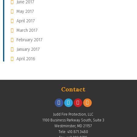
June 2017
May 2017
April 2017
March 2017
February 2017
January 2017
April 2016
Contact
Judd Fire Protection, LLC
1100 Business Parkway South, Suite 3
Westminster, MD 21157
Tele: 410.871.3480