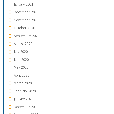
January 2021
December 2020
November 2020
October 2020
September 2020
August 2020
July 2020
June 2020
May 2020
April 2020
March 2020
February 2020
January 2020
December 2019