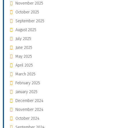
November 2025
October 2025
September 2025
August 2025
July 2025
June 2025
May 2025
April 2025
March 2025
February 2025
January 2025
December 2024
November 2024
October 2024
September 2024