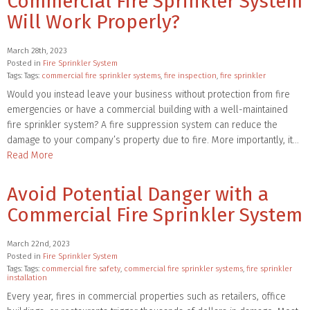
Commercial Fire Sprinkler System
Will Work Properly?
March 28th, 2023
Posted in
Fire Sprinkler System
Tags: Tags:
commercial fire sprinkler systems
,
fire inspection
,
fire sprinkler
Would you instead leave your business without protection from fire
emergencies or have a commercial building with a well-maintained
fire sprinkler system? A fire suppression system can reduce the
damage to your company’s property due to fire. More importantly, it…
Read More
Avoid Potential Danger with a
Commercial Fire Sprinkler System
March 22nd, 2023
Posted in
Fire Sprinkler System
Tags: Tags:
commercial fire safety
,
commercial fire sprinkler systems
,
fire sprinkler
installation
Every year, fires in commercial properties such as retailers, office