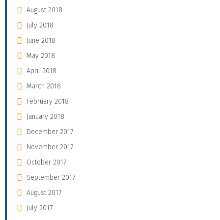
August 2018
July 2018
June 2018
May 2018
April 2018
March 2018
February 2018
January 2018
December 2017
November 2017
October 2017
September 2017
August 2017
July 2017