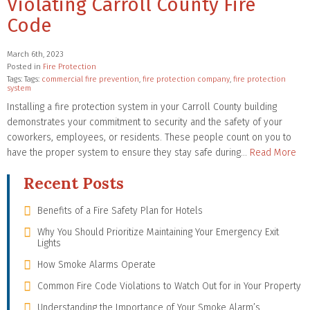
Violating Carroll County Fire
Code
March 6th, 2023
Posted in
Fire Protection
Tags: Tags:
commercial fire prevention
,
fire protection company
,
fire protection
system
Installing a fire protection system in your Carroll County building
demonstrates your commitment to security and the safety of your
coworkers, employees, or residents. These people count on you to
have the proper system to ensure they stay safe during…
Read More
Recent Posts
Benefits of a Fire Safety Plan for Hotels
Why You Should Prioritize Maintaining Your Emergency Exit
Lights
How Smoke Alarms Operate
Common Fire Code Violations to Watch Out for in Your Property
Understanding the Importance of Your Smoke Alarm’s