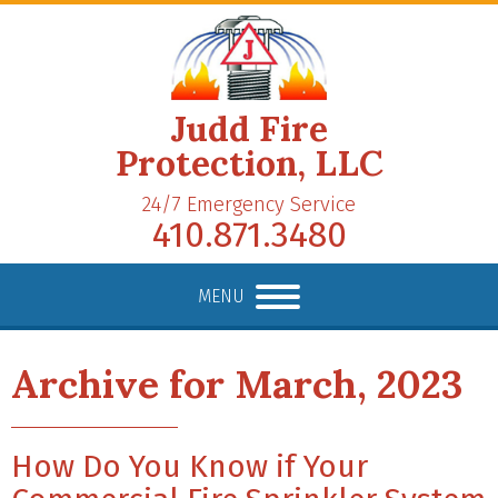
Judd Fire
Protection, LLC
24/7 Emergency Service
410.871.3480
MENU
Archive for March, 2023
How Do You Know if Your