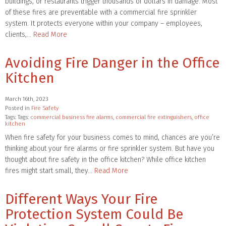
buildings, or restaurants trigger thousands of dollars in damage. Most
of these fires are preventable with a commercial fire sprinkler
system. It protects everyone within your company – employees,
clients,…
Read More
Avoiding Fire Danger in the Office
Kitchen
March 16th, 2023
Posted in
Fire Safety
Tags: Tags:
commercial business fire alarms
,
commercial fire extinguishers
,
office
kitchen
When fire safety for your business comes to mind, chances are you’re
thinking about your fire alarms or fire sprinkler system. But have you
thought about fire safety in the office kitchen? While office kitchen
fires might start small, they…
Read More
Different Ways Your Fire
Protection System Could Be