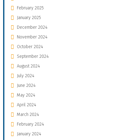
February 2025
January 2025
December 2024
November 2024
October 2024
September 2024
August 2024
July 2024
June 2024
May 2024
April 2024
March 2024
February 2024
January 2024