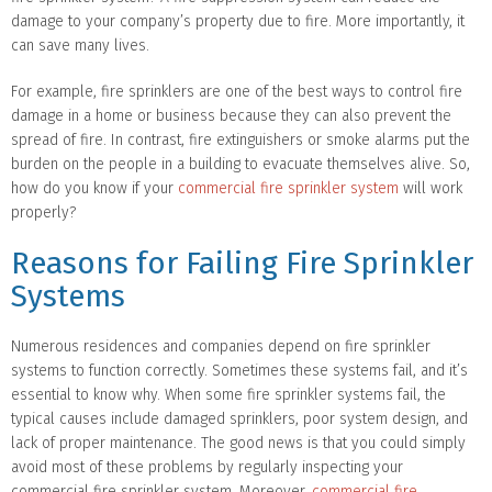
damage to your company’s property due to fire. More importantly, it
can save many lives.
For example, fire sprinklers are one of the best ways to control fire
damage in a home or business because they can also prevent the
spread of fire. In contrast, fire extinguishers or smoke alarms put the
burden on the people in a building to evacuate themselves alive. So,
how do you know if your
commercial fire sprinkler system
will work
properly?
Reasons for Failing Fire Sprinkler
Systems
Numerous residences and companies depend on fire sprinkler
systems to function correctly. Sometimes these systems fail, and it’s
essential to know why. When some fire sprinkler systems fail, the
typical causes include damaged sprinklers, poor system design, and
lack of proper maintenance. The good news is that you could simply
avoid most of these problems by regularly inspecting your
commercial fire sprinkler system. Moreover,
commercial fire