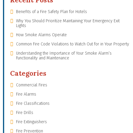
Benefits of a Fire Safety Plan for Hotels
Why You Should Prioritize Maintaining Your Emergency Exit
Lights
How Smoke Alarms Operate
Common Fire Code Violations to Watch Out for in Your Property
Understanding the Importance of Your Smoke Alarm’s
Functionality and Maintenance
Categories
Commercial Fires
Fire Alarms
Fire Classifications
Fire Drills
Fire Extinguishers
Fire Prevention