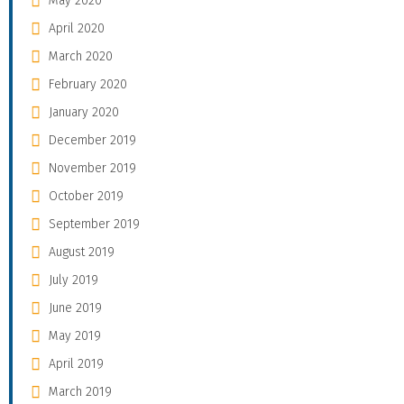
May 2020
April 2020
March 2020
February 2020
January 2020
December 2019
November 2019
October 2019
September 2019
August 2019
July 2019
June 2019
May 2019
April 2019
March 2019