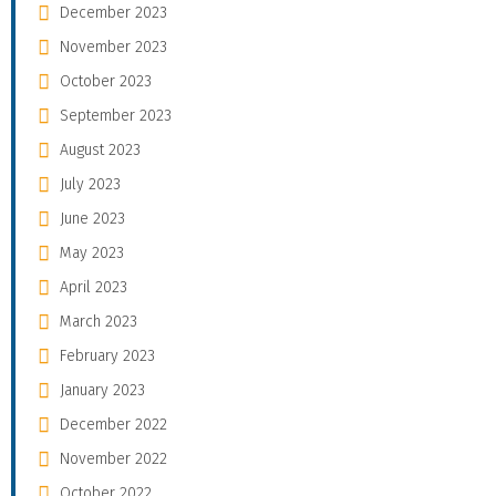
December 2023
November 2023
October 2023
September 2023
August 2023
July 2023
June 2023
May 2023
April 2023
March 2023
February 2023
January 2023
December 2022
November 2022
October 2022