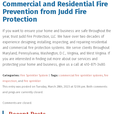
Commercial and Residential Fire
Prevention from Judd Fire
Protection
If you want to ensure your home and business are safe throughout the
year, trust Judd Fire Protection, LLC. We have over two decades of
experience designing, installing, inspecting, and repairing residential
and commercial fire protection systems. We serve clients throughout
Maryland, Pennsylvania, Washington, D.C., Virginia, and West Virginia. If
you are interested in finding out more about our services and
protecting your home and business, give us a call at 410-871-3480.
Categories:
Fire Sprinkler System
|
Tags:
commercial fire sprinkler systems
,
fire
inspection
, and
fire sprinkler
This entry was posted on Tuesday, March 28th, 2023 at 12:06 pm. Both comments
and pings are currently closed.
Comments are closed.
Recent Posts