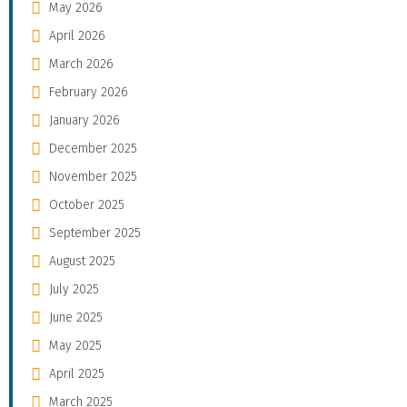
May 2026
April 2026
March 2026
February 2026
January 2026
December 2025
November 2025
October 2025
September 2025
August 2025
July 2025
June 2025
May 2025
April 2025
March 2025