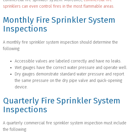
sprinklers can even control fires in the most flammable areas.
Monthly Fire Sprinkler System
Inspections
A monthly fire sprinkler system inspection should determine the
following:
Accessible valves are labeled correctly and have no leaks.
Wet gauges have the correct water pressure and operate well.
Dry gauges demonstrate standard water pressure and report
the same pressure on the dry pipe valve and quick-opening
device.
Quarterly Fire Sprinkler System
Inspections
A quarterly commercial fire sprinkler system inspection must include
the following: