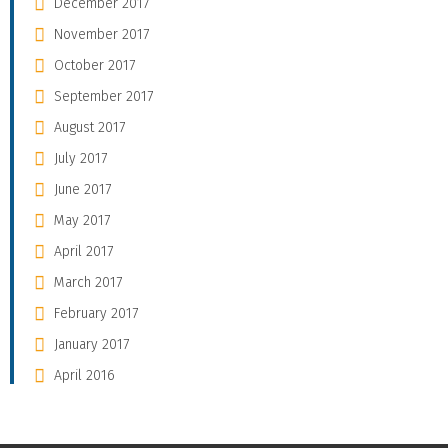
December 2017
November 2017
October 2017
September 2017
August 2017
July 2017
June 2017
May 2017
April 2017
March 2017
February 2017
January 2017
April 2016