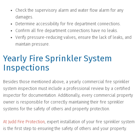
Check the supervisory alarm and water flow alarm for any
damages.
Determine accessibility for fire department connections.
Confirm all fire department connections have no leaks.
Verify pressure-reducing valves, ensure the lack of leaks, and
maintain pressure.
Yearly Fire Sprinkler System
Inspections
Besides those mentioned above, a yearly commercial fire sprinkler
system inspection must include a professional review by a certified
inspector for documentation. Additionally, every commercial property
owner is responsible for correctly maintaining their fire sprinkler
systems for the safety of others and property protection.
At Judd Fire Protection
, expert installation of your fire sprinkler system
is the first step to ensuring the safety of others and your property.