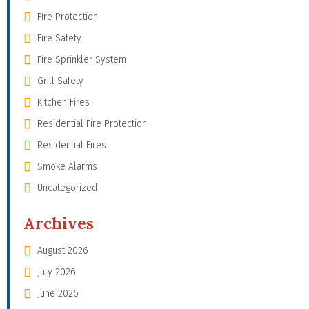
Fire Protection
Fire Safety
Fire Sprinkler System
Grill Safety
Kitchen Fires
Residential Fire Protection
Residential Fires
Smoke Alarms
Uncategorized
Archives
August 2026
July 2026
June 2026