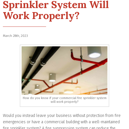
Sprinkler System Will
Work Properly?
March 28th, 2023
How do you know if your commercial fire sprinkler system
will work properly?
Would you instead leave your business without protection from fire
emergencies or have a commercial building with a well-maintained
fire sprinkler system? A fire suppression system can reduce the