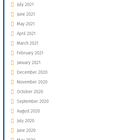
July 2021
June 2021
May 2021
April 2021
March 2021
February 2021
January 2021
December 2020
November 2020
October 2020
September 2020
August 2020
July 2020
June 2020