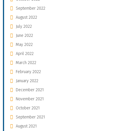
September 2022
August 2022
July 2022
June 2022
May 2022
April 2022
March 2022
February 2022
January 2022
December 2021
November 2021
October 2021
September 2021
August 2021