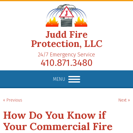
Judd Fire
Protection, LLC
24/7 Emergency Service
410.871.3480
MENU
« Previous
Next »
How Do You Know if
Your Commercial Fire