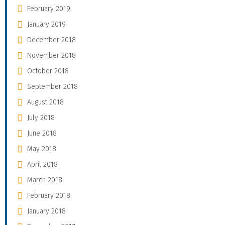
February 2019
January 2019
December 2018
November 2018
October 2018
September 2018
August 2018
July 2018
June 2018
May 2018
April 2018
March 2018
February 2018
January 2018