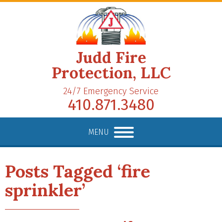
Judd Fire
Protection, LLC
24/7 Emergency Service
410.871.3480
MENU
Posts Tagged ‘fire
sprinkler’