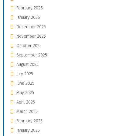
February 2026
January 2026
December 2025
November 2025
October 2025
September 2025
August 2025
July 2025
June 2025
May 2025
April 2025
March 2025
February 2025
January 2025