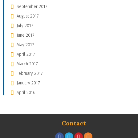
September 2017
August 2017
July 2017
June 2017
May 2017
April 2017
March 2017
February 2017
January 2017
April 2016
Contact