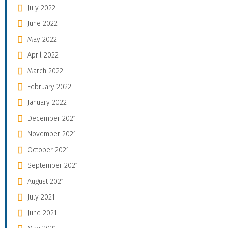
July 2022
June 2022
May 2022
April 2022
March 2022
February 2022
January 2022
December 2021
November 2021
October 2021
September 2021
August 2021
July 2021
June 2021