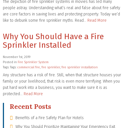
The depiction of fire sprinkler systems in movies has led many
people astray. Understanding what’s real and false about fire safety
are core factors in saving lives and protecting property. Today we’d
like to debunk some fire sprinkler myths. Read…
Read More
Why You Should Have a Fire
Sprinkler Installed
November 1st, 2019
Posted in
Fire Sprinkler System
Tags: Tags:
commercial fire
,
fire sprinkler
,
fire sprinkler installation
Any structure has a risk of fire. Still, when that structure houses your
family or your livelihood, that risk is even more terrifying. When you
put hard work into a business, you want to make sure it is as
protected…
Read More
Recent Posts
Benefits of a Fire Safety Plan for Hotels
Why You Should Prioritize Maintaining Your Emergency Exit