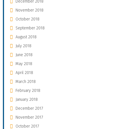
December 2018
November 2018
October 2018
September 2018
August 2018
July 2018
June 2018
May 2018
April 2018
March 2018
February 2018
January 2018
December 2017
November 2017
October 2017