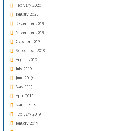
February 2020
January 2020
December 2019
November 2019
October 2019
September 2019
August 2019
July 2019
June 2019
May 2019
April 2019
March 2019
February 2019
January 2019