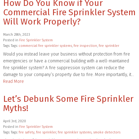
How Do You Know if Your
Commercial Fire Sprinkler System
Will Work Properly?
March 28th, 2023
Posted in
Fire Sprinkler System
Tags: Tags:
commercial fire sprinkler systems
,
fire inspection
,
fire sprinkler
Would you instead leave your business without protection from fire
emergencies or have a commercial building with a well-maintained
fire sprinkler system? A fire suppression system can reduce the
damage to your company’s property due to fire. More importantly, it…
Read More
Let’s Debunk Some Fire Sprinkler
Myths!
April 3rd, 2020
Posted in
Fire Sprinkler System
Tags: Tags:
fire safety
,
fire sprinkler
,
fire sprinkler systems
,
smoke detectors