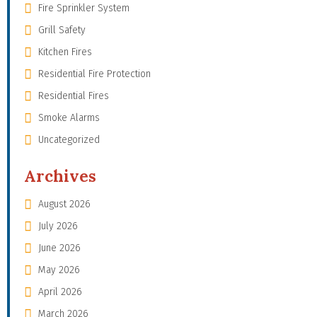
Fire Sprinkler System
Grill Safety
Kitchen Fires
Residential Fire Protection
Residential Fires
Smoke Alarms
Uncategorized
Archives
August 2026
July 2026
June 2026
May 2026
April 2026
March 2026