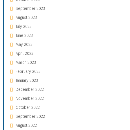
September 2023
August 2023
July 2023
June 2023
May 2023
April 2023
March 2023
February 2023
January 2023
December 2022
November 2022
October 2022
September 2022
August 2022