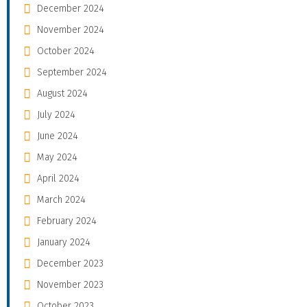
December 2024
November 2024
October 2024
September 2024
August 2024
July 2024
June 2024
May 2024
April 2024
March 2024
February 2024
January 2024
December 2023
November 2023
October 2023