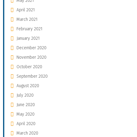
May 2021
April 2021
March 2021
February 2021
January 2021
December 2020
November 2020
October 2020
September 2020
August 2020
July 2020
June 2020
May 2020
April 2020
March 2020