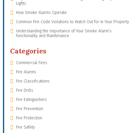
Lights
How Smoke Alarms Operate
Common Fire Code Violations to Watch Out for in Your Property
Understanding the Importance of Your Smoke Alarm’s
Functionality and Maintenance
Categories
Commercial Fires
Fire Alarms
Fire Classifications
Fire Drills
Fire Extinguishers
Fire Prevention
Fire Protection
Fire Safety