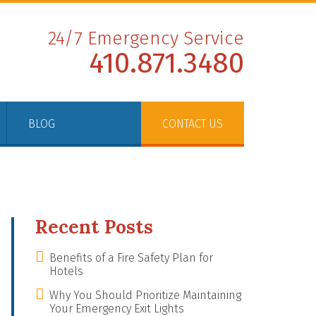
24/7 Emergency Service
410.871.3480
BLOG
CONTACT US
Recent Posts
Benefits of a Fire Safety Plan for
Hotels
Why You Should Prioritize Maintaining
Your Emergency Exit Lights