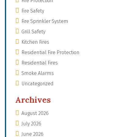
Fire Protection
Fire Safety
Fire Sprinkler System
Grill Safety
Kitchen Fires
Residential Fire Protection
Residential Fires
Smoke Alarms
Uncategorized
Archives
August 2026
July 2026
June 2026