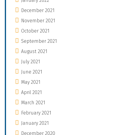
January 2022
December 2021
November 2021
October 2021
September 2021
August 2021
July 2021
June 2021
May 2021
April 2021
March 2021
February 2021
January 2021
December 2020