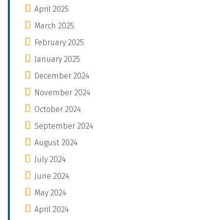
April 2025
March 2025
February 2025
January 2025
December 2024
November 2024
October 2024
September 2024
August 2024
July 2024
June 2024
May 2024
April 2024