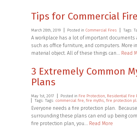
Tips for Commercial Fir
March 28th, 2019
Posted in
Commercial Fires
Tags: T
A workplace has a lot of important documents 
such as office furniture, and computers. More 
material object. All of these things can…
Read M
3 Extremely Common Myt
Plans
May 1st, 2017
Posted in
Fire Protection
,
Residential Fire 
Tags: Tags:
commercial fire
,
fire myths
,
fire protection p
Everyone needs a fire protection plan. Because th
surrounding these plans can end up being com
fire protection plan, you…
Read More