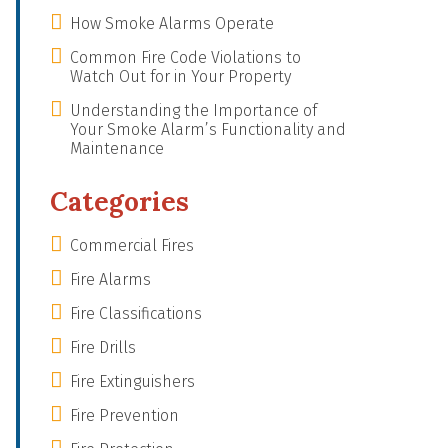
How Smoke Alarms Operate
Common Fire Code Violations to
Watch Out for in Your Property
Understanding the Importance of
Your Smoke Alarm’s Functionality and
Maintenance
Categories
Commercial Fires
Fire Alarms
Fire Classifications
Fire Drills
Fire Extinguishers
Fire Prevention