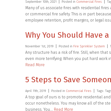
September 10th, 2021
Posted in
Commercial Fires
Ta
Many of us associate fires with residential fire
or commercial fire safety. This is in part becau
employee retention, profit margins, or legal is
Why You Should Have a F
November 1st, 2019
Posted in
Fire Sprinkler System
Any structure has a risk of fire. Still, when that
even more terrifying. When you put hard work in
Read More
5 Steps to Save Someon
April 11th, 2019
Posted in
Commercial Fires
Tags: Tag
A top goal of ours is to promote residential and
occur nonetheless. You may know all of the ste
business. You…
Read More