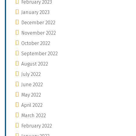
February 2023
January 2023
December 2022
November 2022
October 2022
September 2022
August 2022
July 2022
June 2022
May 2022
April 2022
March 2022
February 2022