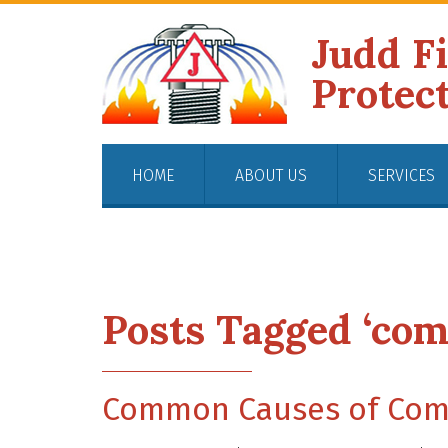
Judd F
Protec
HOME
ABOUT US
SERVICES
Posts Tagged ‘com
Common Causes of Comm