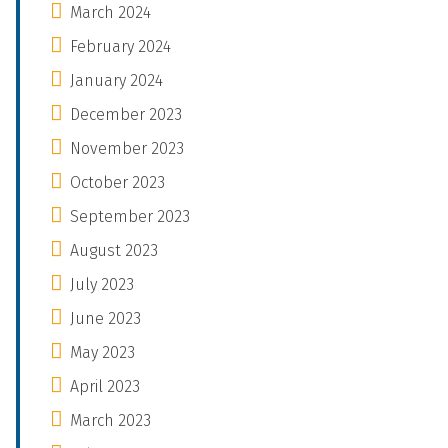
March 2024
February 2024
January 2024
December 2023
November 2023
October 2023
September 2023
August 2023
July 2023
June 2023
May 2023
April 2023
March 2023