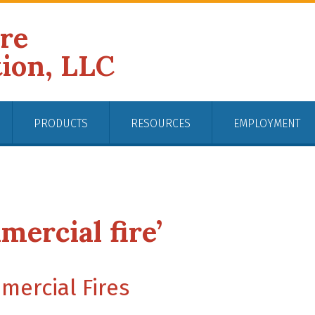
ire
tion, LLC
PRODUCTS
RESOURCES
EMPLOYMENT
mercial fire’
ercial Fires