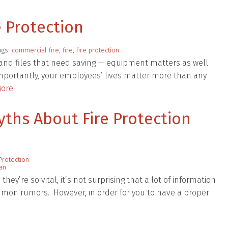
e Protection
ags:
commercial fire
,
fire
,
fire protection
and files that need saving — equipment matters as well
importantly, your employees’ lives matter more than any
ore
hs About Fire Protection
Protection
lan
ey’re so vital, it’s not surprising that a lot of information
mon rumors. However, in order for you to have a proper