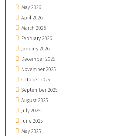
May 2026
April 2026
March 2026
February 2026
January 2026
December 2025
November 2025
October 2025
September 2025
August 2025
July 2025
June 2025
May 2025