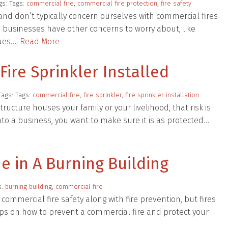
gs: Tags:
commercial fire
,
commercial fire protection
,
fire safety
s and don’t typically concern ourselves with commercial fires
se businesses have other concerns to worry about, like
sues….
Read More
ire Sprinkler Installed
Tags: Tags:
commercial fire
,
fire sprinkler
,
fire sprinkler installation
 structure houses your family or your livelihood, that risk is
to a business, you want to make sure it is as protected…
e in A Burning Building
s:
burning building
,
commercial fire
 commercial fire safety along with fire prevention, but fires
ps on how to prevent a commercial fire and protect your