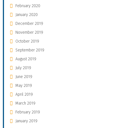
February 2020
January 2020
December 2019
November 2019
October 2019
September 2019
August 2019
July 2019
June 2019
May 2019
April 2019
March 2019
February 2019
January 2019