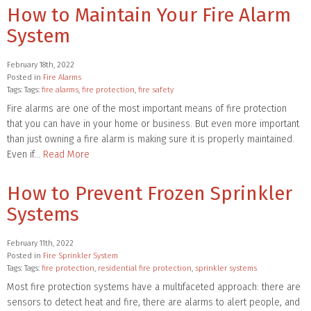
How to Maintain Your Fire Alarm
System
February 18th, 2022
Posted in
Fire Alarms
Tags: Tags:
fire alarms
,
fire protection
,
fire safety
Fire alarms are one of the most important means of fire protection
that you can have in your home or business. But even more important
than just owning a fire alarm is making sure it is properly maintained.
Even if…
Read More
How to Prevent Frozen Sprinkler
Systems
February 11th, 2022
Posted in
Fire Sprinkler System
Tags: Tags:
fire protection
,
residential fire protection
,
sprinkler systems
Most fire protection systems have a multifaceted approach: there are
sensors to detect heat and fire, there are alarms to alert people, and