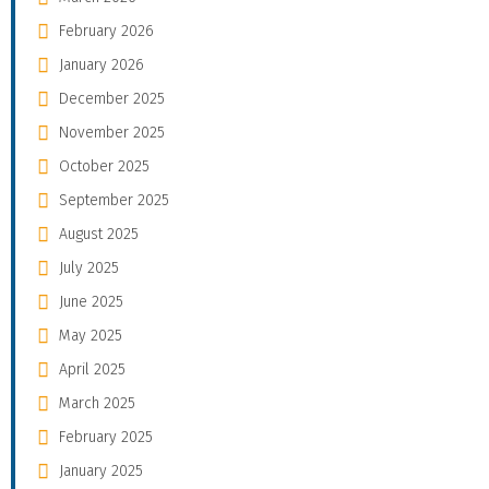
February 2026
January 2026
December 2025
November 2025
October 2025
September 2025
August 2025
July 2025
June 2025
May 2025
April 2025
March 2025
February 2025
January 2025