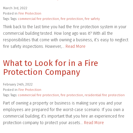
March 3rd, 2022
Posted in
Fire Protection
Tags: Tags:
commercial fire protection
,
fire protection
,
fire safety
Think back to the last time you had the fire protection system in your
commercial building tested. How long ago was it? With all the
responsibilities that come with owning a business, it’s easy to neglect
fire safety inspections. However,…
Read More
What to Look for in a Fire
Protection Company
February 24th, 2022
Posted in
Fire Protection
Tags: Tags:
commercial fire protection
,
fire protection
,
residential fire protection
Part of owning a property or business is making sure you and your
employees are prepared for the worst-case scenario. If you own a
commercial building, it’s important that you hire an experienced fire
protection company to protect your assets…
Read More