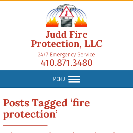
Judd Fire
Protection, LLC
24/7 Emergency Service
410.871.3480
MENU
Posts Tagged ‘fire
protection’