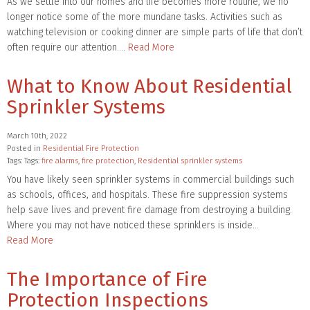
As we settle into our homes and life becomes more routine, we no
longer notice some of the more mundane tasks. Activities such as
watching television or cooking dinner are simple parts of life that don’t
often require our attention….
Read More
What to Know About Residential
Sprinkler Systems
March 10th, 2022
Posted in
Residential Fire Protection
Tags: Tags:
fire alarms
,
fire protection
,
Residential sprinkler systems
You have likely seen sprinkler systems in commercial buildings such
as schools, offices, and hospitals. These fire suppression systems
help save lives and prevent fire damage from destroying a building.
Where you may not have noticed these sprinklers is inside…
Read More
The Importance of Fire
Protection Inspections