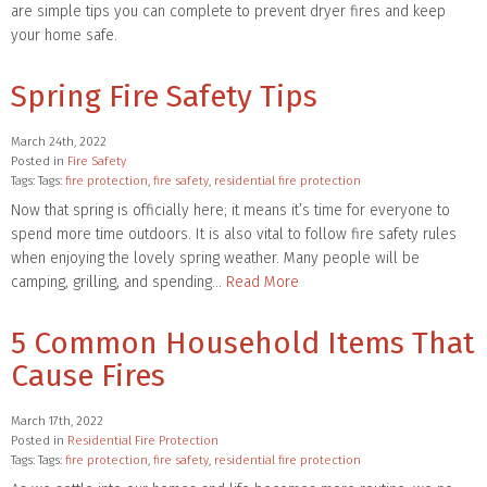
are simple tips you can complete to prevent dryer fires and keep
your home safe.
Spring Fire Safety Tips
March 24th, 2022
Posted in
Fire Safety
Tags: Tags:
fire protection
,
fire safety
,
residential fire protection
Now that spring is officially here; it means it’s time for everyone to
spend more time outdoors. It is also vital to follow fire safety rules
when enjoying the lovely spring weather. Many people will be
camping, grilling, and spending…
Read More
5 Common Household Items That
Cause Fires
March 17th, 2022
Posted in
Residential Fire Protection
Tags: Tags:
fire protection
,
fire safety
,
residential fire protection