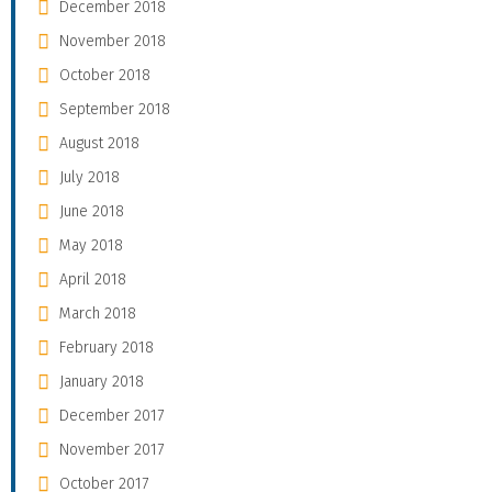
December 2018
November 2018
October 2018
September 2018
August 2018
July 2018
June 2018
May 2018
April 2018
March 2018
February 2018
January 2018
December 2017
November 2017
October 2017