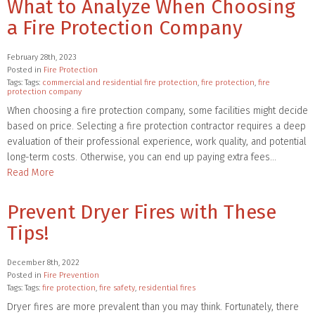
What to Analyze When Choosing
a Fire Protection Company
February 28th, 2023
Posted in
Fire Protection
Tags: Tags:
commercial and residential fire protection
,
fire protection
,
fire
protection company
When choosing a fire protection company, some facilities might decide
based on price. Selecting a fire protection contractor requires a deep
evaluation of their professional experience, work quality, and potential
long-term costs. Otherwise, you can end up paying extra fees…
Read More
Prevent Dryer Fires with These
Tips!
December 8th, 2022
Posted in
Fire Prevention
Tags: Tags:
fire protection
,
fire safety
,
residential fires
Dryer fires are more prevalent than you may think. Fortunately, there