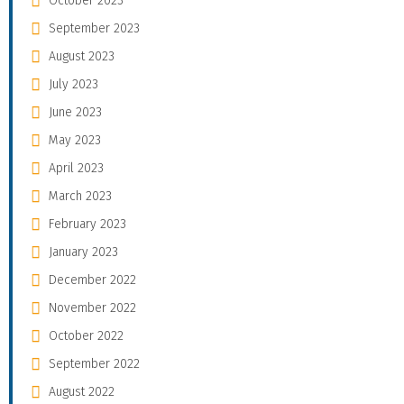
October 2023
September 2023
August 2023
July 2023
June 2023
May 2023
April 2023
March 2023
February 2023
January 2023
December 2022
November 2022
October 2022
September 2022
August 2022