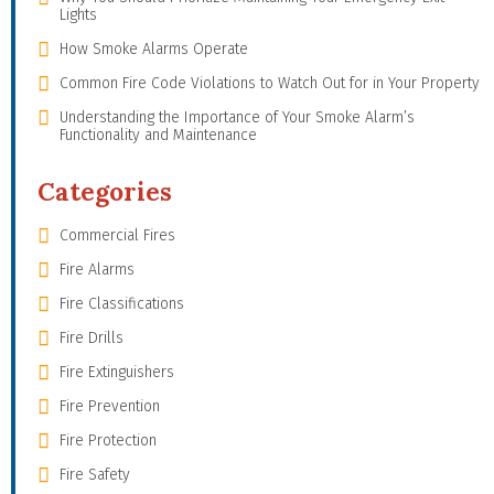
Lights
How Smoke Alarms Operate
Common Fire Code Violations to Watch Out for in Your Property
Understanding the Importance of Your Smoke Alarm’s
Functionality and Maintenance
Categories
Commercial Fires
Fire Alarms
Fire Classifications
Fire Drills
Fire Extinguishers
Fire Prevention
Fire Protection
Fire Safety