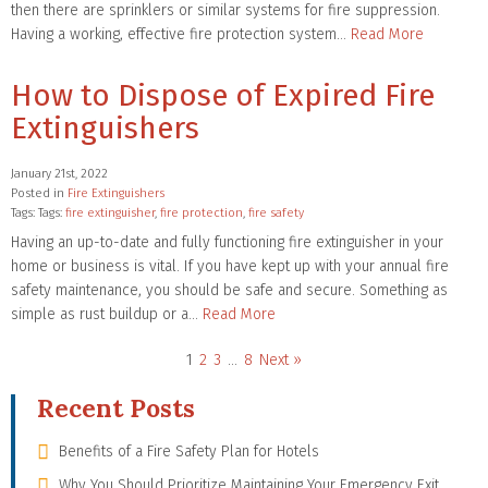
then there are sprinklers or similar systems for fire suppression.
Having a working, effective fire protection system…
Read More
How to Dispose of Expired Fire
Extinguishers
January 21st, 2022
Posted in
Fire Extinguishers
Tags: Tags:
fire extinguisher
,
fire protection
,
fire safety
Having an up-to-date and fully functioning fire extinguisher in your
home or business is vital. If you have kept up with your annual fire
safety maintenance, you should be safe and secure. Something as
simple as rust buildup or a…
Read More
1
2
3
…
8
Next »
Recent Posts
Benefits of a Fire Safety Plan for Hotels
Why You Should Prioritize Maintaining Your Emergency Exit