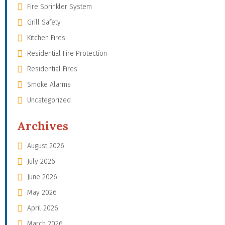
Fire Sprinkler System
Grill Safety
Kitchen Fires
Residential Fire Protection
Residential Fires
Smoke Alarms
Uncategorized
Archives
August 2026
July 2026
June 2026
May 2026
April 2026
March 2026