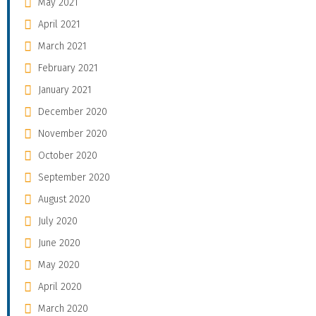
May 2021
April 2021
March 2021
February 2021
January 2021
December 2020
November 2020
October 2020
September 2020
August 2020
July 2020
June 2020
May 2020
April 2020
March 2020