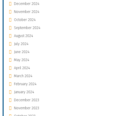
December 2024
November 2024
October 2024
September 2024
August 2024
July 2024
June 2024
May 2024
April 2024
March 2024
February 2024
January 2024
December 2023
November 2023