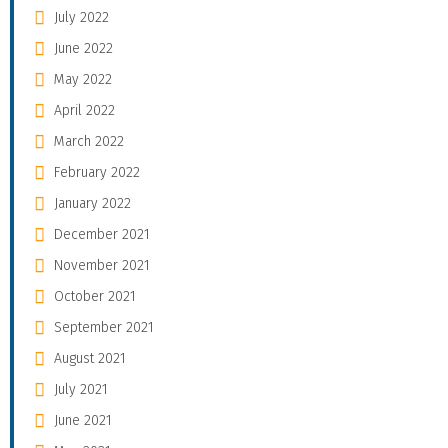
July 2022
June 2022
May 2022
April 2022
March 2022
February 2022
January 2022
December 2021
November 2021
October 2021
September 2021
August 2021
July 2021
June 2021