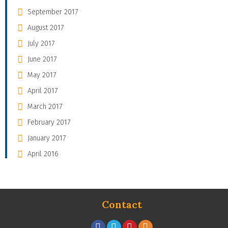
September 2017
August 2017
July 2017
June 2017
May 2017
April 2017
March 2017
February 2017
January 2017
April 2016
Contact