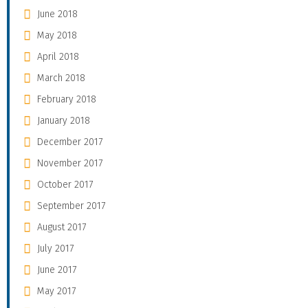
June 2018
May 2018
April 2018
March 2018
February 2018
January 2018
December 2017
November 2017
October 2017
September 2017
August 2017
July 2017
June 2017
May 2017