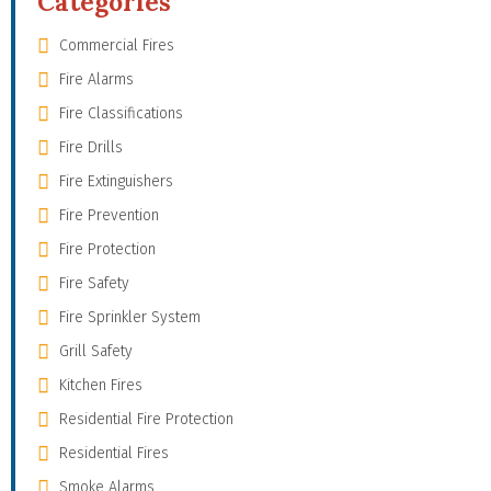
Categories
Commercial Fires
Fire Alarms
Fire Classifications
Fire Drills
Fire Extinguishers
Fire Prevention
Fire Protection
Fire Safety
Fire Sprinkler System
Grill Safety
Kitchen Fires
Residential Fire Protection
Residential Fires
Smoke Alarms