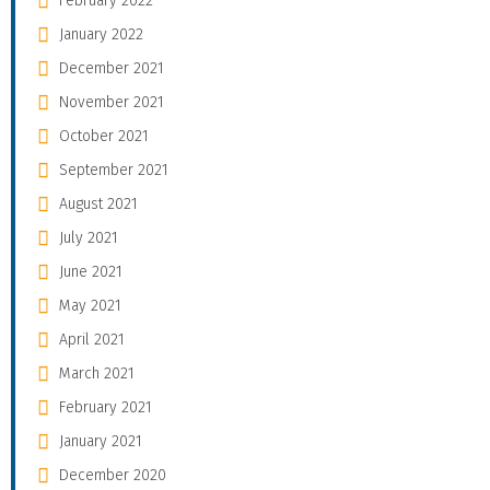
February 2022
January 2022
December 2021
November 2021
October 2021
September 2021
August 2021
July 2021
June 2021
May 2021
April 2021
March 2021
February 2021
January 2021
December 2020