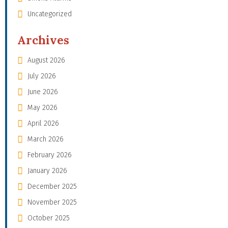
Uncategorized
Archives
August 2026
July 2026
June 2026
May 2026
April 2026
March 2026
February 2026
January 2026
December 2025
November 2025
October 2025