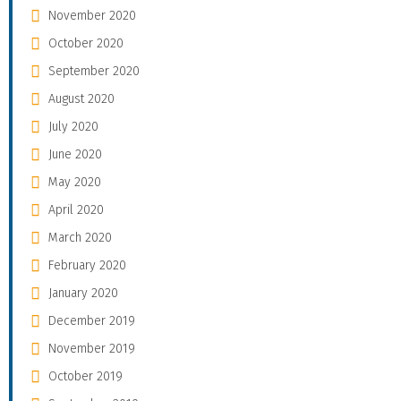
November 2020
October 2020
September 2020
August 2020
July 2020
June 2020
May 2020
April 2020
March 2020
February 2020
January 2020
December 2019
November 2019
October 2019