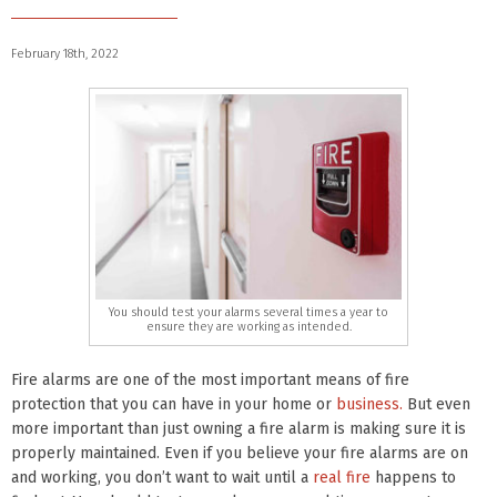
February 18th, 2022
You should test your alarms several times a year to
ensure they are working as intended.
Fire alarms are one of the most important means of fire
protection that you can have in your home or
business.
But even
more important than just owning a fire alarm is making sure it is
properly maintained. Even if you believe your fire alarms are on
and working, you don’t want to wait until a
real fire
happens to