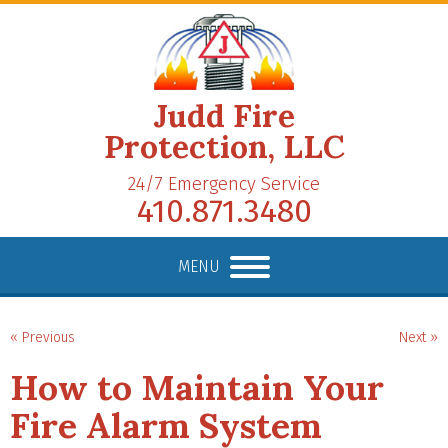
Judd Fire
Protection, LLC
24/7 Emergency Service
410.871.3480
MENU
« Previous
Next »
How to Maintain Your
Fire Alarm System