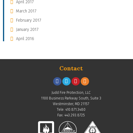
April 2017
March 2017
February 2017
January 2017
April 2016
Contact
Judd Fire Protection, LLC
1100 Business Parkway South, Suite 3
Westminster, MD 21157
Tele: 410.871.3480
Fax: 443.293.8725