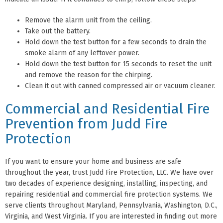
Remove the alarm unit from the ceiling.
Take out the battery.
Hold down the test button for a few seconds to drain the
smoke alarm of any leftover power.
Hold down the test button for 15 seconds to reset the unit
and remove the reason for the chirping.
Clean it out with canned compressed air or vacuum cleaner.
Commercial and Residential Fire
Prevention from Judd Fire
Protection
If you want to ensure your home and business are safe
throughout the year, trust Judd Fire Protection, LLC. We have over
two decades of experience designing, installing, inspecting, and
repairing residential and commercial fire protection systems. We
serve clients throughout Maryland, Pennsylvania, Washington, D.C.,
Virginia, and West Virginia. If you are interested in finding out more