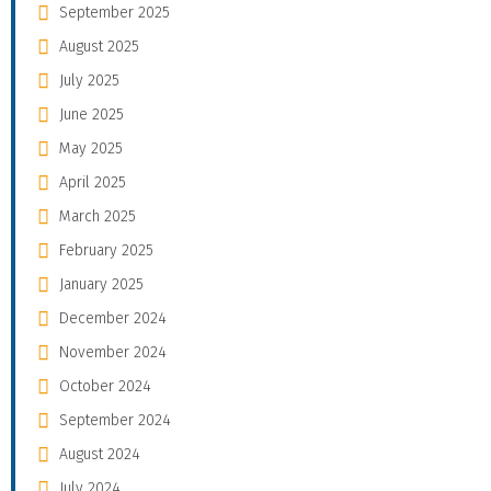
September 2025
August 2025
July 2025
June 2025
May 2025
April 2025
March 2025
February 2025
January 2025
December 2024
November 2024
October 2024
September 2024
August 2024
July 2024