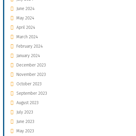
June 2024
May 2024
April 2024
March 2024
February 2024
January 2024
December 2023
November 2023
October 2023
September 2023
August 2023
July 2023
June 2023
May 2023