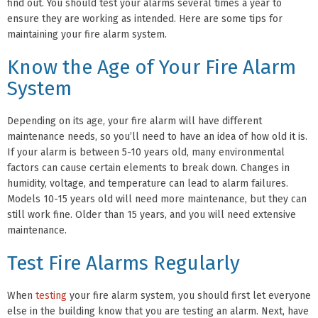
find out. You should test your alarms several times a year to
ensure they are working as intended. Here are some tips for
maintaining your fire alarm system.
Know the Age of Your Fire Alarm
System
Depending on its age, your fire alarm will have different
maintenance needs, so you’ll need to have an idea of how old it is.
If your alarm is between 5-10 years old, many environmental
factors can cause certain elements to break down. Changes in
humidity, voltage, and temperature can lead to alarm failures.
Models 10-15 years old will need more maintenance, but they can
still work fine. Older than 15 years, and you will need extensive
maintenance.
Test Fire Alarms Regularly
When
testing
your fire alarm system, you should first let everyone
else in the building know that you are testing an alarm. Next, have