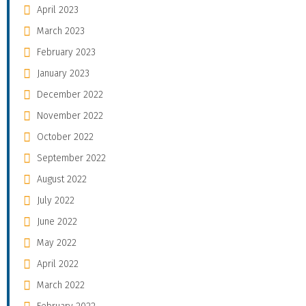
April 2023
March 2023
February 2023
January 2023
December 2022
November 2022
October 2022
September 2022
August 2022
July 2022
June 2022
May 2022
April 2022
March 2022