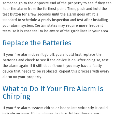
someone go to the opposite end of the property to see if they can
hear the alarm from the furthest point. Then, push and hold the
test button for a few seconds until the alarm goes off. It is
standard to schedule a yearly inspection and test after installing
your alarm system. Certain states may require more frequent
tests, so it is essential to be aware of the guidelines in your area.
Replace the Batteries
If your fire alarm doesn’t go off, you should first replace the
batteries and check to see if the device is on. After doing so, test
the alarm again. If it still doesn’t work, you may have a faulty
device that needs to be replaced. Repeat this process with every
alarm on your property.
What to Do If Your Fire Alarm Is
Chirping
If your fire alarm system chirps or beeps intermittently, it could
indicate an issue. If it continues to chirp, follow these steps: