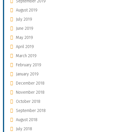
September 2019
August 2019
July 2019
June 2019
May 2019
April 2019
March 2019
February 2019
January 2019
December 2018
November 2018
October 2018
September 2018
August 2018
July 2018