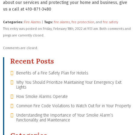
about our services and protecting your home and business, give
us a call at 410-871-3480
Categories:
Fire Alarms
|
Tags:
fire alarms
,
fire protection
, and
fire safety
This entry was posted on Friday, February 18th, 2022 at 9:13 am. Both comments and
pings are currently closed.
Comments are closed.
Recent Posts
Benefits of a Fire Safety Plan for Hotels
Why You Should Prioritize Maintaining Your Emergency Exit
Lights
How Smoke Alarms Operate
Common Fire Code Violations to Watch Out for in Your Property
Understanding the Importance of Your Smoke Alarm’s
Functionality and Maintenance