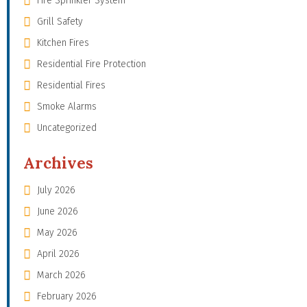
Fire Sprinkler System
Grill Safety
Kitchen Fires
Residential Fire Protection
Residential Fires
Smoke Alarms
Uncategorized
Archives
July 2026
June 2026
May 2026
April 2026
March 2026
February 2026