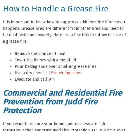
How to Handle a Grease Fire
It is important to know how to suppress a kitchen fire if one ever
happens. Grease fires are different from other fires and need to
be dealt with immediately. Here are a few tips to follow in case of
a grease fire:
Remove the source of heat
Cover the flames with a metal lid
Pour baking soda over smaller grease fires
Use a dry chemical
fire extinguisher
Evacuate and call 911
Commercial and Residential Fire
Prevention from Judd Fire
Protection
If you want to ensure your home and business are safe
throughout the year, trust Judd Fire Protection, LLC. We have over