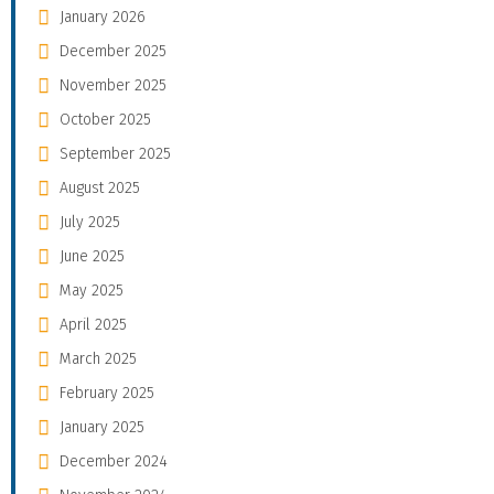
January 2026
December 2025
November 2025
October 2025
September 2025
August 2025
July 2025
June 2025
May 2025
April 2025
March 2025
February 2025
January 2025
December 2024