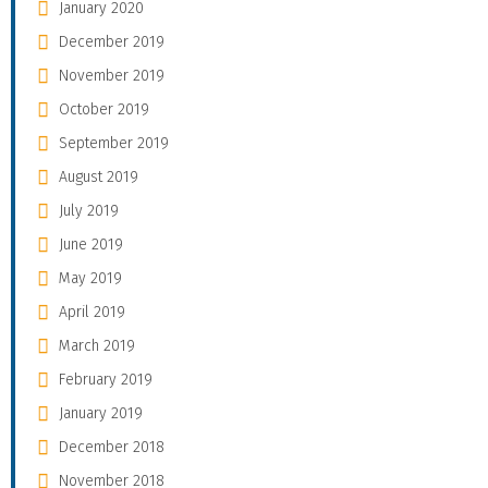
January 2020
December 2019
November 2019
October 2019
September 2019
August 2019
July 2019
June 2019
May 2019
April 2019
March 2019
February 2019
January 2019
December 2018
November 2018