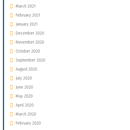
March 2021
February 2021
January 2021
December 2020
November 2020
October 2020
September 2020
August 2020
July 2020
June 2020
May 2020
April 2020
March 2020
February 2020