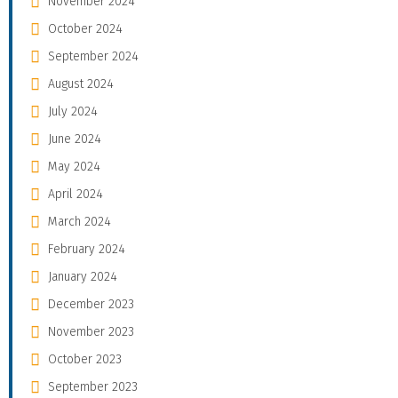
November 2024
October 2024
September 2024
August 2024
July 2024
June 2024
May 2024
April 2024
March 2024
February 2024
January 2024
December 2023
November 2023
October 2023
September 2023