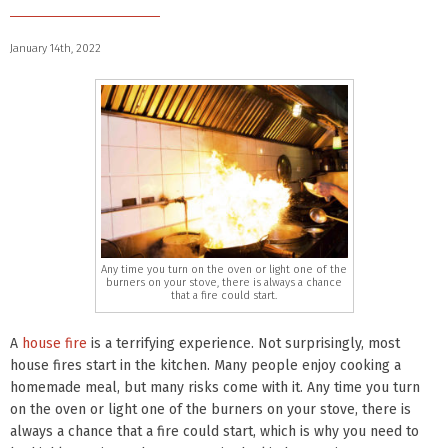
January 14th, 2022
Any time you turn on the oven or light one of the
burners on your stove, there is always a chance
that a fire could start.
A
house fire
is a terrifying experience. Not surprisingly, most
house fires start in the kitchen. Many people enjoy cooking a
homemade meal, but many risks come with it. Any time you turn
on the oven or light one of the burners on your stove, there is
always a chance that a fire could start, which is why you need to