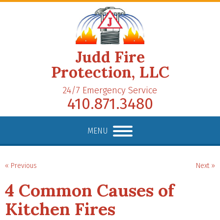
Judd Fire
Protection, LLC
24/7 Emergency Service
410.871.3480
MENU
« Previous
Next »
4 Common Causes of
Kitchen Fires