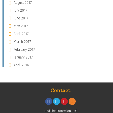
August 2017
July 2017
June 2017
May 2017
April 2017
March 2017
February 2017
January 2017
April 2016
Contact
Judd Fire Protection, LLC