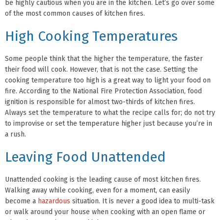
be highly cautious when you are in the kitchen. Let’s go over some
of the most common causes of kitchen fires.
High Cooking Temperatures
Some people think that the higher the temperature, the faster
their food will cook. However, that is not the case. Setting the
cooking temperature too high is a great way to light your food on
fire. According to the National Fire Protection Association, food
ignition is responsible for almost two-thirds of kitchen fires.
Always set the temperature to what the recipe calls for; do not try
to improvise or set the temperature higher just because you’re in
a rush.
Leaving Food Unattended
Unattended cooking is the leading cause of most kitchen fires.
Walking away while cooking, even for a moment, can easily
become a
hazardous
situation. It is never a good idea to multi-task
or walk around your house when cooking with an open flame or