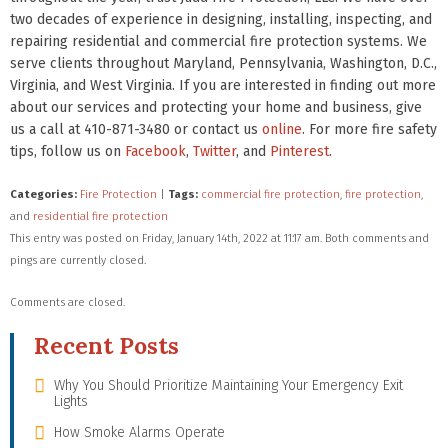
two decades of experience in designing, installing, inspecting, and
repairing residential and commercial fire protection systems. We
serve clients throughout Maryland, Pennsylvania, Washington, D.C.,
Virginia, and West Virginia. If you are interested in finding out more
about our services and protecting your home and business, give
us a call at 410-871-3480 or contact us
online
. For more fire safety
tips, follow us on
Facebook
,
Twitter
, and
Pinterest
.
Categories:
Fire Protection
|
Tags:
commercial fire protection
,
fire protection
,
and
residential fire protection
This entry was posted on Friday, January 14th, 2022 at 11:17 am. Both comments and
pings are currently closed.
Comments are closed.
Recent Posts
Why You Should Prioritize Maintaining Your Emergency Exit
Lights
How Smoke Alarms Operate