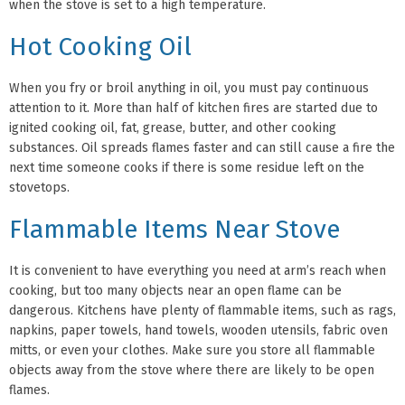
when the stove is set to a high temperature.
Hot Cooking Oil
When you fry or broil anything in oil, you must pay continuous
attention to it. More than half of kitchen fires are started due to
ignited cooking oil, fat, grease, butter, and other cooking
substances. Oil spreads flames faster and can still cause a fire the
next time someone cooks if there is some residue left on the
stovetops.
Flammable Items Near Stove
It is convenient to have everything you need at arm’s reach when
cooking, but too many objects near an open flame can be
dangerous. Kitchens have plenty of flammable items, such as rags,
napkins, paper towels, hand towels, wooden utensils, fabric oven
mitts, or even your clothes. Make sure you store all flammable
objects away from the stove where there are likely to be open
flames.