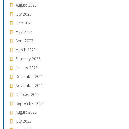
August 2023
July 2023
June 2023
May 2023
April 2023
March 2023
February 2023
January 2023
December 2022
November 2022
October 2022
September 2022
August 2022
July 2022