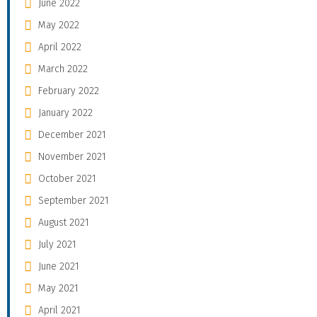
June 2022
May 2022
April 2022
March 2022
February 2022
January 2022
December 2021
November 2021
October 2021
September 2021
August 2021
July 2021
June 2021
May 2021
April 2021