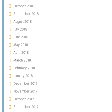
October 2018
September 2018
August 2018
July 2018
June 2018
May 2018
April 2018
March 2018
February 2018
January 2018
December 2017
November 2017
October 2017
September 2017