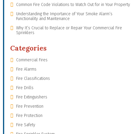
Common Fire Code Violations to Watch Out for in Your Property
Understanding the Importance of Your Smoke Alarm’s
Functionality and Maintenance
Why It’s Crucial to Replace or Repair Your Commercial Fire
Sprinklers
Categories
Commercial Fires
Fire Alarms
Fire Classifications
Fire Drills
Fire Extinguishers
Fire Prevention
Fire Protection
Fire Safety