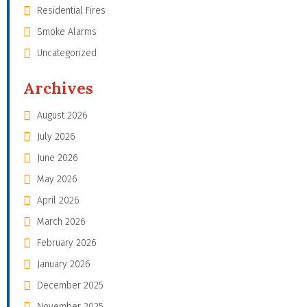
Residential Fires
Smoke Alarms
Uncategorized
Archives
August 2026
July 2026
June 2026
May 2026
April 2026
March 2026
February 2026
January 2026
December 2025
November 2025