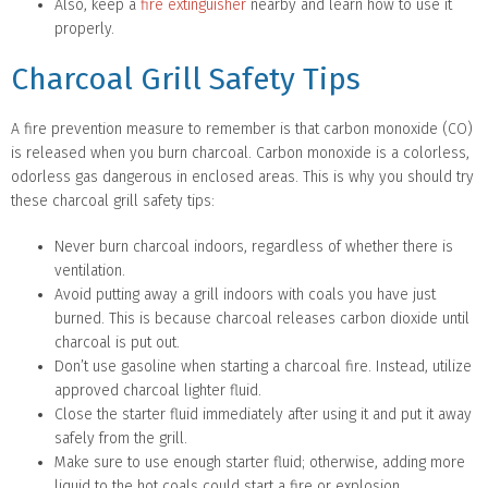
Also, keep a
fire extinguisher
nearby and learn how to use it
properly.
Charcoal Grill Safety Tips
A fire prevention measure to remember is that carbon monoxide (CO)
is released when you burn charcoal. Carbon monoxide is a colorless,
odorless gas dangerous in enclosed areas. This is why you should try
these charcoal grill safety tips:
Never burn charcoal indoors, regardless of whether there is
ventilation.
Avoid putting away a grill indoors with coals you have just
burned. This is because charcoal releases carbon dioxide until
charcoal is put out.
Don’t use gasoline when starting a charcoal fire. Instead, utilize
approved charcoal lighter fluid.
Close the starter fluid immediately after using it and put it away
safely from the grill.
Make sure to use enough starter fluid; otherwise, adding more
liquid to the hot coals could start a fire or explosion.