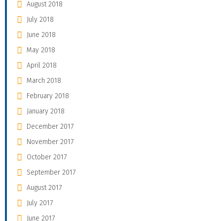
August 2018
July 2018
June 2018
May 2018
April 2018
March 2018
February 2018
January 2018
December 2017
November 2017
October 2017
September 2017
August 2017
July 2017
June 2017