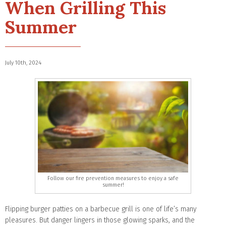
When Grilling This
Summer
July 10th, 2024
Follow our fire prevention measures to enjoy a safe
summer!
Flipping burger patties on a barbecue grill is one of life’s many
pleasures. But danger lingers in those glowing sparks, and the