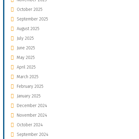
October 2025
September 2025
August 2025
July 2025
June 2025
May 2025
April 2025
March 2025
February 2025
January 2025
December 2024
November 2024
October 2024
September 2024