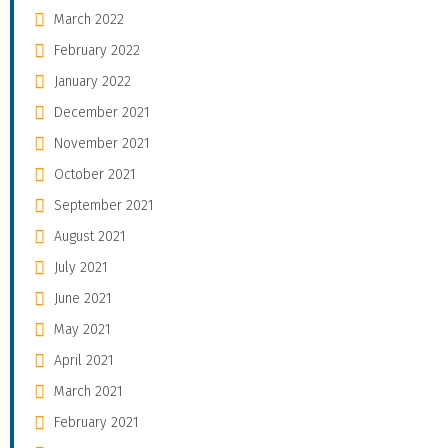
March 2022
February 2022
January 2022
December 2021
November 2021
October 2021
September 2021
August 2021
July 2021
June 2021
May 2021
April 2021
March 2021
February 2021