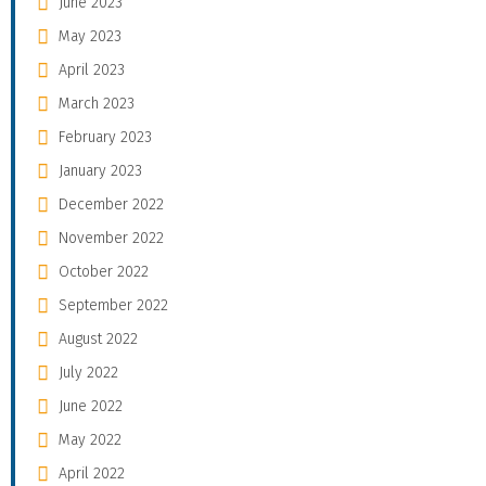
June 2023
May 2023
April 2023
March 2023
February 2023
January 2023
December 2022
November 2022
October 2022
September 2022
August 2022
July 2022
June 2022
May 2022
April 2022