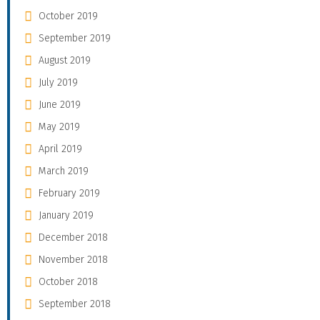
October 2019
September 2019
August 2019
July 2019
June 2019
May 2019
April 2019
March 2019
February 2019
January 2019
December 2018
November 2018
October 2018
September 2018