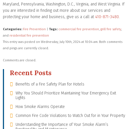
Maryland, Pennsylvania, Washington, D.C., Virginia, and West Virginia. If
you are interested in finding out more about our services and
protecting your home and business, give us a call at
410-871-3480
.
Categories:
Fire Prevention
|
Tags:
commercial fire prevention
,
grill fire safety
,
and
residential fire prevention
This entry was posted on Wednesday, July 10th, 2024 at 10:04 am. Both comments
and pings are currently closed.
Comments are closed.
Recent Posts
Benefits of a Fire Safety Plan for Hotels
Why You Should Prioritize Maintaining Your Emergency Exit
Lights
How Smoke Alarms Operate
Common Fire Code Violations to Watch Out for in Your Property
Understanding the Importance of Your Smoke Alarm’s