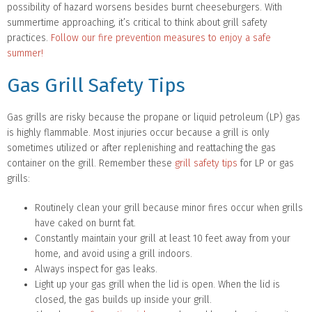
possibility of hazard worsens besides burnt cheeseburgers. With
summertime approaching, it’s critical to think about grill safety
practices.
Follow our fire prevention measures to enjoy a safe
summer!
Gas Grill Safety Tips
Gas grills are risky because the propane or liquid petroleum (LP) gas
is highly flammable. Most injuries occur because a grill is only
sometimes utilized or after replenishing and reattaching the gas
container on the grill. Remember these
grill safety tips
for LP or gas
grills:
Routinely clean your grill because minor fires occur when grills
have caked on burnt fat.
Constantly maintain your grill at least 10 feet away from your
home, and avoid using a grill indoors.
Always inspect for gas leaks.
Light up your gas grill when the lid is open. When the lid is
closed, the gas builds up inside your grill.