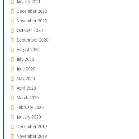
January 2021
December 2020
November 2020
October 2020
September 2020
August 2020
July 2020
June 2020
May 2020
April 2020
March 2020
February 2020
January 2020
December 2019
November 2019