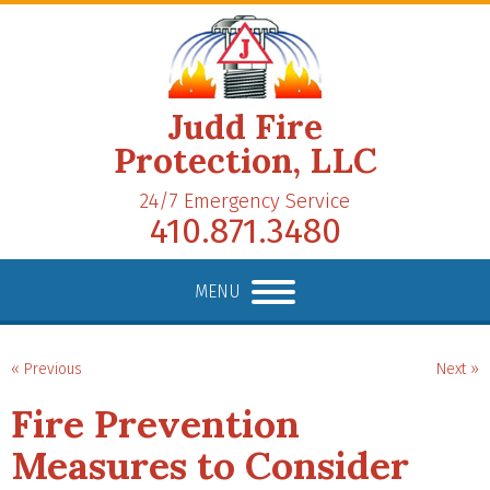
Judd Fire
Protection, LLC
24/7 Emergency Service
410.871.3480
MENU
« Previous
Next »
Fire Prevention
Measures to Consider