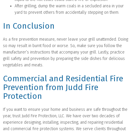
After grilling, dump the warm coals in a secluded area in your
yard to prevent others from accidentally stepping on them.
In Conclusion
As a fire prevention measure, never leave your grill unattended. Doing
so may result in burnt food or worse. So, make sure you follow the
manufacturer’s instructions that accompany your grill. Lastly, practice
grill safety and prevention by preparing the side dishes for delicious
vegetables and meats.
Commercial and Residential Fire
Prevention from Judd Fire
Protection
If you want to ensure your home and business are safe throughout the
year, trust Judd Fire Protection, LLC. We have over two decades of
experience designing, installing, inspecting, and repairing residential
and commercial fire protection systems. We serve clients throughout