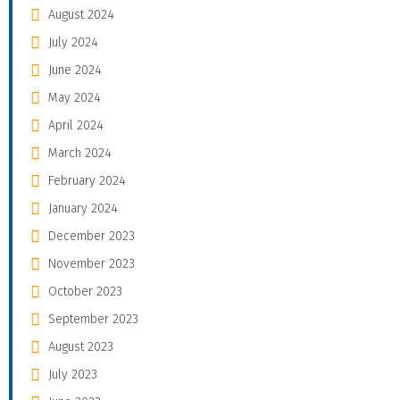
August 2024
July 2024
June 2024
May 2024
April 2024
March 2024
February 2024
January 2024
December 2023
November 2023
October 2023
September 2023
August 2023
July 2023