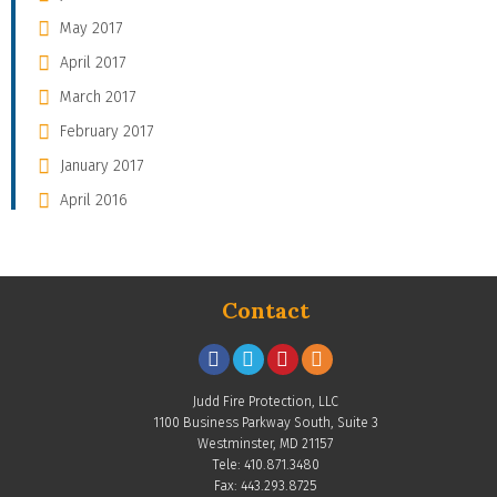
May 2017
April 2017
March 2017
February 2017
January 2017
April 2016
Contact
Judd Fire Protection, LLC
1100 Business Parkway South, Suite 3
Westminster, MD 21157
Tele: 410.871.3480
Fax: 443.293.8725