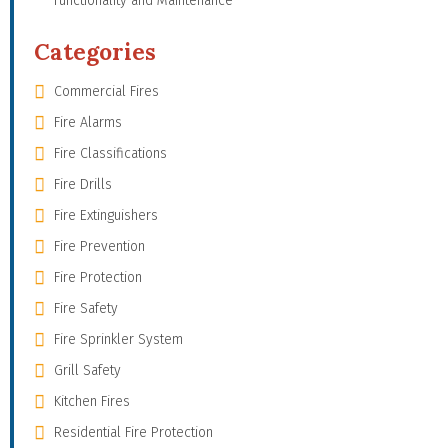
Functionality and Maintenance
Categories
Commercial Fires
Fire Alarms
Fire Classifications
Fire Drills
Fire Extinguishers
Fire Prevention
Fire Protection
Fire Safety
Fire Sprinkler System
Grill Safety
Kitchen Fires
Residential Fire Protection