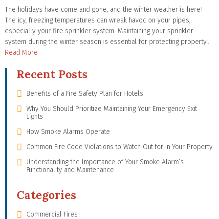
The holidays have come and gone, and the winter weather is here!
The icy, freezing temperatures can wreak havoc on your pipes,
especially your fire sprinkler system. Maintaining your sprinkler
system during the winter season is essential for protecting property…
Read More
Recent Posts
Benefits of a Fire Safety Plan for Hotels
Why You Should Prioritize Maintaining Your Emergency Exit
Lights
How Smoke Alarms Operate
Common Fire Code Violations to Watch Out for in Your Property
Understanding the Importance of Your Smoke Alarm’s
Functionality and Maintenance
Categories
Commercial Fires