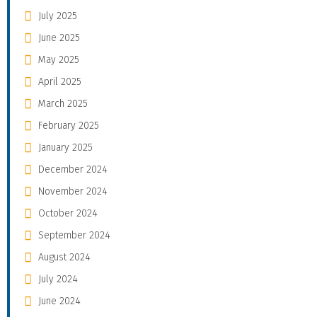
July 2025
June 2025
May 2025
April 2025
March 2025
February 2025
January 2025
December 2024
November 2024
October 2024
September 2024
August 2024
July 2024
June 2024