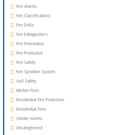
Fire Alarms
Fire Classifications
Fire Drills
Fire Extinguishers
Fire Prevention
Fire Protection
Fire Safety
Fire Sprinkler System
Grill Safety
Kitchen Fires
Residential Fire Protection
Residential Fires
Smoke Alarms
Uncategorized