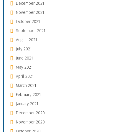
December 2021
November 2021
October 2021
September 2021
August 2021
July 2021
June 2021
May 2021
April 2021
March 2021
February 2021
January 2021
December 2020
November 2020
October 2020