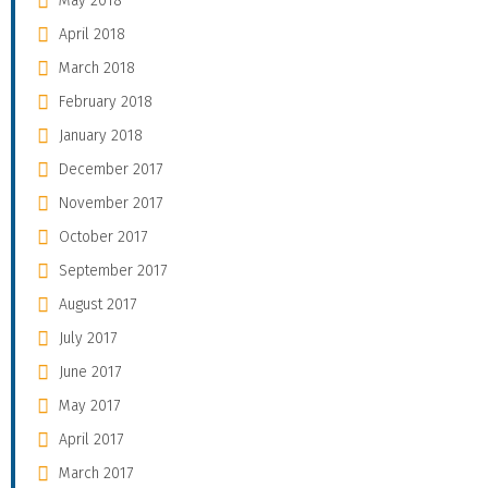
May 2018
April 2018
March 2018
February 2018
January 2018
December 2017
November 2017
October 2017
September 2017
August 2017
July 2017
June 2017
May 2017
April 2017
March 2017