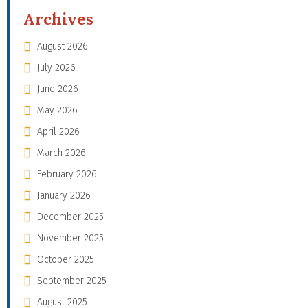
Archives
August 2026
July 2026
June 2026
May 2026
April 2026
March 2026
February 2026
January 2026
December 2025
November 2025
October 2025
September 2025
August 2025