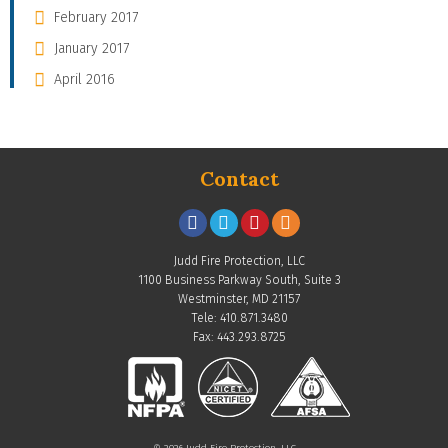
February 2017
January 2017
April 2016
Contact
Judd Fire Protection, LLC
1100 Business Parkway South, Suite 3
Westminster, MD 21157
Tele: 410.871.3480
Fax: 443.293.8725
© 2026 Judd Fire Protection, LLC