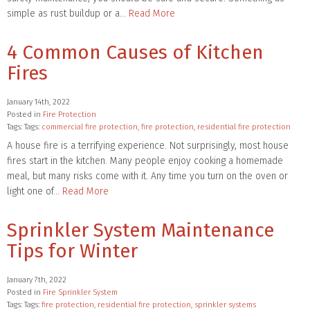
simple as rust buildup or a…
Read More
4 Common Causes of Kitchen
Fires
January 14th, 2022
Posted in
Fire Protection
Tags: Tags:
commercial fire protection
,
fire protection
,
residential fire protection
A house fire is a terrifying experience. Not surprisingly, most house
fires start in the kitchen. Many people enjoy cooking a homemade
meal, but many risks come with it. Any time you turn on the oven or
light one of…
Read More
Sprinkler System Maintenance
Tips for Winter
January 7th, 2022
Posted in
Fire Sprinkler System
Tags: Tags:
fire protection
,
residential fire protection
,
sprinkler systems