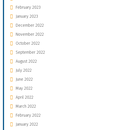
February 2023
January 2023
December 2022
November 2022
October 2022
September 2022
August 2022
July 2022
June 2022
May 2022
April 2022
March 2022
February 2022
January 2022