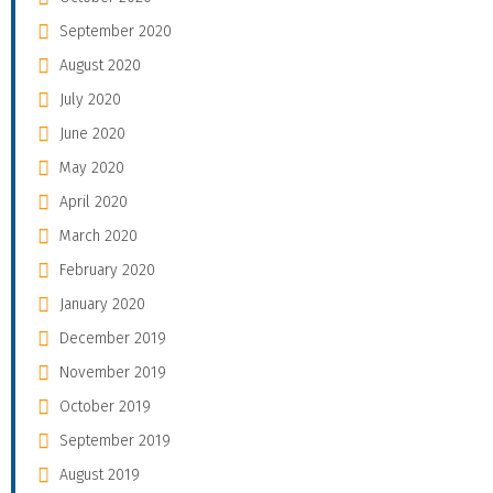
September 2020
August 2020
July 2020
June 2020
May 2020
April 2020
March 2020
February 2020
January 2020
December 2019
November 2019
October 2019
September 2019
August 2019