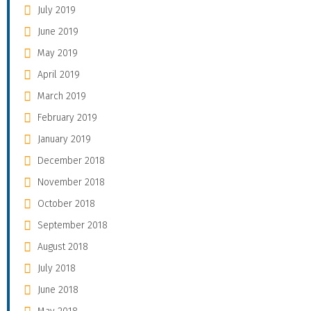
July 2019
June 2019
May 2019
April 2019
March 2019
February 2019
January 2019
December 2018
November 2018
October 2018
September 2018
August 2018
July 2018
June 2018