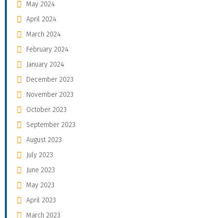
May 2024
April 2024
March 2024
February 2024
January 2024
December 2023
November 2023
October 2023
September 2023
August 2023
July 2023
June 2023
May 2023
April 2023
March 2023