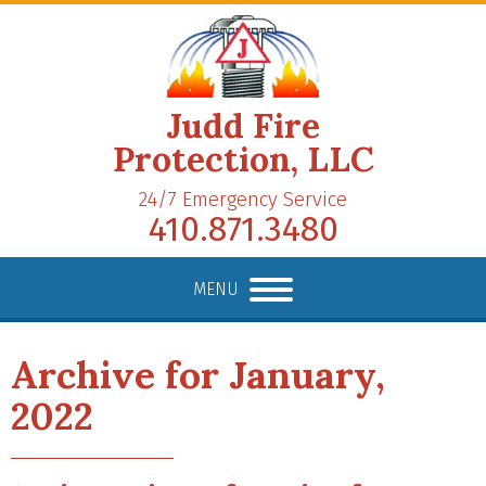
Judd Fire
Protection, LLC
24/7 Emergency Service
410.871.3480
MENU
Archive for January,
2022