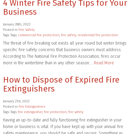
4 Winter Fire Safety Tips for Your
Business
January 28th, 2022
Posted in
Fire Safety
Tags: Tags:
commercial fire protection
,
fire safety
,
residential fire protection
The threat of fire breaking out exists all year round but winter brings
specific fire safety concerns that business owners must address.
According to The National Fire Protection Association, fires occur
more in the wintertime than in any other season….
Read More
How to Dispose of Expired Fire
Extinguishers
January 21st, 2022
Posted in
Fire Extinguishers
Tags: Tags:
fire extinguisher
,
fire protection
,
fire safety
Having an up-to-date and fully functioning fire extinguisher in your
home or business is vital. If you have kept up with your annual fire
safety maintenance, you should be safe and secure. Something as