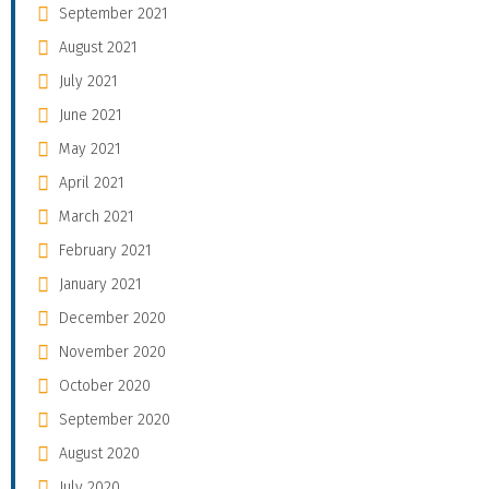
September 2021
August 2021
July 2021
June 2021
May 2021
April 2021
March 2021
February 2021
January 2021
December 2020
November 2020
October 2020
September 2020
August 2020
July 2020