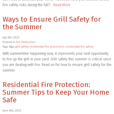
fire safety risks during the fall?…
Read More
Ways to Ensure Grill Safety for
the Summer
July 5th, 2023
Posted in
Fire Protection
Tags: Tags:
grill safety
,
residential fire protection
,
residential fire safety
With summertime happening now, it represents your next opportunity
to fire up the grill in your yard. Grill safety this summer is critical since
you are dealing with fire. Read on for how to ensure grill safety for the
summer.
Residential Fire Protection:
Summer Tips to Keep Your Home
Safe
June 6th, 2023