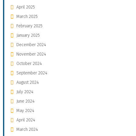
April 2025
March 2025
February 2025
January 2025
December 2024
November 2024
October 2024
September 2024
August 2024
July 2024
June 2024
May 2024
April 2024
March 2024