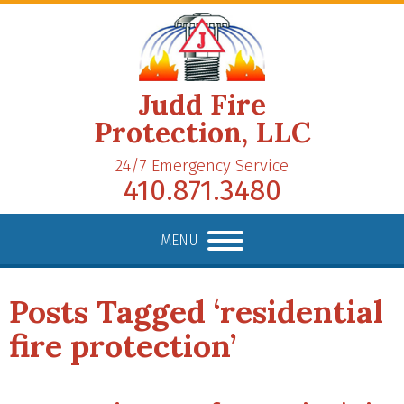
Judd Fire
Protection, LLC
24/7 Emergency Service
410.871.3480
MENU
Posts Tagged ‘residential
fire protection’