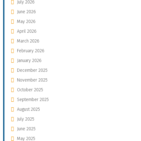
July 2026
June 2026
May 2026
April 2026
March 2026
February 2026
January 2026
December 2025
November 2025
October 2025
September 2025
August 2025
July 2025
June 2025
May 2025