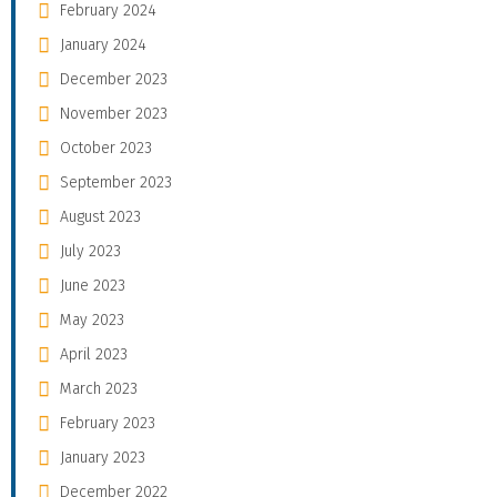
February 2024
January 2024
December 2023
November 2023
October 2023
September 2023
August 2023
July 2023
June 2023
May 2023
April 2023
March 2023
February 2023
January 2023
December 2022