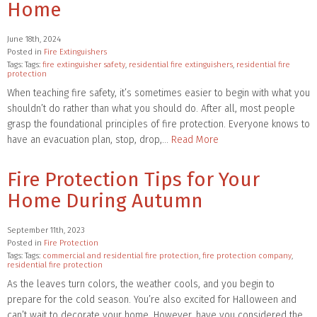
Home
June 18th, 2024
Posted in
Fire Extinguishers
Tags: Tags:
fire extinguisher safety
,
residential fire extinguishers
,
residential fire
protection
When teaching fire safety, it’s sometimes easier to begin with what you
shouldn’t do rather than what you should do. After all, most people
grasp the foundational principles of fire protection. Everyone knows to
have an evacuation plan, stop, drop,…
Read More
Fire Protection Tips for Your
Home During Autumn
September 11th, 2023
Posted in
Fire Protection
Tags: Tags:
commercial and residential fire protection
,
fire protection company
,
residential fire protection
As the leaves turn colors, the weather cools, and you begin to
prepare for the cold season. You’re also excited for Halloween and
can’t wait to decorate your home. However, have you considered the