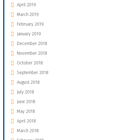
April 2019
March 2019
February 2019
January 2019
December 2018
November 2018
October 2018
September 2018
August 2018
July 2018
June 2018
May 2018
April 2018
March 2018