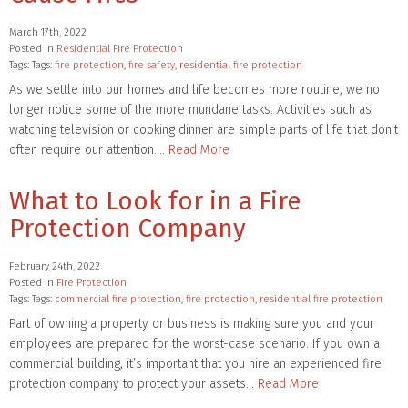
March 17th, 2022
Posted in
Residential Fire Protection
Tags: Tags:
fire protection
,
fire safety
,
residential fire protection
As we settle into our homes and life becomes more routine, we no
longer notice some of the more mundane tasks. Activities such as
watching television or cooking dinner are simple parts of life that don’t
often require our attention….
Read More
What to Look for in a Fire
Protection Company
February 24th, 2022
Posted in
Fire Protection
Tags: Tags:
commercial fire protection
,
fire protection
,
residential fire protection
Part of owning a property or business is making sure you and your
employees are prepared for the worst-case scenario. If you own a
commercial building, it’s important that you hire an experienced fire
protection company to protect your assets…
Read More