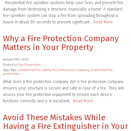
Residential fire sprinkler systems help save lives and prevent fire
damage from destroying a structure, especially a home. A standard
fire sprinkler system can stop a fire from spreading throughout a
house in about 90 seconds to prevent significant…
Read More
Why a Fire Protection Company
Matters in Your Property
January 9th, 2025
Posted in
Fire Protection
Tags: Tags:
commercial fire safety
,
fire protection company
,
residential fire
protection
What does a fire protection company do? A fire protection company
ensures your structure is secure and safe in case of a fire. They will
assess your fire protection equipment to ensure each device
functions correctly and is in excellent…
Read More
Avoid These Mistakes While
Having a Fire Extinguisher in Your