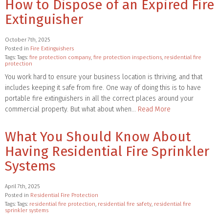
How to Dispose of an Expired Fire
Extinguisher
October 7th, 2025
Posted in
Fire Extinguishers
Tags: Tags:
fire protection company
,
fire protection inspections
,
residential fire
protection
You work hard to ensure your business location is thriving, and that
includes keeping it safe from fire. One way of doing this is to have
portable fire extinguishers in all the correct places around your
commercial property. But what about when…
Read More
What You Should Know About
Having Residential Fire Sprinkler
Systems
April 7th, 2025
Posted in
Residential Fire Protection
Tags: Tags:
residential fire protection
,
residential fire safety
,
residential fire
sprinkler systems