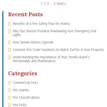
1
2
3
…
5
Next »
Recent Posts
Benefits of a Fire Safety Plan for Hotels
Why You Should Prioritize Maintaining Your Emergency Exit
Lights
How Smoke Alarms Operate
Common Fire Code Violations to Watch Out for in Your Property
Understanding the Importance of Your Smoke Alarm’s
Functionality and Maintenance
Categories
Commercial Fires
Fire Alarms
Fire Classifications
Fire Drills