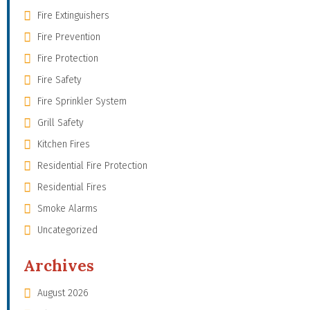
Fire Extinguishers
Fire Prevention
Fire Protection
Fire Safety
Fire Sprinkler System
Grill Safety
Kitchen Fires
Residential Fire Protection
Residential Fires
Smoke Alarms
Uncategorized
Archives
August 2026