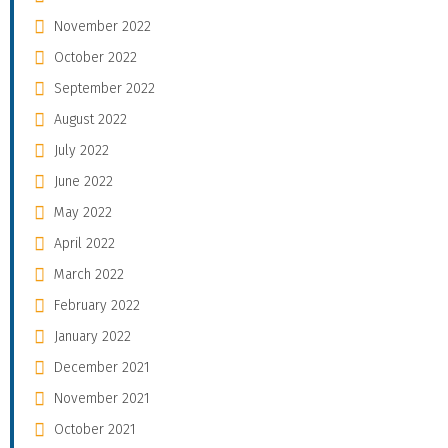
November 2022
October 2022
September 2022
August 2022
July 2022
June 2022
May 2022
April 2022
March 2022
February 2022
January 2022
December 2021
November 2021
October 2021