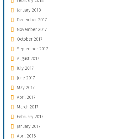
February 2018
January 2018
December 2017
November 2017
October 2017
September 2017
August 2017
July 2017
June 2017
May 2017
April 2017
March 2017
February 2017
January 2017
April 2016