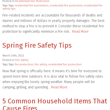
Posted in
Residential Fire Protection
Tags: Tags:
residential fire prevention
,
residential fire protection
,
residential fire
safety tips
Fire-related incidents are accountable for thousands of deaths and
injuries and millions of dollars in yearly property damages. The best
method to stop a fire is to prevent it. Consider these residential fire
protection to significantly minimize a fire risk…
Read More
Spring Fire Safety Tips
March 24th, 2022
Posted in
Fire Safety
Tags: Tags:
fire protection
,
fire safety
,
residential fire protection
Now that spring is officially here; it means it’s time for everyone to
spend more time outdoors. It is also vital to follow fire safety rules
when enjoying the lovely spring weather. Many people will be
camping, grilling, and spending…
Read More
5 Common Household Items That
Cause Fires