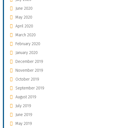
June 2020
May 2020
April 2020
March 2020
February 2020
January 2020
December 2019
November 2019
October 2019
September 2019
August 2019
July 2019
June 2019
May 2019