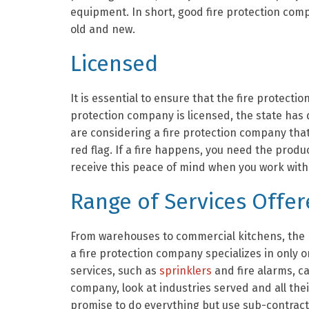
equipment. In short, good fire protection comp
old and new.
Licensed
It is essential to ensure that the fire protect
protection company is licensed, the state has q
are considering a fire protection company that 
red flag. If a fire happens, you need the produ
receive this peace of mind when you work with 
Range of Services Offe
From warehouses to commercial kitchens, the n
a fire protection company specializes in only 
services, such as
sprinklers
and fire alarms, c
company, look at industries served and all the
promise to do everything but use sub-contrac