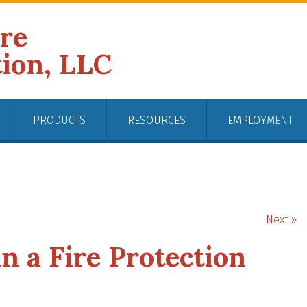
ire
tion, LLC
PRODUCTS
RESOURCES
EMPLOYMENT
Next »
n a Fire Protection