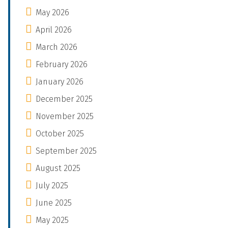
May 2026
April 2026
March 2026
February 2026
January 2026
December 2025
November 2025
October 2025
September 2025
August 2025
July 2025
June 2025
May 2025