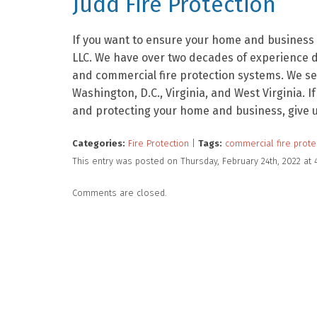
Judd Fire Protection
If you want to ensure your home and business a
LLC. We have over two decades of experience de
and commercial fire protection systems. We se
Washington, D.C., Virginia, and West Virginia. I
and protecting your home and business, give us
Categories:
Fire Protection
|
Tags:
commercial fire prote
This entry was posted on Thursday, February 24th, 2022 at
Comments are closed.