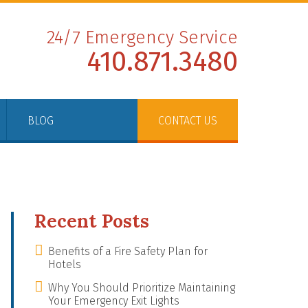
24/7 Emergency Service
410.871.3480
BLOG
CONTACT US
Recent Posts
Benefits of a Fire Safety Plan for
Hotels
Why You Should Prioritize Maintaining
Your Emergency Exit Lights