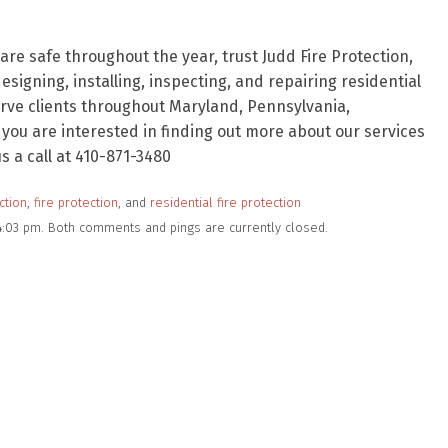
re safe throughout the year, trust Judd Fire Protection,
signing, installing, inspecting, and repairing residential
rve clients throughout Maryland, Pennsylvania,
f you are interested in finding out more about our services
 a call at 410-871-3480
ction
,
fire protection
, and
residential fire protection
 4:03 pm. Both comments and pings are currently closed.