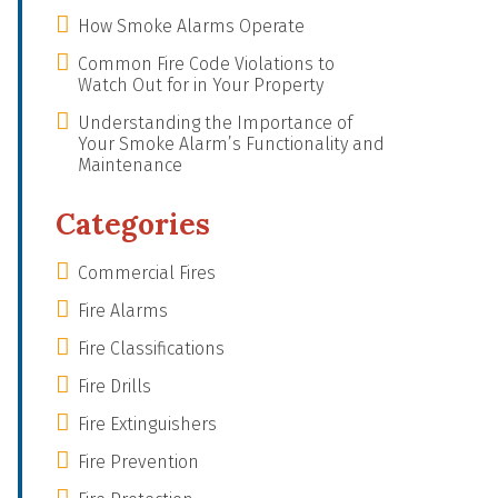
How Smoke Alarms Operate
Common Fire Code Violations to
Watch Out for in Your Property
Understanding the Importance of
Your Smoke Alarm’s Functionality and
Maintenance
Categories
Commercial Fires
Fire Alarms
Fire Classifications
Fire Drills
Fire Extinguishers
Fire Prevention