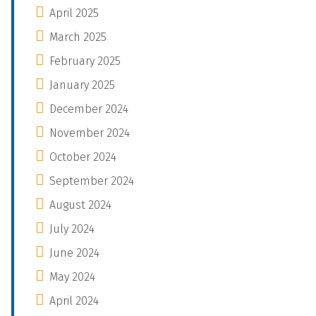
April 2025
March 2025
February 2025
January 2025
December 2024
November 2024
October 2024
September 2024
August 2024
July 2024
June 2024
May 2024
April 2024