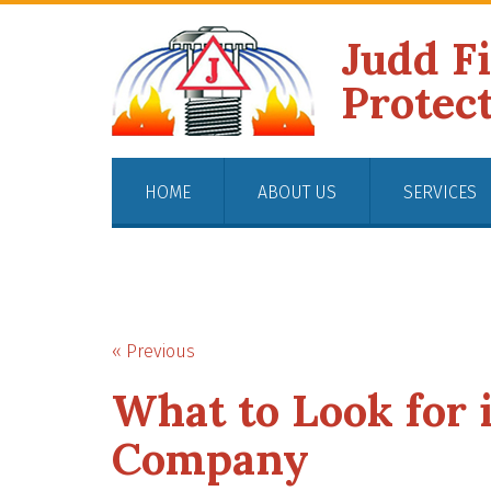
Judd F
Protec
HOME
ABOUT US
SERVICES
« Previous
What to Look for i
Company