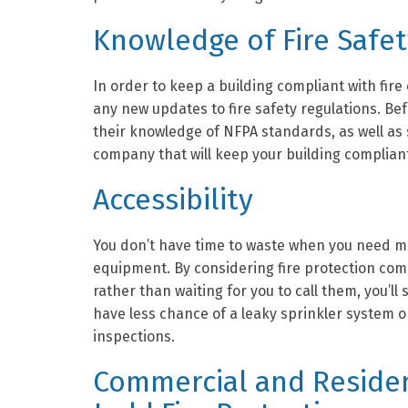
Knowledge of Fire Safe
In order to keep a building compliant with fire
any new updates to fire safety regulations. Be
their knowledge of NFPA standards, as well as s
company that will keep your building compliant
Accessibility
You don’t have time to waste when you need m
equipment. By considering fire protection com
rather than waiting for you to call them, you’ll
have less chance of a leaky sprinkler system or
inspections.
Commercial and Residen