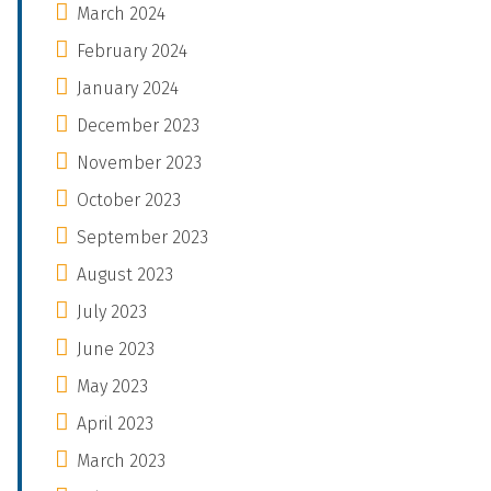
March 2024
February 2024
January 2024
December 2023
November 2023
October 2023
September 2023
August 2023
July 2023
June 2023
May 2023
April 2023
March 2023