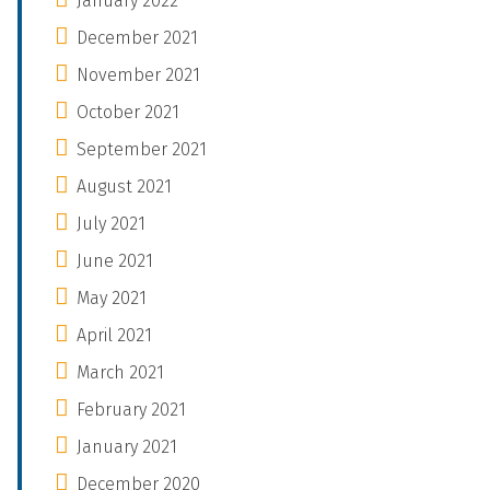
January 2022
December 2021
November 2021
October 2021
September 2021
August 2021
July 2021
June 2021
May 2021
April 2021
March 2021
February 2021
January 2021
December 2020