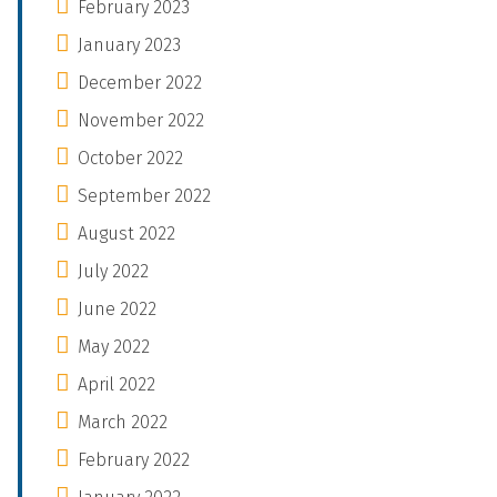
February 2023
January 2023
December 2022
November 2022
October 2022
September 2022
August 2022
July 2022
June 2022
May 2022
April 2022
March 2022
February 2022