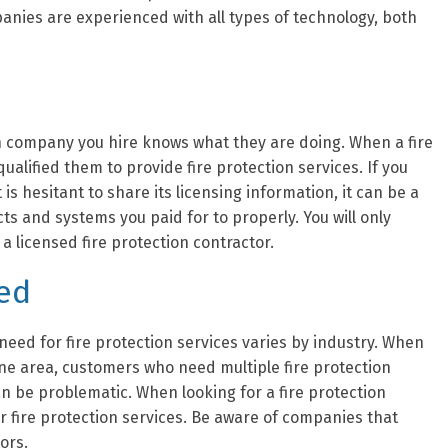
anies are experienced with all types of technology, both
ion company you hire knows what they are doing. When a fire
ualified them to provide fire protection services. If you
is hesitant to share its licensing information, it can be a
cts and systems you paid for to properly. You will only
a licensed fire protection contractor.
red
eed for fire protection services varies by industry. When
one area, customers who need multiple fire protection
an be problematic. When looking for a fire protection
ir fire protection services. Be aware of companies that
tors.