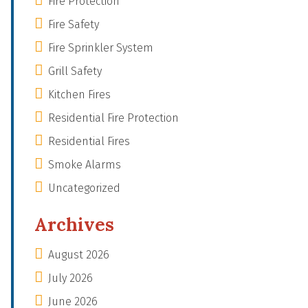
Fire Protection
Fire Safety
Fire Sprinkler System
Grill Safety
Kitchen Fires
Residential Fire Protection
Residential Fires
Smoke Alarms
Uncategorized
Archives
August 2026
July 2026
June 2026