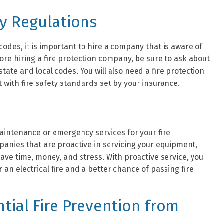
ty Regulations
 codes, it is important to hire a company that is aware of
fore hiring a fire protection company, be sure to ask about
tate and local codes. You will also need a fire protection
 with fire safety standards set by your insurance.
aintenance or emergency services for your fire
panies that are proactive in servicing your equipment,
 save time, money, and stress. With proactive service, you
 an electrical fire and a better chance of passing fire
tial Fire Prevention from