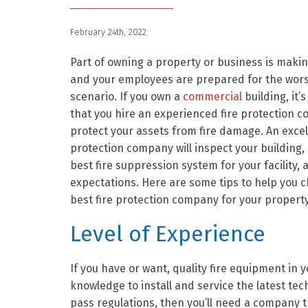
February 24th, 2022
Part of owning a property or business is maki
and your employees are prepared for the wor
scenario. If you own a
commercial
building, it’
that you hire an experienced fire protection 
protect your assets from fire damage. An excell
protection company will inspect your building, 
best fire suppression system for your facility,
expectations. Here are some tips to help you 
best fire protection company for your property
Level of Experience
If you have or want, quality fire equipment in 
knowledge to install and service the latest tech
pass regulations, then you’ll need a company 