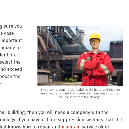
ng sure you
st-case
s important
company to
ent fire
select the
 and exceed
choose the
.
If you own a commercial building, it’s important that you
hire an experienced fire protection company to protect
your assets from fire damage.
your building, then you will need a company with the
nology. If you have old fire suppression systems that still
that knows how to repair and
maintain
service older