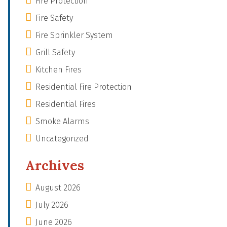
Fire Protection
Fire Safety
Fire Sprinkler System
Grill Safety
Kitchen Fires
Residential Fire Protection
Residential Fires
Smoke Alarms
Uncategorized
Archives
August 2026
July 2026
June 2026