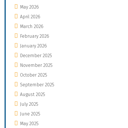
May 2026
April 2026
March 2026
February 2026
January 2026
December 2025
November 2025
October 2025
September 2025
August 2025
July 2025
June 2025
May 2025