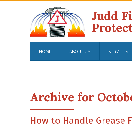
Judd F
Protec
HOME
ABOUT US
SERVICES
Archive for Octob
How to Handle Grease F