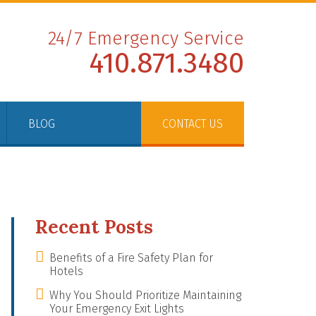
24/7 Emergency Service
410.871.3480
BLOG
CONTACT US
Recent Posts
Benefits of a Fire Safety Plan for
Hotels
Why You Should Prioritize Maintaining
Your Emergency Exit Lights