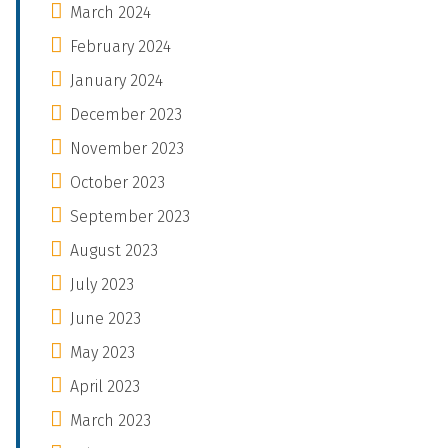
March 2024
February 2024
January 2024
December 2023
November 2023
October 2023
September 2023
August 2023
July 2023
June 2023
May 2023
April 2023
March 2023