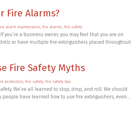
r Fire Alarms?
fire alarm maintenance
,
fire alarms
,
fire safety
. If you’re a business owner, you may feel that you are on
drills or have multiple fire extinguishers placed throughout
se Fire Safety Myths
ire protection
,
fire safety
,
fire safety tips
afety. We’ve all learned to stop, drop, and roll. We should
ny people have learned how to use fire extinguishers, even…