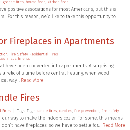
s:
grease fires
,
house fires
,
kitchen fires
have positive associations for most Americans, but this is
s. For this reason, we’d like to take this opportunity to
or Fireplaces in Apartments
ction
,
Fire Safety
,
Residential Fires
aces in apartments
at have been converted into apartments. A surprising
 a relic of a time before central heating, when wood-
mical way…
Read More
ndle Fires
l Fires
Tags: Tags:
candle fires
,
candles
,
fire prevention
,
fire safety
f our way to make the indoors cozier. For some, this means
s don’t have fireplaces, so we have to settle for…
Read More