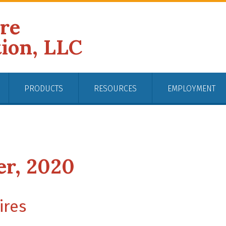
ire
tion, LLC
PRODUCTS
RESOURCES
EMPLOYMENT
er, 2020
ires