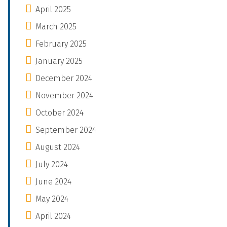
April 2025
March 2025
February 2025
January 2025
December 2024
November 2024
October 2024
September 2024
August 2024
July 2024
June 2024
May 2024
April 2024