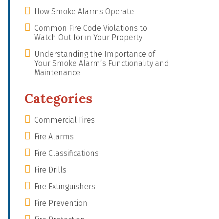
How Smoke Alarms Operate
Common Fire Code Violations to
Watch Out for in Your Property
Understanding the Importance of
Your Smoke Alarm’s Functionality and
Maintenance
Categories
Commercial Fires
Fire Alarms
Fire Classifications
Fire Drills
Fire Extinguishers
Fire Prevention