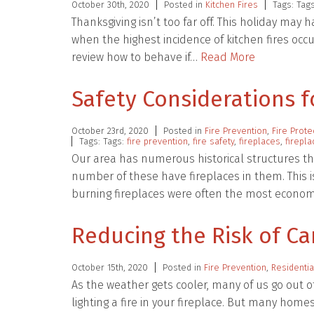
October 30th, 2020
Posted in
Kitchen Fires
Tags: Tag
Thanksgiving isn’t too far off. This holiday may 
when the highest incidence of kitchen fires occur
review how to behave if…
Read More
Safety Considerations f
October 23rd, 2020
Posted in
Fire Prevention
,
Fire Prote
Tags: Tags:
fire prevention
,
fire safety
,
fireplaces
,
firepl
Our area has numerous historical structures th
number of these have fireplaces in them. This is
burning fireplaces were often the most econo
Reducing the Risk of Ca
October 15th, 2020
Posted in
Fire Prevention
,
Residentia
As the weather gets cooler, many of us go out o
lighting a fire in your fireplace. But many home