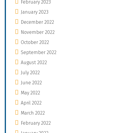
February 2023
January 2023
December 2022
November 2022
October 2022
September 2022
August 2022
July 2022
June 2022
May 2022
April 2022
March 2022
February 2022