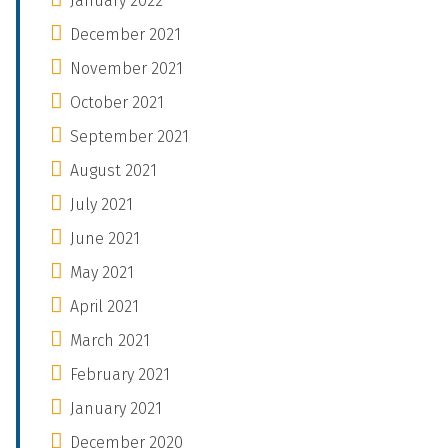
January 2022
December 2021
November 2021
October 2021
September 2021
August 2021
July 2021
June 2021
May 2021
April 2021
March 2021
February 2021
January 2021
December 2020