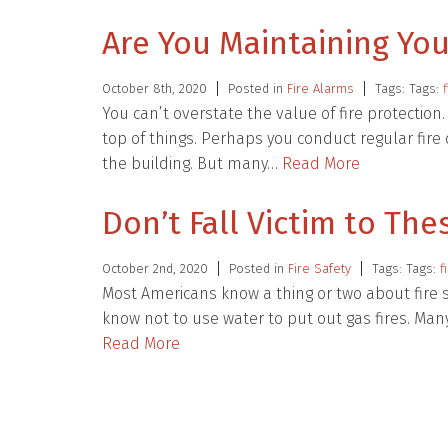
Are You Maintaining You
October 8th, 2020
Posted in
Fire Alarms
Tags: Tags:
You can’t overstate the value of fire protection
top of things. Perhaps you conduct regular fire 
the building. But many…
Read More
Don’t Fall Victim to The
October 2nd, 2020
Posted in
Fire Safety
Tags: Tags:
f
Most Americans know a thing or two about fire s
know not to use water to put out gas fires. Ma
Read More