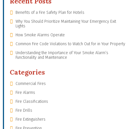
Recent Posts
Benefits of a Fire Safety Plan for Hotels
Why You Should Prioritize Maintaining Your Emergency Exit
Lights
How Smoke Alarms Operate
Common Fire Code Violations to Watch Out for in Your Property
Understanding the Importance of Your Smoke Alarm’s
Functionality and Maintenance
Categories
Commercial Fires
Fire Alarms
Fire Classifications
Fire Drills
Fire Extinguishers
Fire Prevention