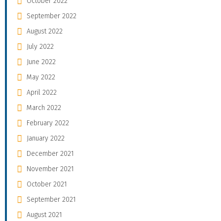
October 2022
September 2022
August 2022
July 2022
June 2022
May 2022
April 2022
March 2022
February 2022
January 2022
December 2021
November 2021
October 2021
September 2021
August 2021