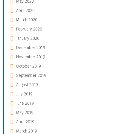
May 2020
April 2020
March 2020
February 2020
January 2020
December 2019
November 2019
October 2019
September 2019
August 2019
July 2019
June 2019
May 2019
April 2019
March 2019