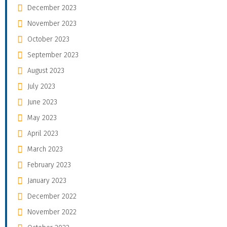
December 2023
November 2023
October 2023
September 2023
August 2023
July 2023
June 2023
May 2023
April 2023
March 2023
February 2023
January 2023
December 2022
November 2022