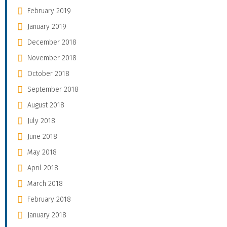
February 2019
January 2019
December 2018
November 2018
October 2018
September 2018
August 2018
July 2018
June 2018
May 2018
April 2018
March 2018
February 2018
January 2018