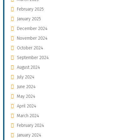
February 2025
January 2025
December 2024
November 2024
October 2024
September 2024
August 2024
July 2024
June 2024
May 2024
April 2024
March 2024
February 2024
January 2024