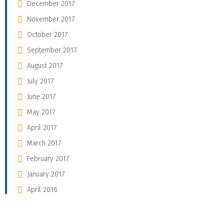
December 2017
November 2017
October 2017
September 2017
August 2017
July 2017
June 2017
May 2017
April 2017
March 2017
February 2017
January 2017
April 2016