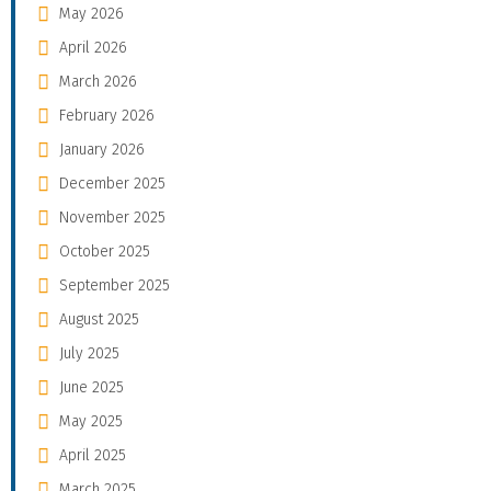
May 2026
April 2026
March 2026
February 2026
January 2026
December 2025
November 2025
October 2025
September 2025
August 2025
July 2025
June 2025
May 2025
April 2025
March 2025