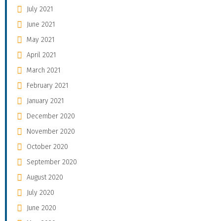
July 2021
June 2021
May 2021
April 2021
March 2021
February 2021
January 2021
December 2020
November 2020
October 2020
September 2020
August 2020
July 2020
June 2020