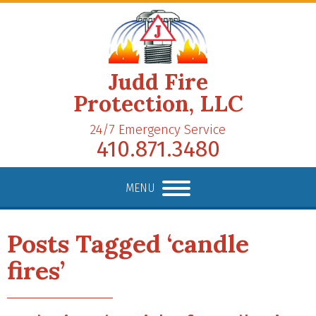
Judd Fire
Protection, LLC
24/7 Emergency Service
410.871.3480
MENU
Posts Tagged ‘candle
fires’