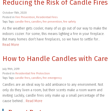
Reducing the Risk of Candle Fires
October 15th, 2020
Posted in
Fire Prevention
,
Residential Fires
Tags: Tags:
candle fires
,
candles
,
fire prevention
,
fire safety
As the weather gets cooler, many of us go out of our way to make the
indoors cozier. For some, this means lighting a fire in your fireplace.
But many homes don’t have fireplaces, so we have to settle for…
Read More
How to Handle Candles with Care
July 19th, 2019
Posted in
Residential Fire Protection
Tags: Tags:
candle fires
,
candles
,
fire emergency
Candles are an ideal way to add ambiance to any environment. Not
only do they liven a room, but their scents make a room warm and
inviting. Luckily, candle fires only make up a small percentage of the
cause behind…
Read More