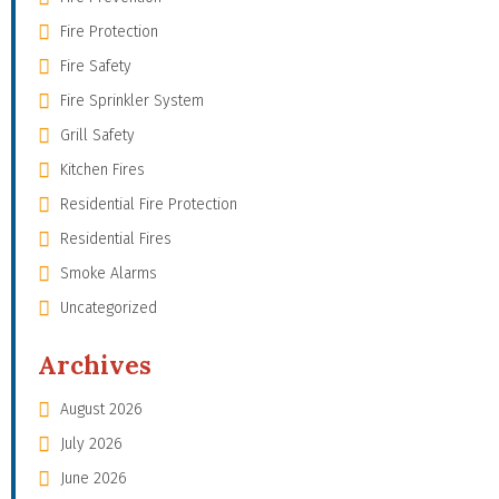
Fire Protection
Fire Safety
Fire Sprinkler System
Grill Safety
Kitchen Fires
Residential Fire Protection
Residential Fires
Smoke Alarms
Uncategorized
Archives
August 2026
July 2026
June 2026