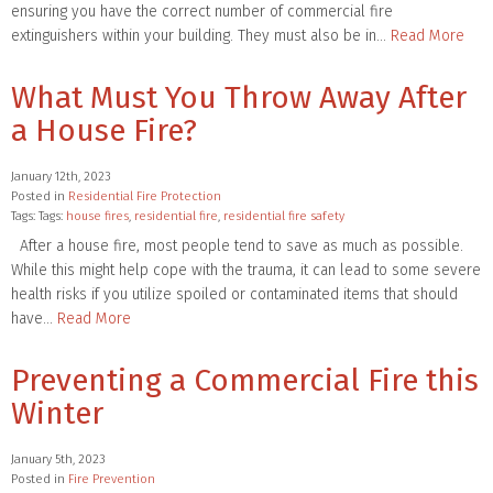
ensuring you have the correct number of commercial fire
extinguishers within your building. They must also be in…
Read More
What Must You Throw Away After
a House Fire?
January 12th, 2023
Posted in
Residential Fire Protection
Tags: Tags:
house fires
,
residential fire
,
residential fire safety
After a house fire, most people tend to save as much as possible.
While this might help cope with the trauma, it can lead to some severe
health risks if you utilize spoiled or contaminated items that should
have…
Read More
Preventing a Commercial Fire this
Winter
January 5th, 2023
Posted in
Fire Prevention