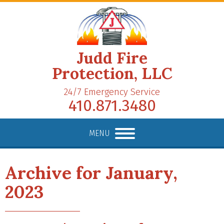
Judd Fire
Protection, LLC
24/7 Emergency Service
410.871.3480
MENU
Archive for January,
2023