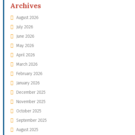
Archives
August 2026
July 2026
June 2026
May 2026
April 2026
March 2026
February 2026
January 2026
December 2025
November 2025
October 2025
September 2025
August 2025