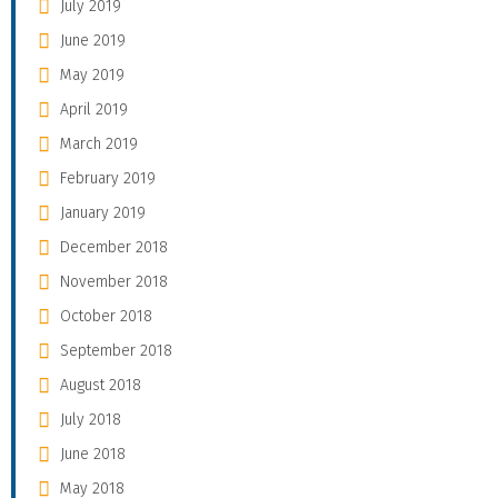
July 2019
June 2019
May 2019
April 2019
March 2019
February 2019
January 2019
December 2018
November 2018
October 2018
September 2018
August 2018
July 2018
June 2018
May 2018