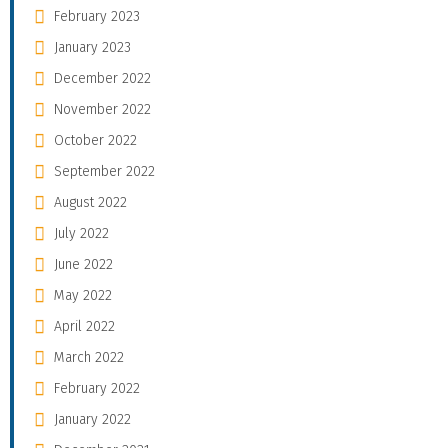
February 2023
January 2023
December 2022
November 2022
October 2022
September 2022
August 2022
July 2022
June 2022
May 2022
April 2022
March 2022
February 2022
January 2022