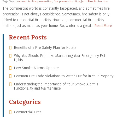
Tags: Tags:
commercial fire prevention
,
fire prevention tips
,
Judd Fire Protection
The commercial world is constantly fast-paced, and sometimes fire
prevention is not always considered. Sometimes, fire safety is only
linked to residential fire safety. However, commercial fire safety
matters just as much as your home. So, winter is a great…
Read More
Recent Posts
Benefits of a Fire Safety Plan for Hotels
Why You Should Prioritize Maintaining Your Emergency Exit
Lights
How Smoke Alarms Operate
Common Fire Code Violations to Watch Out for in Your Property
Understanding the Importance of Your Smoke Alarm’s
Functionality and Maintenance
Categories
Commercial Fires