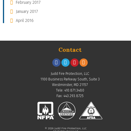
February 2017
January 2017
April 2016
Contact
Judd Fire Protection, LLC
1100 Business Parkway South, Suite 3
Westminster, MD 21157
Tele: 410.871.3480
Fax: 443.293.8725
© 2026 Judd Fire Protection, LLC