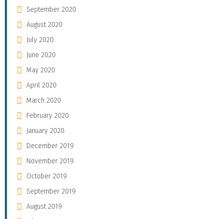
September 2020
August 2020
July 2020
June 2020
May 2020
April 2020
March 2020
February 2020
January 2020
December 2019
November 2019
October 2019
September 2019
August 2019