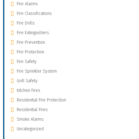
Fire Alarms
Fire Classifications
Fire Drills
Fire Extinguishers
Fire Prevention
Fire Protection
Fire Safety
Fire Sprinkler System
Grill Safety
Kitchen Fires
Residential Fire Protection
Residential Fires
Smoke Alarms
Uncategorized