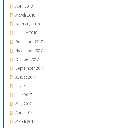
April 2018
March 2018
February 2018
January 2018
December 2017
November 2017
October 2017
September 2017
August 2017
July 2017
June 2017
May 2017
April 2017
March 2017