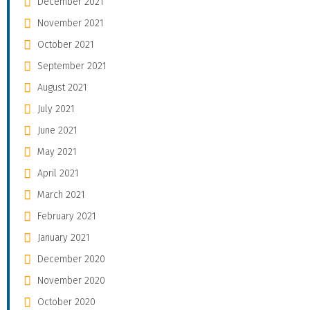
December 2021
November 2021
October 2021
September 2021
August 2021
July 2021
June 2021
May 2021
April 2021
March 2021
February 2021
January 2021
December 2020
November 2020
October 2020