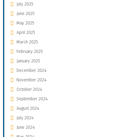
July 2025
June 2025
May 2025
April 2025
March 2025
February 2025
January 2025
December 2024
November 2024
October 2024
September 2024
August 2024
July 2024
June 2024
May 2024