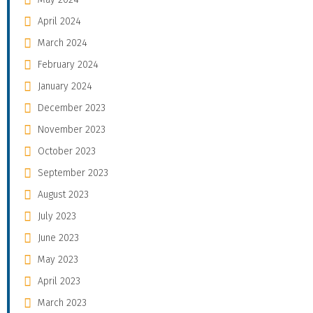
April 2024
March 2024
February 2024
January 2024
December 2023
November 2023
October 2023
September 2023
August 2023
July 2023
June 2023
May 2023
April 2023
March 2023