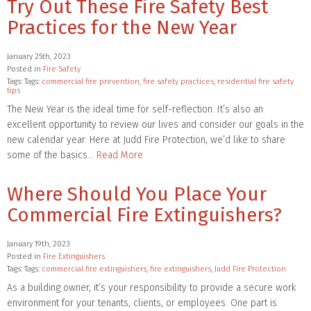
Try Out These Fire Safety Best
Practices for the New Year
January 25th, 2023
Posted in
Fire Safety
Tags: Tags:
commercial fire prevention
,
fire safety practices
,
residential fire safety
tips
The New Year is the ideal time for self-reflection. It’s also an
excellent opportunity to review our lives and consider our goals in the
new calendar year. Here at Judd Fire Protection, we’d like to share
some of the basics…
Read More
Where Should You Place Your
Commercial Fire Extinguishers?
January 19th, 2023
Posted in
Fire Extinguishers
Tags: Tags:
commercial fire extinguishers
,
fire extinguishers
,
Judd Fire Protection
As a building owner, it’s your responsibility to provide a secure work
environment for your tenants, clients, or employees. One part is