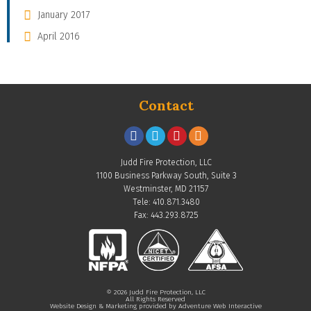
January 2017
April 2016
Contact
Judd Fire Protection, LLC
1100 Business Parkway South, Suite 3
Westminster, MD 21157
Tele: 410.871.3480
Fax: 443.293.8725
© 2026 Judd Fire Protection, LLC
All Rights Reserved
Website Design & Marketing provided by
Adventure Web Interactive