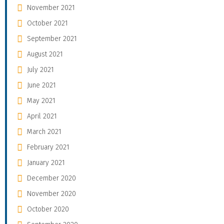
November 2021
October 2021
September 2021
August 2021
July 2021
June 2021
May 2021
April 2021
March 2021
February 2021
January 2021
December 2020
November 2020
October 2020