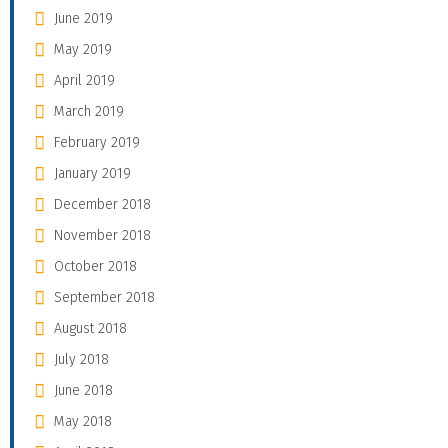
June 2019
May 2019
April 2019
March 2019
February 2019
January 2019
December 2018
November 2018
October 2018
September 2018
August 2018
July 2018
June 2018
May 2018