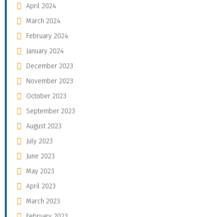
April 2024
March 2024
February 2024
January 2024
December 2023
November 2023
October 2023
September 2023
August 2023
July 2023
June 2023
May 2023
April 2023
March 2023
February 2023