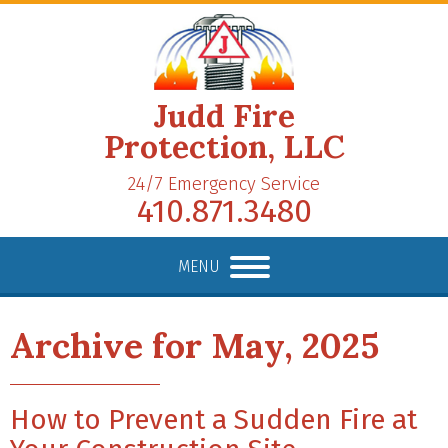
Judd Fire
Protection, LLC
24/7 Emergency Service
410.871.3480
MENU
Archive for May, 2025
How to Prevent a Sudden Fire at