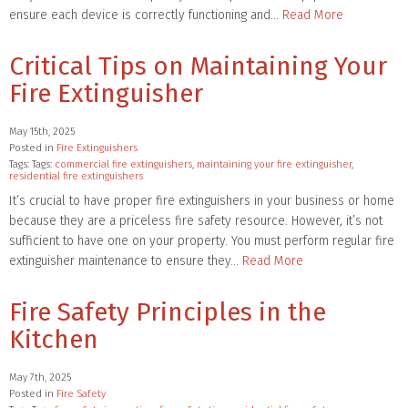
ensure each device is correctly functioning and…
Read More
Critical Tips on Maintaining Your
Fire Extinguisher
May 15th, 2025
Posted in
Fire Extinguishers
Tags: Tags:
commercial fire extinguishers
,
maintaining your fire extinguisher
,
residential fire extinguishers
It’s crucial to have proper fire extinguishers in your business or home
because they are a priceless fire safety resource. However, it’s not
sufficient to have one on your property. You must perform regular fire
extinguisher maintenance to ensure they…
Read More
Fire Safety Principles in the
Kitchen
May 7th, 2025
Posted in
Fire Safety