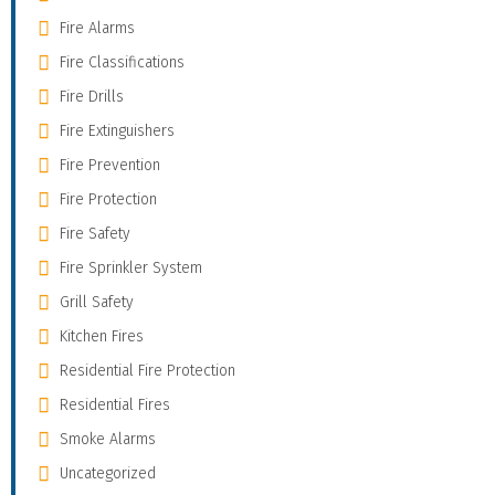
Fire Alarms
Fire Classifications
Fire Drills
Fire Extinguishers
Fire Prevention
Fire Protection
Fire Safety
Fire Sprinkler System
Grill Safety
Kitchen Fires
Residential Fire Protection
Residential Fires
Smoke Alarms
Uncategorized