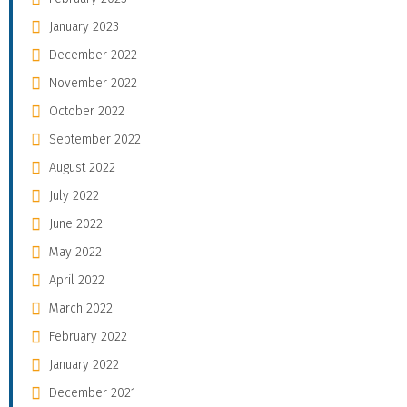
January 2023
December 2022
November 2022
October 2022
September 2022
August 2022
July 2022
June 2022
May 2022
April 2022
March 2022
February 2022
January 2022
December 2021