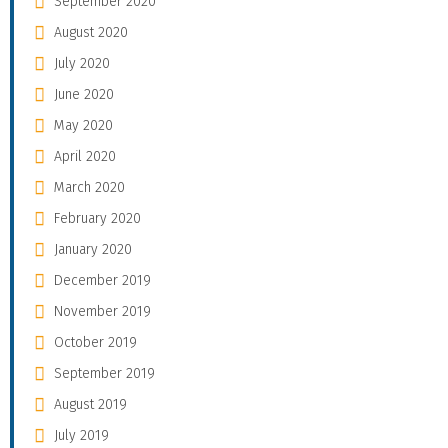
September 2020
August 2020
July 2020
June 2020
May 2020
April 2020
March 2020
February 2020
January 2020
December 2019
November 2019
October 2019
September 2019
August 2019
July 2019