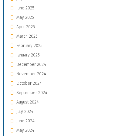
June 2025
May 2025
April 2025
March 2025
February 2025
January 2025
December 2024
November 2024
October 2024
September 2024
August 2024
July 2024
June 2024
May 2024