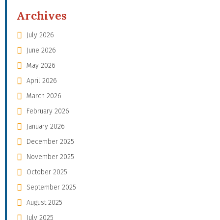
Archives
July 2026
June 2026
May 2026
April 2026
March 2026
February 2026
January 2026
December 2025
November 2025
October 2025
September 2025
August 2025
July 2025