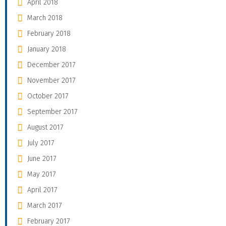
April 2018
March 2018
February 2018
January 2018
December 2017
November 2017
October 2017
September 2017
August 2017
July 2017
June 2017
May 2017
April 2017
March 2017
February 2017