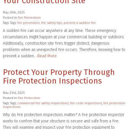
Your Construction Site
May 29th, 2025
Posted in
Fire Prevention
Tags: Tags:
fire prevention
,
fire safety tips
,
prevent a sudden fire
A sudden fire can occur anywhere at any time. These emergency
circumstances might happen at your commercial building or outdoors.
Additionally, construction site fires trigger distinct, dangerous
problems when an unexpected fire occurs. Therefore, knowing how to
prevent a sudden…
Read More
Protect Your Property Through
Fire Protection Inspections
May 23rd, 2025
Posted in
Fire Protection
Tags: Tags:
commercial fire safety inspections
,
fire code inspections
,
fire protection
inspections
Why do fire protection inspections matter? A fire protection inspector
works to confirm that your structure is secure and safe from a fire.
They will examine and inspect your fire protection equipment to