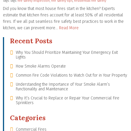
Tags: Tags:
fire safety inspection
,
fire safety tips
,
residential fire safety
Did you know that most house fires start in the kitchen? Experts
estimate that kitchen fires account for at least 50% of all residential
fires. If we all put seamless fire safety best practices to work in the
kitchen, we can prevent more…
Read More
Recent Posts
Why You Should Prioritize Maintaining Your Emergency Exit
Lights
How Smoke Alarms Operate
Common Fire Code Violations to Watch Out for in Your Property
Understanding the Importance of Your Smoke Alarm’s
Functionality and Maintenance
Why It’s Crucial to Replace or Repair Your Commercial Fire
Sprinklers
Categories
Commercial Fires