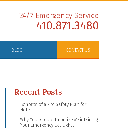
24/7 Emergency Service
410.871.3480
BLOG
CONTACT US
Recent Posts
Benefits of a Fire Safety Plan for
Hotels
Why You Should Prioritize Maintaining
Your Emergency Exit Lights