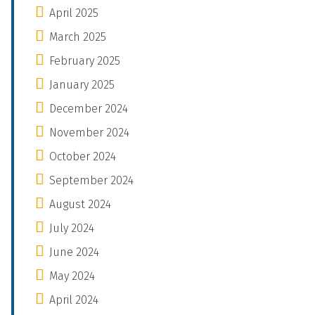
April 2025
March 2025
February 2025
January 2025
December 2024
November 2024
October 2024
September 2024
August 2024
July 2024
June 2024
May 2024
April 2024