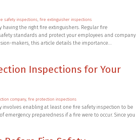
e safety inspections
,
fire extinguisher inspections
ving the right fire extinguishers. Regular fire
t safety standards and protect your employees and company
sion-makers, this article details the importance…
tection Inspections for Your
ection company
,
fire protection inspections
y involves enabling at least one fire safety inspection to be
f emergency preparedness if a fire were to occur. Since you