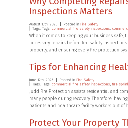
Why Completing Repairs
Inspections Matters
August 13th, 2025
Posted in
Fire Safety
Tags: Tags:
commercial fire safety inspections
,
commercia
When it comes to keeping your business safe, ti
necessary repairs before fire safety inspections
property, and ensuring every fire protection sy
Tips for Enhancing Heal
June 17th, 2025
Posted in
Fire Safety
Tags: Tags:
commercial fire safety inspections
,
fire spri
Judd Fire Protection assists residential and com
many people during recovery. Therefore, having
patients and healthcare facility workers out o
Protect Your Property T