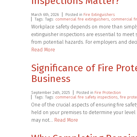
Inspections Matter?
March 6th, 2026
Posted in
Fire Extinguishers
Tags: Tags:
commercial fire extinguishers
,
commercial fir
Workplace safety depends on more than simply ha
extinguisher inspections are essential to mee
from potential hazards. For employers and deci
Read More
Significance of Fire Pro
Business
September 24th, 2025
Posted in
Fire Protection
Tags: Tags:
commercial fire safety inspections
,
fire prot
One of the crucial aspects of ensuring fire safet
held on your premises to determine your level o
may not…
Read More