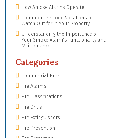
How Smoke Alarms Operate
Common Fire Code Violations to
Watch Out for in Your Property
Understanding the Importance of
Your Smoke Alarm’s Functionality and
Maintenance
Categories
Commercial Fires
Fire Alarms
Fire Classifications
Fire Drills
Fire Extinguishers
Fire Prevention