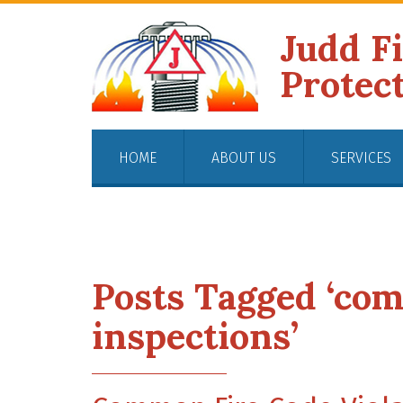
Judd F
Protec
HOME
ABOUT US
SERVICES
Posts Tagged ‘com
inspections’