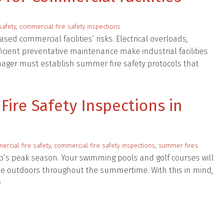
safety
,
commercial fire safety inspections
ed commercial facilities’ risks. Electrical overloads,
cient preventative maintenance make industrial facilities
manager must establish summer fire safety protocols that
ire Safety Inspections in
rcial fire safety
,
commercial fire safety inspections
,
summer fires
’s peak season. Your swimming pools and golf courses will
 the outdoors throughout the summertime. With this in mind,
e