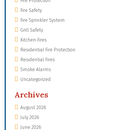
Fire Protection
Fire Safety
Fire Sprinkler System
Grill Safety
Kitchen Fires
Residential Fire Protection
Residential Fires
Smoke Alarms
Uncategorized
Archives
August 2026
July 2026
June 2026