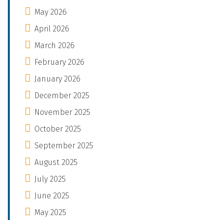
May 2026
April 2026
March 2026
February 2026
January 2026
December 2025
November 2025
October 2025
September 2025
August 2025
July 2025
June 2025
May 2025