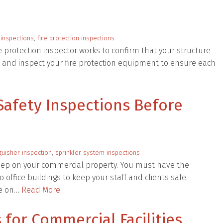
 inspections
,
fire protection inspections
e protection inspector works to confirm that your structure
ne and inspect your fire protection equipment to ensure each
Safety Inspections Before
nguisher inspection
,
sprinkler system inspections
keep on your commercial property. You must have the
 office buildings to keep your staff and clients safe.
ne on…
Read More
 for Commercial Facilities