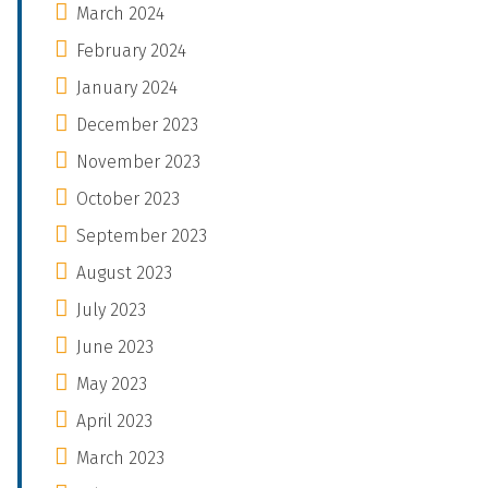
March 2024
February 2024
January 2024
December 2023
November 2023
October 2023
September 2023
August 2023
July 2023
June 2023
May 2023
April 2023
March 2023