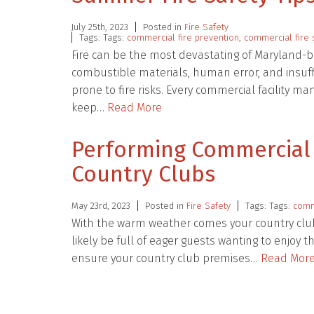
July 25th, 2023
Posted in
Fire Safety
Tags: Tags:
commercial fire prevention
,
commercial fire 
Fire can be the most devastating of Maryland-bas
combustible materials, human error, and insuffi
prone to fire risks. Every commercial facility 
keep…
Read More
Performing Commercial F
Country Clubs
May 23rd, 2023
Posted in
Fire Safety
Tags: Tags:
comme
With the warm weather comes your country club
likely be full of eager guests wanting to enjoy
ensure your country club premises…
Read Mor