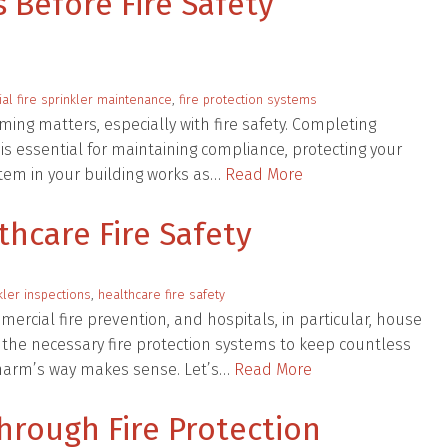
 Before Fire Safety
l fire sprinkler maintenance
,
fire protection systems
ming matters, especially with fire safety. Completing
 is essential for maintaining compliance, protecting your
stem in your building works as…
Read More
thcare Fire Safety
nkler inspections
,
healthcare fire safety
mercial fire prevention, and hospitals, in particular, house
 the necessary fire protection systems to keep countless
f harm’s way makes sense. Let’s…
Read More
hrough Fire Protection