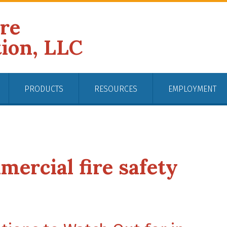
ire
tion, LLC
PRODUCTS
RESOURCES
EMPLOYMENT
mercial fire safety