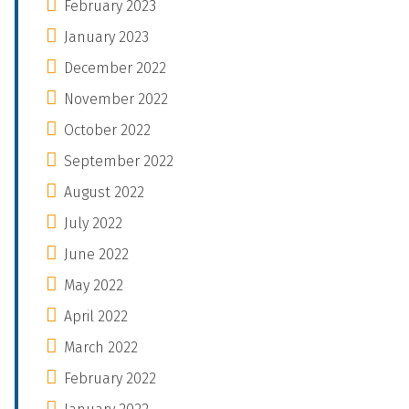
February 2023
January 2023
December 2022
November 2022
October 2022
September 2022
August 2022
July 2022
June 2022
May 2022
April 2022
March 2022
February 2022