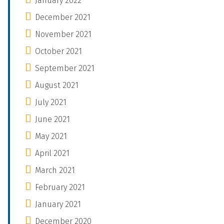
January 2022
December 2021
November 2021
October 2021
September 2021
August 2021
July 2021
June 2021
May 2021
April 2021
March 2021
February 2021
January 2021
December 2020