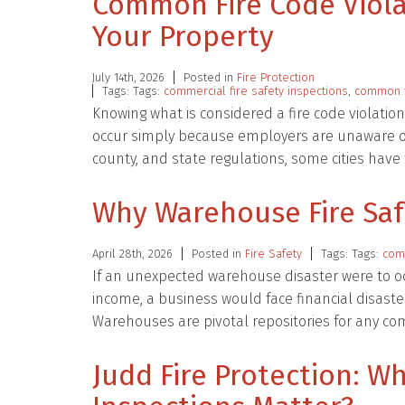
Common Fire Code Viola
Your Property
July 14th, 2026
Posted in
Fire Protection
Tags: Tags:
commercial fire safety inspections
,
common f
Knowing what is considered a fire code violatio
occur simply because employers are unaware of
county, and state regulations, some cities hav
Why Warehouse Fire Safe
April 28th, 2026
Posted in
Fire Safety
Tags: Tags:
comm
If an unexpected warehouse disaster were to 
income, a business would face financial disaster.
Warehouses are pivotal repositories for any c
Judd Fire Protection: Wh