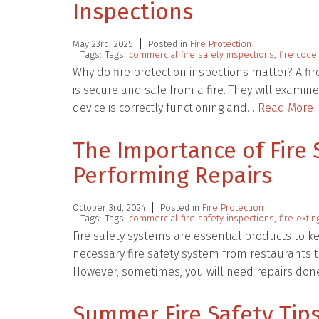
Inspections
May 23rd, 2025
Posted in
Fire Protection
Tags: Tags:
commercial fire safety inspections
,
fire code
Why do fire protection inspections matter? A fir
is secure and safe from a fire. They will exami
device is correctly functioning and…
Read More
The Importance of Fire 
Performing Repairs
October 3rd, 2024
Posted in
Fire Protection
Tags: Tags:
commercial fire safety inspections
,
fire exti
Fire safety systems are essential products to 
necessary fire safety system from restaurants to
However, sometimes, you will need repairs do
Summer Fire Safety Tips