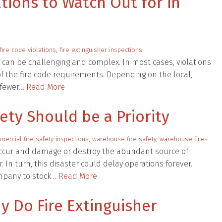
tions to Watch Out for in
ire code violations
,
fire extinguisher inspections
n can be challenging and complex. In most cases, violations
 the fire code requirements. Depending on the local,
e fewer…
Read More
ty Should be a Priority
ercial fire safety inspections
,
warehouse fire safety
,
warehouse fires
occur and damage or destroy the abundant source of
 In turn, this disaster could delay operations forever.
ompany to stock…
Read More
y Do Fire Extinguisher