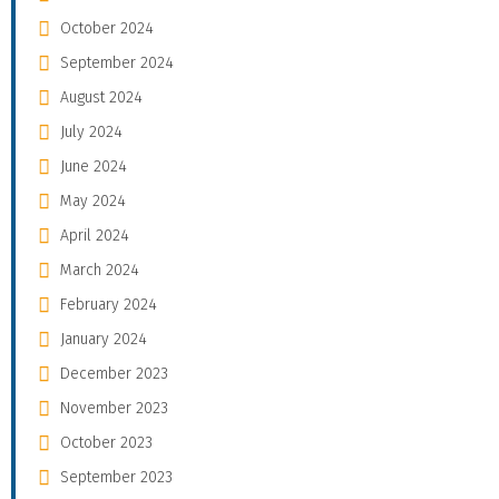
October 2024
September 2024
August 2024
July 2024
June 2024
May 2024
April 2024
March 2024
February 2024
January 2024
December 2023
November 2023
October 2023
September 2023