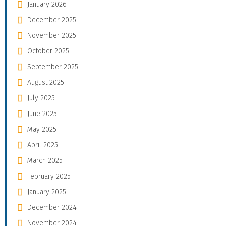
January 2026
December 2025
November 2025
October 2025
September 2025
August 2025
July 2025
June 2025
May 2025
April 2025
March 2025
February 2025
January 2025
December 2024
November 2024