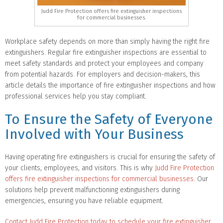
Judd Fire Protection offers fire extinguisher inspections
for commercial businesses.
Workplace safety depends on more than simply having the right fire
extinguishers. Regular fire extinguisher inspections are essential to
meet safety standards and protect your employees and company
from potential hazards. For employers and decision-makers, this
article details the importance of fire extinguisher inspections and how
professional services help you stay compliant.
To Ensure the Safety of Everyone
Involved with Your Business
Having operating fire extinguishers is crucial for ensuring the safety of
your clients, employees, and visitors. This is why
Judd Fire Protection
offers fire extinguisher inspections for commercial businesses
. Our
solutions help prevent malfunctioning extinguishers during
emergencies, ensuring you have reliable equipment.
Contact Judd Fire Protection today to schedule your fire extinguisher