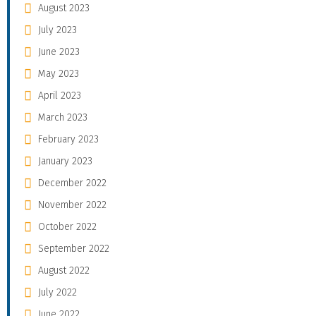
August 2023
July 2023
June 2023
May 2023
April 2023
March 2023
February 2023
January 2023
December 2022
November 2022
October 2022
September 2022
August 2022
July 2022
June 2022