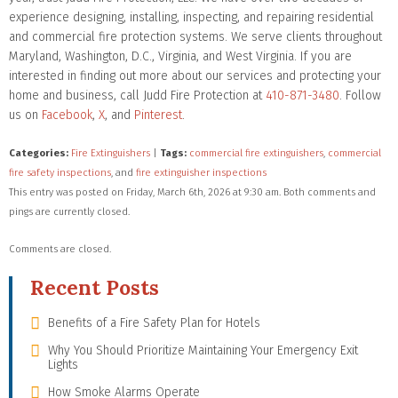
experience designing, installing, inspecting, and repairing residential
and commercial fire protection systems. We serve clients throughout
Maryland, Washington, D.C., Virginia, and West Virginia. If you are
interested in finding out more about our services and protecting your
home and business, call Judd Fire Protection at
410-871-3480
. Follow
us on
Facebook
,
X
, and
Pinterest
.
Categories:
Fire Extinguishers
|
Tags:
commercial fire extinguishers
,
commercial
fire safety inspections
, and
fire extinguisher inspections
This entry was posted on Friday, March 6th, 2026 at 9:30 am. Both comments and
pings are currently closed.
Comments are closed.
Recent Posts
Benefits of a Fire Safety Plan for Hotels
Why You Should Prioritize Maintaining Your Emergency Exit
Lights
How Smoke Alarms Operate