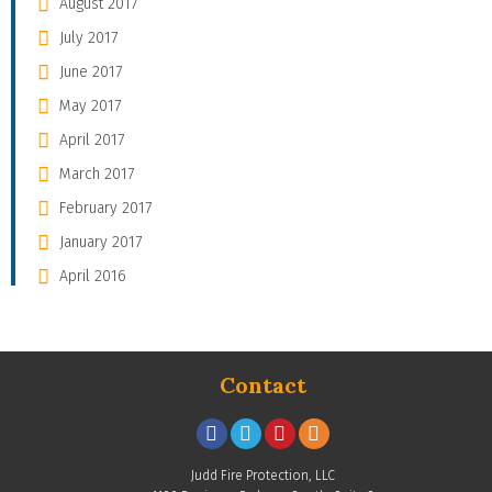
August 2017
July 2017
June 2017
May 2017
April 2017
March 2017
February 2017
January 2017
April 2016
Contact
Judd Fire Protection, LLC