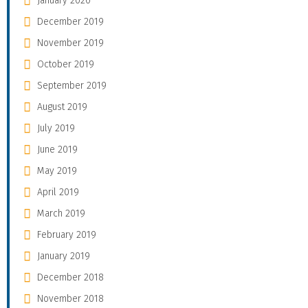
January 2020
December 2019
November 2019
October 2019
September 2019
August 2019
July 2019
June 2019
May 2019
April 2019
March 2019
February 2019
January 2019
December 2018
November 2018