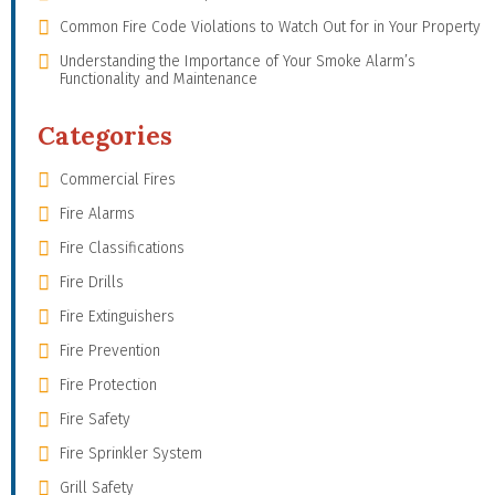
Common Fire Code Violations to Watch Out for in Your Property
Understanding the Importance of Your Smoke Alarm’s
Functionality and Maintenance
Categories
Commercial Fires
Fire Alarms
Fire Classifications
Fire Drills
Fire Extinguishers
Fire Prevention
Fire Protection
Fire Safety
Fire Sprinkler System
Grill Safety