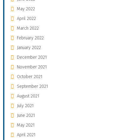
May 2022
April 2022
March 2022
February 2022
January 2022
December 2021
November 2021
October 2021
September 2021
August 2021
July 2021
June 2021
May 2021
April 2021