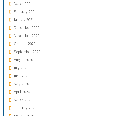
March 2021
February 2021
January 2021
December 2020
November 2020
October 2020
September 2020
August 2020
July 2020
June 2020
May 2020
April 2020
March 2020
February 2020