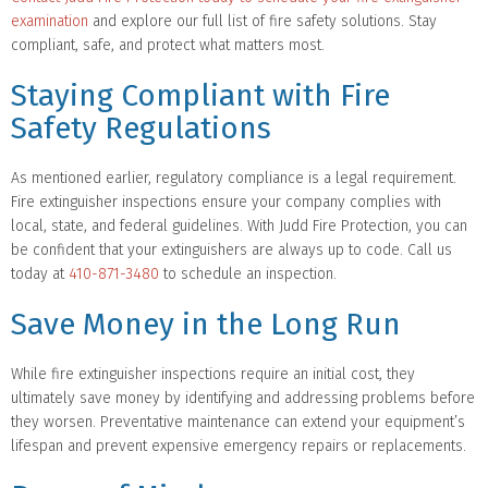
examination
and explore our full list of fire safety solutions. Stay
compliant, safe, and protect what matters most.
Staying Compliant with Fire
Safety Regulations
As mentioned earlier, regulatory compliance is a legal requirement.
Fire extinguisher inspections ensure your company complies with
local, state, and federal guidelines. With Judd Fire Protection, you can
be confident that your extinguishers are always up to code. Call us
today at
410-871-3480
to schedule an inspection.
Save Money in the Long Run
While fire extinguisher inspections require an initial cost, they
ultimately save money by identifying and addressing problems before
they worsen. Preventative maintenance can extend your equipment’s
lifespan and prevent expensive emergency repairs or replacements.