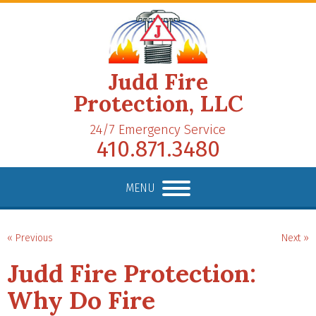
Judd Fire
Protection, LLC
24/7 Emergency Service
410.871.3480
MENU
« Previous
Next »
Judd Fire Protection:
Why Do Fire