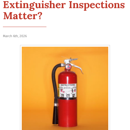
Extinguisher Inspections
Matter?
March 6th, 2026