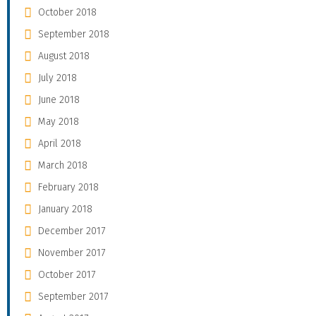
October 2018
September 2018
August 2018
July 2018
June 2018
May 2018
April 2018
March 2018
February 2018
January 2018
December 2017
November 2017
October 2017
September 2017