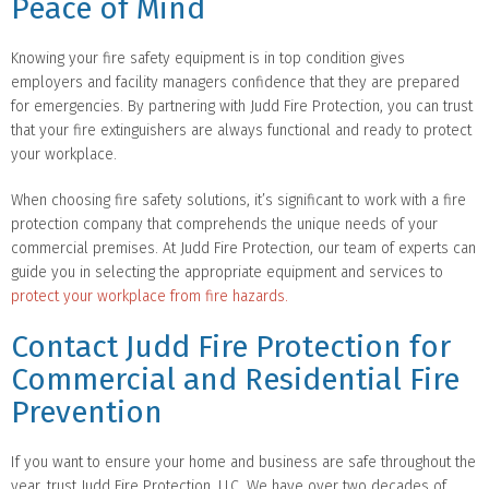
Peace of Mind
Knowing your fire safety equipment is in top condition gives
employers and facility managers confidence that they are prepared
for emergencies. By partnering with Judd Fire Protection, you can trust
that your fire extinguishers are always functional and ready to protect
your workplace.
When choosing fire safety solutions, it’s significant to work with a fire
protection company that comprehends the unique needs of your
commercial premises. At Judd Fire Protection, our team of experts can
guide you in selecting the appropriate equipment and services to
protect your workplace from fire hazards.
Contact Judd Fire Protection for
Commercial and Residential Fire
Prevention
If you want to ensure your home and business are safe throughout the
year, trust Judd Fire Protection, LLC. We have over two decades of