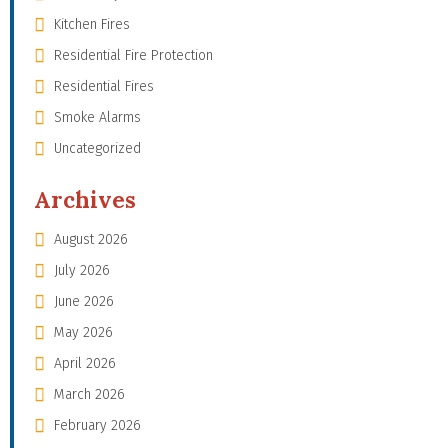
Kitchen Fires
Residential Fire Protection
Residential Fires
Smoke Alarms
Uncategorized
Archives
August 2026
July 2026
June 2026
May 2026
April 2026
March 2026
February 2026