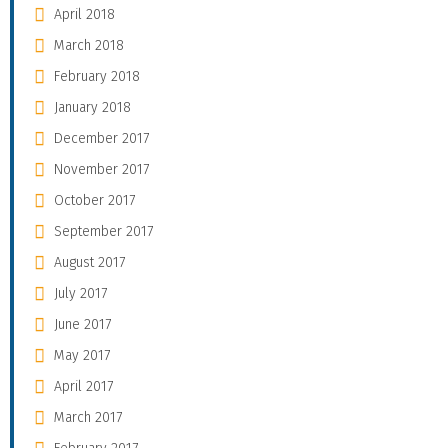
April 2018
March 2018
February 2018
January 2018
December 2017
November 2017
October 2017
September 2017
August 2017
July 2017
June 2017
May 2017
April 2017
March 2017