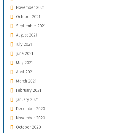
November 2021
October 2021
September 2021
August 2021
July 2021
June 2021
May 2021
April 2021
March 2021
February 2021
January 2021
December 2020
November 2020
October 2020