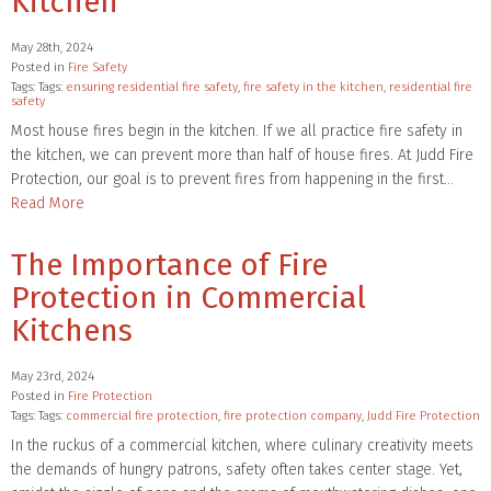
Kitchen
May 28th, 2024
Posted in
Fire Safety
Tags: Tags:
ensuring residential fire safety
,
fire safety in the kitchen
,
residential fire
safety
Most house fires begin in the kitchen. If we all practice fire safety in
the kitchen, we can prevent more than half of house fires. At Judd Fire
Protection, our goal is to prevent fires from happening in the first…
Read More
The Importance of Fire
Protection in Commercial
Kitchens
May 23rd, 2024
Posted in
Fire Protection
Tags: Tags:
commercial fire protection
,
fire protection company
,
Judd Fire Protection
In the ruckus of a commercial kitchen, where culinary creativity meets
the demands of hungry patrons, safety often takes center stage. Yet,