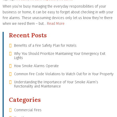
When you’re busy managing the everyday responsibilities of your
business or home, it can be easy to forget about checking in with your
fire alarms. These unassuming devices only let us know they’re there
when we need them – but…
Read More
Recent Posts
Benefits of a Fire Safety Plan for Hotels
Why You Should Prioritize Maintaining Your Emergency Exit
Lights
How Smoke Alarms Operate
Common Fire Code Violations to Watch Out for in Your Property
Understanding the Importance of Your Smoke Alarm’s
Functionality and Maintenance
Categories
Commercial Fires