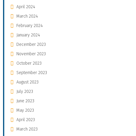
April 2024
March 2024
February 2024
January 2024
December 2023
November 2023
October 2023
September 2023
August 2023
July 2023
June 2023
May 2023
April 2023
March 2023