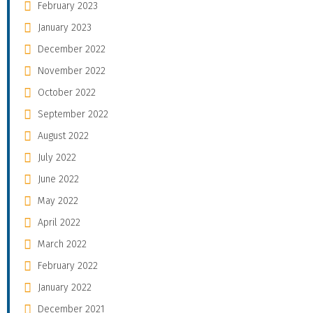
February 2023
January 2023
December 2022
November 2022
October 2022
September 2022
August 2022
July 2022
June 2022
May 2022
April 2022
March 2022
February 2022
January 2022
December 2021