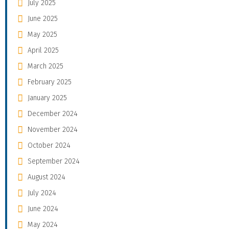
July 2025
June 2025
May 2025
April 2025
March 2025
February 2025
January 2025
December 2024
November 2024
October 2024
September 2024
August 2024
July 2024
June 2024
May 2024