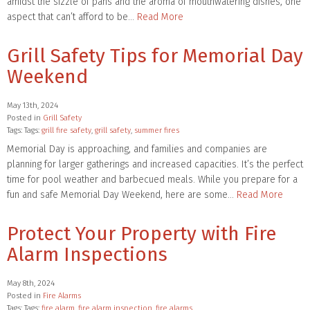
amidst the sizzle of pans and the aroma of mouthwatering dishes, one
aspect that can’t afford to be…
Read More
Grill Safety Tips for Memorial Day
Weekend
May 13th, 2024
Posted in
Grill Safety
Tags: Tags:
grill fire safety
,
grill safety
,
summer fires
Memorial Day is approaching, and families and companies are
planning for larger gatherings and increased capacities. It’s the perfect
time for pool weather and barbecued meals. While you prepare for a
fun and safe Memorial Day Weekend, here are some…
Read More
Protect Your Property with Fire
Alarm Inspections
May 8th, 2024
Posted in
Fire Alarms
Tags: Tags:
fire alarm
,
fire alarm inspection
,
fire alarms