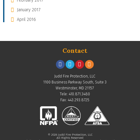
February 2017
January 2017
April 2016
Contact
Judd Fire Protection, LLC
1100 Business Parkway South, Suite 3
Westminster, MD 21157
Tele: 410.871.3480
Fax: 443.293.8725
© 2026 Judd Fire Protection, LLC
All Rights Reserved