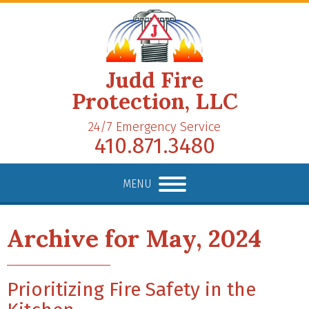
Judd Fire
Protection, LLC
24/7 Emergency Service
410.871.3480
MENU
Archive for May, 2024
Prioritizing Fire Safety in the