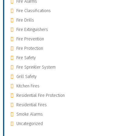
Fire Alarms
Fire Classifications
Fire Drills
Fire Extinguishers
Fire Prevention
Fire Protection
Fire Safety
Fire Sprinkler System
Grill Safety
Kitchen Fires
Residential Fire Protection
Residential Fires
Smoke Alarms
Uncategorized