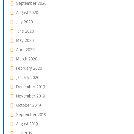
September 2020
August 2020
July 2020
June 2020
May 2020
April 2020
March 2020
February 2020
January 2020
December 2019
November 2019
October 2019
September 2019
August 2019
July 2019