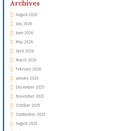
Archives
August 2026
July 2026
June 2026
May 2026
April 2026
March 2026
February 2026
January 2026
December 2025
November 2025
October 2025
September 2025
August 2025