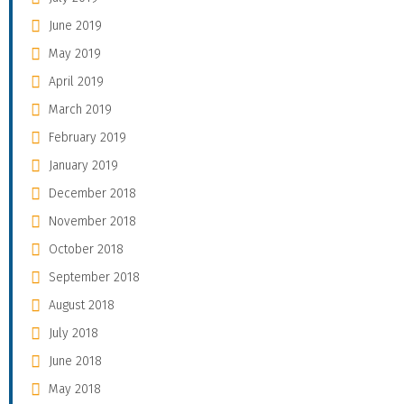
June 2019
May 2019
April 2019
March 2019
February 2019
January 2019
December 2018
November 2018
October 2018
September 2018
August 2018
July 2018
June 2018
May 2018