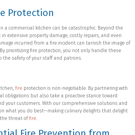
re Protection
in a commercial kitchen can be catastrophic. Beyond the
ult in extensive property damage, costly repairs, and even
mage incurred from a fire incident can tarnish the image of
 prioritizing fire protection, you not only handle these
the safety of your staff and patrons.
itchen,
fire
protection is non-negotiable. By partnering with
egal obligations but also take a proactive stance toward
and your customers. With our comprehensive solutions and
on what you do best—making culinary delights that delight
 the threat of
fire
.
tial Fire Prevention from