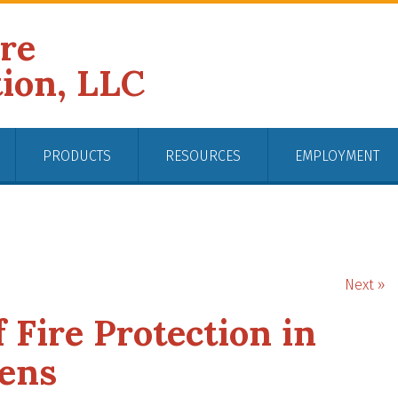
ire
tion, LLC
PRODUCTS
RESOURCES
EMPLOYMENT
Next »
 Fire Protection in
ens