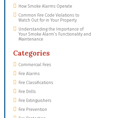
How Smoke Alarms Operate
Common Fire Code Violations to
Watch Out for in Your Property
Understanding the Importance of
Your Smoke Alarm’s Functionality and
Maintenance
Categories
Commercial Fires
Fire Alarms
Fire Classifications
Fire Drills
Fire Extinguishers
Fire Prevention