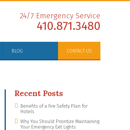
24/7 Emergency Service
410.871.3480
BLOG
CONTACT US
Recent Posts
Benefits of a Fire Safety Plan for
Hotels
Why You Should Prioritize Maintaining
Your Emergency Exit Lights