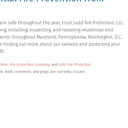
e safe throughout the year, trust Judd Fire Protection, LLC.
, installing, inspecting, and repairing residential and
lients throughout Maryland, Pennsylvania, Washington, D.C.,
d in finding out more about our services and protecting your
80.
ction
,
fire protection company
, and
Judd Fire Protection
 pm. Both comments and pings are currently closed.