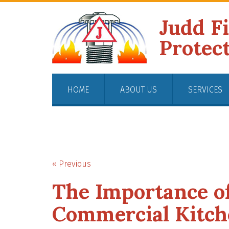
Judd F
Protec
HOME
ABOUT US
SERVICES
« Previous
The Importance of
Commercial Kitch