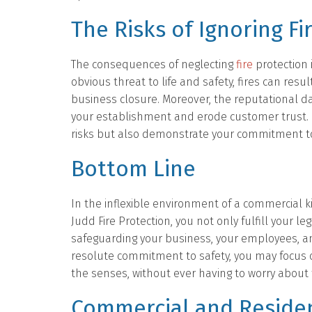
The Risks of Ignoring Fi
The consequences of neglecting
fire
protection 
obvious threat to life and safety, fires can res
business closure. Moreover, the reputational da
your establishment and erode customer trust. By
risks but also demonstrate your commitment to 
Bottom Line
In the inflexible environment of a commercial k
Judd Fire Protection, you not only fulfill your l
safeguarding your business, your employees, 
resolute commitment to safety, you may focus 
the senses, without ever having to worry about
Commercial and Residen