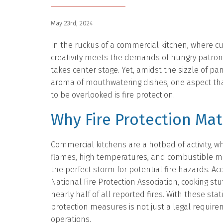
May 23rd, 2024
In the ruckus of a commercial kitchen, where cu
creativity meets the demands of hungry patrons
takes center stage. Yet, amidst the sizzle of pa
aroma of mouthwatering dishes, one aspect tha
to be overlooked is fire protection.
Why Fire Protection Mat
Commercial kitchens are a hotbed of activity, 
flames, high temperatures, and combustible ma
the perfect storm for potential fire hazards. Ac
National Fire Protection Association, cooking stu
nearly half of all reported fires. With these stati
protection measures is not just a legal requir
operations.