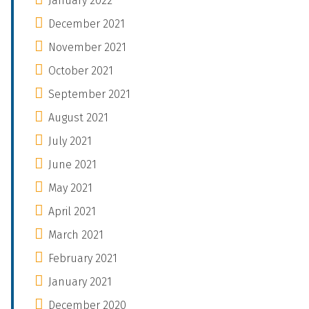
January 2022
December 2021
November 2021
October 2021
September 2021
August 2021
July 2021
June 2021
May 2021
April 2021
March 2021
February 2021
January 2021
December 2020