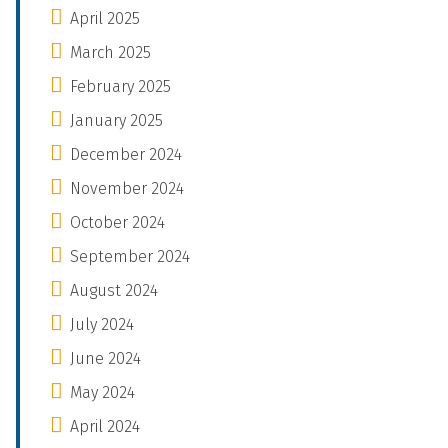
April 2025
March 2025
February 2025
January 2025
December 2024
November 2024
October 2024
September 2024
August 2024
July 2024
June 2024
May 2024
April 2024