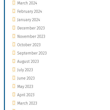
March 2024
February 2024
January 2024
December 2023
November 2023
October 2023
September 2023
August 2023
July 2023
June 2023
May 2023
April 2023
March 2023