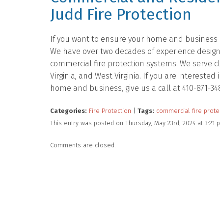
Judd Fire Protection
If you want to ensure your home and business ar
We have over two decades of experience designing
commercial fire protection systems. We serve c
Virginia, and West Virginia. If you are intereste
home and business, give us a call at 410-871-34
Categories:
Fire Protection
|
Tags:
commercial fire prote
This entry was posted on Thursday, May 23rd, 2024 at 3:21
Comments are closed.