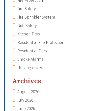
Fire Protection
Fire Safety
Fire Sprinkler System
Grill Safety
Kitchen Fires
Residential Fire Protection
Residential Fires
Smoke Alarms
Uncategorized
Archives
August 2026
July 2026
June 2026