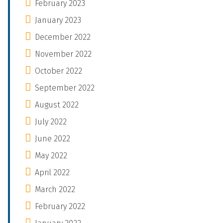
February 2023
January 2023
December 2022
November 2022
October 2022
September 2022
August 2022
July 2022
June 2022
May 2022
April 2022
March 2022
February 2022