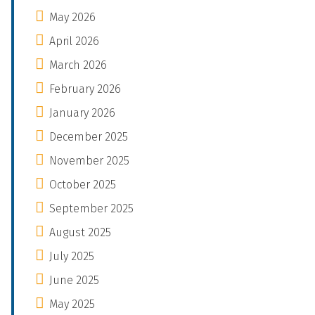
May 2026
April 2026
March 2026
February 2026
January 2026
December 2025
November 2025
October 2025
September 2025
August 2025
July 2025
June 2025
May 2025