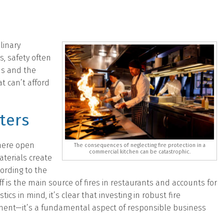
linary
, safety often
ns and the
t can’t afford
ters
where open
The consequences of neglecting fire protection in a
commercial kitchen can be catastrophic.
terials create
cording to the
ff is the main source of fires in restaurants and accounts for
stics in mind, it’s clear that investing in robust fire
ement—it’s a fundamental aspect of responsible business