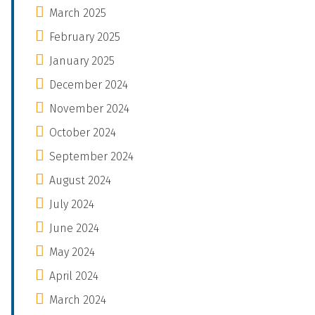
March 2025
February 2025
January 2025
December 2024
November 2024
October 2024
September 2024
August 2024
July 2024
June 2024
May 2024
April 2024
March 2024