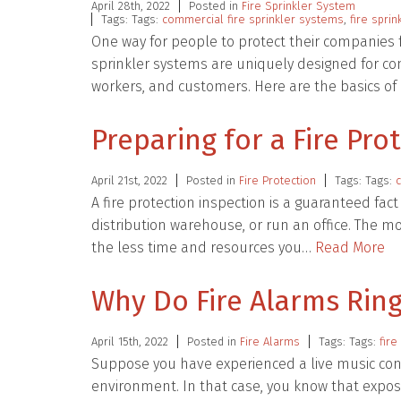
April 28th, 2022
Posted in
Fire Sprinkler System
Tags: Tags:
commercial fire sprinkler systems
,
fire sprin
One way for people to protect their companies f
sprinkler systems are uniquely designed for co
workers, and customers. Here are the basics 
Preparing for a Fire Pro
April 21st, 2022
Posted in
Fire Protection
Tags: Tags:
A fire protection inspection is a guaranteed fac
distribution warehouse, or run an office. The m
the less time and resources you…
Read More
Why Do Fire Alarms Ring
April 15th, 2022
Posted in
Fire Alarms
Tags: Tags:
fire
Suppose you have experienced a live music con
environment. In that case, you know that expos