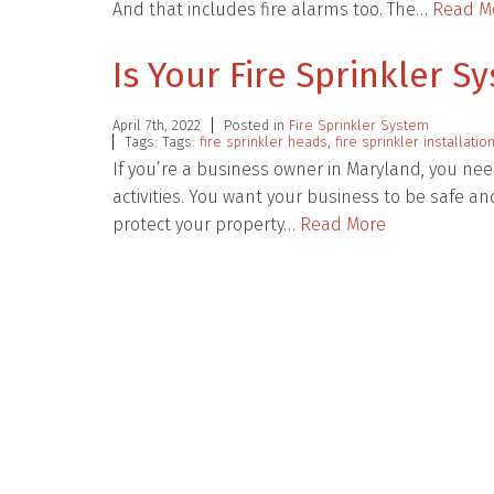
And that includes fire alarms too. The…
Read M
Is Your Fire Sprinkler 
April 7th, 2022
Posted in
Fire Sprinkler System
Tags: Tags:
fire sprinkler heads
,
fire sprinkler installatio
If you’re a business owner in Maryland, you need
activities. You want your business to be safe a
protect your property…
Read More