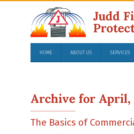
Judd F
Protec
HOME
ABOUT US
SERVICES
Archive for April,
The Basics of Commercia