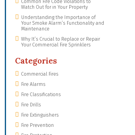
Common Fire Code Violations to
Watch Out for in Your Property
Understanding the Importance of
Your Smoke Alarm’s Functionality and
Maintenance
Why It’s Crucial to Replace or Repair
Your Commercial Fire Sprinklers
Categories
Commercial Fires
Fire Alarms
Fire Classifications
Fire Drills
Fire Extinguishers
Fire Prevention