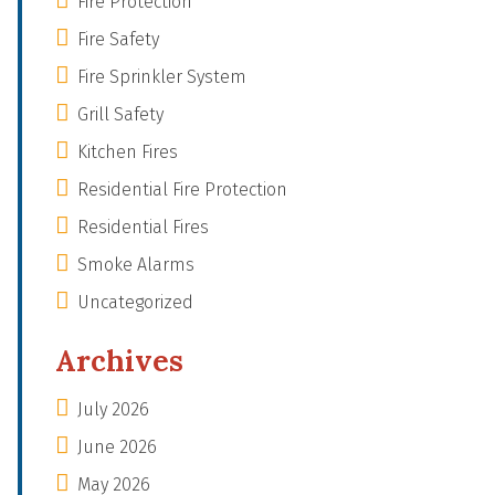
Fire Protection
Fire Safety
Fire Sprinkler System
Grill Safety
Kitchen Fires
Residential Fire Protection
Residential Fires
Smoke Alarms
Uncategorized
Archives
July 2026
June 2026
May 2026