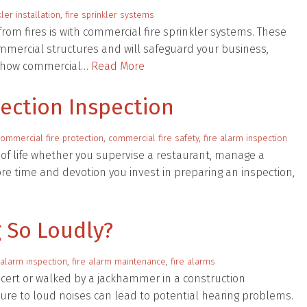
kler installation
,
fire sprinkler systems
rom fires is with commercial fire sprinkler systems. These
mmercial structures and will safeguard your business,
of how commercial…
Read More
tection Inspection
commercial fire protection
,
commercial fire safety
,
fire alarm inspection
t of life whether you supervise a restaurant, manage a
ore time and devotion you invest in preparing an inspection,
 So Loudly?
 alarm inspection
,
fire alarm maintenance
,
fire alarms
cert or walked by a jackhammer in a construction
ure to loud noises can lead to potential hearing problems.