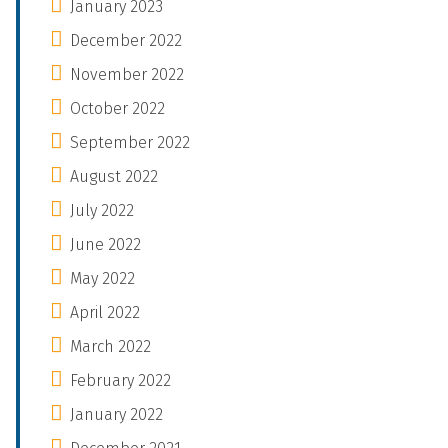
January 2023
December 2022
November 2022
October 2022
September 2022
August 2022
July 2022
June 2022
May 2022
April 2022
March 2022
February 2022
January 2022