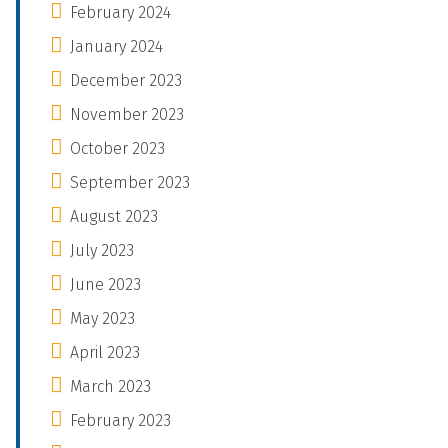
February 2024
January 2024
December 2023
November 2023
October 2023
September 2023
August 2023
July 2023
June 2023
May 2023
April 2023
March 2023
February 2023