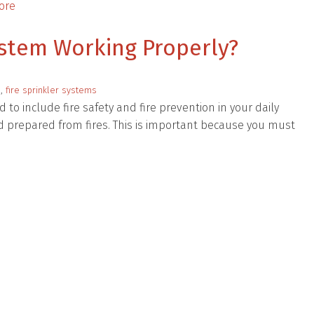
ore
System Working Properly?
n
,
fire sprinkler systems
 to include fire safety and fire prevention in your daily
nd prepared from fires. This is important because you must