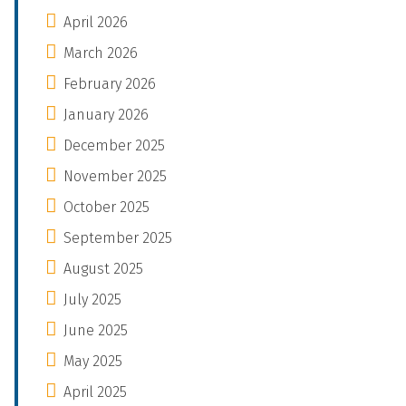
April 2026
March 2026
February 2026
January 2026
December 2025
November 2025
October 2025
September 2025
August 2025
July 2025
June 2025
May 2025
April 2025