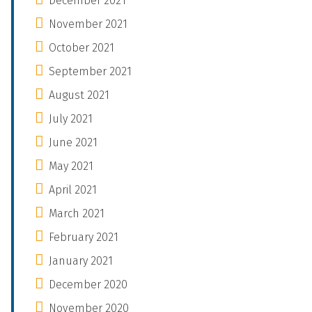
December 2021
November 2021
October 2021
September 2021
August 2021
July 2021
June 2021
May 2021
April 2021
March 2021
February 2021
January 2021
December 2020
November 2020