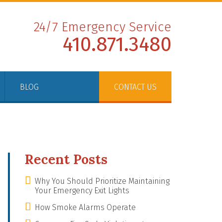
24/7 Emergency Service
410.871.3480
BLOG
CONTACT US
Recent Posts
Why You Should Prioritize Maintaining
Your Emergency Exit Lights
How Smoke Alarms Operate