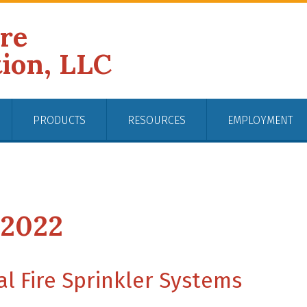
ire
tion, LLC
PRODUCTS
RESOURCES
EMPLOYMENT
 2022
l Fire Sprinkler Systems