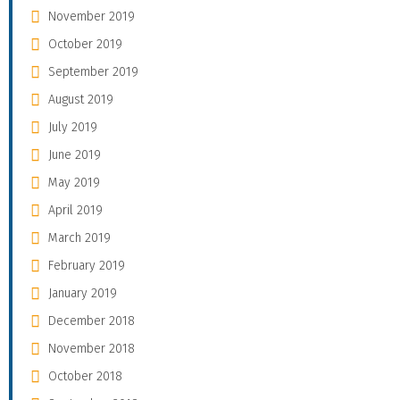
November 2019
October 2019
September 2019
August 2019
July 2019
June 2019
May 2019
April 2019
March 2019
February 2019
January 2019
December 2018
November 2018
October 2018