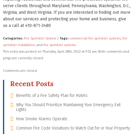
serve clients throughout Maryland, Pennsylvania, Washington, D.C.,
Virginia, and West Virginia. If you are interested in finding out more
about our services and protecting your home and business, give
us a call at 410-871-3480
Categories:
Fire Sprinkler System
|
Tags:
commercial fire sprinkler systems
,
fire
sprinkler installation
, and
fire sprinkler systems
This entry was posted on Thursday, April 28th, 2022 at 9:52 am. Both comments and
pings are currently closed.
Comments are closed.
Recent Posts
Benefits of a Fire Safety Plan for Hotels
Why You Should Prioritize Maintaining Your Emergency Exit
Lights
How Smoke Alarms Operate
Common Fire Code Violations to Watch Out for in Your Property