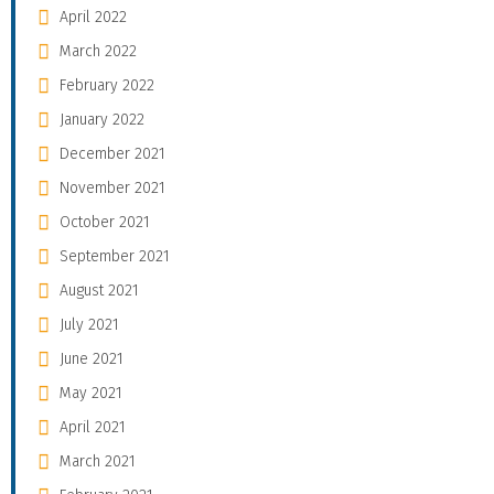
April 2022
March 2022
February 2022
January 2022
December 2021
November 2021
October 2021
September 2021
August 2021
July 2021
June 2021
May 2021
April 2021
March 2021