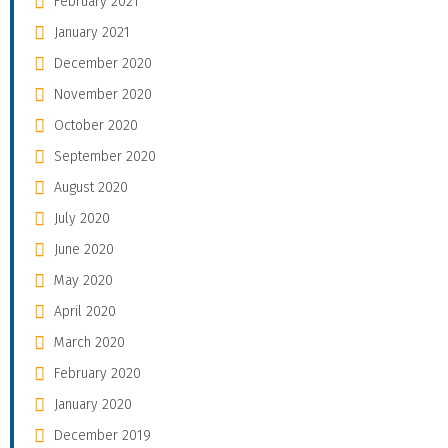
February 2021
January 2021
December 2020
November 2020
October 2020
September 2020
August 2020
July 2020
June 2020
May 2020
April 2020
March 2020
February 2020
January 2020
December 2019