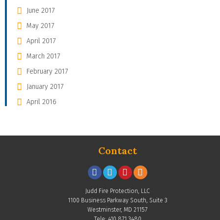
June 2017
May 2017
April 2017
March 2017
February 2017
January 2017
April 2016
Contact
Judd Fire Protection, LLC
1100 Business Parkway South, Suite 3
Westminster, MD 21157
Tele: 410.871.3480