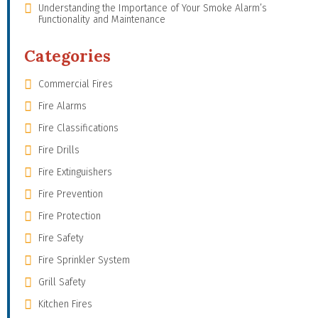
Understanding the Importance of Your Smoke Alarm’s
Functionality and Maintenance
Categories
Commercial Fires
Fire Alarms
Fire Classifications
Fire Drills
Fire Extinguishers
Fire Prevention
Fire Protection
Fire Safety
Fire Sprinkler System
Grill Safety
Kitchen Fires