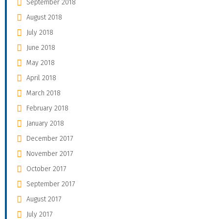
September 2018
August 2018
July 2018
June 2018
May 2018
April 2018
March 2018
February 2018
January 2018
December 2017
November 2017
October 2017
September 2017
August 2017
July 2017