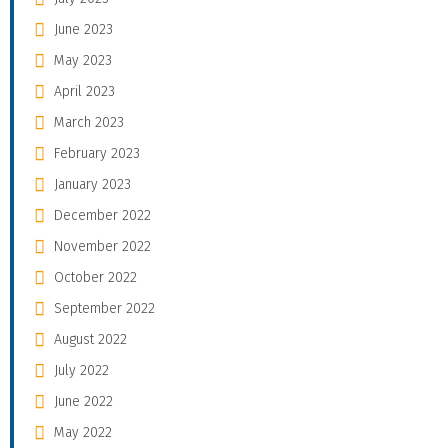
June 2023
May 2023
April 2023
March 2023
February 2023
January 2023
December 2022
November 2022
October 2022
September 2022
August 2022
July 2022
June 2022
May 2022