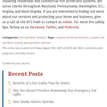
repairing residential and commercial fire protection systems. We
serve clients throughout Maryland, Pennsylvania, Washington, D.C.,
Virginia, and West Virginia. If you are interested in finding out more
about our services and protecting your home and business, give
us a call at 410-871-3480 or contact us
online
. For more fire safety
tips, follow us on
Facebook
,
Twitter
, and
Pinterest
.
Categories:
Fire Sprinkler System
|
Tags:
commercial fire protection
,
commercial
sprinkler system
, and
sprinkler systems
This entry was posted on Friday, August 13th, 2021 at 12:06 pm. Both comments and
pings are currently closed.
Comments are closed.
Recent Posts
Benefits of a Fire Safety Plan for Hotels
Why You Should Prioritize Maintaining Your Emergency Exit
Lights
How Smoke Alarms Operate