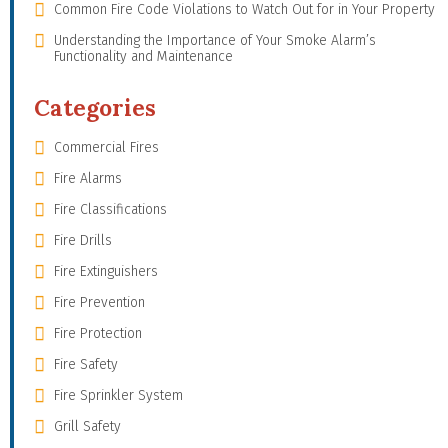
Common Fire Code Violations to Watch Out for in Your Property
Understanding the Importance of Your Smoke Alarm’s
Functionality and Maintenance
Categories
Commercial Fires
Fire Alarms
Fire Classifications
Fire Drills
Fire Extinguishers
Fire Prevention
Fire Protection
Fire Safety
Fire Sprinkler System
Grill Safety