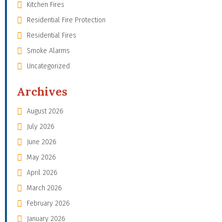
Kitchen Fires
Residential Fire Protection
Residential Fires
Smoke Alarms
Uncategorized
Archives
August 2026
July 2026
June 2026
May 2026
April 2026
March 2026
February 2026
January 2026