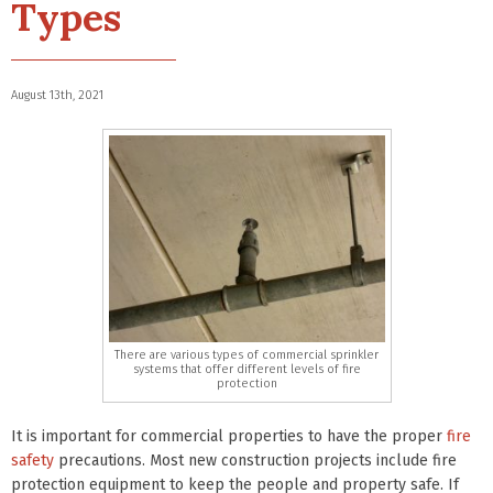
Types
August 13th, 2021
There are various types of commercial sprinkler
systems that offer different levels of fire
protection
It is important for commercial properties to have the proper
fire
safety
precautions. Most new construction projects include fire
protection equipment to keep the people and property safe. If