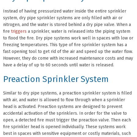
Instead of having pressurized water inside the entire sprinkler
system, dry pipe sprinkler systems are only filled with air or
nitrogen, and the water is stored behind a dry pipe valve. When a
fire
triggers
a sprinkler, water is released into the piping system
to flood the fire. Dry pipe systems work well in spaces with low or
freezing temperatures. This type of fire sprinkler system has a
fast opening tool to get rid of the air and speed up the water flow.
However, they do come with increased maintenance costs and may
have a delay of up to 60 seconds until water is released.
Preaction Sprinkler System
Similar to dry pipe systems, a preaction sprinkler system is filled
with air, and water is allowed to flow through when a sprinkler
head is activated. Preaction systems are designed to prevent
accidental activation of the sprinklers. In order for the valve to
open, a detected fire must trigger the preaction valve. Then each
fire sprinkler head is opened individually. These systems work
best in spaces with sensitive equipment or costly materials, such