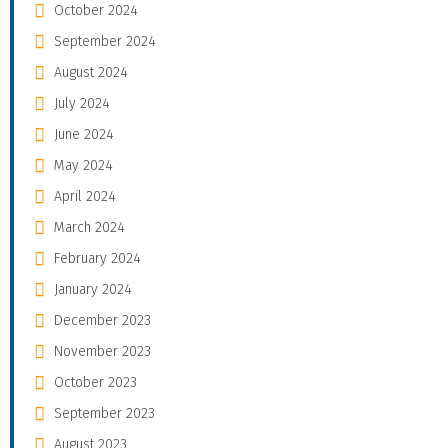
October 2024
September 2024
August 2024
July 2024
June 2024
May 2024
April 2024
March 2024
February 2024
January 2024
December 2023
November 2023
October 2023
September 2023
August 2023