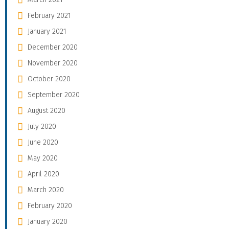
February 2021
January 2021
December 2020
November 2020
October 2020
September 2020
August 2020
July 2020
June 2020
May 2020
April 2020
March 2020
February 2020
January 2020