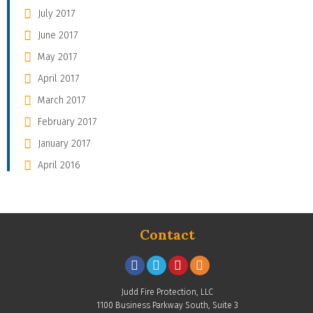
July 2017
June 2017
May 2017
April 2017
March 2017
February 2017
January 2017
April 2016
Contact
Judd Fire Protection, LLC
1100 Business Parkway South, Suite 3