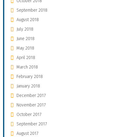
October 2018
September 2018
August 2018
July 2018
June 2018
May 2018
April 2018
March 2018
February 2018
January 2018
December 2017
November 2017
October 2017
September 2017
August 2017