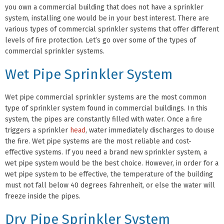
you own a commercial building that does not have a sprinkler
system, installing one would be in your best interest. There are
various types of commercial sprinkler systems that offer different
levels of fire protection. Let’s go over some of the types of
commercial sprinkler systems.
Wet Pipe Sprinkler System
Wet pipe commercial sprinkler systems are the most common
type of sprinkler system found in commercial buildings. In this
system, the pipes are constantly filled with water. Once a fire
triggers a sprinkler
head
, water immediately discharges to douse
the fire. Wet pipe systems are the most reliable and cost-
effective systems. If you need a brand new sprinkler system, a
wet pipe system would be the best choice. However, in order for a
wet pipe system to be effective, the temperature of the building
must not fall below 40 degrees Fahrenheit, or else the water will
freeze inside the pipes.
Dry Pipe Sprinkler System