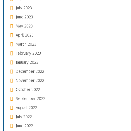
July 2023
June 2023
May 2023
April 2023
March 2023
February 2023
January 2023
December 2022
November 2022
October 2022
September 2022
August 2022
July 2022
June 2022