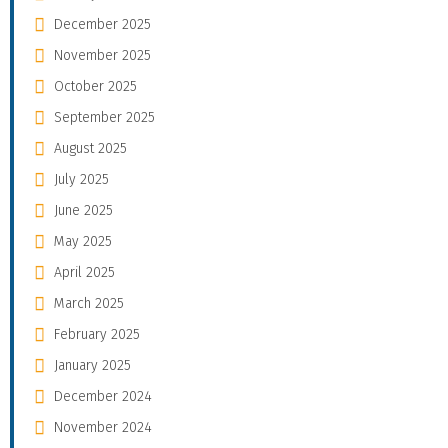
December 2025
November 2025
October 2025
September 2025
August 2025
July 2025
June 2025
May 2025
April 2025
March 2025
February 2025
January 2025
December 2024
November 2024