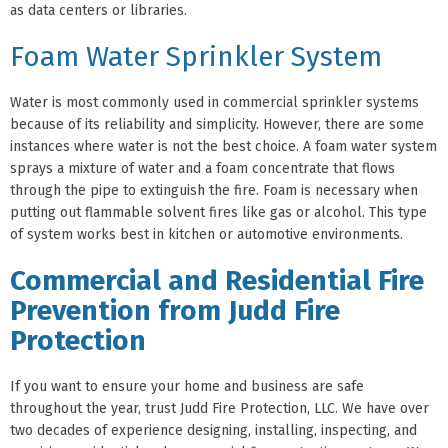
as data centers or libraries.
Foam Water Sprinkler System
Water is most commonly used in commercial sprinkler systems
because of its reliability and simplicity. However, there are some
instances where water is not the best choice. A foam water system
sprays a mixture of water and a foam concentrate that flows
through the pipe to extinguish the fire. Foam is necessary when
putting out flammable solvent fires like gas or alcohol. This type
of system works best in kitchen or automotive environments.
Commercial and Residential Fire
Prevention from Judd Fire
Protection
If you want to ensure your home and business are safe
throughout the year, trust Judd Fire Protection, LLC. We have over
two decades of experience designing, installing, inspecting, and