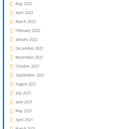
May 2022
April 2022
March 2022
February 2022
January 2022
December 2021
November 2021
October 2021
September 2021
August 2021
July 2021
June 2021
May 2021
April 2021
March 2021