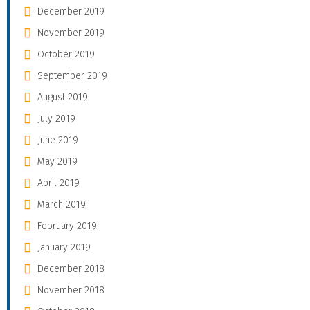
December 2019
November 2019
October 2019
September 2019
August 2019
July 2019
June 2019
May 2019
April 2019
March 2019
February 2019
January 2019
December 2018
November 2018