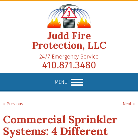
Judd Fire
Protection, LLC
24/7 Emergency Service
410.871.3480
MENU
« Previous
Next »
Commercial Sprinkler
Systems: 4 Different