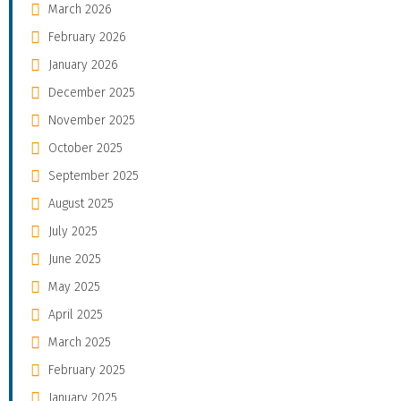
March 2026
February 2026
January 2026
December 2025
November 2025
October 2025
September 2025
August 2025
July 2025
June 2025
May 2025
April 2025
March 2025
February 2025
January 2025