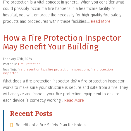
Fire protection is a vital concept in general. When you consider what
could possibly occur if a fire happens in a healthcare facility or
hospital, you will embrace the necessity for high-quality fire safety
products and procedures within these facilities….
Read More
How a Fire Protection Inspector
May Benefit Your Building
February 27th, 2024
Posted in
Fire Protection
Tags: Tags:
fire prevention tips
,
fire protection inspections
,
fire protection
inspector
What does a fire protection inspector do? A fire protection inspector
works to make sure your structure is secure and safe from a fire. They
will analyze and inspect your fire protection equipment to ensure
each device is correctly working…
Read More
Recent Posts
Benefits of a Fire Safety Plan for Hotels