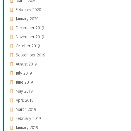
March 2020
February 2020
January 2020
December 2019
November 2019
October 2019
September 2019
August 2019
July 2019
June 2019
May 2019
April 2019
March 2019
February 2019
January 2019