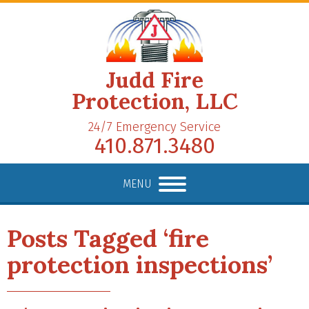
Judd Fire
Protection, LLC
24/7 Emergency Service
410.871.3480
MENU
Posts Tagged ‘fire
protection inspections’