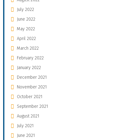
July 2022
June 2022
May 2022
April 2022
March 2022
February 2022
January 2022
December 2021
November 2021
October 2021
September 2021
August 2021
July 2021
June 2021