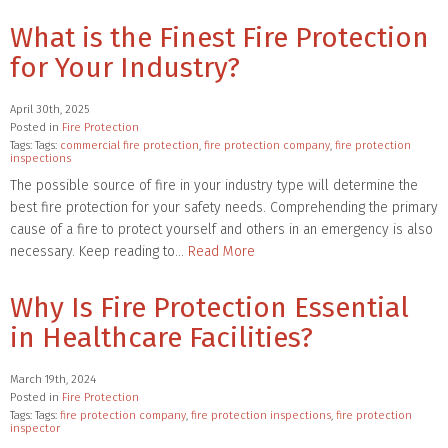
What is the Finest Fire Protection
for Your Industry?
April 30th, 2025
Posted in
Fire Protection
Tags: Tags:
commercial fire protection
,
fire protection company
,
fire protection
inspections
The possible source of fire in your industry type will determine the
best fire protection for your safety needs. Comprehending the primary
cause of a fire to protect yourself and others in an emergency is also
necessary. Keep reading to…
Read More
Why Is Fire Protection Essential
in Healthcare Facilities?
March 19th, 2024
Posted in
Fire Protection
Tags: Tags:
fire protection company
,
fire protection inspections
,
fire protection
inspector