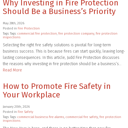
Why Investing in Fire Protection
Should Be a Business’s Priority
May 28th, 2026
Posted in
Fire Protection
Tags: Tags:
commercial fire protection
,
fire protection company
,
fire protection
inspections
Selecting the right fire safety solutions is pivotal for long-term
business success. This is because fires can start quickly, leaving long-
lasting consequences. In this article, Judd Fire Protection discusses
the reasons why investing in fire protection should be a business’s…
Read More
How to Promote Fire Safety in
Your Workplace
January 20th, 2026
Posted in
Fire Safety
Tags: Tags:
commercial business fire alarms
,
commercial fire safety
,
fire protection
inspections