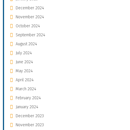
December 2024
November 2024
October 2024
September 2024
August 2024
July 2024
June 2024
May 2024
April 2024
March 2024
February 2024
January 2024
December 2023
November 2023