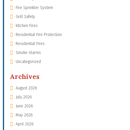
Fire Sprinkler System
Grill Safety
Kitchen Fires
Residential Fire Protection
Residential Fires
Smoke Alarms
Uncategorized
Archives
August 2026
July 2026
June 2026
May 2026
April 2026