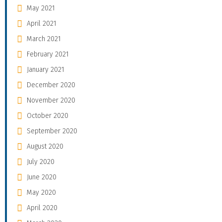
May 2021
April 2021
March 2021
February 2021
January 2021
December 2020
November 2020
October 2020
September 2020
August 2020
July 2020
June 2020
May 2020
April 2020