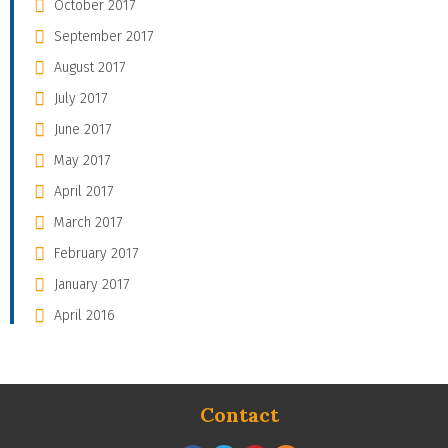
October 2017
September 2017
August 2017
July 2017
June 2017
May 2017
April 2017
March 2017
February 2017
January 2017
April 2016
Contact