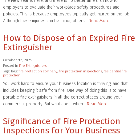
The New Year is here, and there is no better time than now for
employers to evaluate their workplace safety procedures and
policies. This is because employees typically get injured on the job.
Although these injuries can be minor, others…
Read More
How to Dispose of an Expired Fire
Extinguisher
October 7th, 2025
Posted in
Fire Extinguishers
Tags: Tags:
fire protection company
,
fire protection inspections
,
residential fire
protection
You work hard to ensure your business location is thriving, and that
includes keeping it safe from fire. One way of doing this is to have
portable fire extinguishers in all the correct places around your
commercial property. But what about when…
Read More
Significance of Fire Protection
Inspections for Your Business