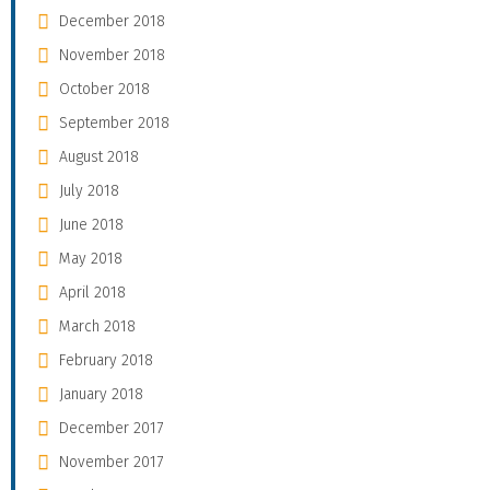
December 2018
November 2018
October 2018
September 2018
August 2018
July 2018
June 2018
May 2018
April 2018
March 2018
February 2018
January 2018
December 2017
November 2017