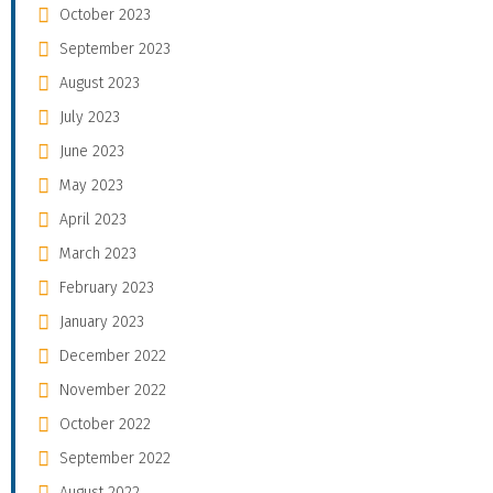
October 2023
September 2023
August 2023
July 2023
June 2023
May 2023
April 2023
March 2023
February 2023
January 2023
December 2022
November 2022
October 2022
September 2022
August 2022