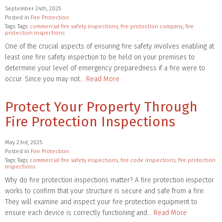
September 24th, 2025
Posted in
Fire Protection
Tags: Tags:
commercial fire safety inspections
,
fire protection company
,
fire
protection inspections
One of the crucial aspects of ensuring fire safety involves enabling at
least one fire safety inspection to be held on your premises to
determine your level of emergency preparedness if a fire were to
occur. Since you may not…
Read More
Protect Your Property Through
Fire Protection Inspections
May 23rd, 2025
Posted in
Fire Protection
Tags: Tags:
commercial fire safety inspections
,
fire code inspections
,
fire protection
inspections
Why do fire protection inspections matter? A fire protection inspector
works to confirm that your structure is secure and safe from a fire.
They will examine and inspect your fire protection equipment to
ensure each device is correctly functioning and…
Read More