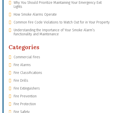
Why You Should Prioritize Maintaining Your Emergency Exit
Lights
How Smoke Alarms Operate
Common Fire Code Violations to Watch Out for in Your Property
Understanding the Importance of Your Smoke Alarm’s
Functionality and Maintenance
Categories
Commercial Fires
Fire Alarms
Fire Classifications
Fire Drills
Fire Extinguishers
Fire Prevention
Fire Protection
Fire Safety