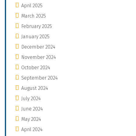
April 2025
March 2025
February 2025
January 2025
December 2024
November 2024
October 2024
September 2024
August 2024
July 2024
June 2024
May 2024
April 2024