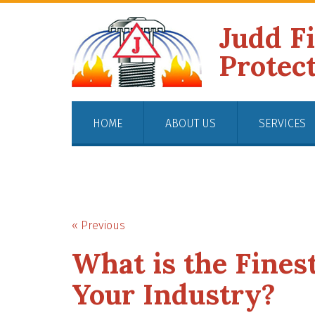
Judd F
Protec
HOME
ABOUT US
SERVICES
« Previous
What is the Finest
Your Industry?