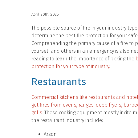
April 30th, 2025
The possible source of fire in your industry type 
determine the best fire protection for your saf
Comprehending the primary cause of a fire to p
yourself and others in an emergency is also ne
reading to learn the importance of picking the
b
protection for your type of industry.
Restaurants
Commercial kitchens like restaurants and hotels 
get fires from ovens, ranges, deep fryers, barb
grills.
These cooking equipment mostly incite mos
the restaurant industry include:
Arson