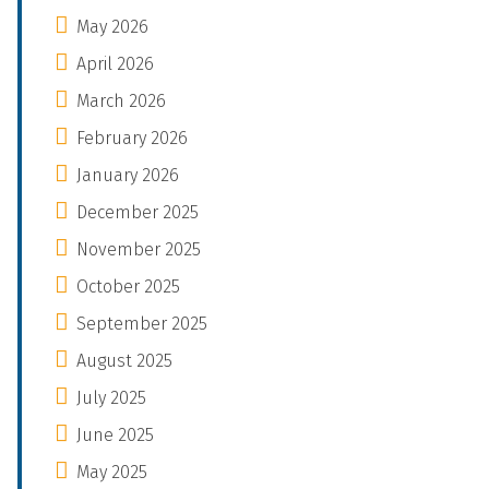
May 2026
April 2026
March 2026
February 2026
January 2026
December 2025
November 2025
October 2025
September 2025
August 2025
July 2025
June 2025
May 2025