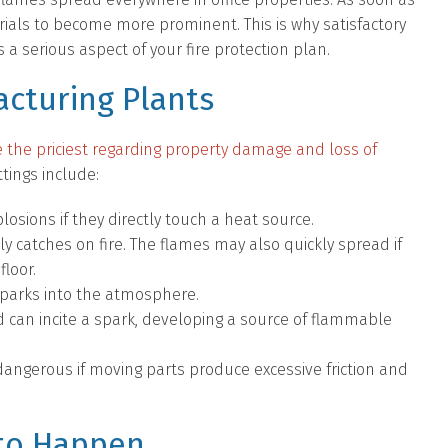
rials to become more prominent. This is why satisfactory
 a serious aspect of your fire protection plan.
cturing Plants
e the priciest regarding property damage and loss of
tings include:
sions if they directly touch a heat source.
ly catches on fire. The flames may also quickly spread if
floor.
sparks into the atmosphere.
led can incite a spark, developing a source of flammable
ngerous if moving parts produce excessive friction and
 to Happen