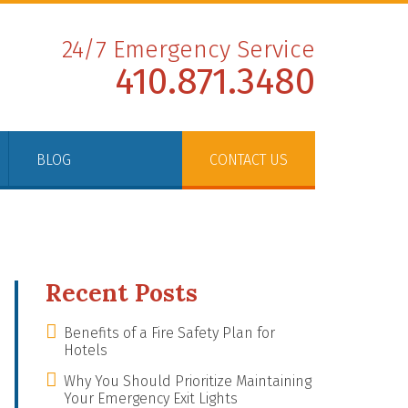
24/7 Emergency Service
410.871.3480
BLOG
CONTACT US
Recent Posts
Benefits of a Fire Safety Plan for
Hotels
Why You Should Prioritize Maintaining
Your Emergency Exit Lights