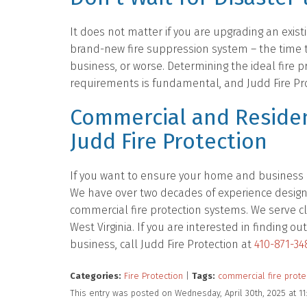
It does not matter if you are upgrading an existi
brand-new fire suppression system – the time 
business, or worse. Determining the ideal fire pr
requirements is fundamental, and Judd Fire Prot
Commercial and Residen
Judd Fire Protection
If you want to ensure your home and business ar
We have over two decades of experience designing
commercial fire protection systems. We serve cl
West Virginia. If you are interested in finding
business, call Judd Fire Protection at
410-871-34
Categories:
Fire Protection
|
Tags:
commercial fire prote
This entry was posted on Wednesday, April 30th, 2025 at 1