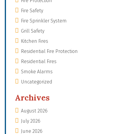
Fire Protection
Fire Safety
Fire Sprinkler System
Grill Safety
Kitchen Fires
Residential Fire Protection
Residential Fires
Smoke Alarms
Uncategorized
Archives
August 2026
July 2026
June 2026