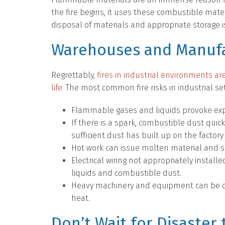
the fire begins, it uses these combustible mate
disposal of materials and appropriate storage is
Warehouses and Manufa
Regrettably,
fires in industrial environments ar
life.
The most common fire risks in industrial set
Flammable gases and liquids provoke explo
If there is a spark, combustible dust quick
sufficient dust has built up on the factory 
Hot work can issue molten material and 
Electrical wiring not appropriately instal
liquids and combustible dust.
Heavy machinery and equipment can be da
heat.
Don’t Wait for Disaster