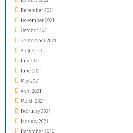
January 2022
December 2021
November 2021
October 2021
September 2021
August 2021
July 2021
June 2021
May 2021
April 2021
March 2021
February 2021
January 2021
December 2020