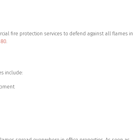
cial fire protection services to defend against all flames in
480
.
es include:
uipment
mes spread everywhere in office properties. As soon as