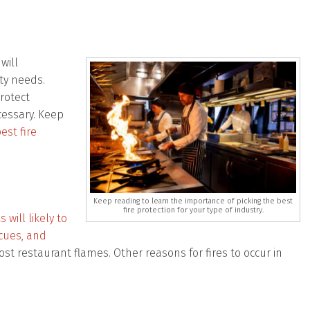
will
ety needs.
rotect
cessary. Keep
est fire
Keep reading to learn the importance of picking the best
fire protection for your type of industry.
will likely to
ecues, and
t restaurant flames. Other reasons for fires to occur in