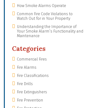
How Smoke Alarms Operate
Common Fire Code Violations to
Watch Out for in Your Property
Understanding the Importance of
Your Smoke Alarm’s Functionality and
Maintenance
Categories
Commercial Fires
Fire Alarms
Fire Classifications
Fire Drills
Fire Extinguishers
Fire Prevention