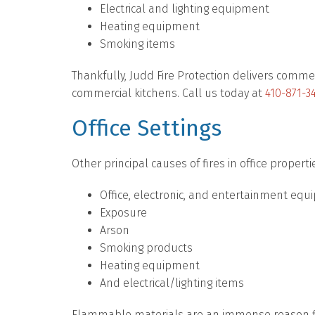
Electrical and lighting equipment
Heating equipment
Smoking items
Thankfully, Judd Fire Protection delivers commer
commercial kitchens. Call us today at
410-871-3
Office Settings
Other principal causes of fires in office properti
Office, electronic, and entertainment eq
Exposure
Arson
Smoking products
Heating equipment
And electrical/lighting items
Flammable materials are an immense reason fla