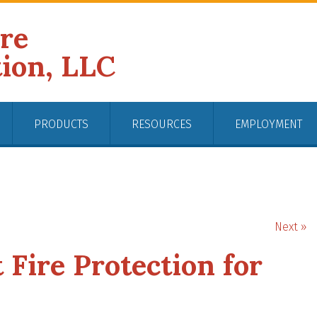
ire
tion, LLC
PRODUCTS
RESOURCES
EMPLOYMENT
Next »
 Fire Protection for