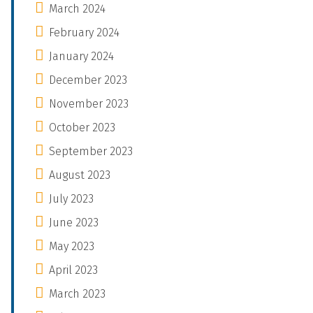
March 2024
February 2024
January 2024
December 2023
November 2023
October 2023
September 2023
August 2023
July 2023
June 2023
May 2023
April 2023
March 2023