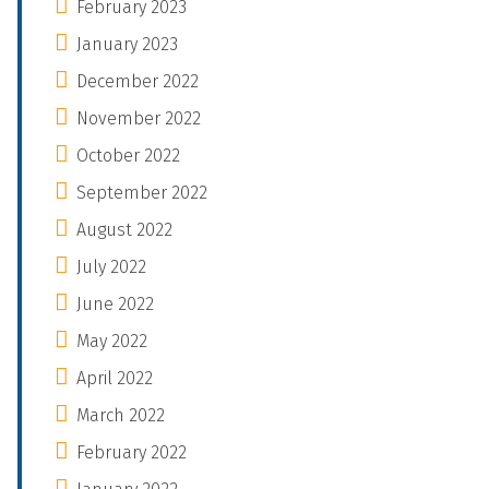
February 2023
January 2023
December 2022
November 2022
October 2022
September 2022
August 2022
July 2022
June 2022
May 2022
April 2022
March 2022
February 2022