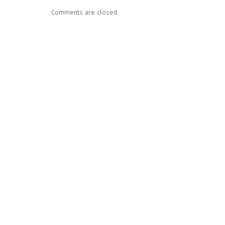
Comments are closed.