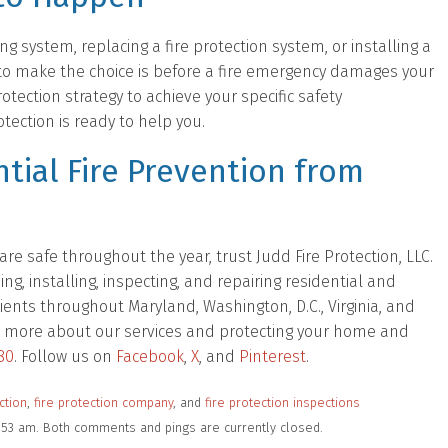
ng system, replacing a fire protection system, or installing a
to make the choice is before a fire emergency damages your
otection strategy to achieve your specific safety
ection is ready to help you.
tial Fire Prevention from
e safe throughout the year, trust Judd Fire Protection, LLC.
, installing, inspecting, and repairing residential and
ients throughout Maryland, Washington, D.C., Virginia, and
 out more about our services and protecting your home and
80
. Follow us on
Facebook
,
X
, and
Pinterest
.
ction
,
fire protection company
, and
fire protection inspections
1:53 am. Both comments and pings are currently closed.