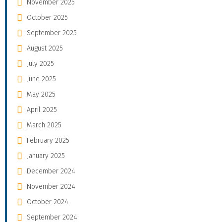
November 2025
October 2025
September 2025
August 2025
July 2025
June 2025
May 2025
April 2025
March 2025
February 2025
January 2025
December 2024
November 2024
October 2024
September 2024