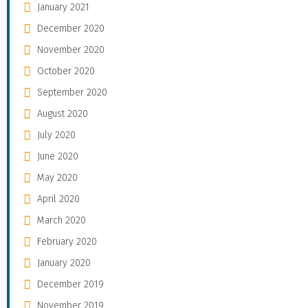
January 2021
December 2020
November 2020
October 2020
September 2020
August 2020
July 2020
June 2020
May 2020
April 2020
March 2020
February 2020
January 2020
December 2019
November 2019