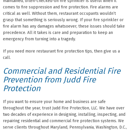
maintained, often-checked-on fire sprinkler is useful when it
comes to fire suppression and fire protection. Fire alarms are
critical as well. Without them, restaurant occupants wouldn’t
grasp that something is seriously wrong. If your fire sprinkler or
fire alarm has any damages whatsoever, these issues should take
precedence. All it takes is care and preparation to keep an
emergency from turning into a tragedy.
If you need more restaurant fire protection tips, then give us a
call.
Commercial and Residential Fire
Prevention from Judd Fire
Protection
If you want to ensure your home and business are safe
throughout the year, trust Judd Fire Protection, LLC. We have over
two decades of experience in designing, installing, inspecting, and
repairing residential and commercial fire protection systems. We
serve clients throughout Maryland, Pennsylvania, Washington, D.C.,