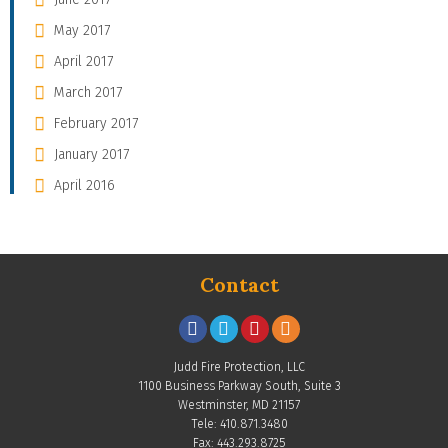
May 2017
April 2017
March 2017
February 2017
January 2017
April 2016
Contact
Judd Fire Protection, LLC
1100 Business Parkway South, Suite 3
Westminster, MD 21157
Tele: 410.871.3480
Fax: 443.293.8725