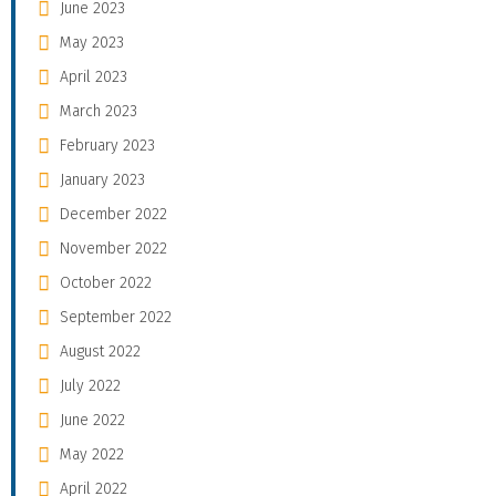
June 2023
May 2023
April 2023
March 2023
February 2023
January 2023
December 2022
November 2022
October 2022
September 2022
August 2022
July 2022
June 2022
May 2022
April 2022