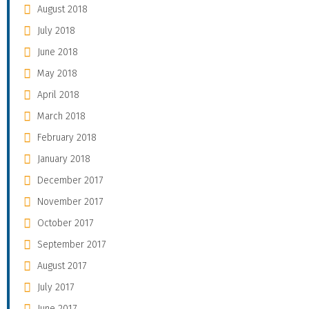
August 2018
July 2018
June 2018
May 2018
April 2018
March 2018
February 2018
January 2018
December 2017
November 2017
October 2017
September 2017
August 2017
July 2017
June 2017