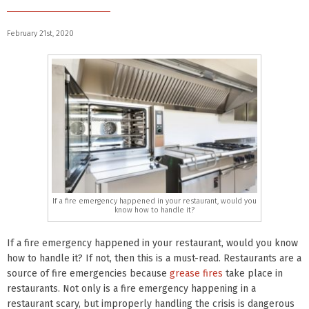
February 21st, 2020
If a fire emergency happened in your restaurant, would you
know how to handle it?
If a fire emergency happened in your restaurant, would you know
how to handle it? If not, then this is a must-read. Restaurants are a
source of fire emergencies because
grease fires
take place in
restaurants. Not only is a fire emergency happening in a
restaurant scary, but improperly handling the crisis is dangerous