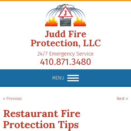
Judd Fire
Protection, LLC
24/7 Emergency Service
410.871.3480
MENU
« Previous
Next »
Restaurant Fire
Protection Tips