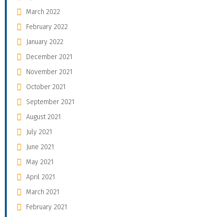
March 2022
February 2022
January 2022
December 2021
November 2021
October 2021
September 2021
August 2021
July 2021
June 2021
May 2021
April 2021
March 2021
February 2021