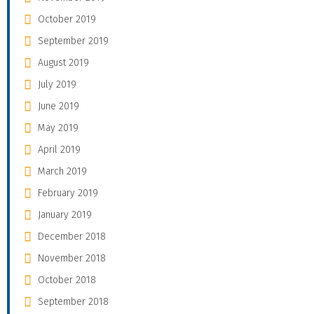
October 2019
September 2019
August 2019
July 2019
June 2019
May 2019
April 2019
March 2019
February 2019
January 2019
December 2018
November 2018
October 2018
September 2018