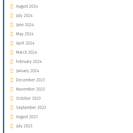
August 2024
July 2024
June 2024
May 2024
April 2024
March 2024
February 2024
January 2024
December 2023
November 2023
October 2023
September 2023
August 2023
July 2023