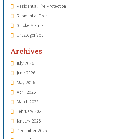
Residential Fire Protection
Residential Fires
Smoke Alarms
Uncategorized
Archives
July 2026
June 2026
May 2026
April 2026
March 2026
February 2026
January 2026
December 2025