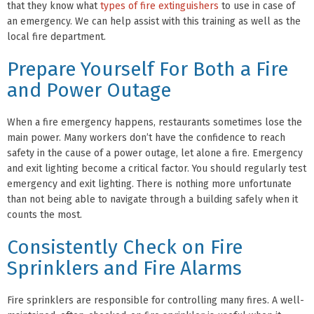
that they know what
types of fire extinguishers
to use in case of
an emergency. We can help assist with this training as well as the
local fire department.
Prepare Yourself For Both a Fire
and Power Outage
When a fire emergency happens, restaurants sometimes lose the
main power. Many workers don’t have the confidence to reach
safety in the cause of a power outage, let alone a fire. Emergency
and exit lighting become a critical factor. You should regularly test
emergency and exit lighting. There is nothing more unfortunate
than not being able to navigate through a building safely when it
counts the most.
Consistently Check on Fire
Sprinklers and Fire Alarms
Fire sprinklers are responsible for controlling many fires. A well-