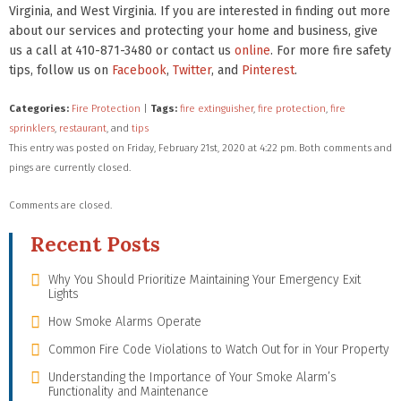
Virginia, and West Virginia. If you are interested in finding out more
about our services and protecting your home and business, give
us a call at 410-871-3480 or contact us
online
. For more fire safety
tips, follow us on
Facebook
,
Twitter
, and
Pinterest
.
Categories:
Fire Protection
|
Tags:
fire extinguisher
,
fire protection
,
fire
sprinklers
,
restaurant
, and
tips
This entry was posted on Friday, February 21st, 2020 at 4:22 pm. Both comments and
pings are currently closed.
Comments are closed.
Recent Posts
Why You Should Prioritize Maintaining Your Emergency Exit
Lights
How Smoke Alarms Operate
Common Fire Code Violations to Watch Out for in Your Property
Understanding the Importance of Your Smoke Alarm’s
Functionality and Maintenance