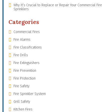
Why It’s Crucial to Replace or Repair Your Commercial Fire
Sprinklers
Categories
Commercial Fires
Fire Alarms
Fire Classifications
Fire Drills
Fire Extinguishers
Fire Prevention
Fire Protection
Fire Safety
Fire Sprinkler System
Grill Safety
Kitchen Fires