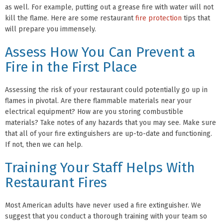
as well. For example, putting out a grease fire with water will not
kill the flame. Here are some restaurant
fire protection
tips that
will prepare you immensely.
Assess How You Can Prevent a
Fire in the First Place
Assessing the risk of your restaurant could potentially go up in
flames in pivotal. Are there flammable materials near your
electrical equipment? How are you storing combustible
materials? Take notes of any hazards that you may see. Make sure
that all of your fire extinguishers are up-to-date and functioning.
If not, then we can help.
Training Your Staff Helps With
Restaurant Fires
Most American adults have never used a fire extinguisher. We
suggest that you conduct a thorough training with your team so