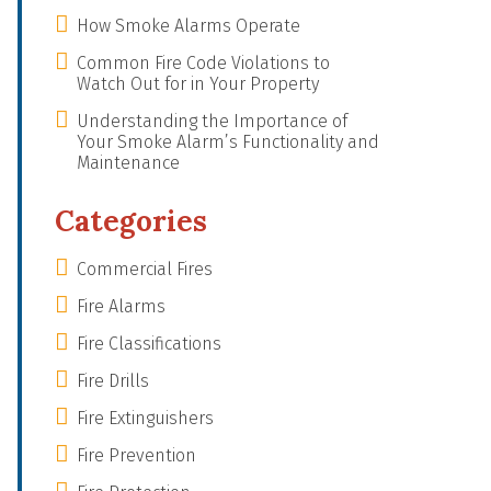
How Smoke Alarms Operate
Common Fire Code Violations to
Watch Out for in Your Property
Understanding the Importance of
Your Smoke Alarm’s Functionality and
Maintenance
Categories
Commercial Fires
Fire Alarms
Fire Classifications
Fire Drills
Fire Extinguishers
Fire Prevention