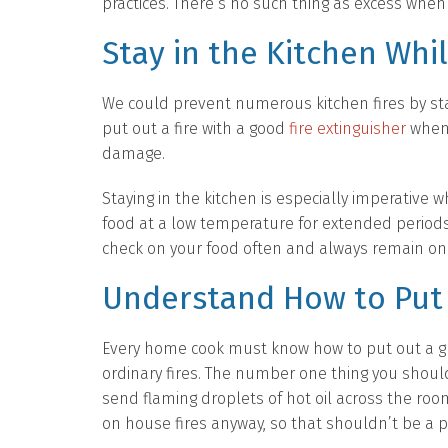
practices. There’s no such thing as excess when i
Stay in the Kitchen Whi
We could prevent numerous kitchen fires by stay
put out a fire with a good
fire extinguisher
when i
damage.
Staying in the kitchen is especially imperative 
food at a low temperature for extended periods
check on your food often and always remain on 
Understand How to Put 
Every home cook must know how to put out a gre
ordinary fires. The number one thing you should 
send flaming droplets of hot oil across the ro
on house fires anyway, so that shouldn’t be a 