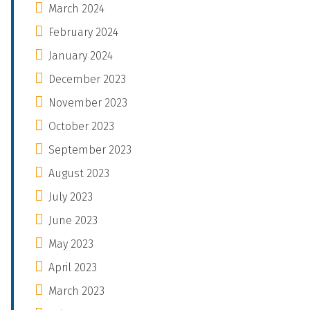
March 2024
February 2024
January 2024
December 2023
November 2023
October 2023
September 2023
August 2023
July 2023
June 2023
May 2023
April 2023
March 2023