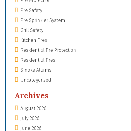
Fire Protection
Fire Safety
Fire Sprinkler System
Grill Safety
Kitchen Fires
Residential Fire Protection
Residential Fires
Smoke Alarms
Uncategorized
Archives
August 2026
July 2026
June 2026