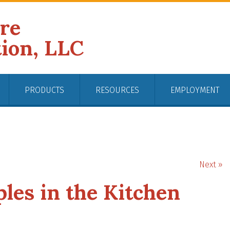
ire
tion, LLC
PRODUCTS
RESOURCES
EMPLOYMENT
Next »
ples in the Kitchen