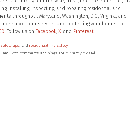
e safe throughout the year, trust Judd Fire Protection, LLC.
, installing, inspecting, and repairing residential and
ients throughout Maryland, Washington, D.C., Virginia, and
 out more about our services and protecting your home and
80
. Follow us on
Facebook
,
X
, and
Pinterest
 safety tips
, and
residential fire safety
18 am. Both comments and pings are currently closed.