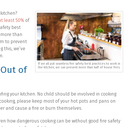
 kitchen?
at least 50%
of
safety best
t more than
aim to prevent
ng this, we’ve
n.
If we all put seamless fire safety best practices to work in
 Out of
the kitchen, we can prevent more than half of house fires.
oofing your kitchen. No child should be involved in cooking
 cooking, please keep most of your hot pots and pans on
er and cause a fire or burn themselves.
dren how dangerous cooking can be without good fire safety