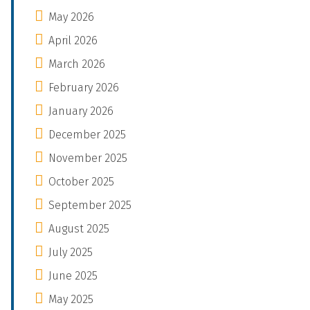
May 2026
April 2026
March 2026
February 2026
January 2026
December 2025
November 2025
October 2025
September 2025
August 2025
July 2025
June 2025
May 2025