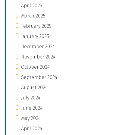
April 2025
March 2025
February 2025
January 2025
December 2024
November 2024
October 2024
September 2024
August 2024
July 2024
June 2024
May 2024
April 2024