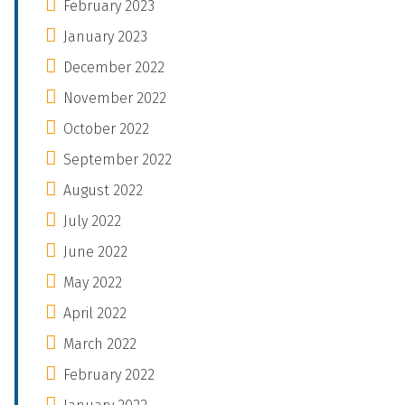
February 2023
January 2023
December 2022
November 2022
October 2022
September 2022
August 2022
July 2022
June 2022
May 2022
April 2022
March 2022
February 2022