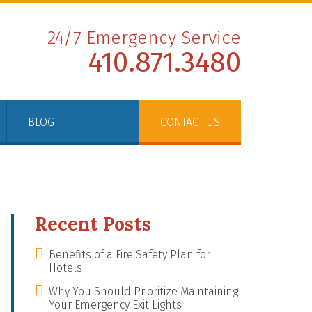
24/7 Emergency Service
410.871.3480
BLOG
CONTACT US
Recent Posts
Benefits of a Fire Safety Plan for
Hotels
Why You Should Prioritize Maintaining
Your Emergency Exit Lights