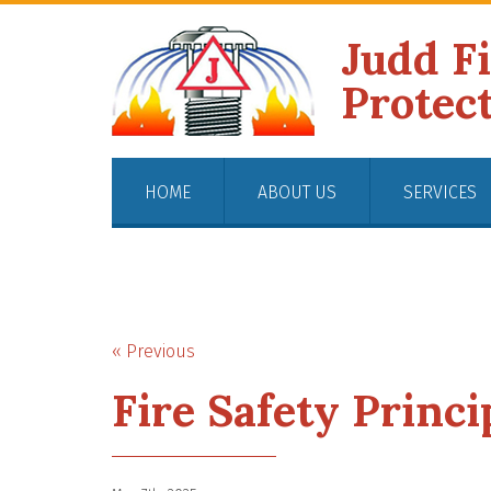
Judd F
Protec
HOME
ABOUT US
SERVICES
« Previous
Fire Safety Princi