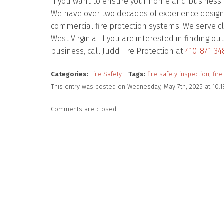
If you want to ensure your home and business ar
We have over two decades of experience designing
commercial fire protection systems. We serve cl
West Virginia. If you are interested in finding
business, call Judd Fire Protection at
410-871-34
Categories:
Fire Safety
|
Tags:
fire safety inspection
,
fire
This entry was posted on Wednesday, May 7th, 2025 at 10:
Comments are closed.