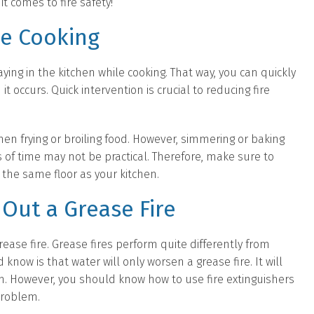
t comes to fire safety!
le Cooking
ing in the kitchen while cooking. That way, you can quickly
t occurs. Quick intervention is crucial to reducing fire
when frying or broiling food. However, simmering or baking
 of time may not be practical. Therefore, make sure to
the same floor as your kitchen.
Out a Grease Fire
ase fire. Grease fires perform quite differently from
know is that water will only worsen a grease fire. It will
om. However, you should know how to use fire extinguishers
problem.