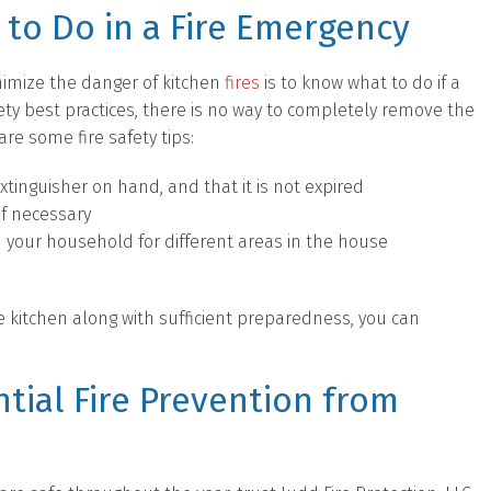
to Do in a Fire Emergency
imize the danger of kitchen
fires
is to know what to do if a
safety best practices, there is no way to completely remove the
are some fire safety tips:
xtinguisher on hand, and that it is not expired
if necessary
 your household for different areas in the house
he kitchen along with sufficient preparedness, you can
tial Fire Prevention from