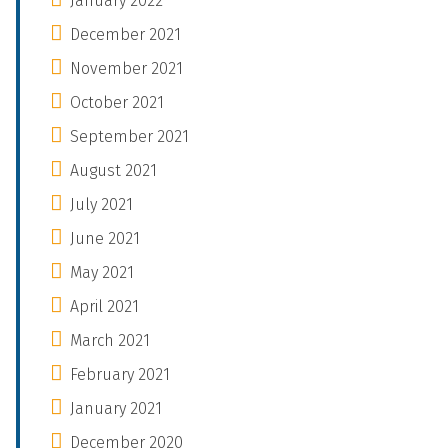
January 2022
December 2021
November 2021
October 2021
September 2021
August 2021
July 2021
June 2021
May 2021
April 2021
March 2021
February 2021
January 2021
December 2020