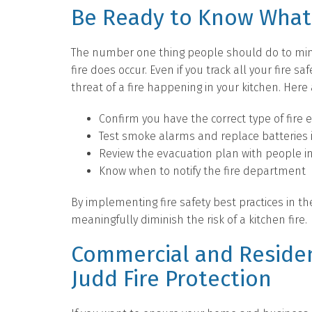
Be Ready to Know What 
The number one thing people should do to min
fire does occur. Even if you track all your fire 
threat of a fire happening in your kitchen. Here 
Confirm you have the correct type of fire e
Test smoke alarms and replace batteries 
Review the evacuation plan with people in
Know when to notify the fire department
By implementing fire safety best practices in t
meaningfully diminish the risk of a kitchen fire.
Commercial and Residen
Judd Fire Protection