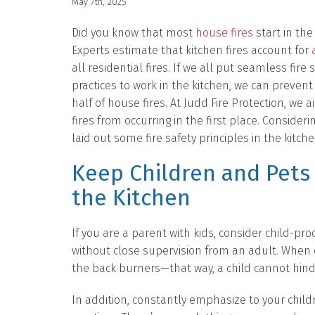
May 7th, 2025
Did you know that most
house fires
start in the
Experts estimate that kitchen fires account for
all residential fires. If we all put seamless fire 
practices to work in the kitchen, we can preven
half of house fires. At Judd Fire Protection, we 
fires from occurring in the first place. Consideri
laid out some fire safety principles in the kitche
Keep Children and Pets
the Kitchen
If you are a parent with kids, consider child-pr
without close supervision from an adult. When
the back burners—that way, a child cannot hind
In addition, constantly emphasize to your chil