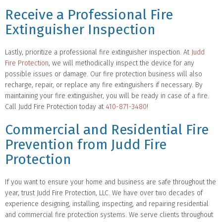
Receive a Professional Fire
Extinguisher Inspection
Lastly, prioritize a professional fire extinguisher inspection. At
Judd
Fire Protection
, we will methodically inspect the device for any
possible issues or damage. Our fire protection business will also
recharge, repair, or replace any fire extinguishers if necessary. By
maintaining your fire extinguisher, you will be ready in case of a fire.
Call Judd Fire Protection today at
410-871-3480
!
Commercial and Residential Fire
Prevention from Judd Fire
Protection
If you want to ensure your home and business are safe throughout the
year, trust Judd Fire Protection, LLC. We have over two decades of
experience designing, installing, inspecting, and repairing residential
and commercial fire protection systems. We serve clients throughout