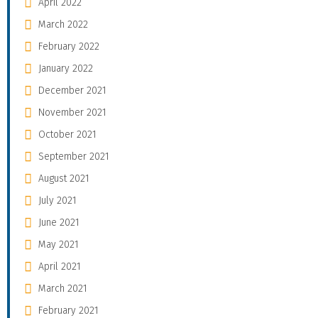
April 2022
March 2022
February 2022
January 2022
December 2021
November 2021
October 2021
September 2021
August 2021
July 2021
June 2021
May 2021
April 2021
March 2021
February 2021