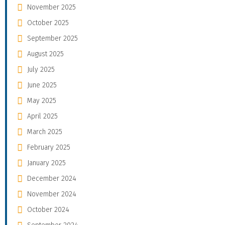
November 2025
October 2025
September 2025
August 2025
July 2025
June 2025
May 2025
April 2025
March 2025
February 2025
January 2025
December 2024
November 2024
October 2024