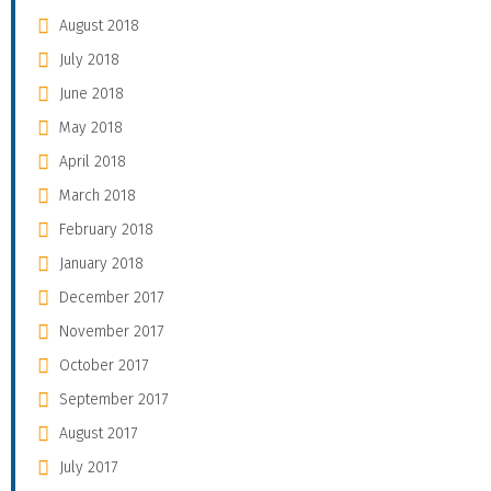
August 2018
July 2018
June 2018
May 2018
April 2018
March 2018
February 2018
January 2018
December 2017
November 2017
October 2017
September 2017
August 2017
July 2017