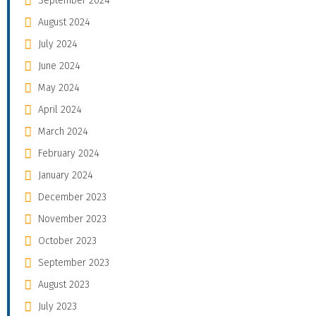
September 2024
August 2024
July 2024
June 2024
May 2024
April 2024
March 2024
February 2024
January 2024
December 2023
November 2023
October 2023
September 2023
August 2023
July 2023