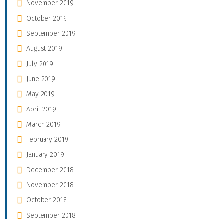
November 2019
October 2019
September 2019
August 2019
July 2019
June 2019
May 2019
April 2019
March 2019
February 2019
January 2019
December 2018
November 2018
October 2018
September 2018