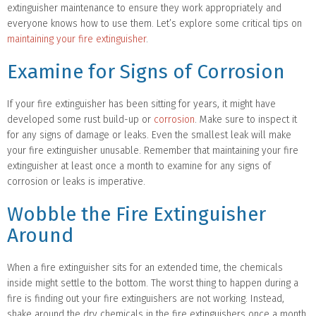
extinguisher maintenance to ensure they work appropriately and
everyone knows how to use them. Let’s explore some critical tips on
maintaining your fire extinguisher
.
Examine for Signs of Corrosion
If your fire extinguisher has been sitting for years, it might have
developed some rust build-up or
corrosion
. Make sure to inspect it
for any signs of damage or leaks. Even the smallest leak will make
your fire extinguisher unusable. Remember that maintaining your fire
extinguisher at least once a month to examine for any signs of
corrosion or leaks is imperative.
Wobble the Fire Extinguisher
Around
When a fire extinguisher sits for an extended time, the chemicals
inside might settle to the bottom. The worst thing to happen during a
fire is finding out your fire extinguishers are not working. Instead,
shake around the dry chemicals in the fire extinguishers once a month