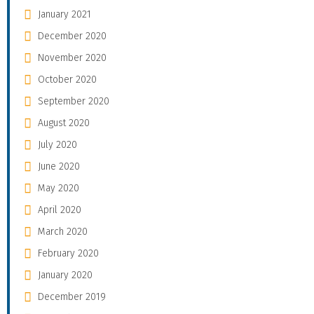
January 2021
December 2020
November 2020
October 2020
September 2020
August 2020
July 2020
June 2020
May 2020
April 2020
March 2020
February 2020
January 2020
December 2019