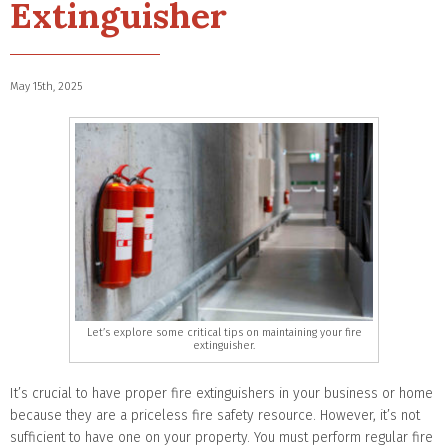
Extinguisher
May 15th, 2025
Let’s explore some critical tips on maintaining your fire
extinguisher.
It’s crucial to have proper fire extinguishers in your business or home
because they are a priceless fire safety resource. However, it’s not
sufficient to have one on your property. You must perform regular fire