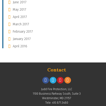
June 2017
May 2017
April 2017
March 2017
February 2017
January 2017
April 2016
Contact
Judd Fire Protection, LLC
1100 Business Parkway South, Suite 3
Westminster, MD 21157
Tele: 410.871.3480