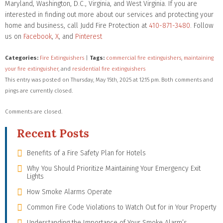
Maryland, Washington, D.C., Virginia, and West Virginia. If you are
interested in finding out more about our services and protecting your
home and business, call Judd Fire Protection at
410-871-3480
. Follow
us on
Facebook
,
X
, and
Pinterest
Categories:
Fire Extinguishers
|
Tags:
commercial fire extinguishers
,
maintaining
your fire extinguisher
, and
residential fire extinguishers
This entry was posted on Thursday, May 15th, 2025 at 12:15 pm. Both comments and
pings are currently closed.
Comments are closed.
Recent Posts
Benefits of a Fire Safety Plan for Hotels
Why You Should Prioritize Maintaining Your Emergency Exit
Lights
How Smoke Alarms Operate
Common Fire Code Violations to Watch Out for in Your Property
Understanding the Importance of Your Smoke Alarm’s