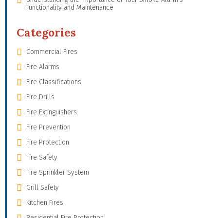
Functionality and Maintenance
Categories
Commercial Fires
Fire Alarms
Fire Classifications
Fire Drills
Fire Extinguishers
Fire Prevention
Fire Protection
Fire Safety
Fire Sprinkler System
Grill Safety
Kitchen Fires
Residential Fire Protection