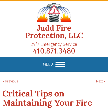
Judd Fire
Protection, LLC
24/7 Emergency Service
410.871.3480
MENU
« Previous
Next »
Critical Tips on
Maintaining Your Fire