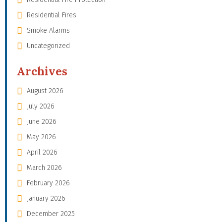
Residential Fires
Smoke Alarms
Uncategorized
Archives
August 2026
July 2026
June 2026
May 2026
April 2026
March 2026
February 2026
January 2026
December 2025