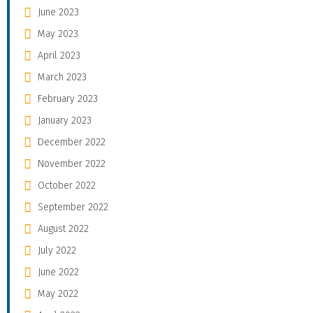
June 2023
May 2023
April 2023
March 2023
February 2023
January 2023
December 2022
November 2022
October 2022
September 2022
August 2022
July 2022
June 2022
May 2022