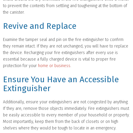
to prevent the contents from settling and toughening at the bottom of
the canister.
Revive and Replace
Examine the tamper seal and pin on the fire extinguisher to confirm
they remain intact. If they are not unchanged, you will have to replace
the device. Recharging your fire extinguishers after every use is
essential because a fully charged device is vital to proper fire
protection for your
home or business
.
Ensure You Have an Accessible
Extinguisher
Additionally, ensure your extinguishers are not congested by anything.
If they are, remove those objects immediately. Fire extinguishers must
be easily accessible to every member of your household or property.
Most importantly, keep them from the back of closets or on high
shelves where they would be tough to locate in an emergency.