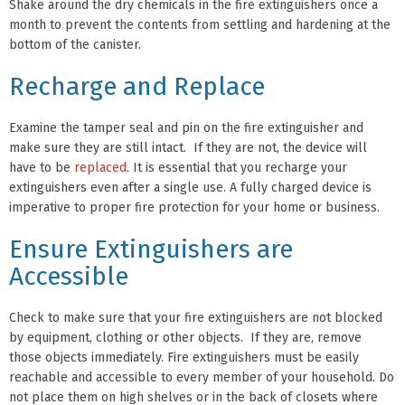
Shake around the dry chemicals in the fire extinguishers once a
month to prevent the contents from settling and hardening at the
bottom of the canister.
Recharge and Replace
Examine the tamper seal and pin on the fire extinguisher and
make sure they are still intact. If they are not, the device will
have to be
replaced
. It is essential that you recharge your
extinguishers even after a single use. A fully charged device is
imperative to proper fire protection for your home or business.
Ensure Extinguishers are
Accessible
Check to make sure that your fire extinguishers are not blocked
by equipment, clothing or other objects. If they are, remove
those objects immediately. Fire extinguishers must be easily
reachable and accessible to every member of your household. Do
not place them on high shelves or in the back of closets where