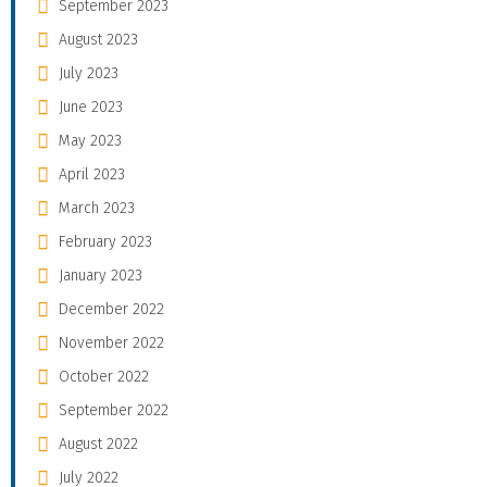
September 2023
August 2023
July 2023
June 2023
May 2023
April 2023
March 2023
February 2023
January 2023
December 2022
November 2022
October 2022
September 2022
August 2022
July 2022