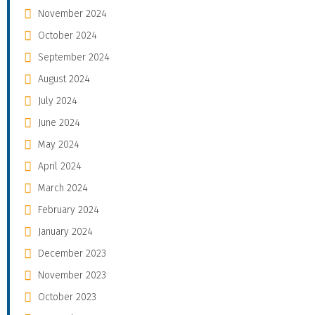
November 2024
October 2024
September 2024
August 2024
July 2024
June 2024
May 2024
April 2024
March 2024
February 2024
January 2024
December 2023
November 2023
October 2023