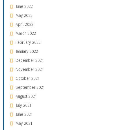
June 2022
May 2022
April 2022
March 2022
February 2022
January 2022
December 2021
November 2021
October 2021
September 2021
August 2021
July 2021
June 2021
May 2021