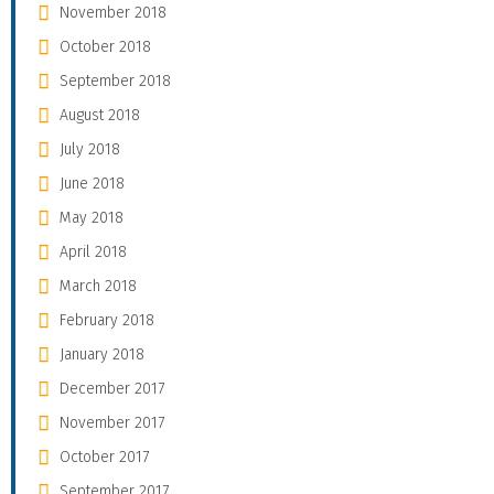
November 2018
October 2018
September 2018
August 2018
July 2018
June 2018
May 2018
April 2018
March 2018
February 2018
January 2018
December 2017
November 2017
October 2017
September 2017