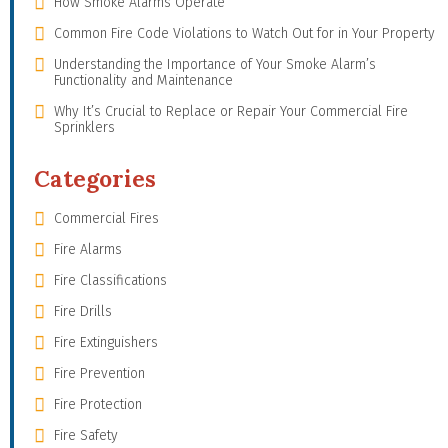
How Smoke Alarms Operate
Common Fire Code Violations to Watch Out for in Your Property
Understanding the Importance of Your Smoke Alarm’s
Functionality and Maintenance
Why It’s Crucial to Replace or Repair Your Commercial Fire
Sprinklers
Categories
Commercial Fires
Fire Alarms
Fire Classifications
Fire Drills
Fire Extinguishers
Fire Prevention
Fire Protection
Fire Safety