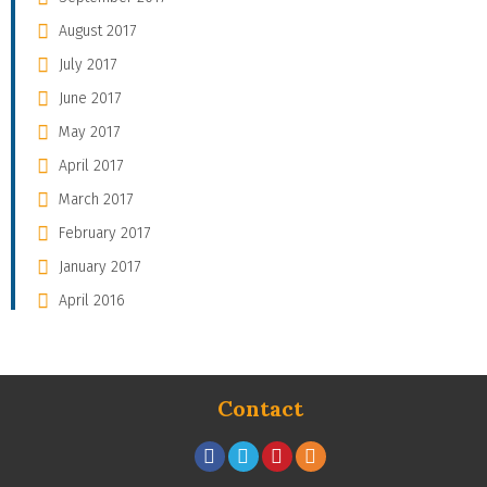
August 2017
July 2017
June 2017
May 2017
April 2017
March 2017
February 2017
January 2017
April 2016
Contact