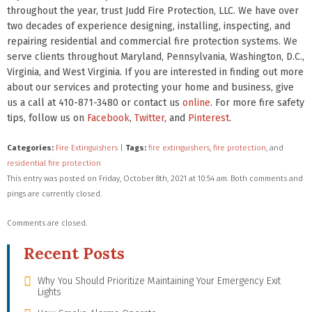
throughout the year, trust Judd Fire Protection, LLC. We have over
two decades of experience designing, installing, inspecting, and
repairing residential and commercial fire protection systems. We
serve clients throughout Maryland, Pennsylvania, Washington, D.C.,
Virginia, and West Virginia. If you are interested in finding out more
about our services and protecting your home and business, give
us a call at 410-871-3480 or contact us
online
. For more fire safety
tips, follow us on
Facebook
,
Twitter
, and
Pinterest
.
Categories:
Fire Extinguishers
|
Tags:
fire extinguishers
,
fire protection
, and
residential fire protection
This entry was posted on Friday, October 8th, 2021 at 10:54 am. Both comments and
pings are currently closed.
Comments are closed.
Recent Posts
Why You Should Prioritize Maintaining Your Emergency Exit
Lights