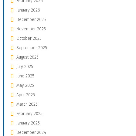
February 2026
January 2026
December 2025
November 2025
October 2025
September 2025
August 2025
July 2025
June 2025
May 2025
April 2025
March 2025
February 2025
January 2025
December 2024