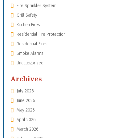
Fire Sprinkler System
Grill Safety
Kitchen Fires
Residential Fire Protection
Residential Fires
Smoke Alarms
Uncategorized
Archives
July 2026
June 2026
May 2026
April 2026
March 2026