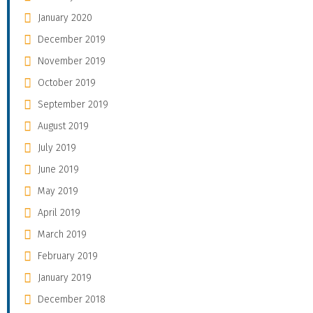
January 2020
December 2019
November 2019
October 2019
September 2019
August 2019
July 2019
June 2019
May 2019
April 2019
March 2019
February 2019
January 2019
December 2018