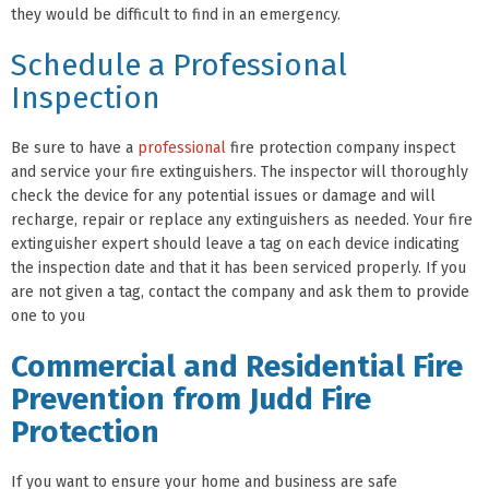
they would be difficult to find in an emergency.
Schedule a Professional
Inspection
Be sure to have a
professional
fire protection company inspect
and service your fire extinguishers. The inspector will thoroughly
check the device for any potential issues or damage and will
recharge, repair or replace any extinguishers as needed. Your fire
extinguisher expert should leave a tag on each device indicating
the inspection date and that it has been serviced properly. If you
are not given a tag, contact the company and ask them to provide
one to you
Commercial and Residential Fire
Prevention from Judd Fire
Protection
If you want to ensure your home and business are safe