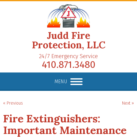
Judd Fire
Protection, LLC
24/7 Emergency Service
410.871.3480
MENU
« Previous
Next »
Fire Extinguishers:
Important Maintenance