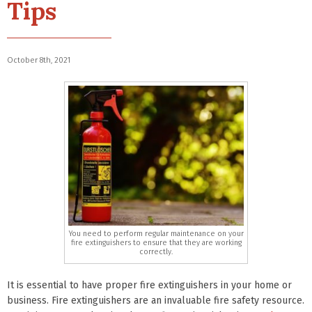
Tips
October 8th, 2021
You need to perform regular maintenance on your
fire extinguishers to ensure that they are working
correctly.
It is essential to have proper fire extinguishers in your home or
business. Fire extinguishers are an invaluable fire safety resource.