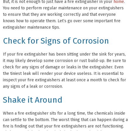
But, it is not enough to just have a fire extinguisher in your
home
.
You need to perform regular maintenance on your extinguishers
to ensure that they are working correctly and that everyone
knows how to operate them. Let’s go over some important fire
extinguisher maintenance tips.
Check for Signs of Corrosion
If your fire extinguisher has been sitting under the sink for years,
it may likely develop some corrosion or rust build-up. Be sure to
check for any signs of damage or leaks in the extinguisher. Even
the tiniest leak will render your device useless. It is essential to
inspect your fire extinguishers at least once a month to check for
any signs of a leak or corrosion.
Shake it Around
When a fire extinguisher sits for a long time, the chemicals inside
can settle to the bottom. The worst thing that can happen during a
fire is finding out that your fire extinguishers are not functioning.