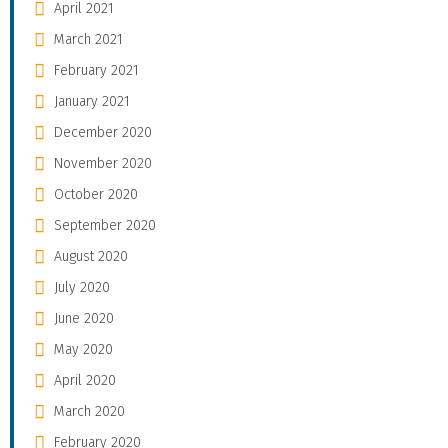
April 2021
March 2021
February 2021
January 2021
December 2020
November 2020
October 2020
September 2020
August 2020
July 2020
June 2020
May 2020
April 2020
March 2020
February 2020