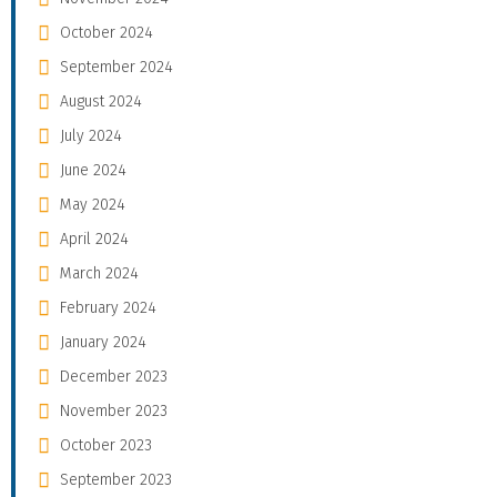
October 2024
September 2024
August 2024
July 2024
June 2024
May 2024
April 2024
March 2024
February 2024
January 2024
December 2023
November 2023
October 2023
September 2023