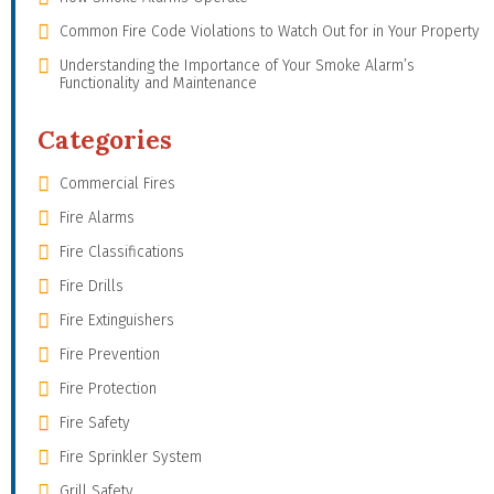
Common Fire Code Violations to Watch Out for in Your Property
Understanding the Importance of Your Smoke Alarm’s
Functionality and Maintenance
Categories
Commercial Fires
Fire Alarms
Fire Classifications
Fire Drills
Fire Extinguishers
Fire Prevention
Fire Protection
Fire Safety
Fire Sprinkler System
Grill Safety