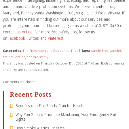
experience in designing, installing, inspecting, and repairing residential
and commercial fire protection systems. We serve clients throughout
Maryland, Pennsylvania, Washington, D.C., Virginia, and West Virginia. If
you are interested in finding out more about our services and
protecting your home and business, give us a call at 410-871-3480 or
contact us
online
. For more fire safety tips, follow us
on
Facebook
,
Twitter
, and
Pinterest
.
Categories:
Fire Prevention
and
Residential Fires
|
Tags:
candle fires
,
candles
,
fire prevention
, and
fire safety
This entry was posted on Thursday, October 15th, 2020 at 11:42 am. Both comments
and pings are currently closed.
Comments are closed.
Recent Posts
Benefits of a Fire Safety Plan for Hotels
Why You Should Prioritize Maintaining Your Emergency Exit
Lights
How Smoke Alarms Operate