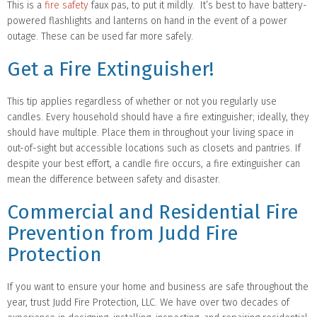
This is a
fire safety
faux pas, to put it mildly. It’s best to have battery-
powered flashlights and lanterns on hand in the event of a power
outage. These can be used far more safely.
Get a Fire Extinguisher!
This tip applies regardless of whether or not you regularly use
candles. Every household should have a fire extinguisher; ideally, they
should have multiple. Place them in throughout your living space in
out-of-sight but accessible locations such as closets and pantries. If
despite your best effort, a candle fire occurs, a fire extinguisher can
mean the difference between safety and disaster.
Commercial and Residential Fire
Prevention from Judd Fire
Protection
If you want to ensure your home and business are safe throughout the
year, trust Judd Fire Protection, LLC. We have over two decades of