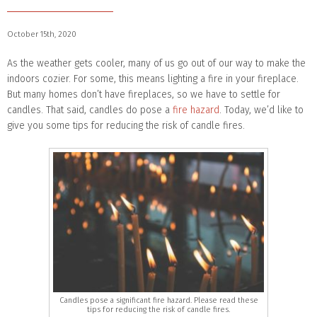
October 15th, 2020
As the weather gets cooler, many of us go out of our way to make the
indoors cozier. For some, this means lighting a fire in your fireplace.
But many homes don’t have fireplaces, so we have to settle for
candles. That said, candles do pose a
fire hazard
. Today, we’d like to
give you some tips for reducing the risk of candle fires.
Candles pose a significant fire hazard. Please read these
tips for reducing the risk of candle fires.