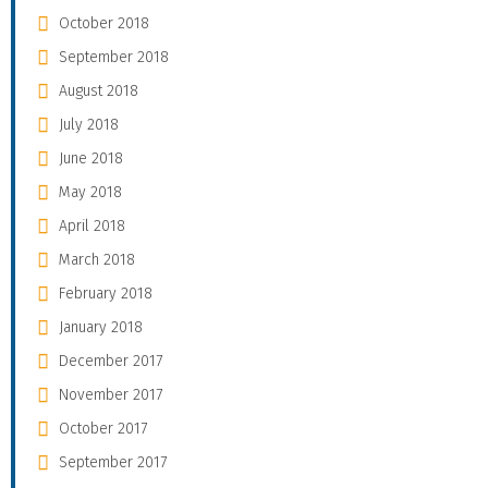
October 2018
September 2018
August 2018
July 2018
June 2018
May 2018
April 2018
March 2018
February 2018
January 2018
December 2017
November 2017
October 2017
September 2017