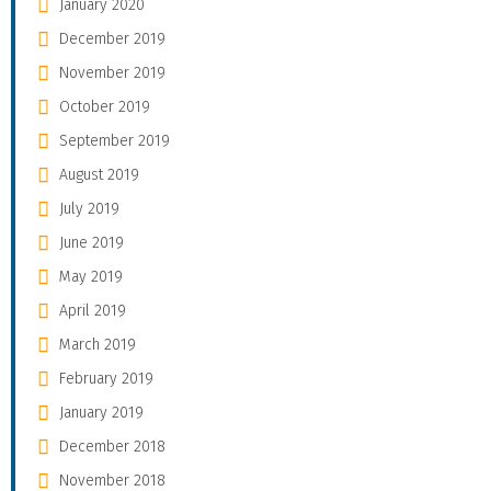
January 2020
December 2019
November 2019
October 2019
September 2019
August 2019
July 2019
June 2019
May 2019
April 2019
March 2019
February 2019
January 2019
December 2018
November 2018