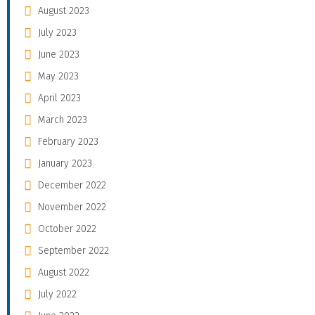
August 2023
July 2023
June 2023
May 2023
April 2023
March 2023
February 2023
January 2023
December 2022
November 2022
October 2022
September 2022
August 2022
July 2022