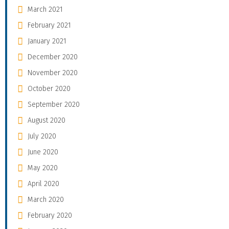
March 2021
February 2021
January 2021
December 2020
November 2020
October 2020
September 2020
August 2020
July 2020
June 2020
May 2020
April 2020
March 2020
February 2020