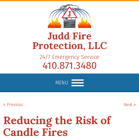
Judd Fire
Protection, LLC
24/7 Emergency Service
410.871.3480
MENU
« Previous
Next »
Reducing the Risk of
Candle Fires