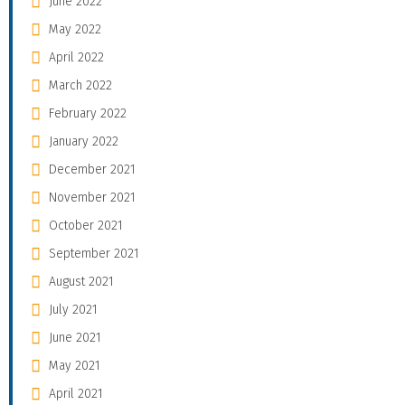
June 2022
May 2022
April 2022
March 2022
February 2022
January 2022
December 2021
November 2021
October 2021
September 2021
August 2021
July 2021
June 2021
May 2021
April 2021