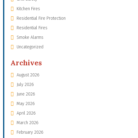
Kitchen Fires
Residential Fire Protection
Residential Fires
Smoke Alarms
Uncategorized
Archives
August 2026
July 2026
June 2026
May 2026
April 2026
March 2026
February 2026