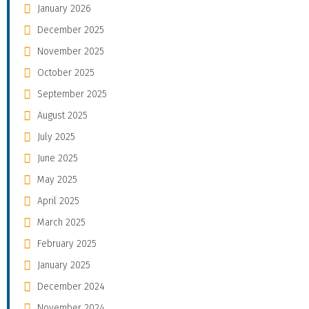
January 2026
December 2025
November 2025
October 2025
September 2025
August 2025
July 2025
June 2025
May 2025
April 2025
March 2025
February 2025
January 2025
December 2024
November 2024