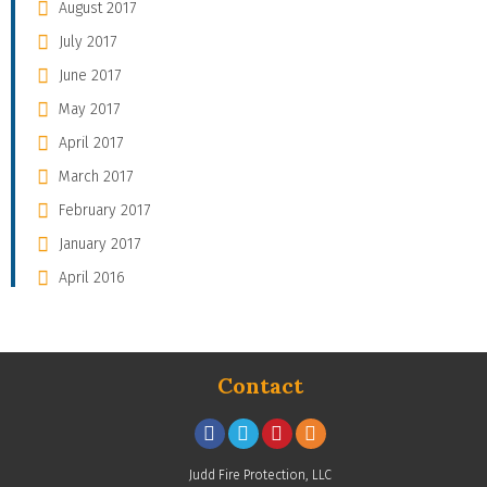
August 2017
July 2017
June 2017
May 2017
April 2017
March 2017
February 2017
January 2017
April 2016
Contact
Judd Fire Protection, LLC