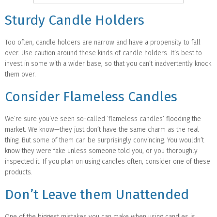
Sturdy Candle Holders
Too often, candle holders are narrow and have a propensity to fall
over. Use caution around these kinds of candle holders. It’s best to
invest in some with a wider base, so that you can’t inadvertently knock
them over.
Consider Flameless Candles
We’re sure you’ve seen so-called ‘flameless candles’ flooding the
market. We know—they just don’t have the same charm as the real
thing. But some of them can be surprisingly convincing. You wouldn’t
know they were fake unless someone told you, or you thoroughly
inspected it. If you plan on using candles often, consider one of these
products.
Don’t Leave them Unattended
One of the biggest mistakes you can make when using candles is