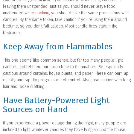
leaving them unattended. Just as you should never leave food
unattended while
cooking
, you should take the same precautions with
candles. By the same token, take caution if you’re using them around
bedtime, so you don’t fall asleep. Most candle fires start in the
bedroom.
Keep Away from Flammables
This one seems like common sense, but far too many people light
candles and let them burn too close to flammables. Be especially
cautious around curtains, house plants, and paper. These can burn up
quickly and rapidly progress out of control. Also, use caution with long
hair and loose clothing.
Have Battery-Powered Light
Sources on Hand
If you experience a power outage during the night, many people are
inclined to light whatever candles they have lying around the house.