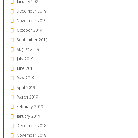
January 2020
December 2019
November 2019
October 2019
September 2019
August 2019
July 2019
June 2019
May 2019
April 2019
March 2019
February 2019
January 2019
December 2018
November 2018