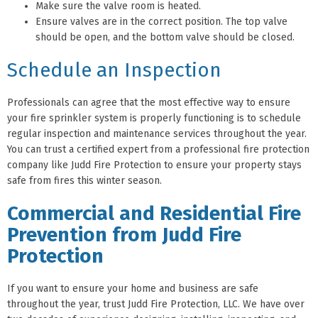
Make sure the valve room is heated.
Ensure valves are in the correct position. The top valve
should be open, and the bottom valve should be closed.
Schedule an Inspection
Professionals can agree that the most effective way to ensure
your fire sprinkler system is properly functioning is to schedule
regular inspection and maintenance services throughout the year.
You can trust a certified expert from a professional fire protection
company like Judd Fire Protection to ensure your property stays
safe from fires this winter season.
Commercial and Residential Fire
Prevention from Judd Fire
Protection
If you want to ensure your home and business are safe
throughout the year, trust Judd Fire Protection, LLC. We have over