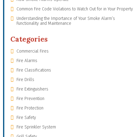
Common Fire Code Violations to Watch Out for in Your Property
Understanding the Importance of Your Smoke Alarm’s
Functionality and Maintenance
Categories
Commercial Fires
Fire Alarms
Fire Classifications
Fire Drills
Fire Extinguishers
Fire Prevention
Fire Protection
Fire Safety
Fire Sprinkler System
Grill Safety