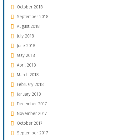
October 2018
September 2018
August 2018
July 2018
June 2018
May 2018
April 2018
March 2018
February 2018
January 2018
December 2017
November 2017
October 2017
September 2017