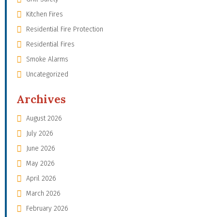
Kitchen Fires
Residential Fire Protection
Residential Fires
Smoke Alarms
Uncategorized
Archives
August 2026
July 2026
June 2026
May 2026
April 2026
March 2026
February 2026