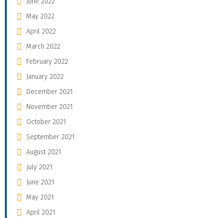
June 2022
May 2022
April 2022
March 2022
February 2022
January 2022
December 2021
November 2021
October 2021
September 2021
August 2021
July 2021
June 2021
May 2021
April 2021