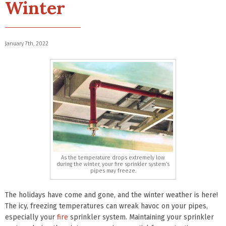
Winter
January 7th, 2022
As the temperature drops extremely low
during the winter, your fire sprinkler system’s
pipes may freeze.
The holidays have come and gone, and the winter weather is here!
The icy, freezing temperatures can wreak havoc on your pipes,
especially your
fire
sprinkler system. Maintaining your sprinkler