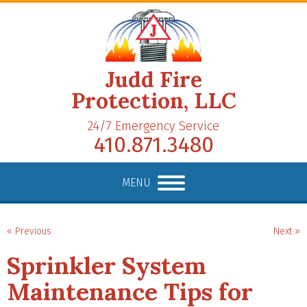
Judd Fire
Protection, LLC
24/7 Emergency Service
410.871.3480
MENU
« Previous
Next »
Sprinkler System
Maintenance Tips for