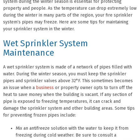
system during the winter season is essential for protecting
property and people. As the temperature can drop extremely low
during the winter in many parts of the region, your fire sprinkler
system’s pipes may freeze. Here are some tips for maintaining
your sprinkler system in the winter.
Wet Sprinkler System
Maintenance
A wet sprinkler system is made of a network of pipes filled with
water. During the winter season, you must keep the sprinkler
pipes and sprinkler valves above 32°F. This sometimes becomes
an issue when a
business
or property owner opts to turn off the
heat to save money when the building is vacant. If any section of
pipe is exposed to freezing temperatures, it can crack and
damage the sprinkler system and other building areas. Some tips
for preventing frozen pipes include:
Mix an antifreeze solution with the water to keep it from
freezing during cold weather. Be sure to consult a