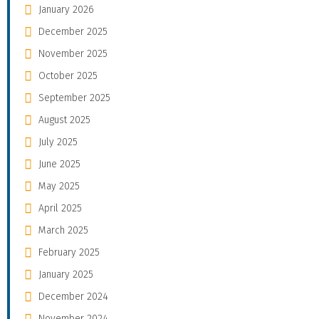
January 2026
December 2025
November 2025
October 2025
September 2025
August 2025
July 2025
June 2025
May 2025
April 2025
March 2025
February 2025
January 2025
December 2024
November 2024