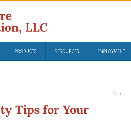
ire
tion, LLC
PRODUCTS
RESOURCES
EMPLOYMENT
Next »
ty Tips for Your