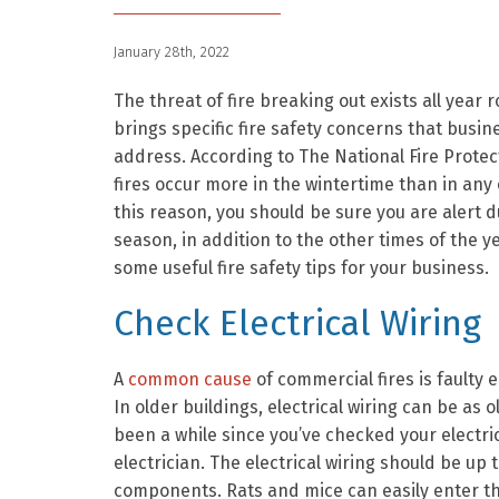
January 28th, 2022
The threat of fire breaking out exists all year 
brings specific fire safety concerns that busi
address. According to The National Fire Protec
fires occur more in the wintertime than in any
this reason, you should be sure you are alert d
season, in addition to the other times of the y
some useful fire safety tips for your business.
Check Electrical Wiring
A
common cause
of commercial fires is faulty el
In older buildings, electrical wiring can be as 
been a while since you’ve checked your electr
electrician. The electrical wiring should be up t
components. Rats and mice can easily enter th