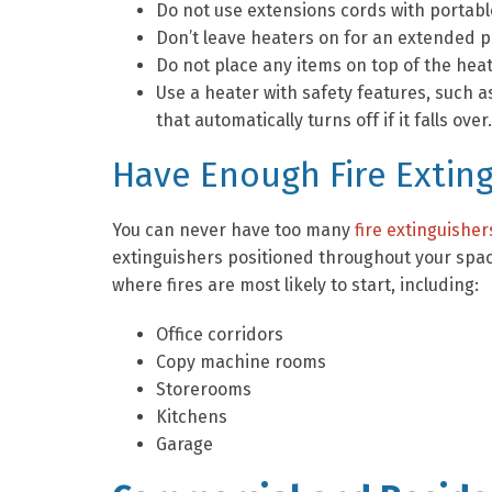
Do not use extensions cords with portabl
Don’t leave heaters on for an extended p
Do not place any items on top of the heat
Use a heater with safety features, such as
that automatically turns off if it falls over.
Have Enough Fire Extin
You can never have too many
fire extinguisher
extinguishers positioned throughout your space
where fires are most likely to start, including:
Office corridors
Copy machine rooms
Storerooms
Kitchens
Garage