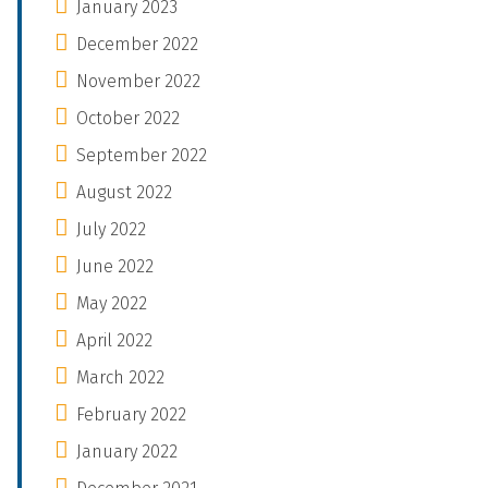
January 2023
December 2022
November 2022
October 2022
September 2022
August 2022
July 2022
June 2022
May 2022
April 2022
March 2022
February 2022
January 2022