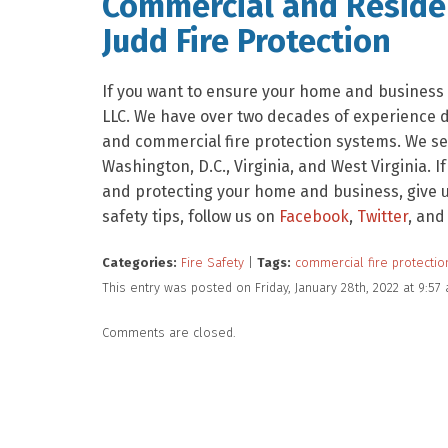
Commercial and Residen
Judd Fire Protection
If you want to ensure your home and business a
LLC. We have over two decades of experience de
and commercial fire protection systems. We se
Washington, D.C., Virginia, and West Virginia. I
and protecting your home and business, give us
safety tips, follow us on
Facebook
,
Twitter
, and
Categories:
Fire Safety
|
Tags:
commercial fire protectio
This entry was posted on Friday, January 28th, 2022 at 9:5
Comments are closed.