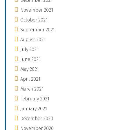
December 2021
November 2021
October 2021
September 2021
August 2021
July 2021
June 2021
May 2021
April 2021
March 2021
February 2021
January 2021
December 2020
November 2020