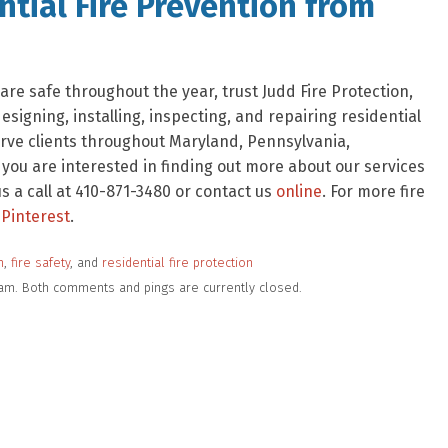
tial Fire Prevention from
re safe throughout the year, trust Judd Fire Protection,
signing, installing, inspecting, and repairing residential
rve clients throughout Maryland, Pennsylvania,
f you are interested in finding out more about our services
 a call at 410-871-3480 or contact us
online
. For more fire
Pinterest
.
n
,
fire safety
, and
residential fire protection
7 am. Both comments and pings are currently closed.