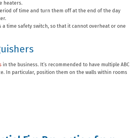
e heaters.
eriod of time and turn them off at the end of the day
er.
 a time safety switch, so that it cannot overheat or one
guishers
s
in the business. It’s recommended to have multiple ABC
. In particular, position them on the walls within rooms