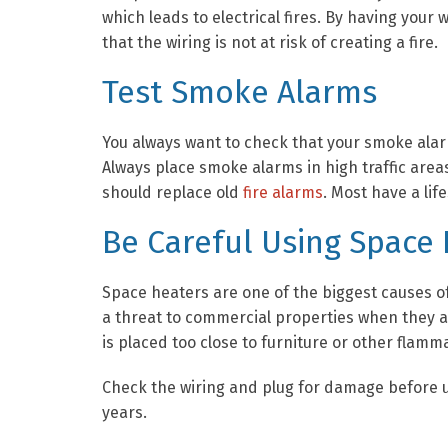
which leads to electrical fires. By having you
that the wiring is not at risk of creating a fire.
Test Smoke Alarms
You always want to check that your smoke alarm
Always place smoke alarms in high traffic areas
should replace old
fire alarms
. Most have a lif
Be Careful Using Space
Space heaters are one of the biggest causes of 
a threat to commercial properties when they ar
is placed too close to furniture or other flamma
Check the wiring and plug for damage before us
years.