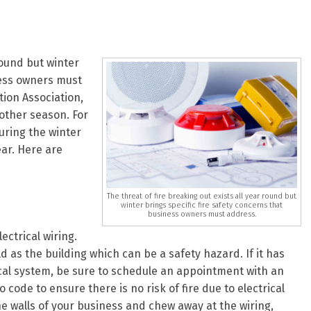
round but winter
ness owners must
tion Association,
 other season. For
uring the winter
ear. Here are
The threat of fire breaking out exists all year round but
winter brings specific fire safety concerns that
business owners must address.
ectrical wiring.
old as the building which can be a safety hazard. If it has
ical system, be sure to schedule an appointment with an
o code to ensure there is no risk of fire due to electrical
e walls of your business and chew away at the wiring,