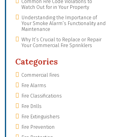
Common Fire Code Violations to
Watch Out for in Your Property
Understanding the Importance of
Your Smoke Alarm’s Functionality and
Maintenance
Why It’s Crucial to Replace or Repair
Your Commercial Fire Sprinklers
Categories
Commercial Fires
Fire Alarms
Fire Classifications
Fire Drills
Fire Extinguishers
Fire Prevention