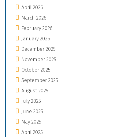
April 2026
March 2026
February 2026
January 2026
December 2025
November 2025
October 2025
September 2025
August 2025
July 2025
June 2025
May 2025
April 2025