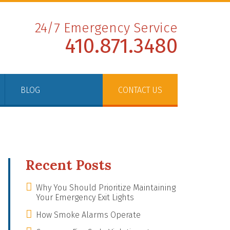
24/7 Emergency Service
410.871.3480
BLOG
CONTACT US
Recent Posts
Why You Should Prioritize Maintaining
Your Emergency Exit Lights
How Smoke Alarms Operate