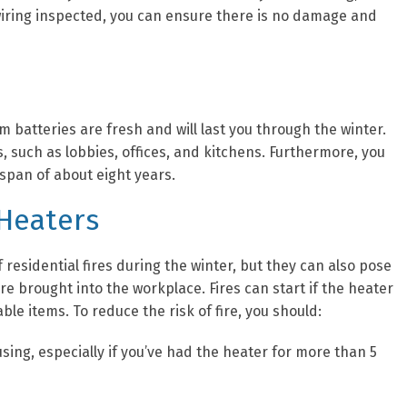
r wiring inspected, you can ensure there is no damage and
 batteries are fresh and will last you through the winter.
, such as lobbies, offices, and kitchens. Furthermore, you
espan of about eight years.
 Heaters
residential fires during the winter, but they can also pose
e brought into the workplace. Fires can start if the heater
ble items. To reduce the risk of fire, you should:
ing, especially if you’ve had the heater for more than 5