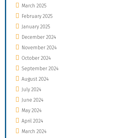
March 2025
February 2025
January 2025
December 2024
November 2024
October 2024
September 2024
August 2024
July 2024
June 2024
May 2024
April 2024
March 2024