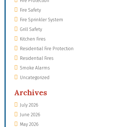
Fire Protection
Fire Safety
Fire Sprinkler System
Grill Safety
Kitchen Fires
Residential Fire Protection
Residential Fires
Smoke Alarms
Uncategorized
Archives
July 2026
June 2026
May 2026