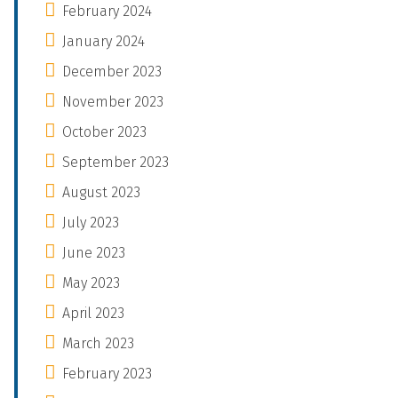
February 2024
January 2024
December 2023
November 2023
October 2023
September 2023
August 2023
July 2023
June 2023
May 2023
April 2023
March 2023
February 2023