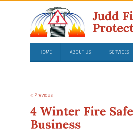
Judd F
Protec
HOME
ABOUT US
SERVICES
« Previous
4 Winter Fire Safe
Business