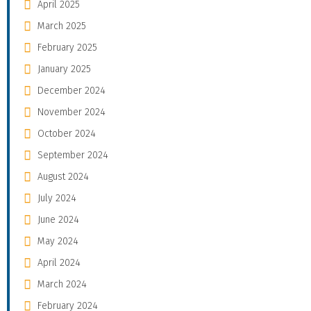
April 2025
March 2025
February 2025
January 2025
December 2024
November 2024
October 2024
September 2024
August 2024
July 2024
June 2024
May 2024
April 2024
March 2024
February 2024