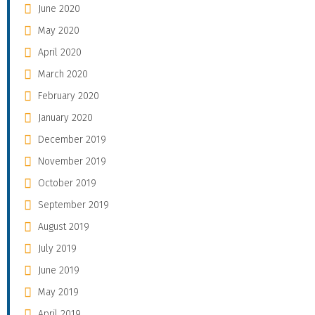
June 2020
May 2020
April 2020
March 2020
February 2020
January 2020
December 2019
November 2019
October 2019
September 2019
August 2019
July 2019
June 2019
May 2019
April 2019