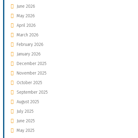
June 2026
May 2026
April 2026
March 2026
February 2026
January 2026
December 2025
November 2025
October 2025
September 2025
August 2025
July 2025
June 2025
May 2025