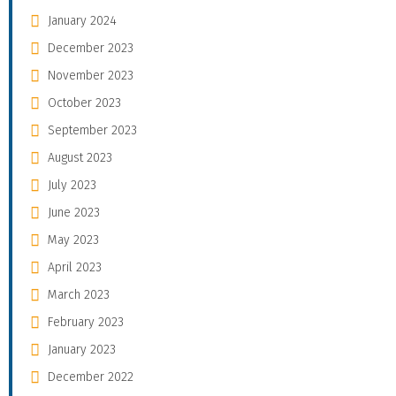
January 2024
December 2023
November 2023
October 2023
September 2023
August 2023
July 2023
June 2023
May 2023
April 2023
March 2023
February 2023
January 2023
December 2022