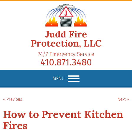
Judd Fire
Protection, LLC
24/7 Emergency Service
410.871.3480
MENU
« Previous
Next »
How to Prevent Kitchen
Fires