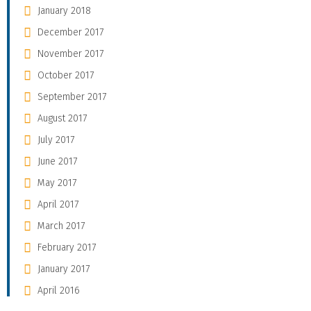
January 2018
December 2017
November 2017
October 2017
September 2017
August 2017
July 2017
June 2017
May 2017
April 2017
March 2017
February 2017
January 2017
April 2016