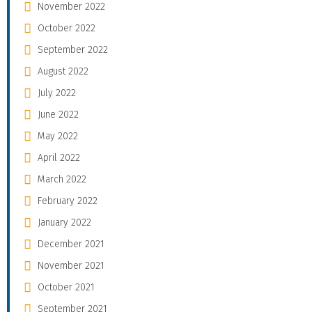
November 2022
October 2022
September 2022
August 2022
July 2022
June 2022
May 2022
April 2022
March 2022
February 2022
January 2022
December 2021
November 2021
October 2021
September 2021