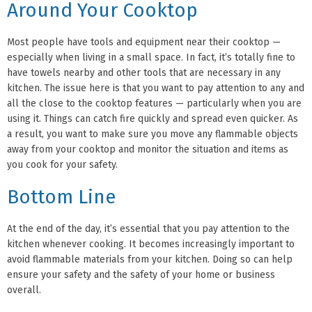
Around Your Cooktop
Most people have tools and equipment near their cooktop —
especially when living in a small space. In fact, it’s totally fine to
have towels nearby and other tools that are necessary in any
kitchen. The issue here is that you want to pay attention to any and
all the close to the cooktop features — particularly when you are
using it. Things can catch fire quickly and spread even quicker. As
a result, you want to make sure you move any flammable objects
away from your cooktop and monitor the situation and items as
you cook for your safety.
Bottom Line
At the end of the day, it’s essential that you pay attention to the
kitchen whenever cooking. It becomes increasingly important to
avoid flammable materials from your kitchen. Doing so can help
ensure your safety and the safety of your home or business
overall.