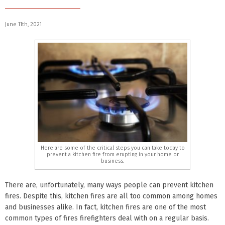
June 11th, 2021
Here are some of the critical steps you can take today to
prevent a kitchen fire from erupting in your home or
business.
There are, unfortunately, many ways people can prevent kitchen
fires. Despite this, kitchen fires are all too common among homes
and businesses alike. In fact, kitchen fires are one of the most
common types of fires firefighters deal with on a regular basis.