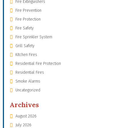
Fire Extinguishers
Fire Prevention
Fire Protection
Fire Safety
Fire Sprinkler System
Grill Safety
Kitchen Fires
Residential Fire Protection
Residential Fires
Smoke Alarms
Uncategorized
Archives
August 2026
July 2026