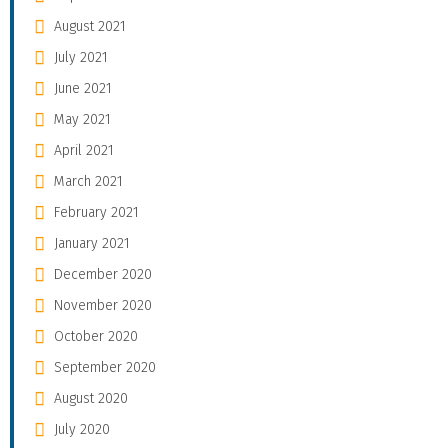
August 2021
July 2021
June 2021
May 2021
April 2021
March 2021
February 2021
January 2021
December 2020
November 2020
October 2020
September 2020
August 2020
July 2020