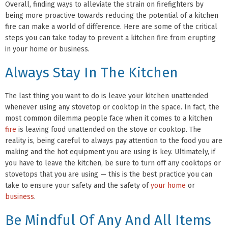
Overall, finding ways to alleviate the strain on firefighters by
being more proactive towards reducing the potential of a kitchen
fire can make a world of difference. Here are some of the critical
steps you can take today to prevent a kitchen fire from erupting
in your home or business.
Always Stay In The Kitchen
The last thing you want to do is leave your kitchen unattended
whenever using any stovetop or cooktop in the space. In fact, the
most common dilemma people face when it comes to a kitchen
fire
is leaving food unattended on the stove or cooktop. The
reality is, being careful to always pay attention to the food you are
making and the hot equipment you are using is key. Ultimately, if
you have to leave the kitchen, be sure to turn off any cooktops or
stovetops that you are using — this is the best practice you can
take to ensure your safety and the safety of
your home
or
business
.
Be Mindful Of Any And All Items