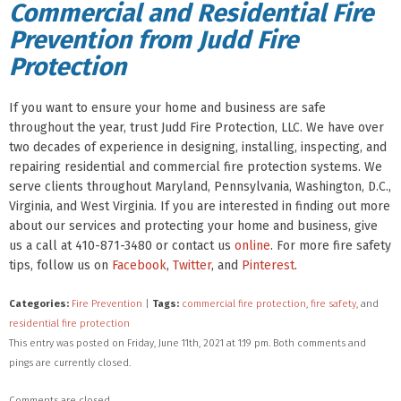
Commercial and Residential Fire
Prevention from Judd Fire
Protection
If you want to ensure your home and business are safe
throughout the year, trust Judd Fire Protection, LLC. We have over
two decades of experience in designing, installing, inspecting, and
repairing residential and commercial fire protection systems. We
serve clients throughout Maryland, Pennsylvania, Washington, D.C.,
Virginia, and West Virginia. If you are interested in finding out more
about our services and protecting your home and business, give
us a call at 410-871-3480 or contact us
online
. For more fire safety
tips, follow us on
Facebook
,
Twitter
, and
Pinterest
.
Categories:
Fire Prevention
|
Tags:
commercial fire protection
,
fire safety
, and
residential fire protection
This entry was posted on Friday, June 11th, 2021 at 1:19 pm. Both comments and
pings are currently closed.
Comments are closed.