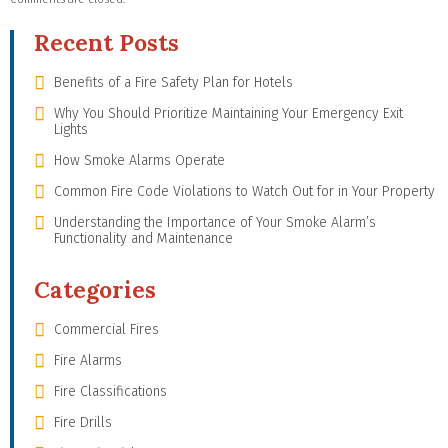
Recent Posts
Benefits of a Fire Safety Plan for Hotels
Why You Should Prioritize Maintaining Your Emergency Exit
Lights
How Smoke Alarms Operate
Common Fire Code Violations to Watch Out for in Your Property
Understanding the Importance of Your Smoke Alarm’s
Functionality and Maintenance
Categories
Commercial Fires
Fire Alarms
Fire Classifications
Fire Drills