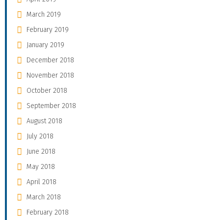
March 2019
February 2019
January 2019
December 2018
November 2018
October 2018
September 2018
August 2018
July 2018
June 2018
May 2018
April 2018
March 2018
February 2018