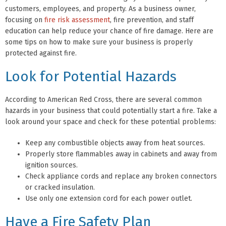
customers, employees, and property. As a business owner,
focusing on
fire risk assessment
, fire prevention, and staff
education can help reduce your chance of fire damage. Here are
some tips on how to make sure your business is properly
protected against fire.
Look for Potential Hazards
According to American Red Cross, there are several common
hazards in your business that could potentially start a fire. Take a
look around your space and check for these potential problems:
Keep any combustible objects away from heat sources.
Properly store flammables away in cabinets and away from
ignition sources.
Check appliance cords and replace any broken connectors
or cracked insulation.
Use only one extension cord for each power outlet.
Have a Fire Safety Plan