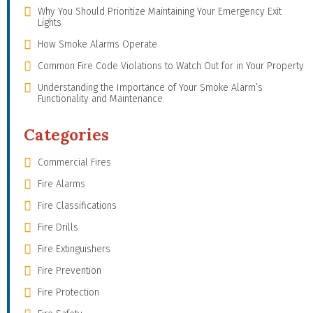
Why You Should Prioritize Maintaining Your Emergency Exit
Lights
How Smoke Alarms Operate
Common Fire Code Violations to Watch Out for in Your Property
Understanding the Importance of Your Smoke Alarm’s
Functionality and Maintenance
Categories
Commercial Fires
Fire Alarms
Fire Classifications
Fire Drills
Fire Extinguishers
Fire Prevention
Fire Protection