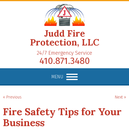
Judd Fire
Protection, LLC
24/7 Emergency Service
410.871.3480
MENU
« Previous
Next »
Fire Safety Tips for Your
Business