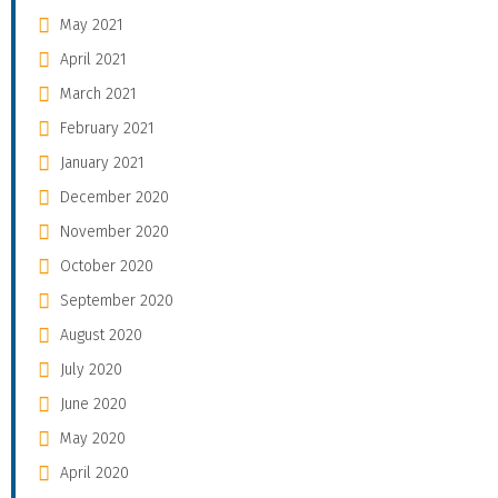
May 2021
April 2021
March 2021
February 2021
January 2021
December 2020
November 2020
October 2020
September 2020
August 2020
July 2020
June 2020
May 2020
April 2020