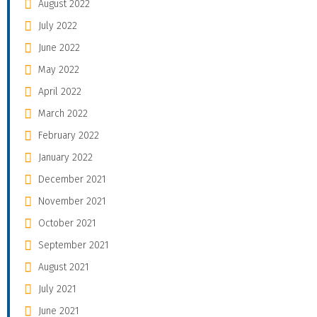
August 2022
July 2022
June 2022
May 2022
April 2022
March 2022
February 2022
January 2022
December 2021
November 2021
October 2021
September 2021
August 2021
July 2021
June 2021