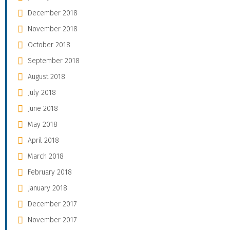
December 2018
November 2018
October 2018
September 2018
August 2018
July 2018
June 2018
May 2018
April 2018
March 2018
February 2018
January 2018
December 2017
November 2017