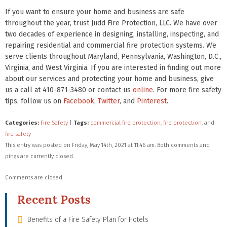
If you want to ensure your home and business are safe
throughout the year, trust Judd Fire Protection, LLC. We have over
two decades of experience in designing, installing, inspecting, and
repairing residential and commercial fire protection systems. We
serve clients throughout Maryland, Pennsylvania, Washington, D.C.,
Virginia, and West Virginia. If you are interested in finding out more
about our services and protecting your home and business, give
us a call at 410-871-3480 or contact us
online
. For more fire safety
tips, follow us on
Facebook
,
Twitter
, and
Pinterest
.
Categories:
Fire Safety
|
Tags:
commercial fire protection
,
fire protection
, and
fire safety
This entry was posted on Friday, May 14th, 2021 at 11:46 am. Both comments and
pings are currently closed.
Comments are closed.
Recent Posts
Benefits of a Fire Safety Plan for Hotels