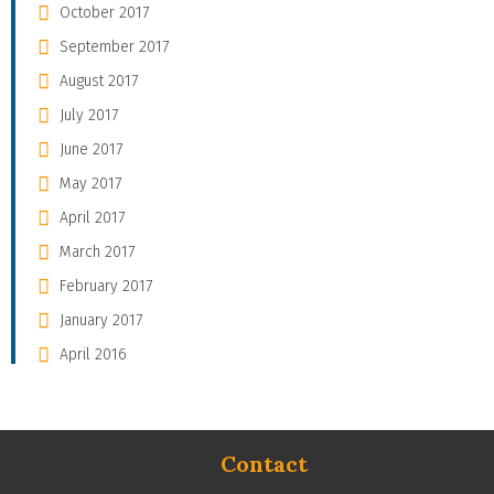
October 2017
September 2017
August 2017
July 2017
June 2017
May 2017
April 2017
March 2017
February 2017
January 2017
April 2016
Contact