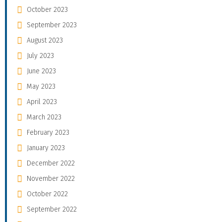
October 2023
September 2023
August 2023
July 2023
June 2023
May 2023
April 2023
March 2023
February 2023
January 2023
December 2022
November 2022
October 2022
September 2022