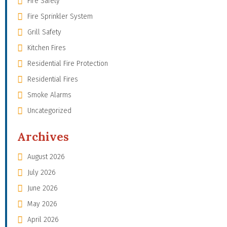
Fire Safety
Fire Sprinkler System
Grill Safety
Kitchen Fires
Residential Fire Protection
Residential Fires
Smoke Alarms
Uncategorized
Archives
August 2026
July 2026
June 2026
May 2026
April 2026