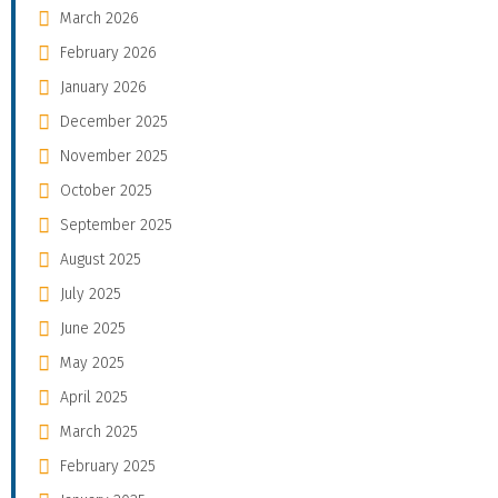
March 2026
February 2026
January 2026
December 2025
November 2025
October 2025
September 2025
August 2025
July 2025
June 2025
May 2025
April 2025
March 2025
February 2025