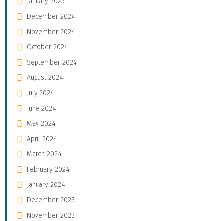
January 2025
December 2024
November 2024
October 2024
September 2024
August 2024
July 2024
June 2024
May 2024
April 2024
March 2024
February 2024
January 2024
December 2023
November 2023