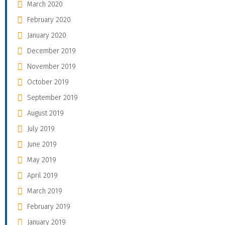
March 2020
February 2020
January 2020
December 2019
November 2019
October 2019
September 2019
August 2019
July 2019
June 2019
May 2019
April 2019
March 2019
February 2019
January 2019