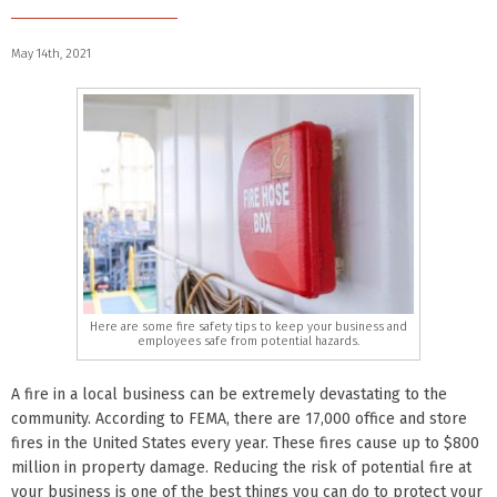
May 14th, 2021
Here are some fire safety tips to keep your business and
employees safe from potential hazards.
A fire in a local business can be extremely devastating to the
community. According to FEMA, there are 17,000 office and store
fires in the United States every year. These fires cause up to $800
million in property damage. Reducing the risk of potential fire at
your business is one of the best things you can do to protect your