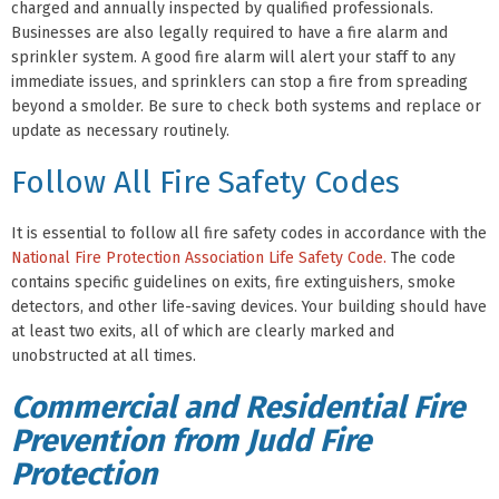
charged and annually inspected by qualified professionals.
Businesses are also legally required to have a fire alarm and
sprinkler system. A good fire alarm will alert your staff to any
immediate issues, and sprinklers can stop a fire from spreading
beyond a smolder. Be sure to check both systems and replace or
update as necessary routinely.
Follow All Fire Safety Codes
It is essential to follow all fire safety codes in accordance with the
National Fire Protection Association Life Safety Code.
The code
contains specific guidelines on exits, fire extinguishers, smoke
detectors, and other life-saving devices. Your building should have
at least two exits, all of which are clearly marked and
unobstructed at all times.
Commercial and Residential Fire
Prevention from Judd Fire
Protection