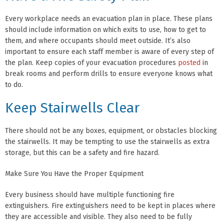
Every workplace needs an evacuation plan in place. These plans
should include information on which exits to use, how to get to
them, and where occupants should meet outside. It’s also
important to ensure each staff member is aware of every step of
the plan. Keep copies of your evacuation procedures
posted
in
break rooms and perform drills to ensure everyone knows what
to do.
Keep Stairwells Clear
There should not be any boxes, equipment, or obstacles blocking
the stairwells. It may be tempting to use the stairwells as extra
storage, but this can be a safety and fire hazard.
Make Sure You Have the Proper Equipment
Every business should have multiple functioning fire
extinguishers. Fire extinguishers need to be kept in places where
they are accessible and visible. They also need to be fully