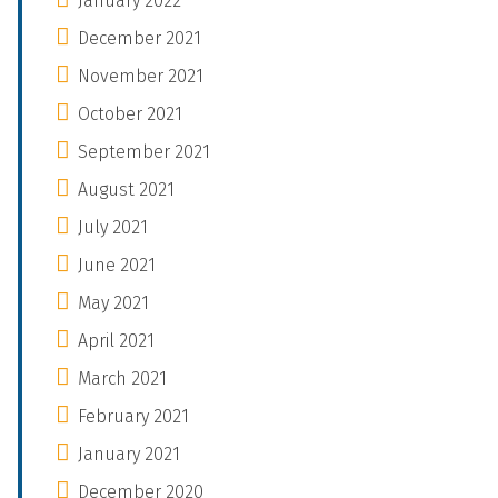
January 2022
December 2021
November 2021
October 2021
September 2021
August 2021
July 2021
June 2021
May 2021
April 2021
March 2021
February 2021
January 2021
December 2020