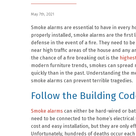
May 7th, 2021
Smoke alarms are essential to have in every 
properly installed, smoke alarms are the first l
defense in the event of a fire. They need to be
near high traffic areas of the house and any 
the chance of a fire breaking out is the
highes
modern furniture trends, smokes can spread
quickly than in the past. Understanding the m
smoke alarms can prevent terrible tragedies.
Follow the Building Cod
Smoke alarms
can either be hard-wired or ba
need to be connected to the home’s electrical
cost and easy installation, but they are only e
Unfortunately, hundreds of deaths occur each 