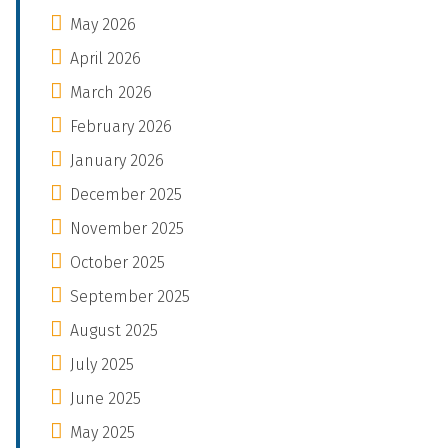
May 2026
April 2026
March 2026
February 2026
January 2026
December 2025
November 2025
October 2025
September 2025
August 2025
July 2025
June 2025
May 2025