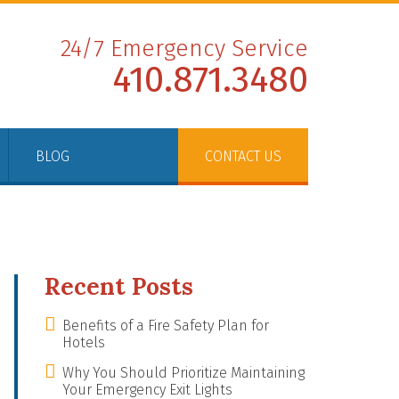
24/7 Emergency Service
410.871.3480
BLOG
CONTACT US
Recent Posts
Benefits of a Fire Safety Plan for
Hotels
Why You Should Prioritize Maintaining
Your Emergency Exit Lights