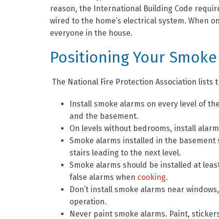
reason, the International Building Code requ
wired to the home’s electrical system. When one 
everyone in the house.
Positioning Your Smoke
The National Fire Protection Association list
Install smoke alarms on every level of t
and the basement.
On levels without bedrooms, install alarms
Smoke alarms installed in the basement s
stairs leading to the next level.
Smoke alarms should be installed at leas
false alarms when
cooking.
Don’t install smoke alarms near windows, 
operation.
Never paint smoke alarms. Paint, sticker