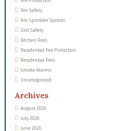
Fire Protection
Fire Safety
Fire Sprinkler System
Grill Safety
Kitchen Fires
Residential Fire Protection
Residential Fires
Smoke Alarms
Uncategorized
Archives
August 2026
July 2026
June 2026