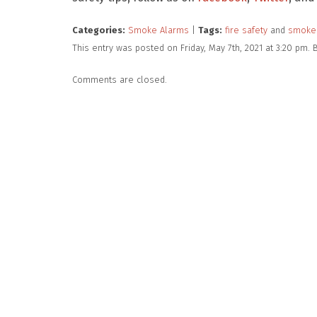
Categories:
Smoke Alarms
|
Tags:
fire safety
and
smoke
This entry was posted on Friday, May 7th, 2021 at 3:20 pm.
Comments are closed.