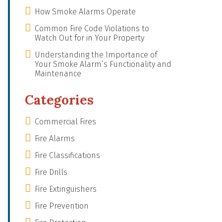
How Smoke Alarms Operate
Common Fire Code Violations to
Watch Out for in Your Property
Understanding the Importance of
Your Smoke Alarm’s Functionality and
Maintenance
Categories
Commercial Fires
Fire Alarms
Fire Classifications
Fire Drills
Fire Extinguishers
Fire Prevention