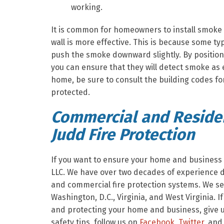
working.
It is common for homeowners to install smoke a
wall is more effective. This is because some type
push the smoke downward slightly. By position
you can ensure that they will detect smoke as 
home, be sure to consult the building codes fo
protected.
Commercial and Residen
Judd Fire Protection
If you want to ensure your home and business a
LLC. We have over two decades of experience de
and commercial fire protection systems. We se
Washington, D.C., Virginia, and West Virginia. I
and protecting your home and business, give us
safety tips, follow us on
Facebook
,
Twitter
, and