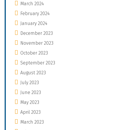
March 2024
February 2024
January 2024
December 2023
November 2023
October 2023
September 2023
August 2023
July 2023
June 2023
May 2023
April 2023
March 2023