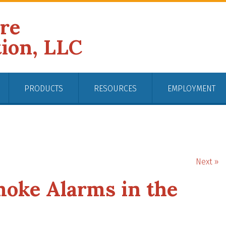
ire
tion, LLC
PRODUCTS
RESOURCES
EMPLOYMENT
Next »
moke Alarms in the