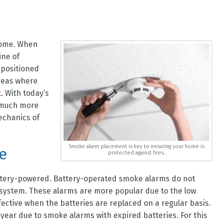
home. When
ine of
 positioned
areas where
t
. With today’s
 much more
echanics of
Smoke alarm placement is key to ensuring your home is
e
protected against fires.
ttery-powered. Battery-operated smoke alarms do not
 system. These alarms are more popular due to the low
ffective when the batteries are replaced on a regular basis.
year due to smoke alarms with expired batteries. For this