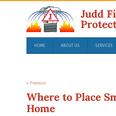
Judd F
Protec
HOME
ABOUT US
SERVICES
« Previous
Where to Place S
Home