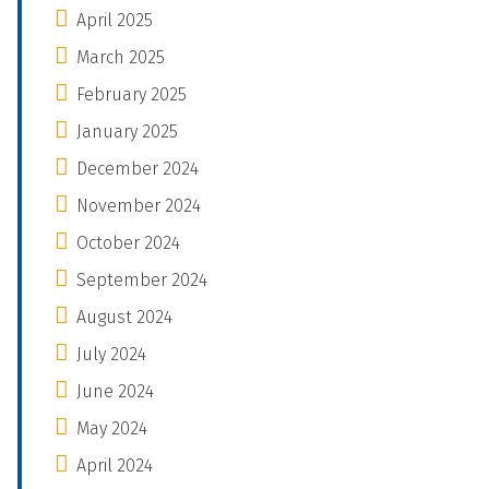
April 2025
March 2025
February 2025
January 2025
December 2024
November 2024
October 2024
September 2024
August 2024
July 2024
June 2024
May 2024
April 2024