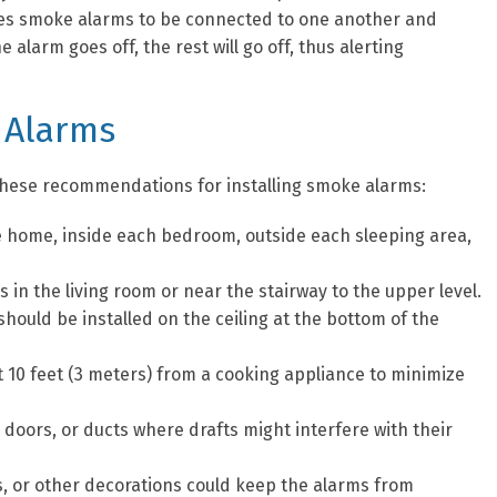
ires smoke alarms to be connected to one another and
alarm goes off, the rest will go off, thus alerting
 Alarms
s these recommendations for installing smoke alarms:
he home, inside each bedroom, outside each sleeping area,
 in the living room or near the stairway to the upper level.
hould be installed on the ceiling at the bottom of the
t 10 feet (3 meters) from a cooking appliance to minimize
doors, or ducts where drafts might interfere with their
s, or other decorations could keep the alarms from