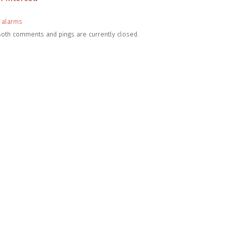
 alarms
 Both comments and pings are currently closed.