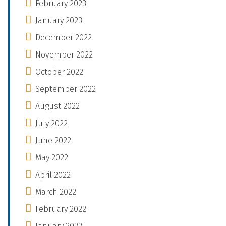
February 2023
January 2023
December 2022
November 2022
October 2022
September 2022
August 2022
July 2022
June 2022
May 2022
April 2022
March 2022
February 2022