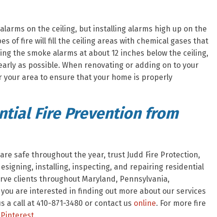
larms on the ceiling, but installing alarms high up on the
s of fire will fill the ceiling areas with chemical gases that
ing the smoke alarms at about 12 inches below the ceiling,
early as possible. When renovating or adding on to your
r your area to ensure that your home is properly
tial Fire Prevention from
re safe throughout the year, trust Judd Fire Protection,
signing, installing, inspecting, and repairing residential
rve clients throughout Maryland, Pennsylvania,
f you are interested in finding out more about our services
 a call at 410-871-3480 or contact us
online
. For more fire
Pinterest
.