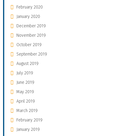
February 2020
January 2020
December 2019
November 2019
October 2019
September 2019
August 2019
July 2019
June 2019
May 2019
April 2019
March 2019
February 2019
January 2019