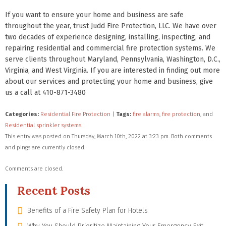
If you want to ensure your home and business are safe
throughout the year, trust Judd Fire Protection, LLC. We have over
two decades of experience designing, installing, inspecting, and
repairing residential and commercial fire protection systems. We
serve clients throughout Maryland, Pennsylvania, Washington, D.C.,
Virginia, and West Virginia. If you are interested in finding out more
about our services and protecting your home and business, give
us a call at 410-871-3480
Categories:
Residential Fire Protection
|
Tags:
fire alarms
,
fire protection
, and
Residential sprinkler systems
This entry was posted on Thursday, March 10th, 2022 at 3:23 pm. Both comments
and pings are currently closed.
Comments are closed.
Recent Posts
Benefits of a Fire Safety Plan for Hotels