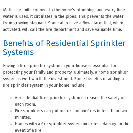
Multi-use units connect to the home’s plumbing, and every time
water is used, it circulates in the pipes. This prevents the water
from growing stagnant. Some also have a flow alarm that, when
activated, will call the fire department and save valuable time.
Benefits of Residential Sprinkler
Systems
Having a fire sprinkler system in your house is essential for
protecting your family and property. Ultimately, a home sprinkler
system is well worth the investment. Some benefits of adding a
fire sprinkler system in your home include:
A residential fire sprinkler system increases the safety of
each room.
Fire sprinklers can put out or contain fires in less than two
minutes.
Homes with a fire sprinkler system incur less damage in the
event of a fire.