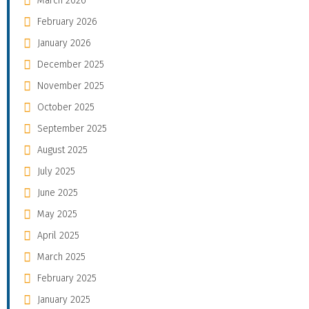
March 2026
February 2026
January 2026
December 2025
November 2025
October 2025
September 2025
August 2025
July 2025
June 2025
May 2025
April 2025
March 2025
February 2025
January 2025