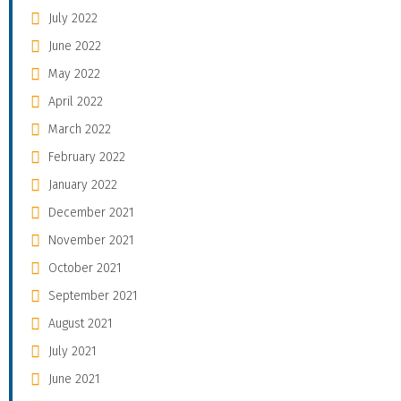
July 2022
June 2022
May 2022
April 2022
March 2022
February 2022
January 2022
December 2021
November 2021
October 2021
September 2021
August 2021
July 2021
June 2021