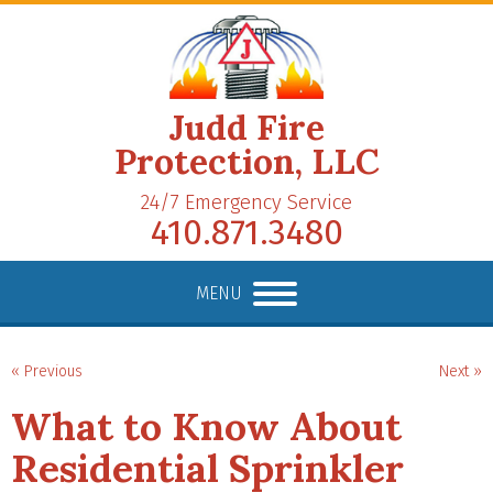
Judd Fire
Protection, LLC
24/7 Emergency Service
410.871.3480
MENU
« Previous
Next »
What to Know About
Residential Sprinkler