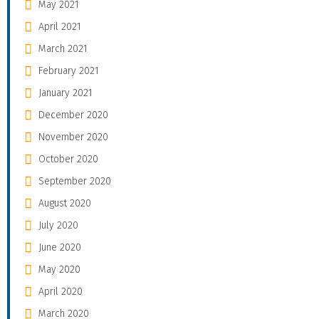
May 2021
April 2021
March 2021
February 2021
January 2021
December 2020
November 2020
October 2020
September 2020
August 2020
July 2020
June 2020
May 2020
April 2020
March 2020