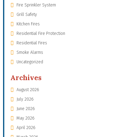
Fire Sprinkler System
Grill Safety
Kitchen Fires
Residential Fire Protection
Residential Fires
Smoke Alarms
Uncategorized
Archives
August 2026
July 2026
June 2026
May 2026
April 2026