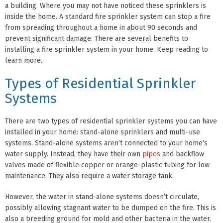
a building. Where you may not have noticed these sprinklers is
inside the home. A standard fire sprinkler system can stop a fire
from spreading throughout a home in about 90 seconds and
prevent significant damage. There are several benefits to
installing a fire sprinkler system in your home. Keep reading to
learn more.
Types of Residential Sprinkler
Systems
There are two types of residential sprinkler systems you can have
installed in your home: stand-alone sprinklers and multi-use
systems. Stand-alone systems aren’t connected to your home’s
water supply. Instead, they have their own
pipes
and backflow
valves made of flexible copper or orange-plastic tubing for low
maintenance. They also require a water storage tank.
However, the water in stand-alone systems doesn’t circulate,
possibly allowing stagnant water to be dumped on the fire. This is
also a breeding ground for mold and other bacteria in the water.