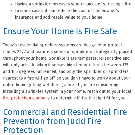
Having a sprinkler increases your chances of surviving a fire
In some cases, it can reduce the cost of homeowner’s
insurance and add resale value to your home.
Ensure Your Home is Fire Safe
Today’s residential sprinkler systems are designed to protect
homes 24/7 and feature a series of sprinklers strategically placed
throughout your home. Sprinklers are temperature-sensitive and
will only activate when it senses high temperatures between 135
and 165 degrees Fahrenheit, and only the sprinkler or sprinklers
nearest to a fire will go off, so you don’t have to worry about your
entire home getting wet during a fire. If you are considering
installing a sprinkler system in your home, reach out to your local
fire protection company
to determine if it is the right fit for you.
Commercial and Residential Fire
Prevention from Judd Fire
Protection