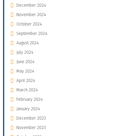
December 2024
November 2024
October 2024
September 2024
August 2024
July 2024
June 2024
May 2024
April 2024
March 2024
February 2024
January 2024
December 2023
November 2023