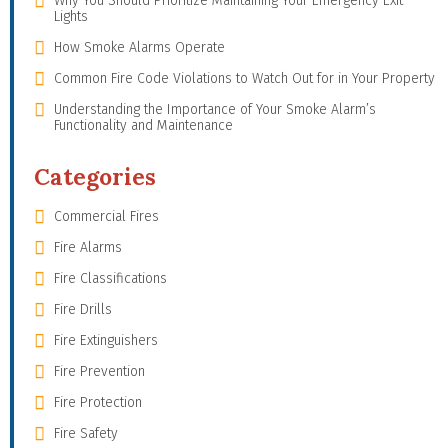
Why You Should Prioritize Maintaining Your Emergency Exit
Lights
How Smoke Alarms Operate
Common Fire Code Violations to Watch Out for in Your Property
Understanding the Importance of Your Smoke Alarm’s
Functionality and Maintenance
Categories
Commercial Fires
Fire Alarms
Fire Classifications
Fire Drills
Fire Extinguishers
Fire Prevention
Fire Protection
Fire Safety