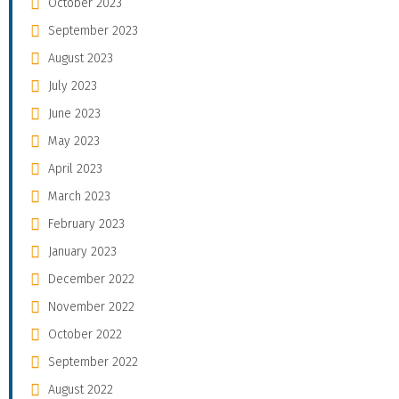
October 2023
September 2023
August 2023
July 2023
June 2023
May 2023
April 2023
March 2023
February 2023
January 2023
December 2022
November 2022
October 2022
September 2022
August 2022