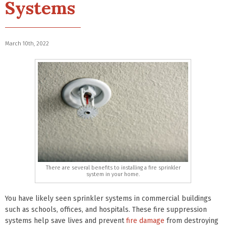
Systems
March 10th, 2022
There are several benefits to installing a fire sprinkler
system in your home.
You have likely seen sprinkler systems in commercial buildings
such as schools, offices, and hospitals. These fire suppression
systems help save lives and prevent
fire damage
from destroying