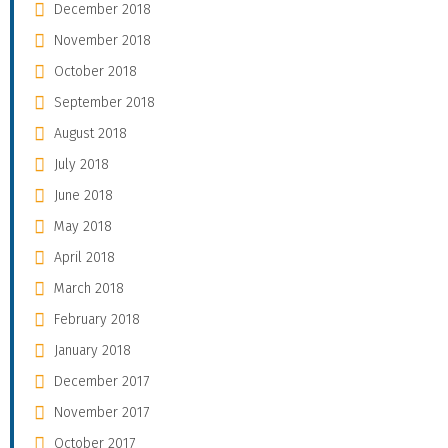
December 2018
November 2018
October 2018
September 2018
August 2018
July 2018
June 2018
May 2018
April 2018
March 2018
February 2018
January 2018
December 2017
November 2017
October 2017