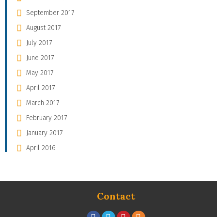
September 2017
August 2017
July 2017
June 2017
May 2017
April 2017
March 2017
February 2017
January 2017
April 2016
Contact